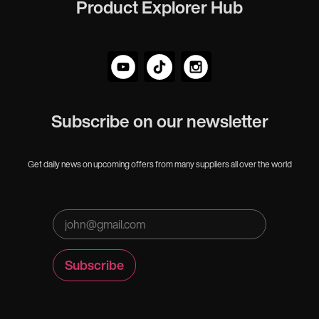
Product Explorer Hub
Subscribe on our newsletter
Get daily news on upcoming offers from many suppliers all over the world