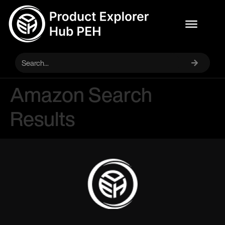
Amazon Search
Results