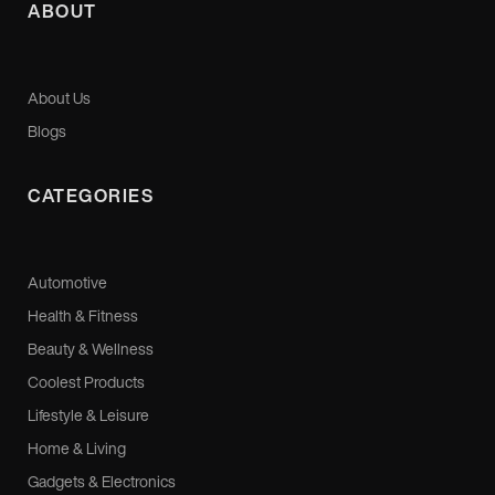
ABOUT
About Us
Blogs
CATEGORIES
Automotive
Health & Fitness
Beauty & Wellness
Coolest Products
Lifestyle & Leisure
Home & Living
Gadgets & Electronics