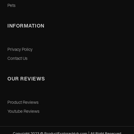
Pets
INFORMATION
Privacy Policy
Contact Us
OUR REVIEWS
Product Reviews
Youtube Reviews
Copyright 2023 © ProductExplorerHub.com | All Right Reserved