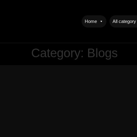
Home
All category
Category:
Blogs