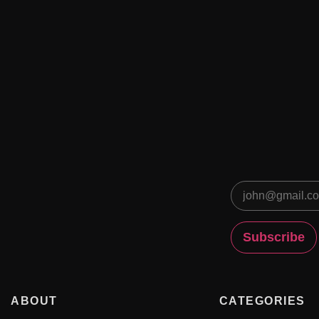
ABOUT
CATEGORIES