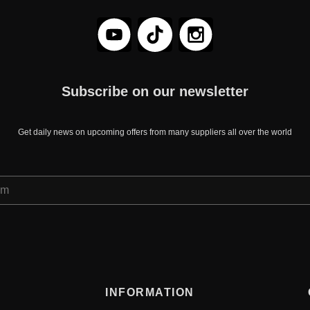
Subscribe on our newsletter
Get daily news on upcoming offers from many suppliers all over the world
INFORMATION