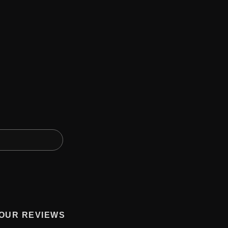
OUR REVIEWS