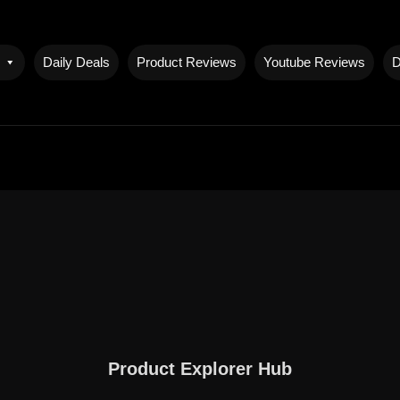
Daily Deals
Product Reviews
Youtube Reviews
D
Product Explorer Hub