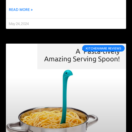
READ MORE »
May 24, 2024
KITCHENWARE REVIEWS