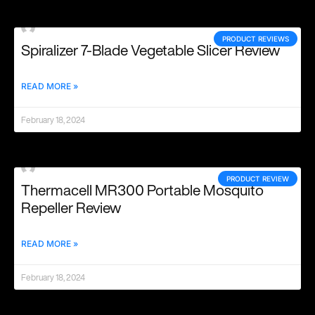
PRODUCT REVIEWS
Spiralizer 7-Blade Vegetable Slicer Review
READ MORE »
February 18, 2024
PRODUCT REVIEW
Thermacell MR300 Portable Mosquito
Repeller Review
READ MORE »
February 18, 2024