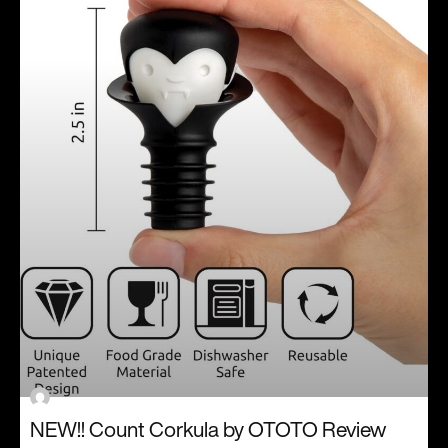
NEW!! Count Corkula by OTOTO Review