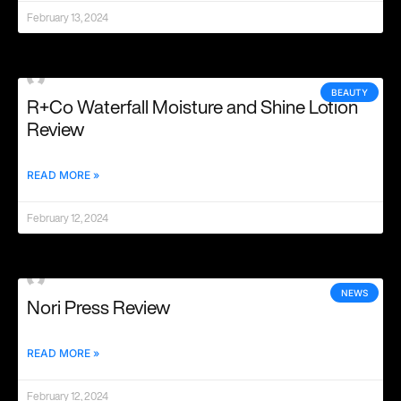
February 13, 2024
BEAUTY
R+Co Waterfall Moisture and Shine Lotion
Review
READ MORE »
February 12, 2024
NEWS
Nori Press Review
READ MORE »
February 12, 2024