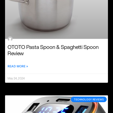
OTOTO Pasta Spoon & Spaghetti Spoon
Review
READ MORE »
May 24, 2024
TECHNOLOGY REVIEWS