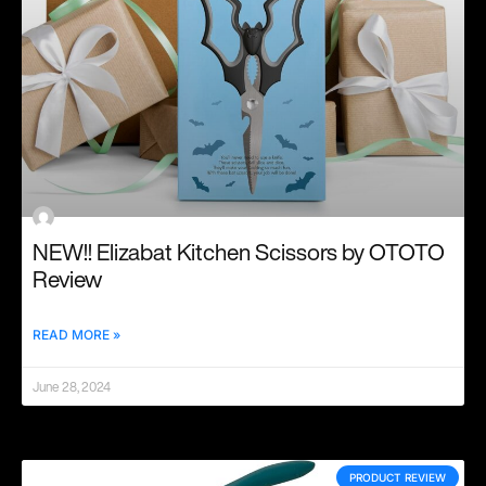
NEW!! Elizabat Kitchen Scissors by OTOTO
Review
READ MORE »
June 28, 2024
PRODUCT REVIEW