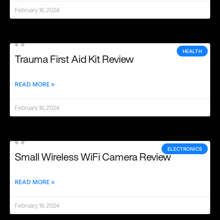
February 16, 2024
HEALTH
Trauma First Aid Kit Review
READ MORE »
February 16, 2024
ELECTRONICS
Small Wireless WiFi Camera Review
READ MORE »
February 16, 2024