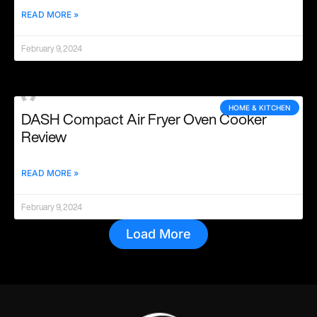
READ MORE »
February 9, 2024
HOME & KITCHEN
DASH Compact Air Fryer Oven Cooker
Review
READ MORE »
February 9, 2024
Load More