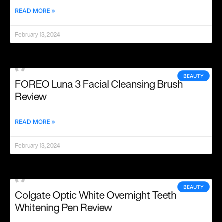
READ MORE »
February 13, 2024
BEAUTY
FOREO Luna 3 Facial Cleansing Brush
Review
READ MORE »
February 13, 2024
BEAUTY
Colgate Optic White Overnight Teeth
Whitening Pen Review