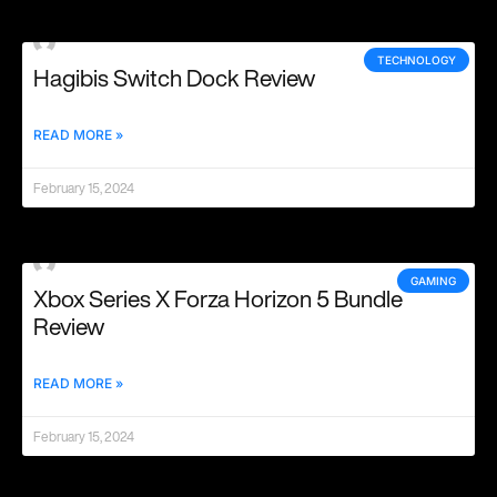
TECHNOLOGY
Hagibis Switch Dock Review
READ MORE »
February 15, 2024
GAMING
Xbox Series X Forza Horizon 5 Bundle
Review
READ MORE »
February 15, 2024