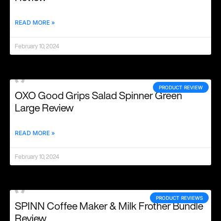
READ MORE »
February 10, 2024
PRODUCT REVIEW
OXO Good Grips Salad Spinner Green
Large Review
READ MORE »
February 10, 2024
PRODUCT REVIEWS
SPINN Coffee Maker & Milk Frother Bundle
Review