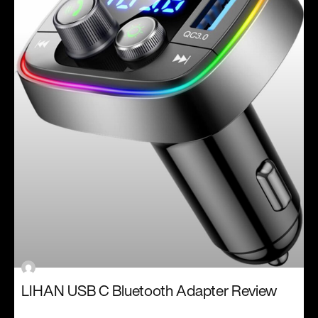
LIHAN USB C Bluetooth Adapter Review