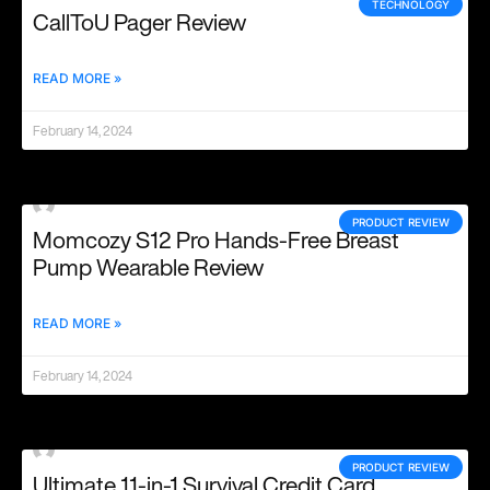
TECHNOLOGY
CallToU Pager Review
READ MORE »
February 14, 2024
PRODUCT REVIEW
Momcozy S12 Pro Hands-Free Breast
Pump Wearable Review
READ MORE »
February 14, 2024
PRODUCT REVIEW
Ultimate 11-in-1 Survival Credit Card