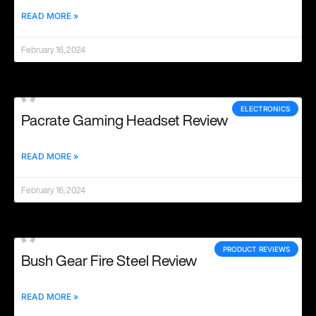
READ MORE »
February 16, 2024
ELECTRONICS
Pacrate Gaming Headset Review
READ MORE »
February 16, 2024
PRODUCT REVIEWS
Bush Gear Fire Steel Review
READ MORE »