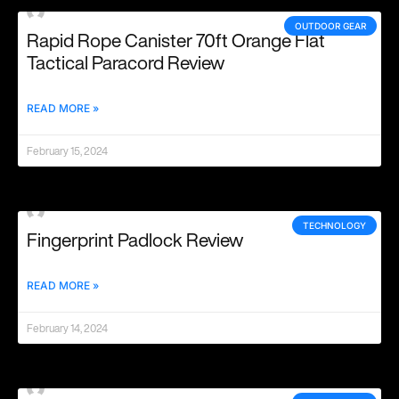
OUTDOOR GEAR
Rapid Rope Canister 70ft Orange Flat
Tactical Paracord Review
READ MORE »
February 15, 2024
TECHNOLOGY
Fingerprint Padlock Review
READ MORE »
February 14, 2024