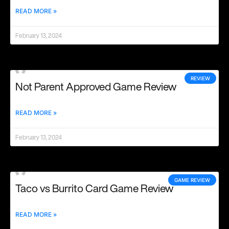
READ MORE »
February 13, 2024
REVIEW
Not Parent Approved Game Review
READ MORE »
February 13, 2024
GAME REVIEW
Taco vs Burrito Card Game Review
READ MORE »