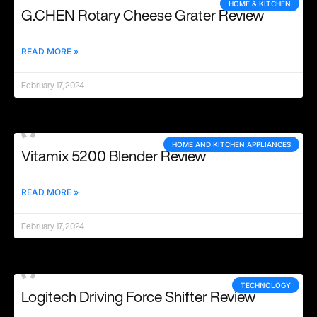
HOME & KITCHEN
G.CHEN Rotary Cheese Grater Review
READ MORE »
February 17, 2024
HOME AND KITCHEN APPLIANCES
Vitamix 5200 Blender Review
READ MORE »
February 17, 2024
TECHNOLOGY
Logitech Driving Force Shifter Review