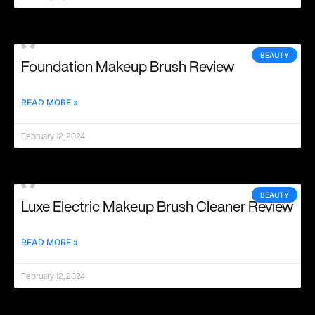
BEAUTY
Foundation Makeup Brush Review
READ MORE »
February 12, 2024
BEAUTY
Luxe Electric Makeup Brush Cleaner Review
READ MORE »
February 12, 2024