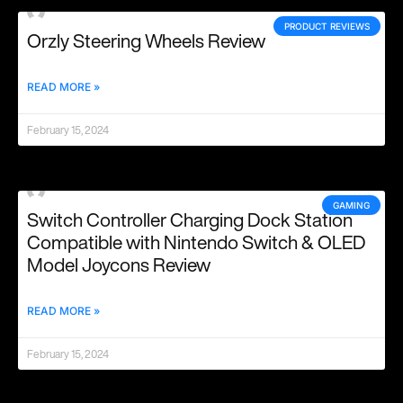
PRODUCT REVIEWS
Orzly Steering Wheels Review
READ MORE »
February 15, 2024
GAMING
Switch Controller Charging Dock Station
Compatible with Nintendo Switch & OLED
Model Joycons Review
READ MORE »
February 15, 2024