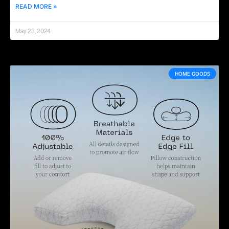
READ MORE »
May 23, 2024
HOME GOODS