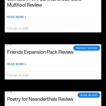
Multitool Review
READ MORE »
February 14, 2024
PRODUCT REVIEW
Friends Expansion Pack Review
READ MORE »
February 14, 2024
BOOK REVIEW
Poetry for Neanderthals Review