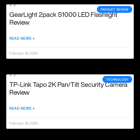
PRODUCT REVIEW
GearLight 2pack S1000 LED Flashlight
Review
READ MORE »
February 18, 2024
TECHNOLOGY
TP-Link Tapo 2K Pan/Tilt Security Camera
Review
READ MORE »
February 18, 2024