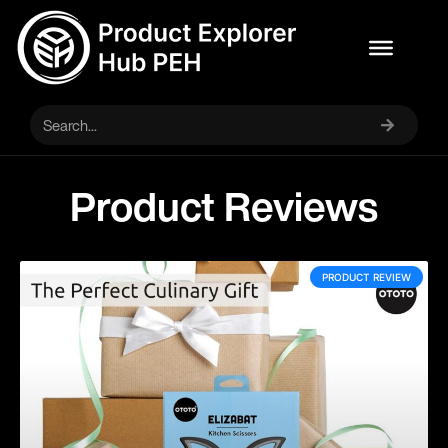
Product Reviews
PRODUCT REVIEW