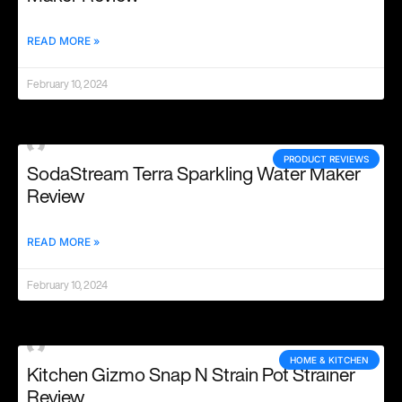
READ MORE »
February 10, 2024
PRODUCT REVIEWS
SodaStream Terra Sparkling Water Maker
Review
READ MORE »
February 10, 2024
HOME & KITCHEN
Kitchen Gizmo Snap N Strain Pot Strainer
Review