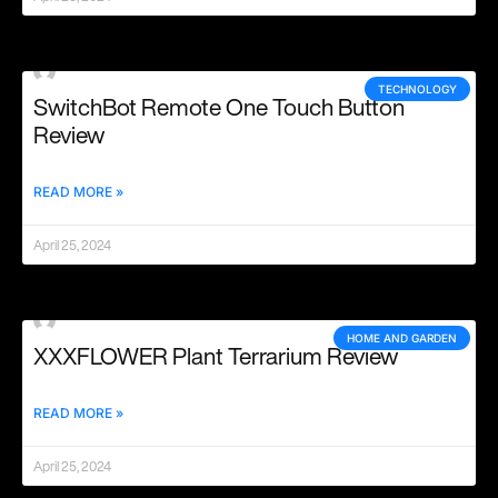
TECHNOLOGY
SwitchBot Remote One Touch Button
Review
READ MORE »
April 25, 2024
HOME AND GARDEN
XXXFLOWER Plant Terrarium Review
READ MORE »
April 25, 2024