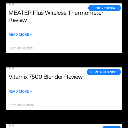
FOOD & COOKING
MEATER Plus Wireless Thermometer
Review
READ MORE »
February 11, 2024
HOME APPLIANCES
Vitamix 7500 Blender Review
READ MORE »
February 11, 2024