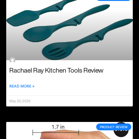
Rachael Ray Kitchen Tools Review
READ MORE »
May 24, 2024
PRODUCT REVIEW