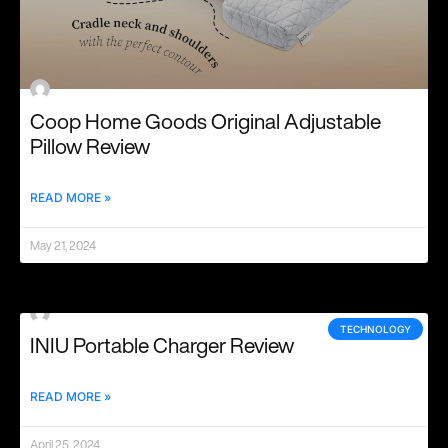
Coop Home Goods Original Adjustable
Pillow Review
READ MORE »
May 21, 2024
TECHNOLOGY
INIU Portable Charger Review
READ MORE »
April 25, 2024