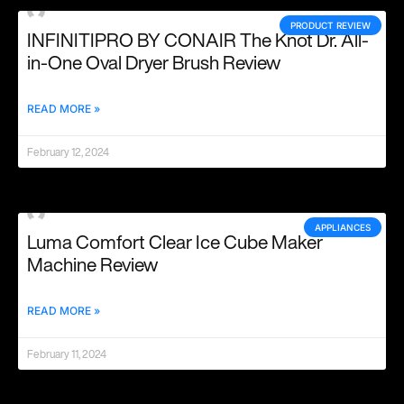
PRODUCT REVIEW
INFINITIPRO BY CONAIR The Knot Dr. All-
in-One Oval Dryer Brush Review
READ MORE »
February 12, 2024
APPLIANCES
Luma Comfort Clear Ice Cube Maker
Machine Review
READ MORE »
February 11, 2024