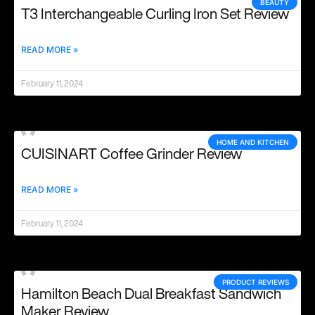
BEAUTY
T3 Interchangeable Curling Iron Set Review
READ MORE »
February 11, 2024
HOME AND KITCHEN
CUISINART Coffee Grinder Review
READ MORE »
February 11, 2024
PRODUCT REVIEWS
Hamilton Beach Dual Breakfast Sandwich
Maker Review