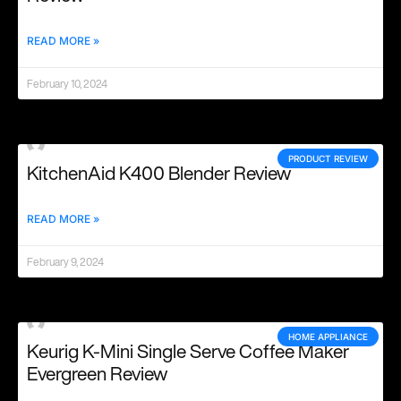
READ MORE »
February 10, 2024
PRODUCT REVIEW
KitchenAid K400 Blender Review
READ MORE »
February 9, 2024
HOME APPLIANCE
Keurig K-Mini Single Serve Coffee Maker
Evergreen Review