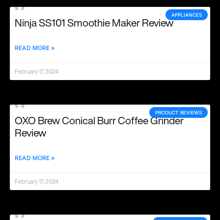
APPLIANCES
Ninja SS101 Smoothie Maker Review
READ MORE »
February 17, 2024
PRODUCT REVIEWS
OXO Brew Conical Burr Coffee Grinder
Review
READ MORE »
February 17, 2024