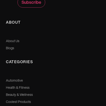
ABOUT
About Us
Blogs
CATEGORIES
Automotive
Health & Fitness
Beauty & Wellness
Coolest Products