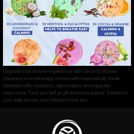
Upgrade your shower experience with Cleverfy Shower
Steamers Aromatherapy. Infused with essential oils, these
steamers offer relaxation, rejuvenation, and a spa-like
experience. Treat yourself or gift someone special. Transform
your daily shower into a blissful home spa.