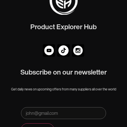
Product Explorer Hub
Subscribe on our newsletter
Get daily news on upcoming offers from many suppliers all over the world