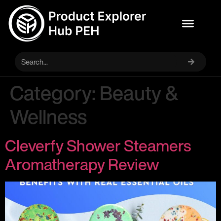
Category:
Beauty &
Wellness
Cleverfy Shower Steamers
Aromatherapy Review