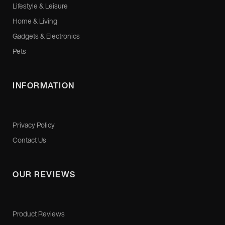
Lifestyle & Leisure
Home & Living
Gadgets & Electronics
Pets
INFORMATION
Privacy Policy
Contact Us
OUR REVIEWS
Product Reviews