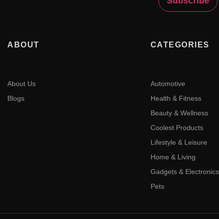
ABOUT
CATEGORIES
About Us
Automotive
Blogs
Health & Fitness
Beauty & Wellness
Coolest Products
Lifestyle & Leisure
Home & Living
Gadgets & Electronics
Pets