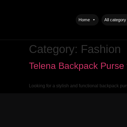
Home
All category
Category:
Fashion
Telena Backpack Purse 
Looking for a stylish and functional backpack pu