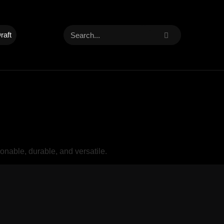
raft
nable, durable, and versatile.