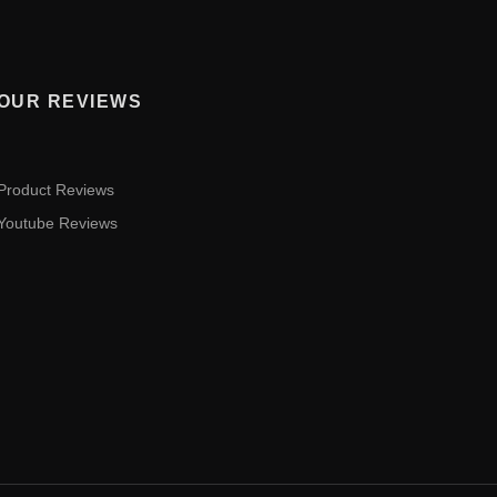
OUR REVIEWS
Product Reviews
Youtube Reviews