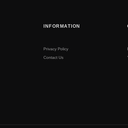
INFORMATION
Privacy Policy
Contact Us