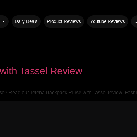
Daily Deals
Product Reviews
Youtube Reviews
D
with Tassel Review
rse? Read our Telena Backpack Purse with Tassel review! Fashio