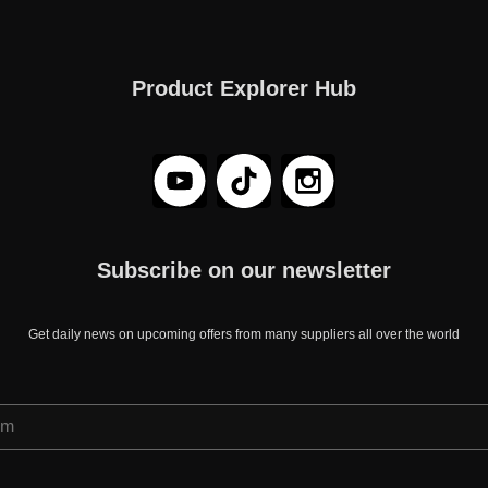
Product Explorer Hub
Subscribe on our newsletter
Get daily news on upcoming offers from many suppliers all over the world