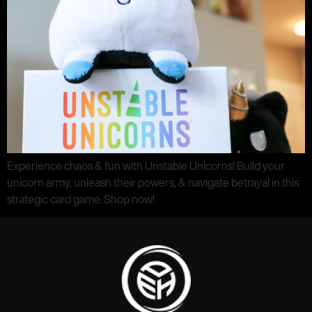
Experience chaos & fun with Unstable Unicorns! Build your
unicorn army, unleash their powers, & navigate betrayal in this
strategic card game. Shop now!