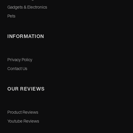
Gadgets & Electronics
Pets
INFORMATION
Privacy Policy
Contact Us
OUR REVIEWS
Product Reviews
Youtube Reviews