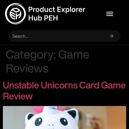
Category:
Game
Reviews
Unstable Unicorns Card Game
Review