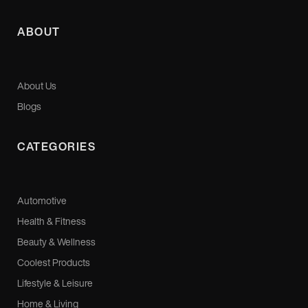
ABOUT
About Us
Blogs
CATEGORIES
Automotive
Health & Fitness
Beauty & Wellness
Coolest Products
Lifestyle & Leisure
Home & Living