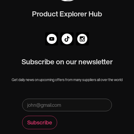
Product Explorer Hub
Subscribe on our newsletter
Get daily news on upcoming offers from many suppliers all over the world