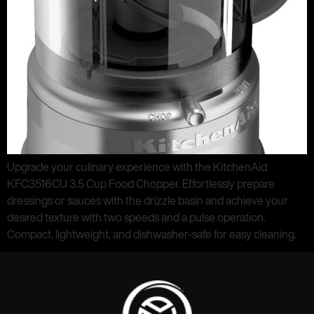
Upgrade your culinary experience with the KitchenAid
KFC3516CU 3.5 Cup Food Chopper. Effortlessly prepare
dressings or sauces with the drizzle basin and achieve your
desired texture with two speeds and a pulse operation.
Compact, lightweight, and dishwasher-safe for easy cleaning.