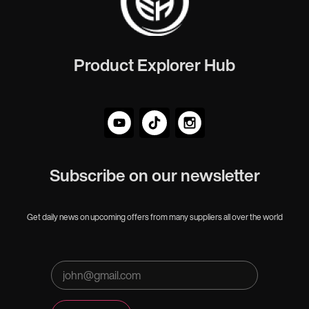
Product Explorer Hub
Subscribe on our newsletter
Get daily news on upcoming offers from many suppliers all over the world