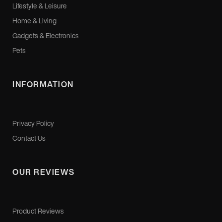
Lifestyle & Leisure
Home & Living
Gadgets & Electronics
Pets
INFORMATION
Privacy Policy
Contact Us
OUR REVIEWS
Product Reviews