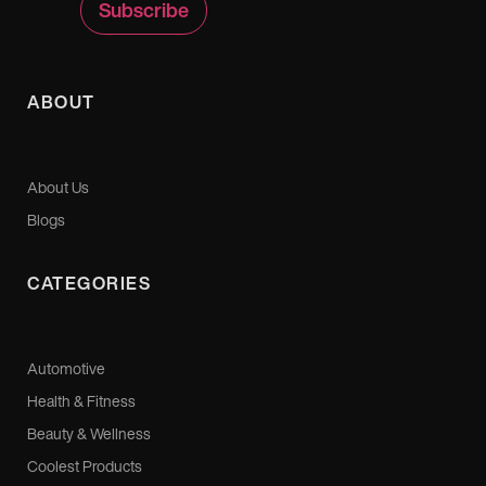
ABOUT
About Us
Blogs
CATEGORIES
Automotive
Health & Fitness
Beauty & Wellness
Coolest Products