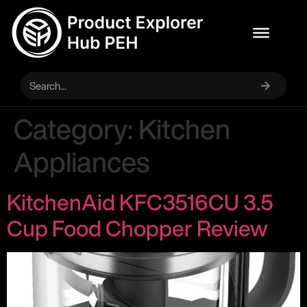
Category:
Kitchen
Appliances
KitchenAid KFC3516CU 3.5
Cup Food Chopper Review