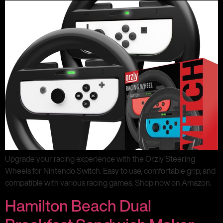
Upgrade your racing experience with the Orzly Steering
Wheels for Nintendo Switch. Easy to use, comfortable grip, and
compatible with various racing games. Shop now on Amazon.
Hamilton Beach Dual