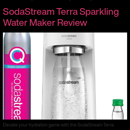
SodaStream Terra Sparkling
Water Maker Review
Elevate your hydration game with the SodaStream Terra