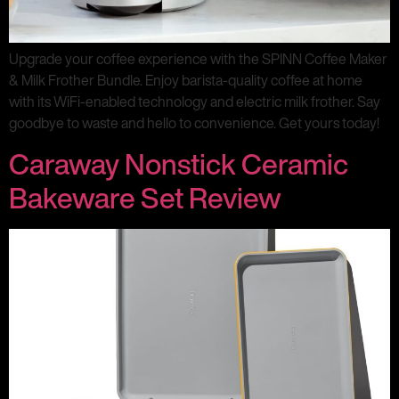
Upgrade your coffee experience with the SPINN Coffee Maker
& Milk Frother Bundle. Enjoy barista-quality coffee at home
with its WiFi-enabled technology and electric milk frother. Say
goodbye to waste and hello to convenience. Get yours today!
Caraway Nonstick Ceramic
Bakeware Set Review