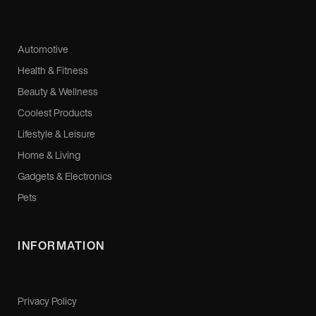
Automotive
Health & Fitness
Beauty & Wellness
Coolest Products
Lifestyle & Leisure
Home & Living
Gadgets & Electronics
Pets
INFORMATION
Privacy Policy