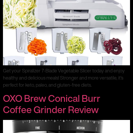
Get your Spiralizer 7-Blade Vegetable Slicer today and enjoy
healthy and delicious meals! Stronger and more versatile, it’s
perfect for keto, paleo, and gluten-free diets.
OXO Brew Conical Burr
Coffee Grinder Review