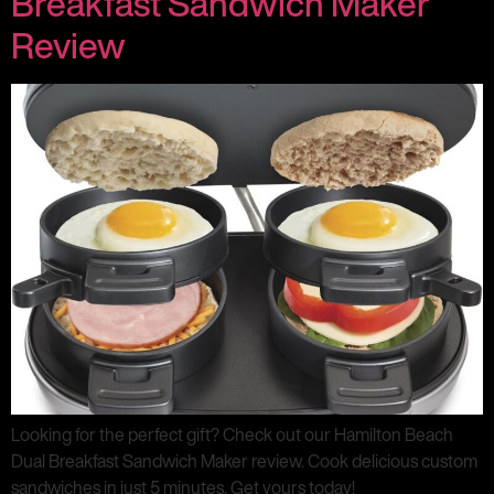
Breakfast Sandwich Maker
Review
Looking for the perfect gift? Check out our Hamilton Beach
Dual Breakfast Sandwich Maker review. Cook delicious custom
sandwiches in just 5 minutes. Get yours today!