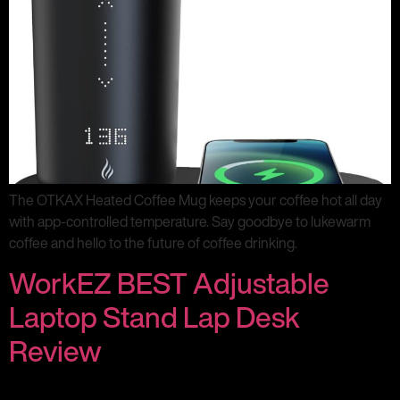
The OTKAX Heated Coffee Mug keeps your coffee hot all day
with app-controlled temperature. Say goodbye to lukewarm
coffee and hello to the future of coffee drinking.
WorkEZ BEST Adjustable
Laptop Stand Lap Desk
Review