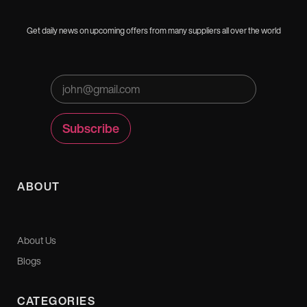
Get daily news on upcoming offers from many suppliers all over the world
ABOUT
About Us
Blogs
CATEGORIES