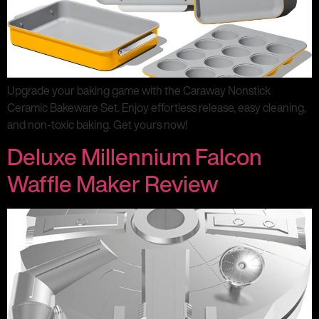
Upgrade your baking game with the Caraway Nonstick
Ceramic Bakeware Set. Enjoy effortless release, easy cleaning,
and non-toxic baking. Get yours now!
Deluxe Millennium Falcon
Waffle Maker Review