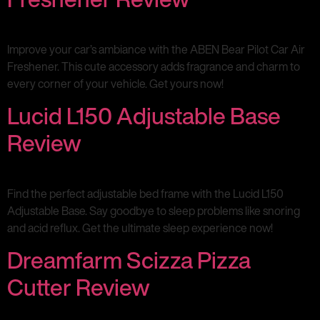
Improve your car’s ambiance with the ABEN Bear Pilot Car Air
Freshener. This cute accessory adds fragrance and charm to
every corner of your vehicle. Get yours now!
Lucid L150 Adjustable Base
Review
Find the perfect adjustable bed frame with the Lucid L150
Adjustable Base. Say goodbye to sleep problems like snoring
and acid reflux. Get the ultimate sleep experience now!
Dreamfarm Scizza Pizza
Cutter Review