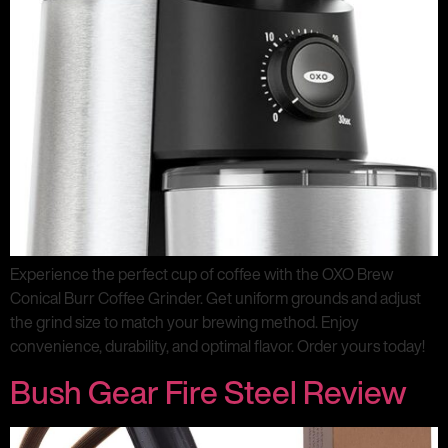
Experience the perfect cup of coffee with the OXO Brew
Conical Burr Coffee Grinder. Get uniform grounds and adjust
the grind size to match your brewing method. Enjoy
convenience, durability, and optimal flavor. Order yours today!
Bush Gear Fire Steel Review