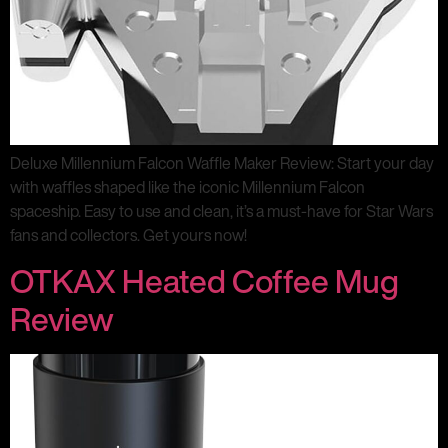
Deluxe Millennium Falcon Waffle Maker Review: Start your day
with waffles shaped like the iconic Millennium Falcon
spaceship. Easy to use and clean, it’s a must-have for Star Wars
fans and collectors. Get yours now!
OTKAX Heated Coffee Mug
Review