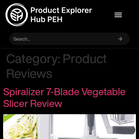
Category:
Product
Reviews
Spiralizer 7-Blade Vegetable
Slicer Review