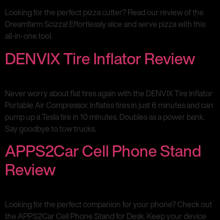
Looking for the perfect pizza cutter? Read our review of the
Dreamfarm Scizza! Effortlessly slice and serve pizza with this
all-in-one tool.
DENVIX Tire Inflator Review
Never worry about flat tires again with the DENVIX Tire Inflator
Portable Air Compressor. Inflates tires in just 6 minutes and can
pump up a Tesla tire in 10 minutes. Doubles as a power bank.
Say goodbye to tow trucks.
APPS2Car Cell Phone Stand
Review
Looking for the perfect companion for your phone? Check out
the APPS2Car Cell Phone Stand for Desk. Keep your device