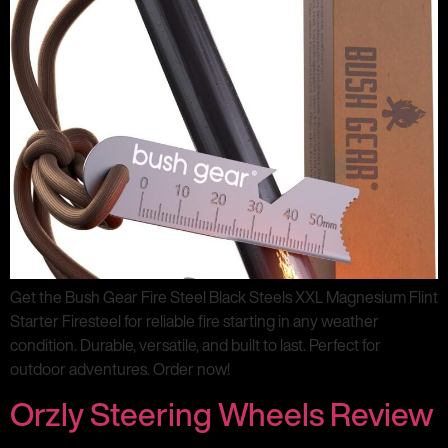
Get the Bush Gear Fire Steel Black Steels XXL Magnesium Flint
Starter Firesteel for reliable fire starting in any weather
condition. Durable, versatile, and built to last. Perfect for
outdoor adventures. Order now!
Orzly Steering Wheels Review