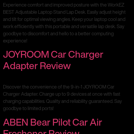
Experience comfort and improved posture with the WorkEZ
BEST Adjustable Laptop Stand Lap Desk. Easily adjust height
and tilt for optimal viewing angles. Keep your laptop cool and
work efficiently with this portable and versatile lap desk. Say
goodbye to discomfort and hello to a better computing
experience!
JOYROOM Car Charger
Adapter Review
Discover the convenience of the 9-in-1 JOYROOM Car
Charger Adapter. Charge up to 9 devices at once with fast
charging capabilities. Quality and reliability guaranteed. Say
goodbye to limited ports!
ABEN Bear Pilot Car Air
Freshener Review