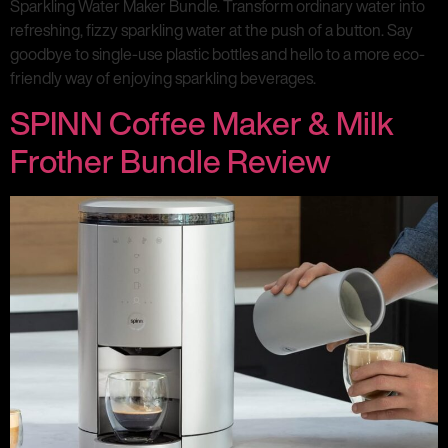
Sparkling Water Maker Bundle. Transform ordinary water into
refreshing, fizzy sparkling water at the push of a button. Say
goodbye to single-use plastic bottles and hello to a more eco-
friendly way of enjoying sparkling beverages.
SPINN Coffee Maker & Milk
Frother Bundle Review