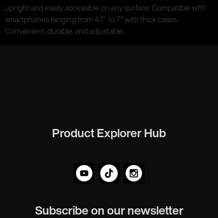
upright and easily accessible on any surface. Compatible with
smartphones ranging from 4.7″ to 7″ with thick cases.
Convenient, durable, and adjustable.
Product Explorer Hub
Subscribe on our newsletter