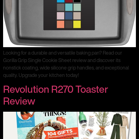
Looking for a durable and versatile baking pan? Read our
Gorilla Grip Single Cookie Sheet review and discover its
nonstick coating, wide silicone grip handles, and exceptional
quality. Upgrade your kitchen today!
Revolution R270 Toaster
Review