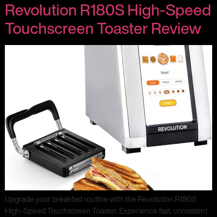
Revolution R180S High-Speed
Touchscreen Toaster Review
Upgrade your breakfast routine with the Revolution R180S
High-Speed Touchscreen Toaster. Experience fast, consistent