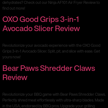
dehydrates? Check out our Ninja AF101 Air Fryer Review to
find out more!
OXO Good Grips 3-in-1
Avocado Slicer Review
Revolutionize your avocado experience with the OXO Good
Grips 3-in-1 Avocado Slicer. Split, pit, and slice with ease. Get
yours now!
Bear Paws Shredder Claws
Review
Revolutionize your BBQ game with Bear Paws Shredder Claws.
Perfectly shred meat effortlessly with ultra-sharp blades. Made
in the USA, endorsed by BBQ pros. Upgrade your grilling