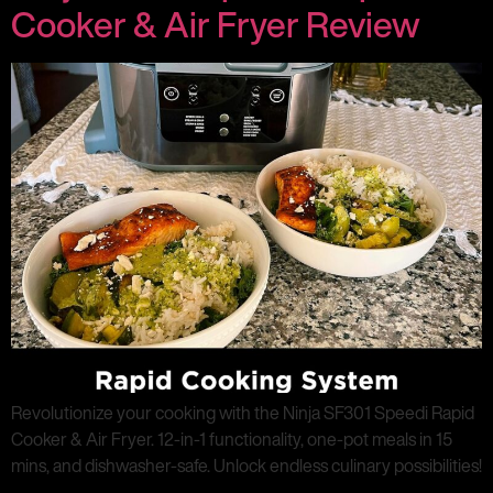
Cooker & Air Fryer Review
Revolutionize your cooking with the Ninja SF301 Speedi Rapid
Cooker & Air Fryer. 12-in-1 functionality, one-pot meals in 15
mins, and dishwasher-safe. Unlock endless culinary possibilities!