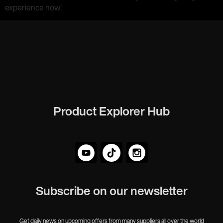
experience now!
Product Explorer Hub
Subscribe on our newsletter
Get daily news on upcoming offers from many suppliers all over the world