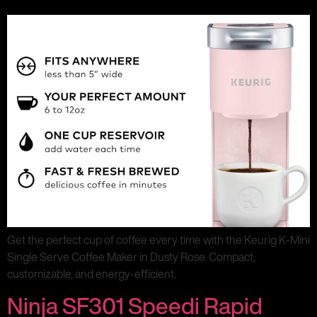
Get the perfect cup of coffee every time with the Keurig K-Mini
Single Serve Coffee Maker in Dusty Rose. Compact,
customizable, and energy-efficient.
Ninja SF301 Speedi Rapid