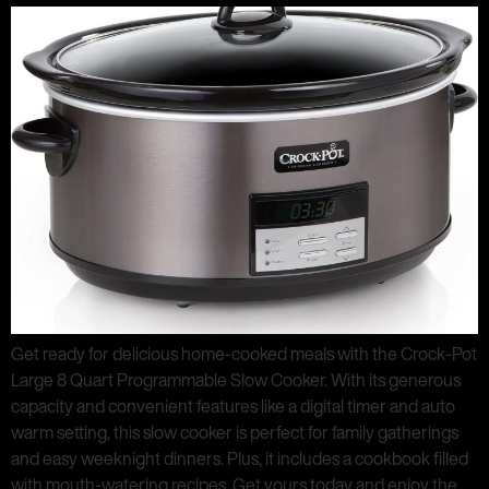
Get ready for delicious home-cooked meals with the Crock-Pot
Large 8 Quart Programmable Slow Cooker. With its generous
capacity and convenient features like a digital timer and auto
warm setting, this slow cooker is perfect for family gatherings
and easy weeknight dinners. Plus, it includes a cookbook filled
with mouth-watering recipes. Get yours today and enjoy the