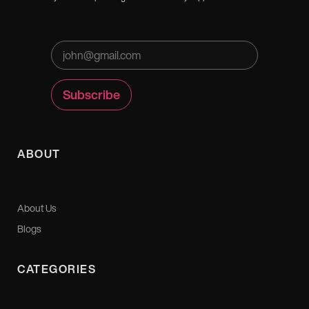
ABOUT
About Us
Blogs
CATEGORIES