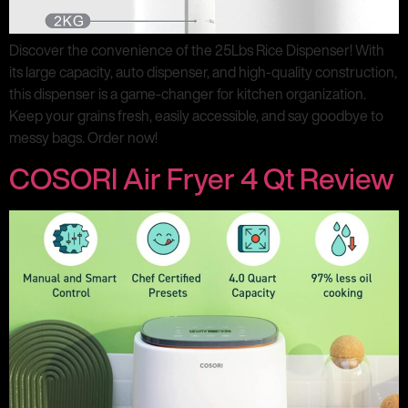
Discover the convenience of the 25Lbs Rice Dispenser! With
its large capacity, auto dispenser, and high-quality construction,
this dispenser is a game-changer for kitchen organization.
Keep your grains fresh, easily accessible, and say goodbye to
messy bags. Order now!
COSORI Air Fryer 4 Qt Review