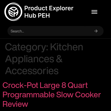
Category:
Kitchen
Appliances &
Accessories
Crock-Pot Large 8 Quart
Programmable Slow Cooker
Review