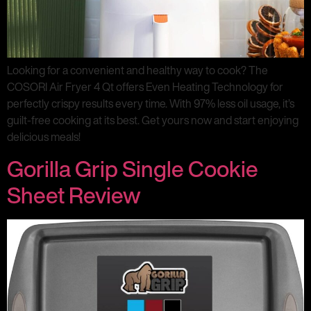
Looking for a convenient and healthy way to cook? The
COSORI Air Fryer 4 Qt offers Even Heating Technology for
perfectly crispy results every time. With 97% less oil usage, it’s
guilt-free cooking at its best. Get yours now and start enjoying
delicious meals!
Gorilla Grip Single Cookie
Sheet Review