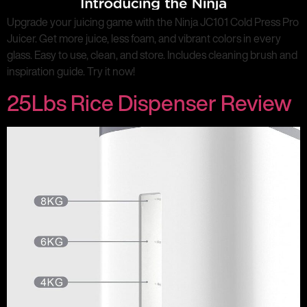
Upgrade your juicing game with the Ninja JC101 Cold Press Pro
Juicer. Get more juice, less foam, and vibrant colors in every
glass. Easy to use, clean, and store. Includes cleaning brush and
inspiration guide. Try it now!
25Lbs Rice Dispenser Review