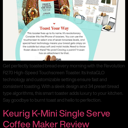
Get perfectly toasted bread every morning with the Revolution
R270 High-Speed Touchscreen Toaster. Its InstaGLO
technology and customizable settings ensure fast and
consistent toasting. With a sleek design and 34 preset bread
type algorithms, this smart toaster adds luxury to your kitchen.
Say goodbye to burnt toast and hello to perfection.
Keurig K-Mini Single Serve
Coffee Maker Review