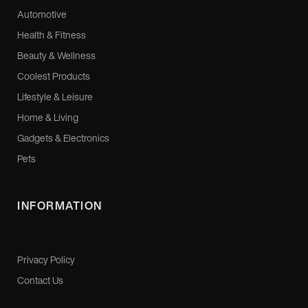
Automotive
Health & Fitness
Beauty & Wellness
Coolest Products
Lifestyle & Leisure
Home & Living
Gadgets & Electronics
Pets
INFORMATION
Privacy Policy
Contact Us