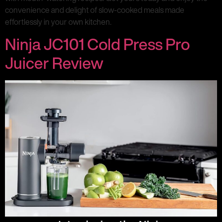
convenience and delight of slow-cooked meals made
effortlessly in your own kitchen.
Ninja JC101 Cold Press Pro
Juicer Review