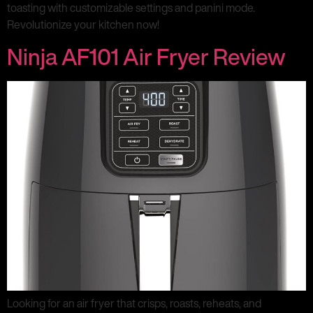
toasting with customizable settings and panini mode.
Revolutionize your kitchen now!
Ninja AF101 Air Fryer Review
Looking for an air fryer that crisps, roasts, reheats, and