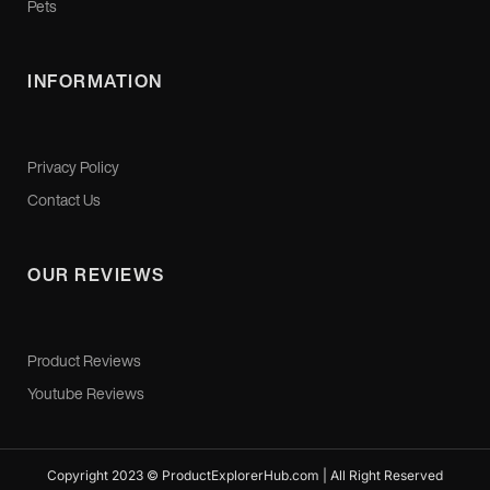
Pets
INFORMATION
Privacy Policy
Contact Us
OUR REVIEWS
Product Reviews
Youtube Reviews
Copyright 2023 © ProductExplorerHub.com | All Right Reserved