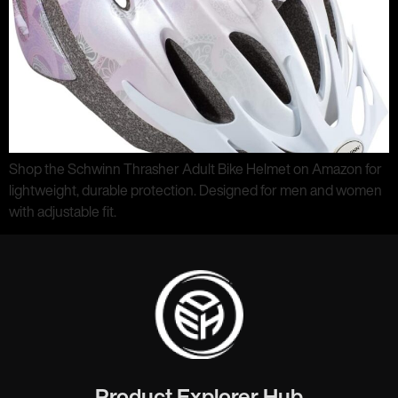
Shop the Schwinn Thrasher Adult Bike Helmet on Amazon for
lightweight, durable protection. Designed for men and women
with adjustable fit.
Product Explorer Hub