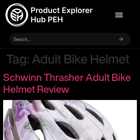
Tag:
Adult Bike Helmet
Schwinn Thrasher Adult Bike
Helmet Review