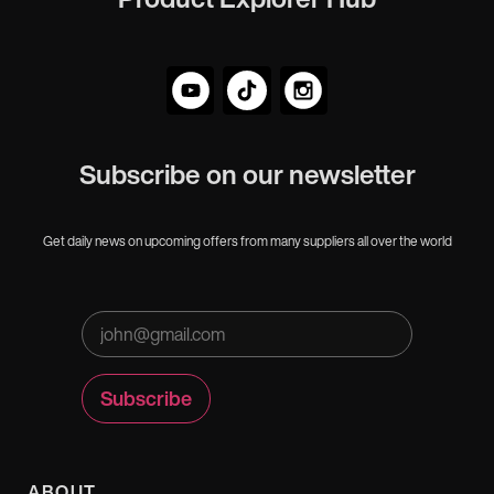
Subscribe on our newsletter
Get daily news on upcoming offers from many suppliers all over the world
ABOUT