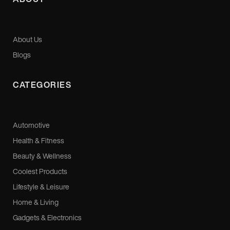
About Us
Blogs
CATEGORIES
Automotive
Health & Fitness
Beauty & Wellness
Coolest Products
Lifestyle & Leisure
Home & Living
Gadgets & Electronics