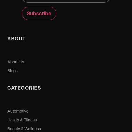
ABOUT
About Us
Blogs
CATEGORIES
Automotive
Health & Fitness
Beauty & Wellness