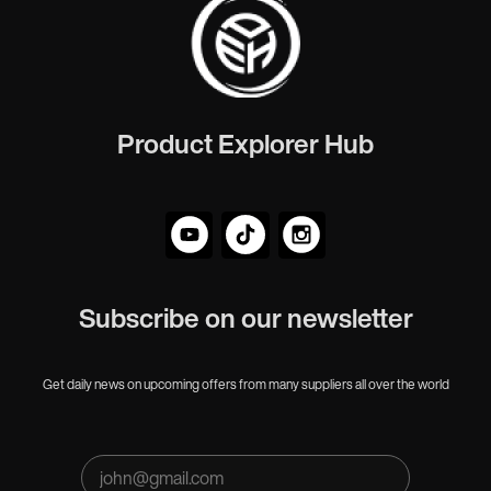
Product Explorer Hub
Subscribe on our newsletter
Get daily news on upcoming offers from many suppliers all over the world