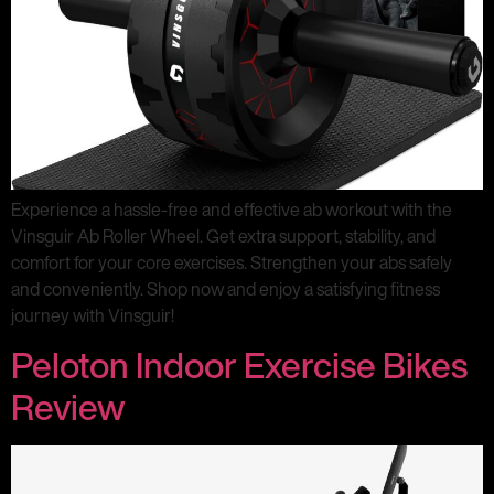
Experience a hassle-free and effective ab workout with the
Vinsguir Ab Roller Wheel. Get extra support, stability, and
comfort for your core exercises. Strengthen your abs safely
and conveniently. Shop now and enjoy a satisfying fitness
journey with Vinsguir!
Peloton Indoor Exercise Bikes
Review