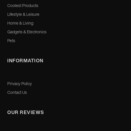
Coolest Products
Lifestyle & Leisure
Home & Living
Gadgets & Electronics
Pets
INFORMATION
Privacy Policy
Contact Us
OUR REVIEWS