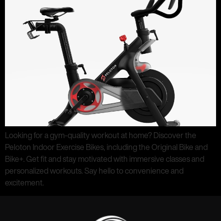
Looking for a gym-quality workout at home? Discover the
Peloton Indoor Exercise Bikes, including the Original Bike and
Bike+. Get fit and stay motivated with immersive classes and
personalized workouts. Say hello to convenience and
excitement.