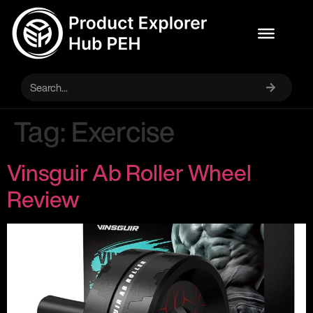
Tag:
Exercise
Vinsguir Ab Roller Wheel
Review