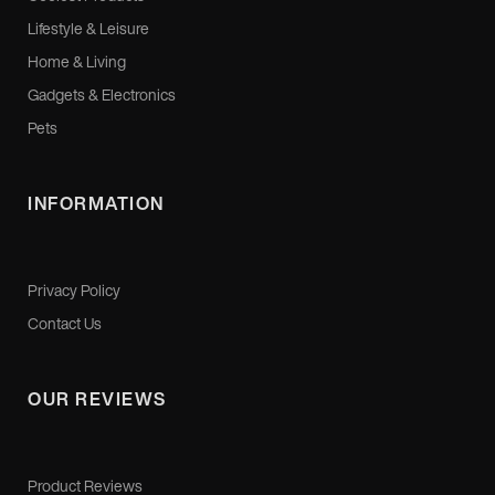
Lifestyle & Leisure
Home & Living
Gadgets & Electronics
Pets
INFORMATION
Privacy Policy
Contact Us
OUR REVIEWS
Product Reviews