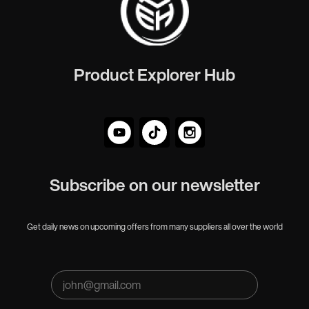
Product Explorer Hub
Subscribe on our newsletter
Get daily news on upcoming offers from many suppliers all over the world