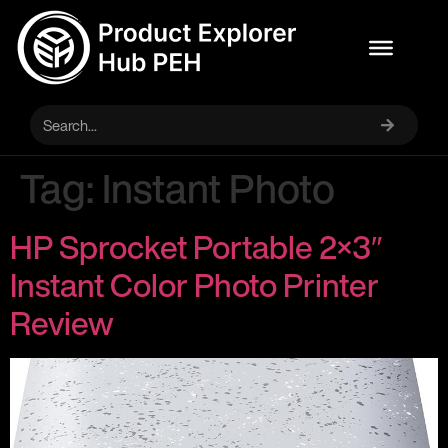
Tag:
Instant Photo
HP Sprocket Portable 2×3″
Instant Color Photo Printer
Review