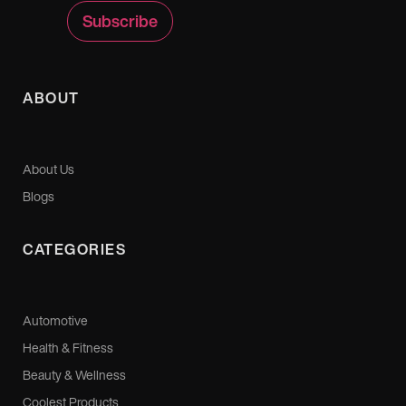
ABOUT
About Us
Blogs
CATEGORIES
Automotive
Health & Fitness
Beauty & Wellness
Coolest Products