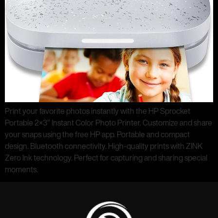
Print your favorite photos instantly with the HP Sprocket
Portable 2×3″ Instant Color Photo Printer. Customize and share
your snaps using the free HP app. Portable and compact
design. Bluetooth connectivity. High-quality prints with ZINK
Zero Ink technology. Perfect for capturing and sharing special
moments.