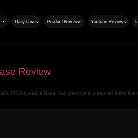
Daily Deals
Product Reviews
Youtube Reviews
D
Base Review
ucid L150 Adjustable Base. Say goodbye to sleep problems like sn