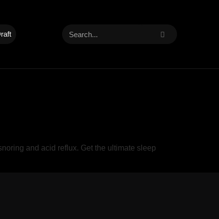
raft
oring and acid reflux. Get the ultimate sleep