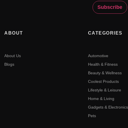
ABOUT
CATEGORIES
About Us
Automotive
Blogs
Health & Fitness
Beauty & Wellness
Coolest Products
Lifestyle & Leisure
Home & Living
Gadgets & Electronics
Pets