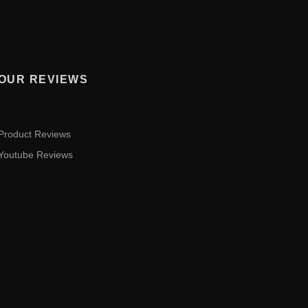
OUR REVIEWS
Product Reviews
Youtube Reviews