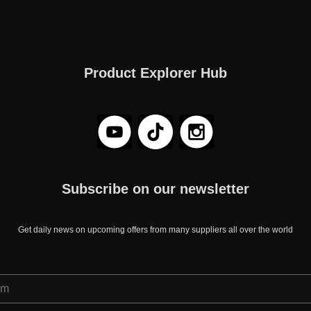
Product Explorer Hub
Subscribe on our newsletter
Get daily news on upcoming offers from many suppliers all over the world