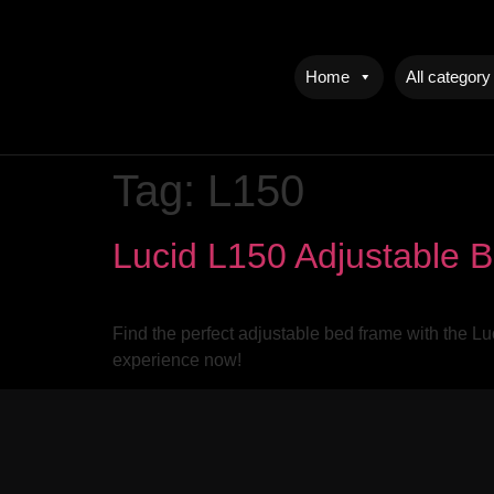
Home
All category
Tag:
L150
Lucid L150 Adjustable 
Find the perfect adjustable bed frame with the L
experience now!