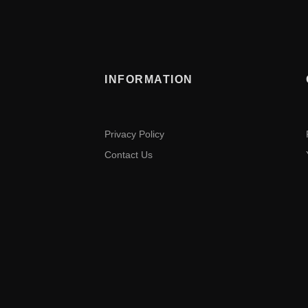
INFORMATION
Privacy Policy
Contact Us