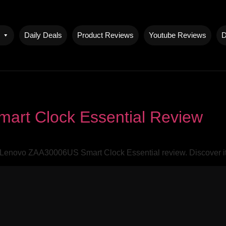
Daily Deals
Product Reviews
Youtube Reviews
D
rt Clock Essential Review
 Lenovo ZAA30006US Smart Clock Essential review. Discover it