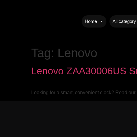
Home
All category
Tag:
Lenovo
Lenovo ZAA30006US Sma
Looking for a smart, convenient clock? Read our