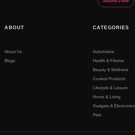
ABOUT
CATEGORIES
About Us
Automotive
Blogs
Health & Fitness
Beauty & Wellness
Coolest Products
Lifestyle & Leisure
Home & Living
Gadgets & Electronics
Pets