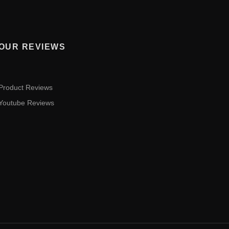
OUR REVIEWS
Product Reviews
Youtube Reviews