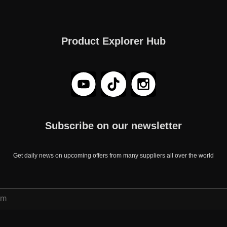
Product Explorer Hub
Subscribe on our newsletter
Get daily news on upcoming offers from many suppliers all over the world