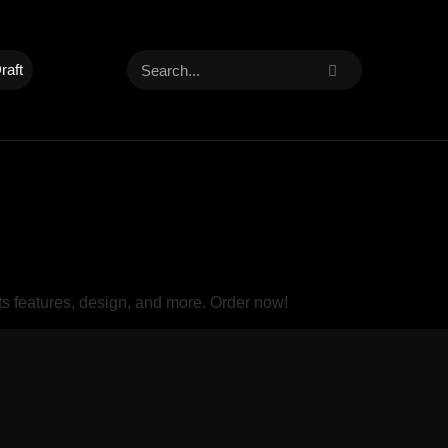
raft
s features, design, and more. Order now!