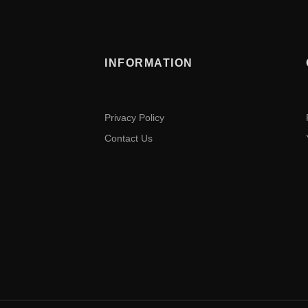
INFORMATION
Privacy Policy
Contact Us