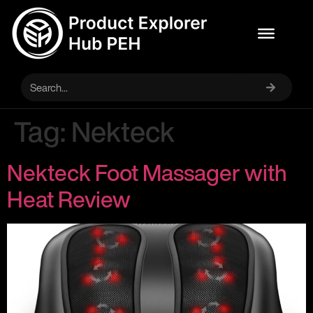
Tag:
Nekteck
Nekteck Foot Massager with
Heat Review