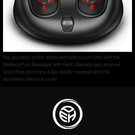
Say goodbye to foot stress and hello to pure bliss with the
Nekteck Foot Massager with Heat! Alleviate pain, improve
blood flow, and enjoy a spa-quality massage anytime,
anywhere. Get yours now!