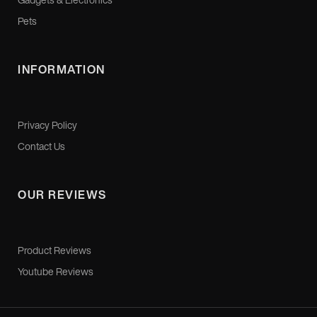
Pets
INFORMATION
Privacy Policy
Contact Us
OUR REVIEWS
Product Reviews
Youtube Reviews