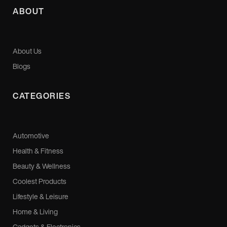
ABOUT
About Us
Blogs
CATEGORIES
Automotive
Health & Fitness
Beauty & Wellness
Coolest Products
Lifestyle & Leisure
Home & Living
Gadgets & Electronics