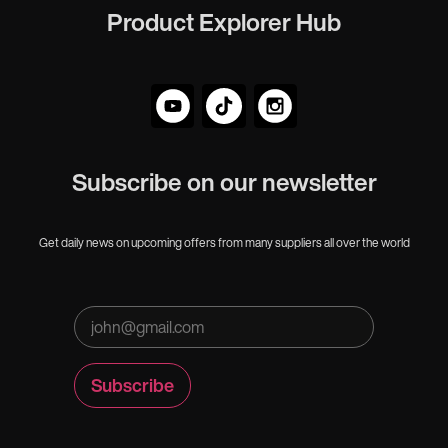
Product Explorer Hub
Subscribe on our newsletter
Get daily news on upcoming offers from many suppliers all over the world