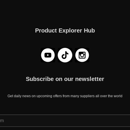
Product Explorer Hub
Subscribe on our newsletter
Get daily news on upcoming offers from many suppliers all over the world