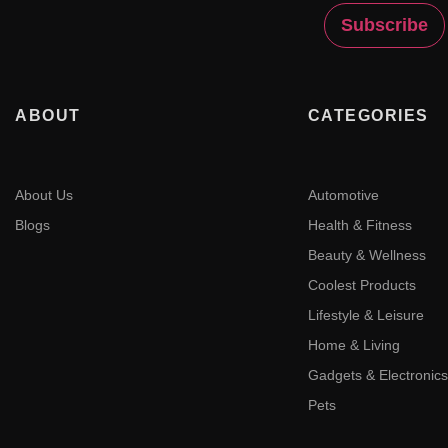
ABOUT
CATEGORIES
About Us
Automotive
Blogs
Health & Fitness
Beauty & Wellness
Coolest Products
Lifestyle & Leisure
Home & Living
Gadgets & Electronics
Pets