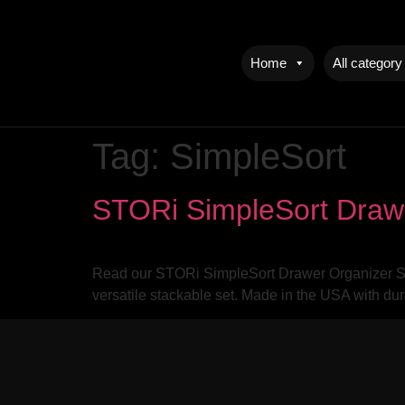
Home
All category
Tag:
SimpleSort
STORi SimpleSort Draw
Read our STORi SimpleSort Drawer Organizer Set
versatile stackable set. Made in the USA with du