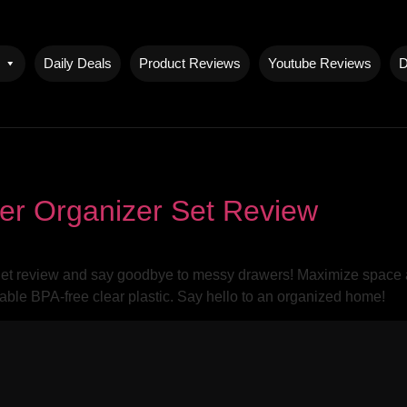
Daily Deals
Product Reviews
Youtube Reviews
D
er Organizer Set Review
 review and say goodbye to messy drawers! Maximize space and 
rable BPA-free clear plastic. Say hello to an organized home!