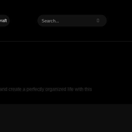
raft
create a perfectly organized life with this