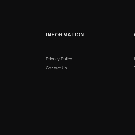
INFORMATION
Privacy Policy
Contact Us