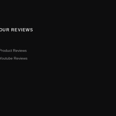
OUR REVIEWS
Product Reviews
Youtube Reviews