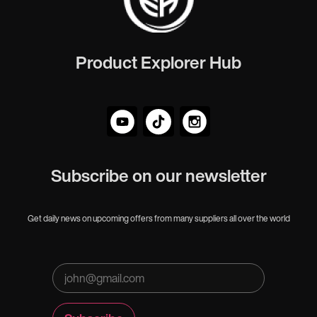
Product Explorer Hub
Subscribe on our newsletter
Get daily news on upcoming offers from many suppliers all over the world