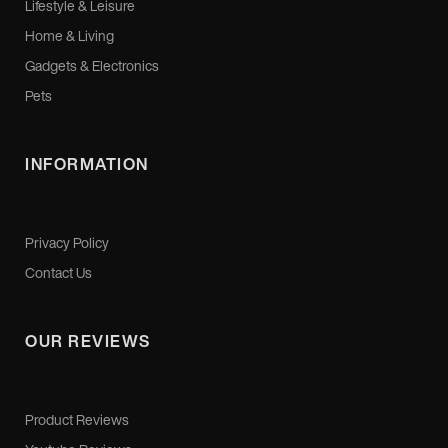
Lifestyle & Leisure
Home & Living
Gadgets & Electronics
Pets
INFORMATION
Privacy Policy
Contact Us
OUR REVIEWS
Product Reviews