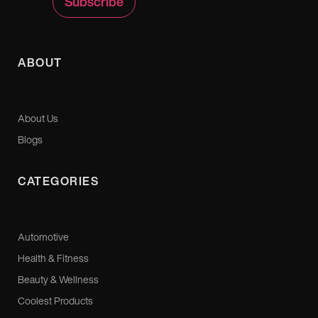
ABOUT
About Us
Blogs
CATEGORIES
Automotive
Health & Fitness
Beauty & Wellness
Coolest Products