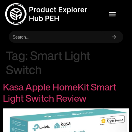
Tag:
Smart Light
Switch
Kasa Apple HomeKit Smart
Light Switch Review