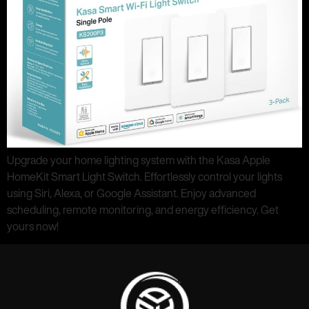
Upgrade your home lighting system with the Kasa Apple
HomeKit Smart Light Switch. Effortlessly control your lights
using Siri, Alexa, or Google Assistant. Enjoy advanced
scheduling, remote monitoring, and energy efficiency. Get
yours now!