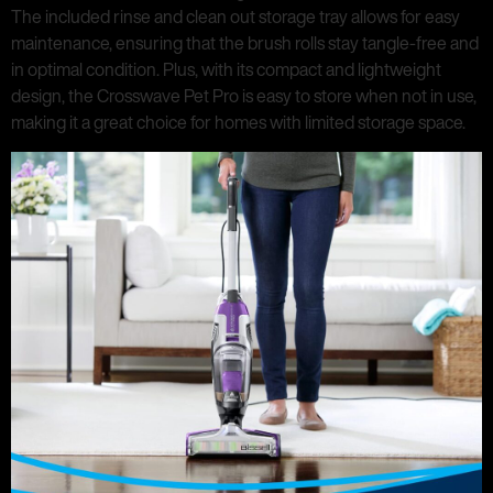
The included rinse and clean out storage tray allows for easy
maintenance, ensuring that the brush rolls stay tangle-free and
in optimal condition. Plus, with its compact and lightweight
design, the Crosswave Pet Pro is easy to store when not in use,
making it a great choice for homes with limited storage space.