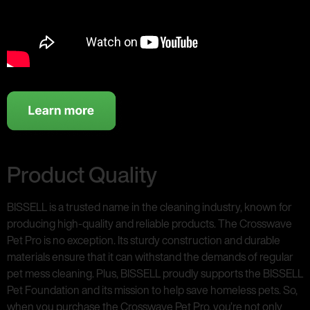
Product Quality
BISSELL is a trusted name in the cleaning industry, known for
producing high-quality and reliable products. The Crosswave
Pet Pro is no exception. Its sturdy construction and durable
materials ensure that it can withstand the demands of regular
pet mess cleaning. Plus, BISSELL proudly supports the BISSELL
Pet Foundation and its mission to help save homeless pets. So,
when you purchase the Crosswave Pet Pro, you’re not only