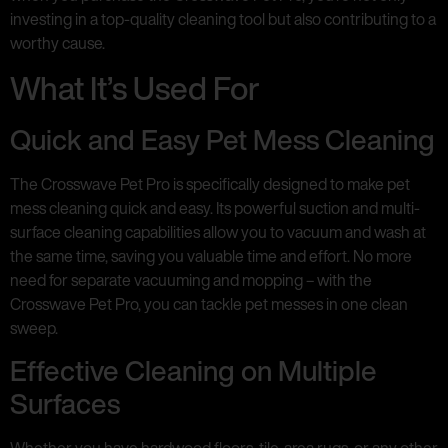
investing in a top-quality cleaning tool but also contributing to a
worthy cause.
What It’s Used For
Quick and Easy Pet Mess Cleaning
The Crosswave Pet Pro is specifically designed to make pet
mess cleaning quick and easy. Its powerful suction and multi-
surface cleaning capabilities allow you to vacuum and wash at
the same time, saving you valuable time and effort. No more
need for separate vacuuming and mopping – with the
Crosswave Pet Pro, you can tackle pet messes in one clean
sweep.
Effective Cleaning on Multiple
Surfaces