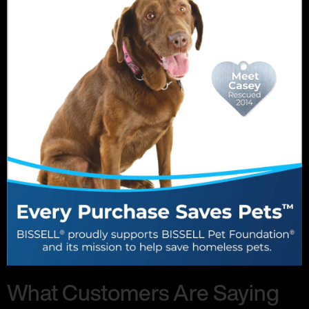
What Customers Are Saying