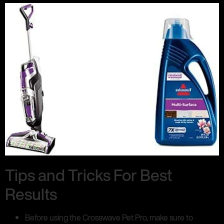
Tips and Tricks For Best
Results
Before using the Crosswave Pet Pro, make sure to