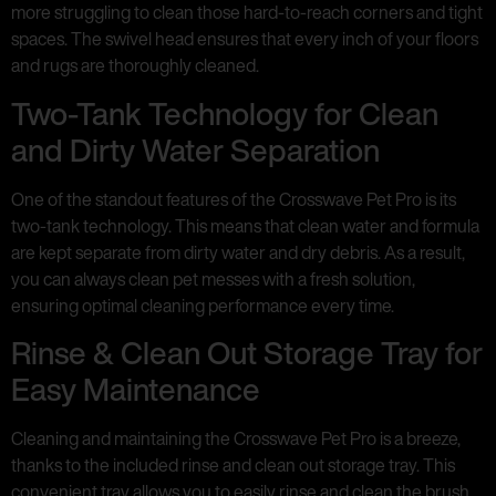
more struggling to clean those hard-to-reach corners and tight
spaces. The swivel head ensures that every inch of your floors
and rugs are thoroughly cleaned.
Two-Tank Technology for Clean
and Dirty Water Separation
One of the standout features of the Crosswave Pet Pro is its
two-tank technology. This means that clean water and formula
are kept separate from dirty water and dry debris. As a result,
you can always clean pet messes with a fresh solution,
ensuring optimal cleaning performance every time.
Rinse & Clean Out Storage Tray for
Easy Maintenance
Cleaning and maintaining the Crosswave Pet Pro is a breeze,
thanks to the included rinse and clean out storage tray. This
convenient tray allows you to easily rinse and clean the brush