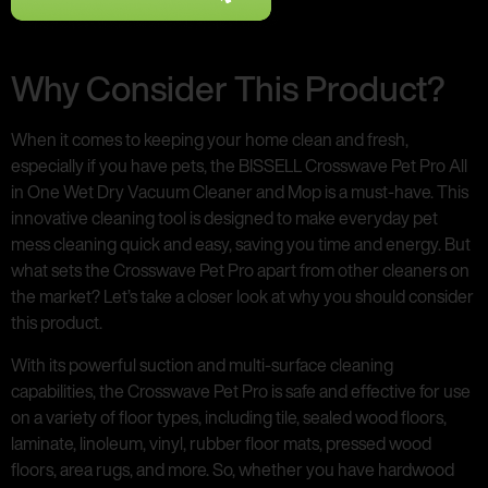
Why Consider This Product?
When it comes to keeping your home clean and fresh,
especially if you have pets, the BISSELL Crosswave Pet Pro All
in One Wet Dry Vacuum Cleaner and Mop is a must-have. This
innovative cleaning tool is designed to make everyday pet
mess cleaning quick and easy, saving you time and energy. But
what sets the Crosswave Pet Pro apart from other cleaners on
the market? Let’s take a closer look at why you should consider
this product.
With its powerful suction and multi-surface cleaning
capabilities, the Crosswave Pet Pro is safe and effective for use
on a variety of floor types, including tile, sealed wood floors,
laminate, linoleum, vinyl, rubber floor mats, pressed wood
floors, area rugs, and more. So, whether you have hardwood