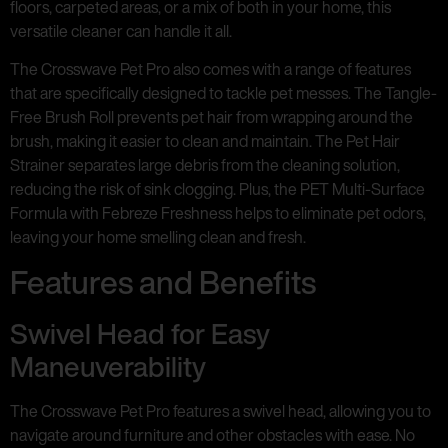
floors, carpeted areas, or a mix of both in your home, this
versatile cleaner can handle it all.
The Crosswave Pet Pro also comes with a range of features
that are specifically designed to tackle pet messes. The Tangle-
Free Brush Roll prevents pet hair from wrapping around the
brush, making it easier to clean and maintain. The Pet Hair
Strainer separates large debris from the cleaning solution,
reducing the risk of sink clogging. Plus, the PET Multi-Surface
Formula with Febreze Freshness helps to eliminate pet odors,
leaving your home smelling clean and fresh.
Features and Benefits
Swivel Head for Easy
Maneuverability
The Crosswave Pet Pro features a swivel head, allowing you to
navigate around furniture and other obstacles with ease. No