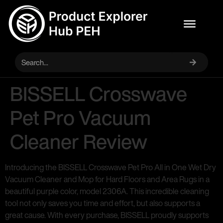
BISSELL Crosswave
Pet Pro Vacuum
Cleaner Review
Introducing the BISSELL Crosswave Pet Pro All in One Wet Dry
Vacuum Cleaner and Mop for Hard Floors and Area Rugs in a
beautiful purple color, model 2306A. This incredible cleaning
tool not only saves you time and effort, but also supports a
great cause. With every purchase, BISSELL proudly supports