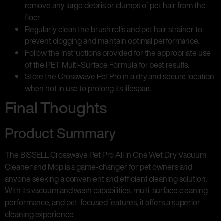
remove any large debris or clumps of pet hair from the
floor.
Regularly clean the brush rolls and pet hair strainer to
prevent clogging and maintain optimal performance.
Follow the instructions provided for the appropriate use
of the PET Multi-Surface Formula for best results.
Store the Crosswave Pet Pro in a dry and secure location
when not in use to prolong its lifespan.
Final Thoughts
Product Summary
The BISSELL Crosswave Pet Pro All in One Wet Dry Vacuum
Cleaner and Mop is a game-changer for pet owners and
anyone seeking a convenient and efficient cleaning solution.
With its vacuum and wash capabilities, multi-surface cleaning
performance, and pet-focused features, it offers a superior
cleaning experience.