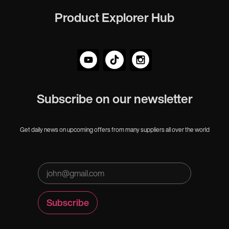
Product Explorer Hub
Subscribe on our newsletter
Get daily news on upcoming offers from many suppliers all over the world