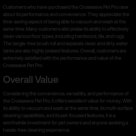
Customers who have purchased the Crosswave Pet Pro rave
about its performance and convenience. They appreciate the
time-saving aspect of being able to vacuum and wash at the
same time. Many customers also praise its ability to effectively
clean various floor types, including hardwood, tile, and rugs.
The tangle-free brush roll and separate clean and dirty water
tanks are also highly praised features. Overall, customers are
extremely satisfied with the performance and value of the
Crosswave Pet Pro.
Overall Value
Considering the convenience, versatility, and performance of
the Crosswave Pet Pro, it offers excellent value for money. With
its ability to vacuum and wash at the same time, its multi-surface
cleaning capabilities, and its pet-focused features, it is a
worthwhile investment for pet owners and anyone seeking a
hassle-free cleaning experience.