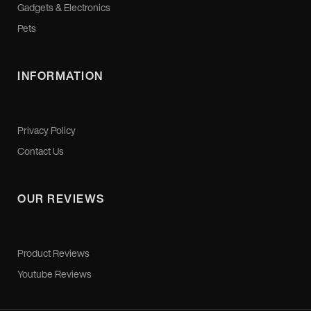
Gadgets & Electronics
Pets
INFORMATION
Privacy Policy
Contact Us
OUR REVIEWS
Product Reviews
Youtube Reviews