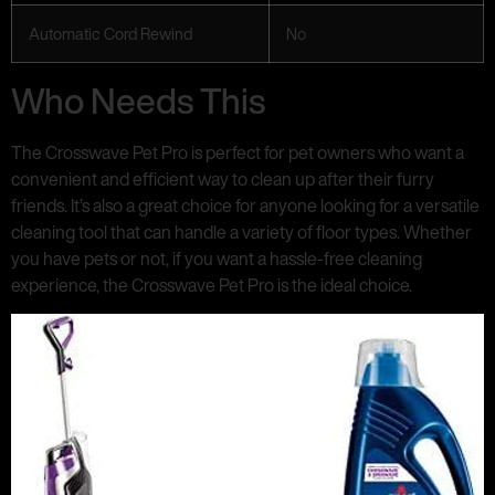
Automatic Cord Rewind
No
Who Needs This
The Crosswave Pet Pro is perfect for pet owners who want a
convenient and efficient way to clean up after their furry
friends. It’s also a great choice for anyone looking for a versatile
cleaning tool that can handle a variety of floor types. Whether
you have pets or not, if you want a hassle-free cleaning
experience, the Crosswave Pet Pro is the ideal choice.