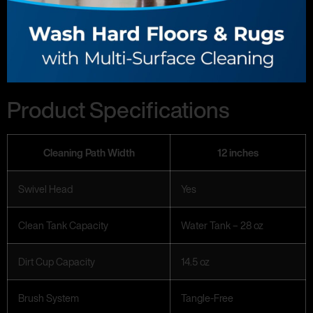
Product Specifications
Cleaning Path Width
12 inches
Swivel Head
Yes
Clean Tank Capacity
Water Tank – 28 oz
Dirt Cup Capacity
14.5 oz
Brush System
Tangle-Free