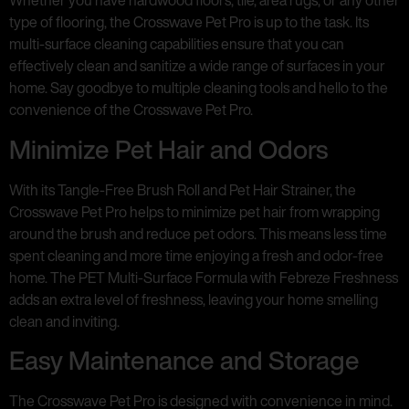
Whether you have hardwood floors, tile, area rugs, or any other
type of flooring, the Crosswave Pet Pro is up to the task. Its
multi-surface cleaning capabilities ensure that you can
effectively clean and sanitize a wide range of surfaces in your
home. Say goodbye to multiple cleaning tools and hello to the
convenience of the Crosswave Pet Pro.
Minimize Pet Hair and Odors
With its Tangle-Free Brush Roll and Pet Hair Strainer, the
Crosswave Pet Pro helps to minimize pet hair from wrapping
around the brush and reduce pet odors. This means less time
spent cleaning and more time enjoying a fresh and odor-free
home. The PET Multi-Surface Formula with Febreze Freshness
adds an extra level of freshness, leaving your home smelling
clean and inviting.
Easy Maintenance and Storage
The Crosswave Pet Pro is designed with convenience in mind.