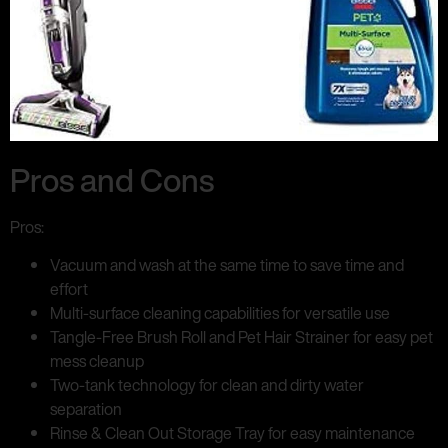
Pros and Cons
Pros:
Vacuum and wash at the same time to save time and
effort
Multi-surface cleaning capabilities for versatile use
Tangle-Free Brush Roll and Pet Hair Strainer for easy pet
mess cleanup
Two-tank technology for clean and dirty water
separation
Rinse & Clean Out Storage Tray for easy maintenance