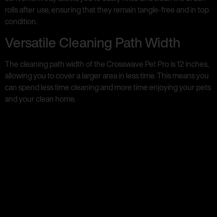
rolls after use, ensuring that they remain tangle-free and in top
condition.
Versatile Cleaning Path Width
The cleaning path width of the Crosswave Pet Pro is 12 inches,
allowing you to cover a larger area in less time. This means you
can spend less time cleaning and more time enjoying your pets
and your clean home.