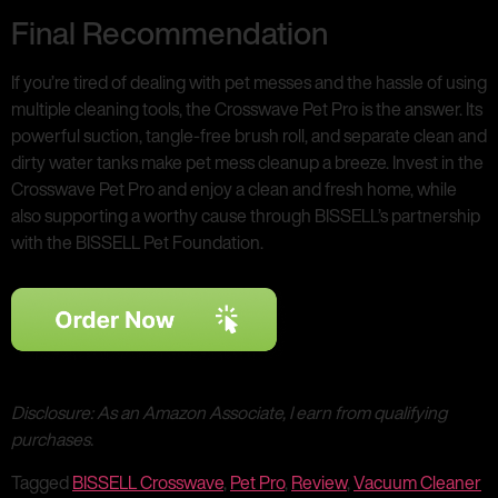
Final Recommendation
If you’re tired of dealing with pet messes and the hassle of using
multiple cleaning tools, the Crosswave Pet Pro is the answer. Its
powerful suction, tangle-free brush roll, and separate clean and
dirty water tanks make pet mess cleanup a breeze. Invest in the
Crosswave Pet Pro and enjoy a clean and fresh home, while
also supporting a worthy cause through BISSELL’s partnership
with the BISSELL Pet Foundation.
Disclosure: As an Amazon Associate, I earn from qualifying
purchases.
Tagged
BISSELL Crosswave
,
Pet Pro
,
Review
,
Vacuum Cleaner