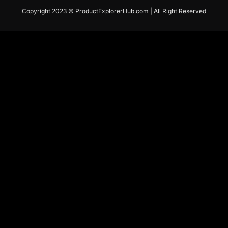
Copyright 2023 © ProductExplorerHub.com | All Right Reserved