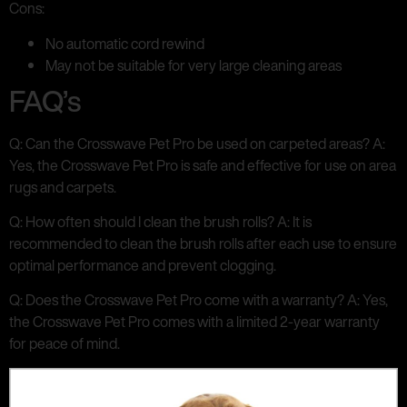
Cons:
No automatic cord rewind
May not be suitable for very large cleaning areas
FAQ’s
Q: Can the Crosswave Pet Pro be used on carpeted areas? A:
Yes, the Crosswave Pet Pro is safe and effective for use on area
rugs and carpets.
Q: How often should I clean the brush rolls? A: It is
recommended to clean the brush rolls after each use to ensure
optimal performance and prevent clogging.
Q: Does the Crosswave Pet Pro come with a warranty? A: Yes,
the Crosswave Pet Pro comes with a limited 2-year warranty
for peace of mind.