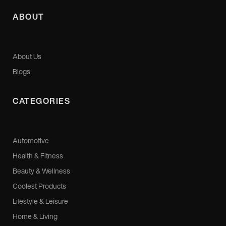
ABOUT
About Us
Blogs
CATEGORIES
Automotive
Health & Fitness
Beauty & Wellness
Coolest Products
Lifestyle & Leisure
Home & Living