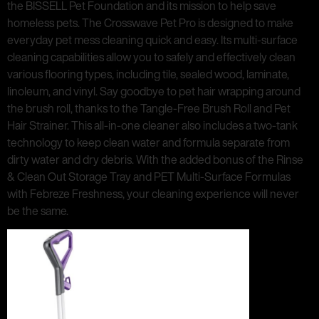
the BISSELL Pet Foundation and its mission to help save
homeless pets. The Crosswave Pet Pro is designed to make
everyday pet mess cleaning quick and easy. Its multi-surface
cleaning capabilities allow you to safely and effectively clean
various flooring types, including tile, sealed wood, laminate,
linoleum, and vinyl. Say goodbye to pet hair wrapping around
the brush roll, thanks to the Tangle-Free Brush Roll and Pet
Hair Strainer. This all-in-one cleaner also includes a two-tank
technology to keep clean water and formula separate from
dirty water and dry debris. With the added bonus of the Rinse
& Clean Out Storage Tray and PET Multi-Surface Formulas
with Febreze Freshness, your cleaning experience will never
be the same.