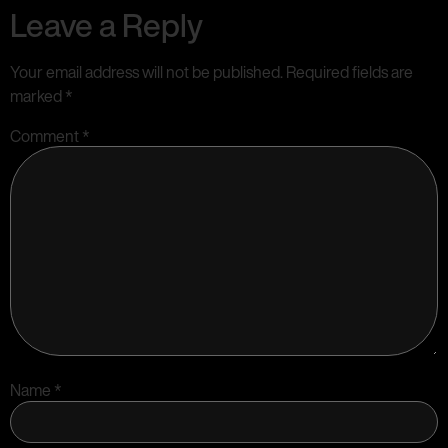
Leave a Reply
Your email address will not be published.
Required fields are
marked
*
Comment
*
Name
*