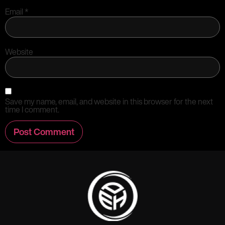
Email
*
Website
Save my name, email, and website in this browser for the next
time I comment.