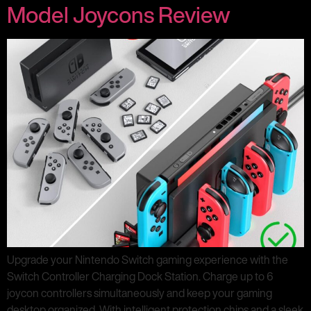
Model Joycons Review
Upgrade your Nintendo Switch gaming experience with the
Switch Controller Charging Dock Station. Charge up to 6
joycon controllers simultaneously and keep your gaming
desktop organized. With intelligent protection chips and a sleek