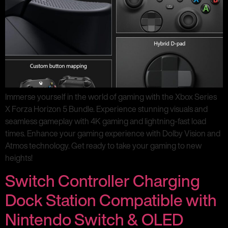
Immerse yourself in the world of gaming with the Xbox Series
X Forza Horizon 5 Bundle. Experience stunning visuals and
seamless gameplay with 4K gaming and lightning-fast load
times. Enhance your gaming experience with Dolby Vision and
Atmos technology. Get ready to take your gaming to new
heights!
Switch Controller Charging
Dock Station Compatible with
Nintendo Switch & OLED