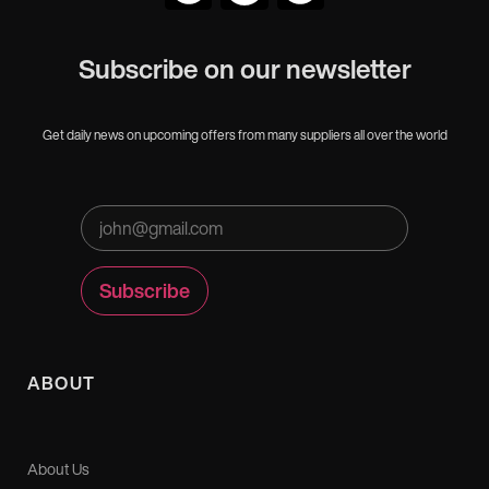
Subscribe on our newsletter
Get daily news on upcoming offers from many suppliers all over the world
ABOUT
About Us