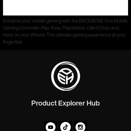
Enhance your mobile gaming with the BACKBONE One Mobile
Gaming Controller. Play Xbox, PlayStation, Call of Duty, and
more on your iPhone. The ultimate gaming experience at your
fingertips.
Product Explorer Hub