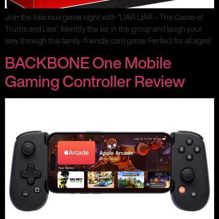
Join the hilarious game night with “LIAR LIAR – The Game of
Truths and Lies”. Identify the liar in the group and laugh your
way through this family-friendly card game. Perfect for all ages!
BACKBONE One Mobile
Gaming Controller Review