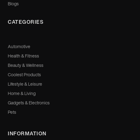
Blogs
CATEGORIES
Automotive
Health & Fitness
Beauty & Wellness
Coolest Products
Lifestyle & Leisure
Home & Living
Gadgets & Electronics
Pets
INFORMATION