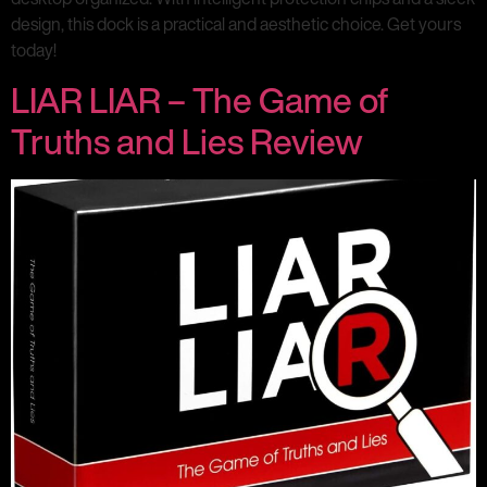
design, this dock is a practical and aesthetic choice. Get yours
today!
LIAR LIAR – The Game of
Truths and Lies Review