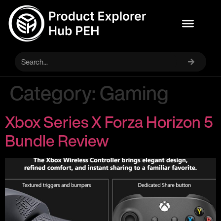
Category:
Gaming
Xbox Series X Forza Horizon 5
Bundle Review