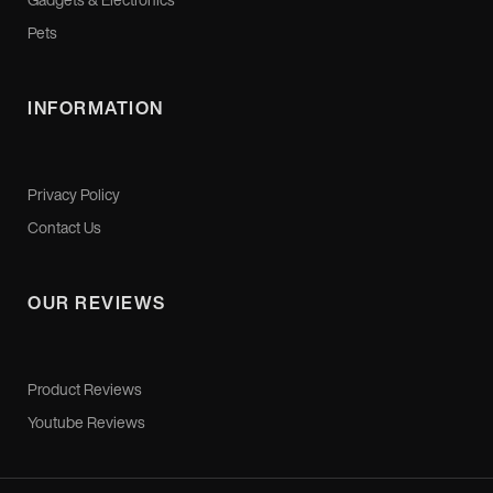
Pets
INFORMATION
Privacy Policy
Contact Us
OUR REVIEWS
Product Reviews
Youtube Reviews