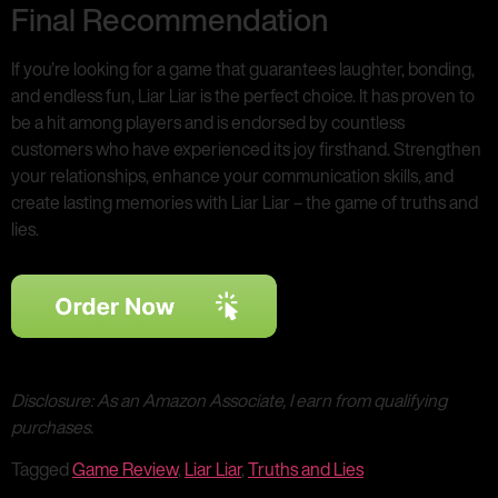
Final Recommendation
If you’re looking for a game that guarantees laughter, bonding,
and endless fun, Liar Liar is the perfect choice. It has proven to
be a hit among players and is endorsed by countless
customers who have experienced its joy firsthand. Strengthen
your relationships, enhance your communication skills, and
create lasting memories with Liar Liar – the game of truths and
lies.
Disclosure: As an Amazon Associate, I earn from qualifying
purchases.
Tagged
Game Review
,
Liar Liar
,
Truths and Lies