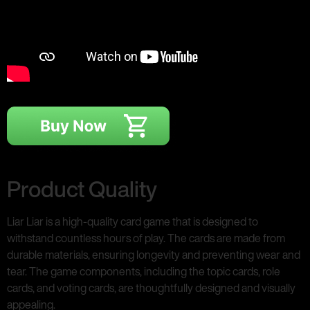
Product Quality
Liar Liar is a high-quality card game that is designed to
withstand countless hours of play. The cards are made from
durable materials, ensuring longevity and preventing wear and
tear. The game components, including the topic cards, role
cards, and voting cards, are thoughtfully designed and visually
appealing.