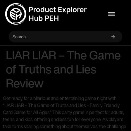
LIAR LIAR – The Game
of Truths and Lies
Review
Get ready for a hilarious and entertaining game night with
“LIAR LIAR – The Game of Truths and Lies – Family Friendly
Card Game for All Ages.” This party game is perfect for adults,
teens, and kids, offering endless fun for everyone. As players
take turns sharing something about themselves, the challenge