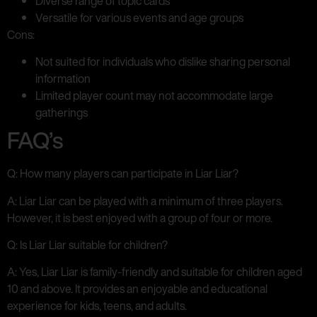
Diverse range of topic cards
Versatile for various events and age groups
Cons:
Not suited for individuals who dislike sharing personal
information
Limited player count may not accommodate large
gatherings
FAQ’s
Q: How many players can participate in Liar Liar?
A: Liar Liar can be played with a minimum of three players.
However, it is best enjoyed with a group of four or more.
Q: Is Liar Liar suitable for children?
A: Yes, Liar Liar is family-friendly and suitable for children aged
10 and above. It provides an enjoyable and educational
experience for kids, teens, and adults.