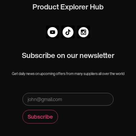
Product Explorer Hub
Subscribe on our newsletter
Get daily news on upcoming offers from many suppliers all over the world