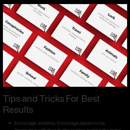
Tips and Tricks For Best
Results
Encourage creativity: Encourage players to be
imaginative with their truths and lies, making the game