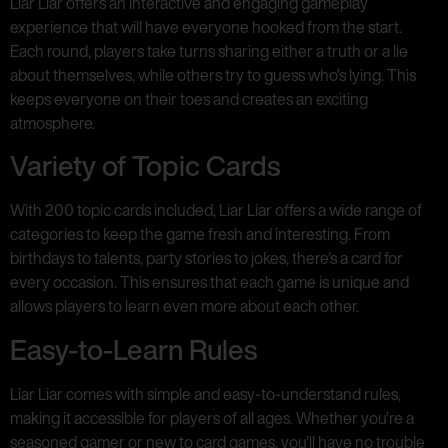
Liar Liar offers an interactive and engaging gameplay
experience that will have everyone hooked from the start.
Each round, players take turns sharing either a truth or a lie
about themselves, while others try to guess who’s lying. This
keeps everyone on their toes and creates an exciting
atmosphere.
Variety of Topic Cards
With 200 topic cards included, Liar Liar offers a wide range of
categories to keep the game fresh and interesting. From
birthdays to talents, party stories to jokes, there’s a card for
every occasion. This ensures that each game is unique and
allows players to learn even more about each other.
Easy-to-Learn Rules
Liar Liar comes with simple and easy-to-understand rules,
making it accessible for players of all ages. Whether you’re a
seasoned gamer or new to card games, you’ll have no trouble