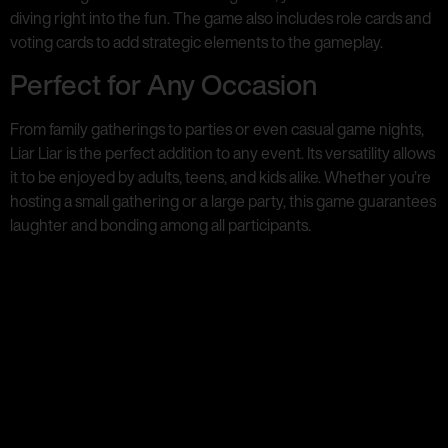
diving right into the fun. The game also includes role cards and
voting cards to add strategic elements to the gameplay.
Perfect for Any Occasion
From family gatherings to parties or even casual game nights,
Liar Liar is the perfect addition to any event. Its versatility allows
it to be enjoyed by adults, teens, and kids alike. Whether you’re
hosting a small gathering or a large party, this game guarantees
laughter and bonding among all participants.