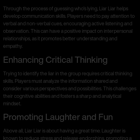
Through the process of guessing who’s lying, Liar Liar helps
develop communication skills. Players need to pay attention to
verbal and non-verbal cues, encouraging active listening and
observation. This can have a positive impact on interpersonal
relationships, as it promotes better understanding and
empathy.
Enhancing Critical Thinking
Trying to identify the liar in the group requires critical thinking
skills. Players must analyze the information shared and
consider various perspectives and possibilities. This challenges
their cognitive abilities and fosters a sharp and analytical
mindset.
Promoting Laughter and Fun
Above all, Liar Liar is about having a great time. Laughter is
known to reduce stress and release endorphins, promoting a