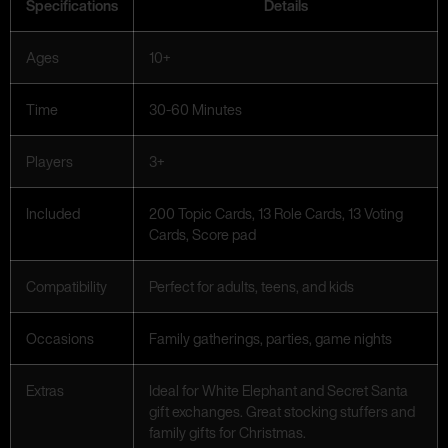
Specifications
Details
Ages
10+
Time
30-60 Minutes
Players
3+
Included
200 Topic Cards, 13 Role Cards, 13 Voting
Cards, Score pad
Compatibility
Perfect for adults, teens, and kids
Occasions
Family gatherings, parties, game nights
Extras
Ideal for White Elephant and Secret Santa
gift exchanges. Great stocking stuffers and
family gifts for Christmas.