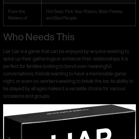
From the
Hot Seat, Pick Your Poison, Brain Freeze,
Makers of
and Bad People
Who Needs This
Liar Liar is a game that can be enjoyed by anyone seeking to
spice up their gatherings or enhance their relationships. It is
perfect for families looking to bond over meaningful
conversations, friends wanting to have a memorable game
night, or even co-workers seeking to break the ice. Its ability to
be played by all ages makes it a versatile choice for various
occasions and groups.