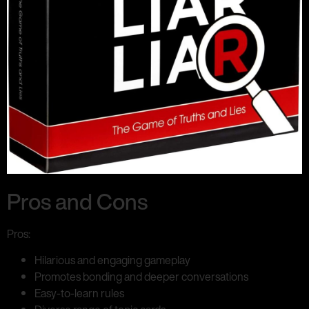
Pros and Cons
Pros:
Hilarious and engaging gameplay
Promotes bonding and deeper conversations
Easy-to-learn rules