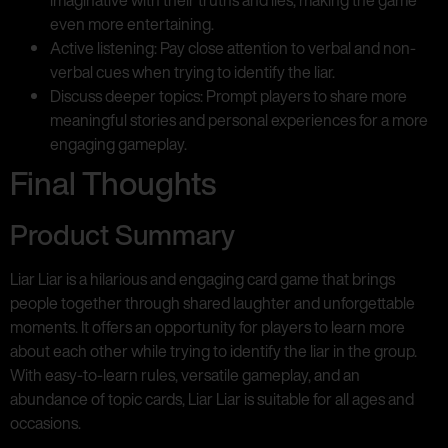
even more entertaining.
Active listening: Pay close attention to verbal and non-
verbal cues when trying to identify the liar.
Discuss deeper topics: Prompt players to share more
meaningful stories and personal experiences for a more
engaging gameplay.
Final Thoughts
Product Summary
Liar Liar is a hilarious and engaging card game that brings
people together through shared laughter and unforgettable
moments. It offers an opportunity for players to learn more
about each other while trying to identify the liar in the group.
With easy-to-learn rules, versatile gameplay, and an
abundance of topic cards, Liar Liar is suitable for all ages and
occasions.