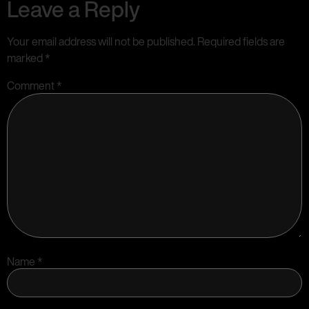
Leave a Reply
Your email address will not be published.
Required fields are
marked
*
Comment
*
Name
*