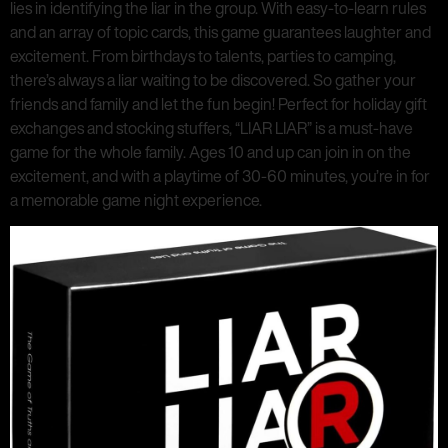
lies in identifying the liar in the group. With easy-to-learn rules
and an array of topic cards, this game guarantees laughter and
excitement. From birthdays to talents, parties to camping,
there’s always a liar waiting to be discovered. So gather your
friends and family and let the fun begin! Perfect for holiday gift
exchanges and stocking stuffers, “LIAR LIAR” is a must-have
game for the whole family. Ages 10 and up can join in on the
excitement, and with a playtime of 30-60 minutes, you’re in for
a memorable game night experience.