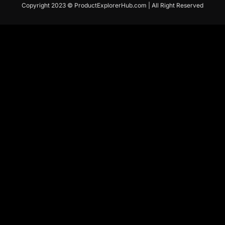
Copyright 2023 © ProductExplorerHub.com | All Right Reserved