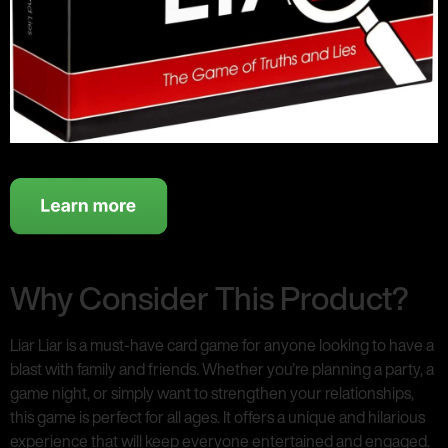
Why Consider This Product?
Liar Liar is a must-have card game for anyone looking to have a
blast with family and friends. Whether you’re planning a party, a
game night, or simply want to strengthen your relationships,
this game is perfect for all ages. It offers a unique and hilarious
experience that will keep everyone entertained and engaged.