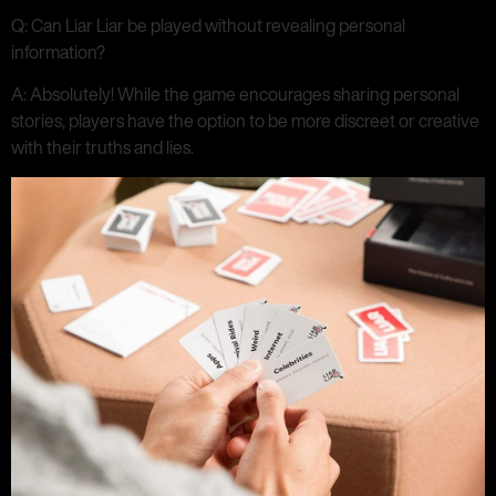
Q: Can Liar Liar be played without revealing personal
information?
A: Absolutely! While the game encourages sharing personal
stories, players have the option to be more discreet or creative
with their truths and lies.