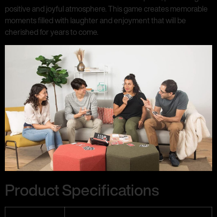
positive and joyful atmosphere. This game creates memorable
moments filled with laughter and enjoyment that will be
cherished for years to come.
Product Specifications