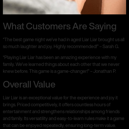
What Customers Are Saying
“The best game night we’ve had in ages! Liar Liar brought us all
so much laughter and joy. Highly recommended!” – Sarah G.
“Playing Liar Liar has been an amazing experience with my
family. We’ve learned things about each other that we never
knew before. This game is a game-changer!” – Jonathan P.
Overall Value
Liar Liar is an exceptional value for the experience and joy it
brings. Priced competitively, it offers countless hours of
entertainment and strengthens relationships among friends
and family. Its versatility and easy-to-learn rules make it a game
that can be enjoyed repeatedly, ensuring long-term value.