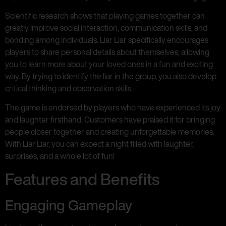
Scientific research shows that playing games together can
greatly improve social interaction, communication skills, and
bonding among individuals. Liar Liar specifically encourages
players to share personal details about themselves, allowing
you to learn more about your loved ones in a fun and exciting
way. By trying to identify the liar in the group, you also develop
critical thinking and observation skills.
The game is endorsed by players who have experienced its joy
and laughter firsthand. Customers have praised it for bringing
people closer together and creating unforgettable memories.
With Liar Liar, you can expect a night filled with laughter,
surprises, and a whole lot of fun!
Features and Benefits
Engaging Gameplay