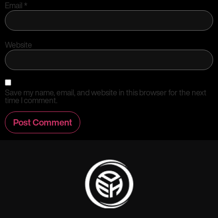
Email
*
Website
Save my name, email, and website in this browser for the next
time I comment.