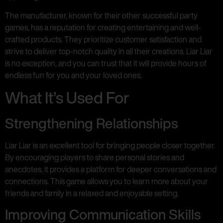
The manufacturer, known for their other successful party
games, has a reputation for creating entertaining and well-
crafted products. They prioritize customer satisfaction and
strive to deliver top-notch quality in all their creations. Liar Liar
is no exception, and you can trust that it will provide hours of
endless fun for you and your loved ones.
What It’s Used For
Strengthening Relationships
Liar Liar is an excellent tool for bringing people closer together.
By encouraging players to share personal stories and
anecdotes, it provides a platform for deeper conversations and
connections. This game allows you to learn more about your
friends and family in a relaxed and enjoyable setting.
Improving Communication Skills