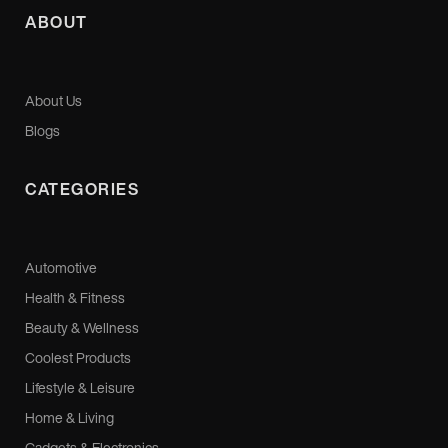
ABOUT
About Us
Blogs
CATEGORIES
Automotive
Health & Fitness
Beauty & Wellness
Coolest Products
Lifestyle & Leisure
Home & Living
Gadgets & Electronics