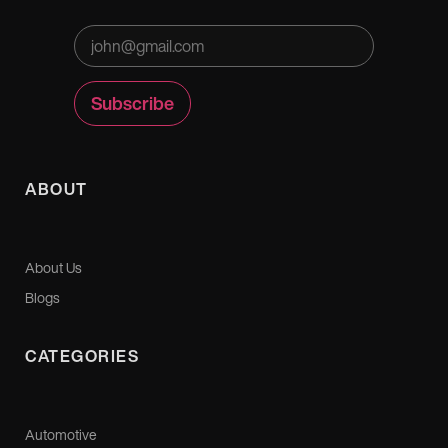
ABOUT
About Us
Blogs
CATEGORIES
Automotive