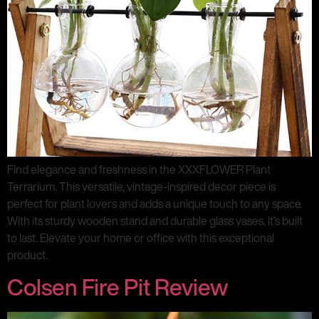
Find elegance and freshness in the XXXFLOWER Plant
Terrarium. This versatile, vintage-inspired decor piece is
perfect for plant lovers and adds a unique touch to any space.
With its sturdy wooden stand and durable glass vases, it’s built
to last. Elevate your home or office with this exceptional
product.
Colsen Fire Pit Review