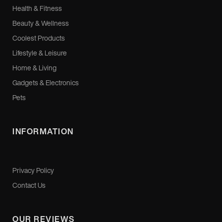
Health & Fitness
Beauty & Wellness
Coolest Products
Lifestyle & Leisure
Home & Living
Gadgets & Electronics
Pets
INFORMATION
Privacy Policy
Contact Us
OUR REVIEWS