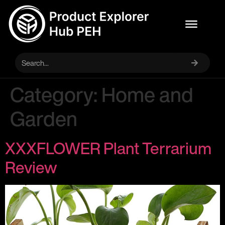
Category:
Home and
Garden
XXXFLOWER Plant Terrarium
Review