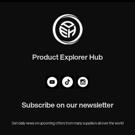
Product Explorer Hub
Subscribe on our newsletter
Get daily news on upcoming offers from many suppliers all over the world