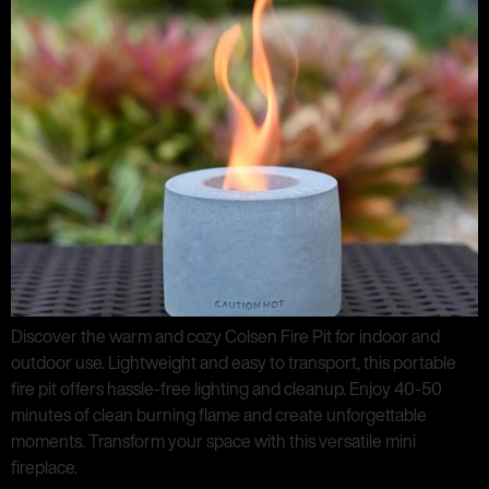
Discover the warm and cozy Colsen Fire Pit for indoor and
outdoor use. Lightweight and easy to transport, this portable
fire pit offers hassle-free lighting and cleanup. Enjoy 40-50
minutes of clean burning flame and create unforgettable
moments. Transform your space with this versatile mini
fireplace.