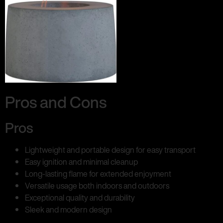
Pros and Cons
Pros
Lightweight and portable design for easy transport
Easy ignition and minimal cleanup
Long-lasting flame for extended enjoyment
Versatile usage both indoors and outdoors
Exceptional quality and durability
Sleek and modern design