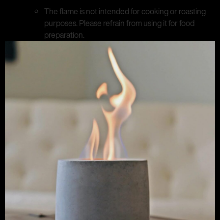
The flame is not intended for cooking or roasting
purposes. Please refrain from using it for food
preparation.