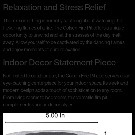
Relaxation and Stress Relief
There’s something inherently soothing about watching the
flickering flames of a fire. The Colsen Fire Pit offers a unique
opportunity to unwind and let the stresses of the day melt
away. Allow yourself to be captivated by the dancing flames
and enjoy moments of pure relaxation.
Indoor Decor Statement Piece
Not limited to outdoor use, the Colsen Fire Pit also serves as an
eye-catching centerpiece for your indoor space. Its sleek and
modern design adds a touch of sophistication to any room.
From living rooms to bedrooms, this versatile fire pit
complements various decor styles.