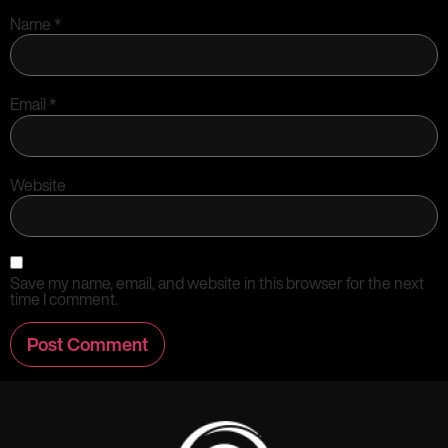
Name
*
Email
*
Website
Save my name, email, and website in this browser for the next
time I comment.