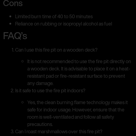
Cons
Limited burn time of 40 to 50 minutes
Reliance on rubbing or isopropyl alcohol as fuel
FAQ’s
Can I use this fire pit on a wooden deck?
It is not recommended to use the fire pit directly on
a wooden deck. It is advisable to place it on a heat-
resistant pad or fire-resistant surface to prevent
any damage.
Is it safe to use the fire pit indoors?
Yes, the clean burning flame technology makes it
safe for indoor usage. However, ensure that the
room is well-ventilated and follow all safety
precautions.
Can I roast marshmallows over this fire pit?