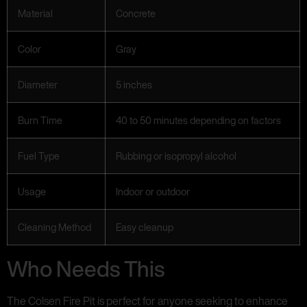
Material
Concrete
Color
Gray
Diameter
5 inches
Burn Time
40 to 50 minutes depending on factors
Fuel Type
Rubbing or isopropyl alcohol
Usage
Indoor or outdoor
Cleaning Method
Easy cleanup
Who Needs This
The Colsen Fire Pit is perfect for anyone seeking to enhance