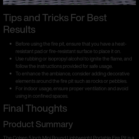
Tips and Tricks For Best
Results
Before using the fire pit, ensure that you have a heat-
resistant pad or fire-resistant surface to place it on.
Use rubbing or isopropyl alcohol to ignite the flame, and
follow the instructions provided for safe usage.
To enhance the ambiance, consider adding decorative
elements around the fire pit such as rocks or pebbles.
For indoor usage, ensure proper ventilation and avoid
using in confined spaces.
Final Thoughts
Product Summary
The Colsen 5 Inch Mini Round Lightweight Portable Fire Pit is a