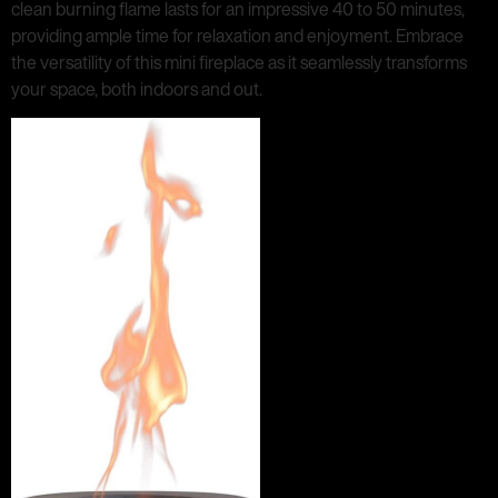
clean burning flame lasts for an impressive 40 to 50 minutes,
providing ample time for relaxation and enjoyment. Embrace
the versatility of this mini fireplace as it seamlessly transforms
your space, both indoors and out.