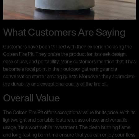
What Customers Are Saying
Customers have been thrilled with their experience using the
Colsen Fire Pit. They praise the product for its sleek design,
ease of use, and portability. Many customers mention that it has
become a focal point in their outdoor gatherings and a
conversation starter among guests. Moreover, they appreciate
the durability and exceptional quality of the fire pit.
Overall Value
The Colsen Fire Pit offers exceptional value for its price. With its
lightweight and portable features, ease of use, and versatile
usage, it is a worthwhile investment. The clean burning flame
and long-lasting burn time ensure that you can enjoy countless