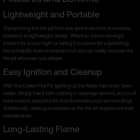
Lightweight and Portable
Transporting this fire pit from one spot to another is a breeze,
thanks to its lightweight design. Whether you’re moving it
indoors for a cozy night or taking it outdoors for a gathering,
the portability feature ensures that you can easily relocate the
fire pit wherever you please.
Easy Ignition and Cleanup
With the Colsen Fire Pit, lighting up the flame has never been
easier. Simply fuel it with rubbing or isopropyl alcohol, and you’ll
have a warm, beautiful fire that illuminates your surroundings.
Additionally, cleanup is a breeze as the fire pit requires minimal
maintenance.
Long-Lasting Flame