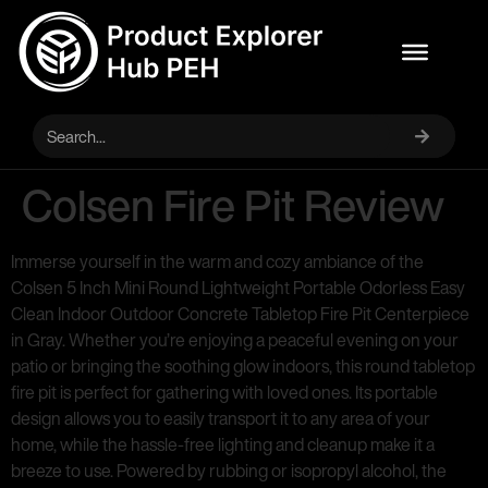
Colsen Fire Pit Review
Immerse yourself in the warm and cozy ambiance of the
Colsen 5 Inch Mini Round Lightweight Portable Odorless Easy
Clean Indoor Outdoor Concrete Tabletop Fire Pit Centerpiece
in Gray. Whether you’re enjoying a peaceful evening on your
patio or bringing the soothing glow indoors, this round tabletop
fire pit is perfect for gathering with loved ones. Its portable
design allows you to easily transport it to any area of your
home, while the hassle-free lighting and cleanup make it a
breeze to use. Powered by rubbing or isopropyl alcohol, the