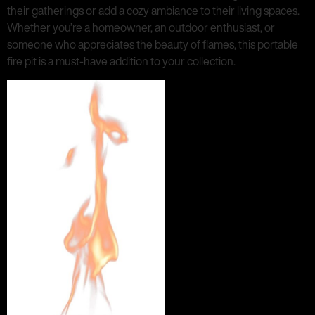
their gatherings or add a cozy ambiance to their living spaces.
Whether you’re a homeowner, an outdoor enthusiast, or
someone who appreciates the beauty of flames, this portable
fire pit is a must-have addition to your collection.