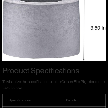
Product Specifications
To visualize the specifications of the Colsen Fire Pit, refer to the
table below:
Specifications
Details