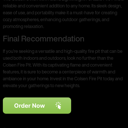
reliable and convenient addition to any home. Its sleek design,
ease of use, and portability make it a must-have for creating
cozy atmospheres, enhancing outdoor gatherings, and
promoting relaxation.
Final Recommendation
If you’re seeking a versatile and high-quality fire pit that can be
used both indoors and outdoors, look no further than the
Colsen Fire Pit. With its captivating flame and convenient
features, it is sure to become a centerpiece of warmth and
ambiance in your home. Invest in the Colsen Fire Pit today and
elevate your gatherings to new heights.