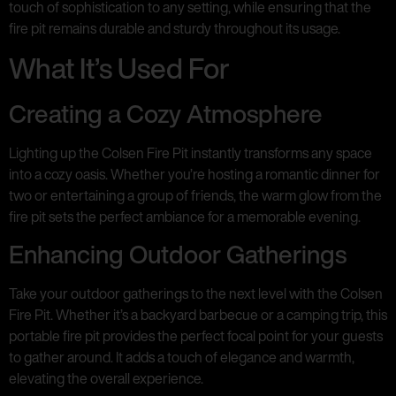
touch of sophistication to any setting, while ensuring that the
fire pit remains durable and sturdy throughout its usage.
What It’s Used For
Creating a Cozy Atmosphere
Lighting up the Colsen Fire Pit instantly transforms any space
into a cozy oasis. Whether you’re hosting a romantic dinner for
two or entertaining a group of friends, the warm glow from the
fire pit sets the perfect ambiance for a memorable evening.
Enhancing Outdoor Gatherings
Take your outdoor gatherings to the next level with the Colsen
Fire Pit. Whether it’s a backyard barbecue or a camping trip, this
portable fire pit provides the perfect focal point for your guests
to gather around. It adds a touch of elegance and warmth,
elevating the overall experience.