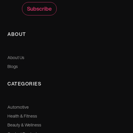
ABOUT
About Us
Blogs
CATEGORIES
Automotive
Health & Fitness
Beauty & Wellness