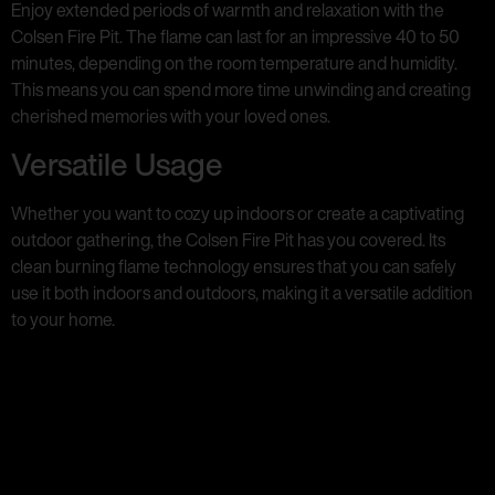
Enjoy extended periods of warmth and relaxation with the
Colsen Fire Pit. The flame can last for an impressive 40 to 50
minutes, depending on the room temperature and humidity.
This means you can spend more time unwinding and creating
cherished memories with your loved ones.
Versatile Usage
Whether you want to cozy up indoors or create a captivating
outdoor gathering, the Colsen Fire Pit has you covered. Its
clean burning flame technology ensures that you can safely
use it both indoors and outdoors, making it a versatile addition
to your home.