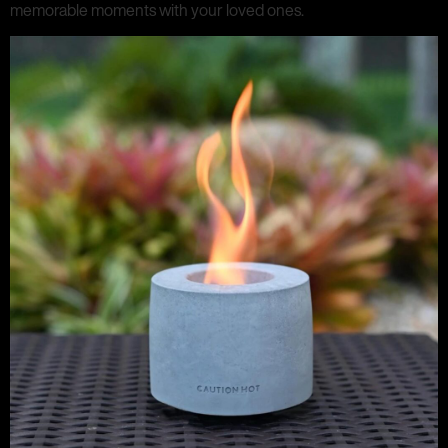
memorable moments with your loved ones.