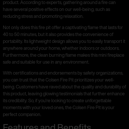
product. According to experts, gathering around a fire can
have several positive effects on our well-being, such as
reducing stress and promoting relaxation.
Not only does this fire pit offer a captivating flame that lasts for
40 to 50 minutes, but it also provides the convenience of
portability. Its lightweight design allows you to easily transport it
anywhere around your home, whether indoors or outdoors.
Furthermore, the clean burning flame makes this mini fireplace
safe and suitable for use in any environment.
With certifications and endorsements by safety organizations,
you can trust that the Colsen Fire Pit prioritizes your well-
being. Customers have raved about the quality and durability of
this product, leaving glowing testimonials that further enhance
its credibility. So, if you’re looking to create unforgettable
moments with your loved ones, the Colsen Fire Pit is your
perfect companion.
Features and Benefits