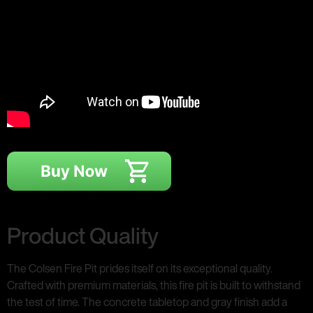
Product Quality
The Colsen Fire Pit prides itself on its exceptional quality.
Crafted with premium materials, this fire pit is built to withstand
the test of time. The concrete tabletop and gray finish add a