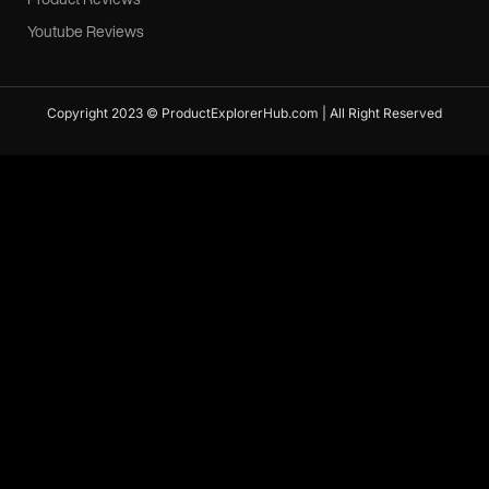
Youtube Reviews
Copyright 2023 © ProductExplorerHub.com | All Right Reserved