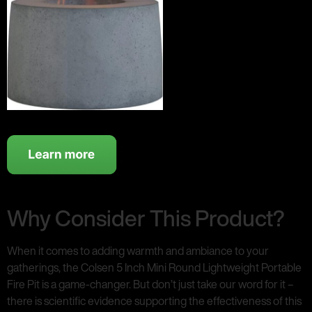
Why Consider This Product?
When it comes to adding warmth and ambiance to your
gatherings, the Colsen 5 Inch Mini Round Lightweight Portable
Fire Pit is a game-changer. But don’t just take our word for it –
there is scientific evidence supporting the effectiveness of this