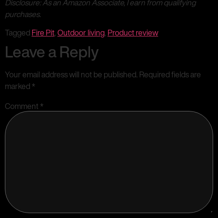
Disclosure: As an Amazon Associate, I earn from qualifying
purchases.
Tagged
Fire Pit
,
Outdoor living
,
Product review
Leave a Reply
Your email address will not be published.
Required fields are
marked
*
Comment
*