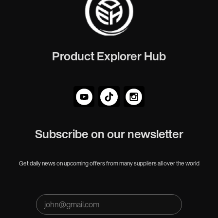
Product Explorer Hub
Subscribe on our newsletter
Get daily news on upcoming offers from many suppliers all over the world