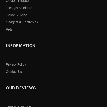
Coolest Products
Lifestyle & Leisure
Home & Living
Gadgets & Electronics
Pets
INFORMATION
Privacy Policy
Contact Us
OUR REVIEWS
Product Reviews