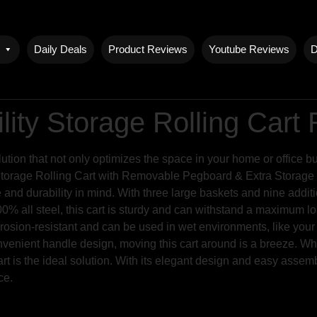
Daily Deals
Product Reviews
Youtube Reviews
D
lity Storage Rolling Cart
lution that not only optimizes the space in your home or office b
Storage Rolling Cart with Removable Pegboard & Extra Storage B
e and durability in mind. With three large baskets and nine addi
 all steel, this cart is sturdy and can withstand a maximum load
corrosion-resistant and can be used in wet environments, like you
nvenient handle design, moving this cart around is a breeze. Wh
cart is the ideal solution. With its elegant design and easy assem
ce.