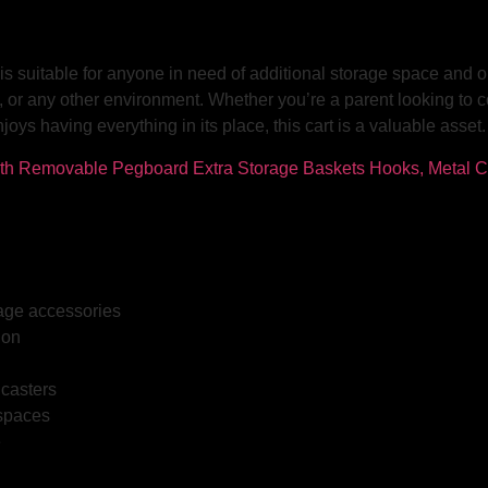
s suitable for anyone in need of additional storage space and org
, or any other environment. Whether you’re a parent looking to c
s having everything in its place, this cart is a valuable asset.
rage accessories
ion
 casters
 spaces
e