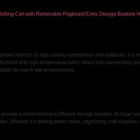
des itself on its high-quality construction and materials. It is m
is finished with high temperature paint, which has successfully
itable for use in wet environments.
 provide a convenient and efficient storage solution. Its large b
 Whether it’s storing pantry items, organizing craft supplies, or 