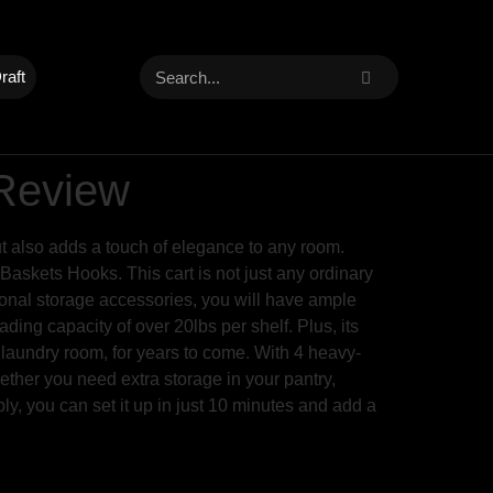
raft
 Review
ut also adds a touch of elegance to any room.
askets Hooks. This cart is not just any ordinary
tional storage accessories, you will have ample
ing capacity of over 20lbs per shelf. Plus, its
r laundry room, for years to come. With 4 heavy-
ether you need extra storage in your pantry,
bly, you can set it up in just 10 minutes and add a