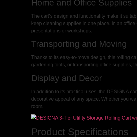
Home and Office Supplies
The cart’s design and functionality make it suitable
keep cleaning supplies in one place. In an office o
presentations or workshops.
Transporting and Moving
Thanks to its easy-to-move design, this rolling ca
gardening tools, or transporting office supplies, t
Display and Decor
In addition to its practical uses, the DESIGNA car
decorative appeal of any space. Whether you want t
room.
Product Specifications