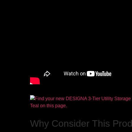
Why Consider This Pro