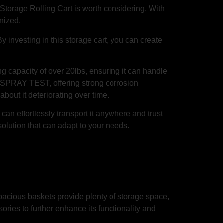
y Storage Rolling Cart is worth considering. With
anized.
 investing in this storage cart, you can create
ng capacity of over 20lbs, ensuring it can handle
T SPRAY TEST, offering strong corrosion
bout it deteriorating over time.
can effortlessly transport it anywhere and trust
solution that can adapt to your needs.
acious baskets provide plenty of storage space,
ories to further enhance its functionality and