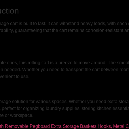
ction
rage cart is built to last. It can withstand heavy loads, with eac
rability, guaranteeing that the cart remains corrosion-resistant a
le ones, this rolling cart is a breeze to move around. The smooth
n needed. Whether you need to transport the cart between rooms o
venient to use.
 storage solution for various spaces. Whether you need extra stora
perfect for organizing laundry supplies, storing kitchen essentia
ome or workspace.