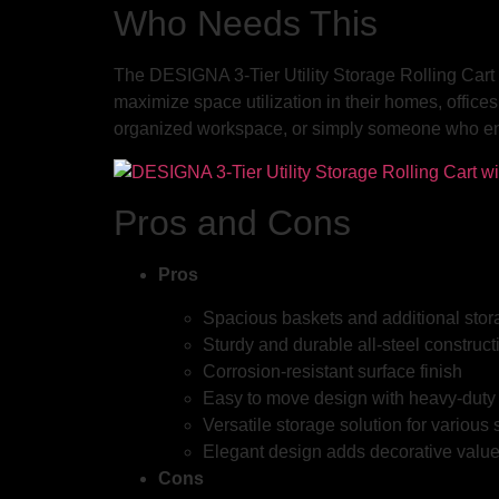
Who Needs This
The DESIGNA 3-Tier Utility Storage Rolling Cart i
maximize space utilization in their homes, offices
organized workspace, or simply someone who enjoy
Pros and Cons
Pros
Spacious baskets and additional sto
Sturdy and durable all-steel construct
Corrosion-resistant surface finish
Easy to move design with heavy-duty
Versatile storage solution for various
Elegant design adds decorative valu
Cons