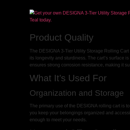
Product Quality
The DESIGNA 3-Tier Utility Storage Rolling Cart pri
its longevity and sturdiness. The cart’s surface 
ensures strong corrosion resistance, making it su
What It’s Used For
Organization and Storage
The primary use of the DESIGNA rolling cart is to
you keep your belongings organized and accessible.
enough to meet your needs.