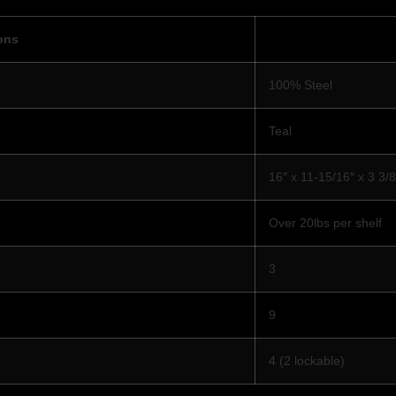
ons
100% Steel
Teal
16″ x 11-15/16″ x 3 3/8
Over 20lbs per shelf
3
9
4 (2 lockable)