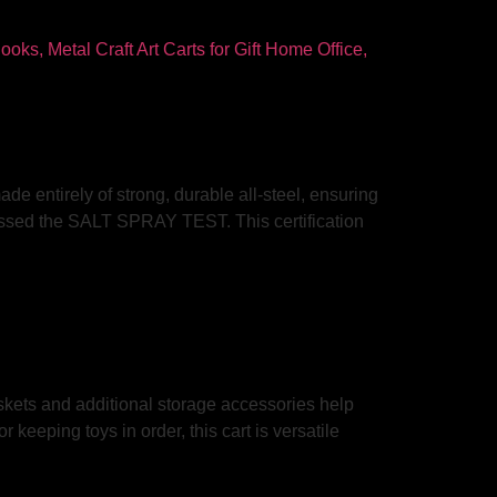
ade entirely of strong, durable all-steel, ensuring
 passed the SALT SPRAY TEST. This certification
askets and additional storage accessories help
keeping toys in order, this cart is versatile