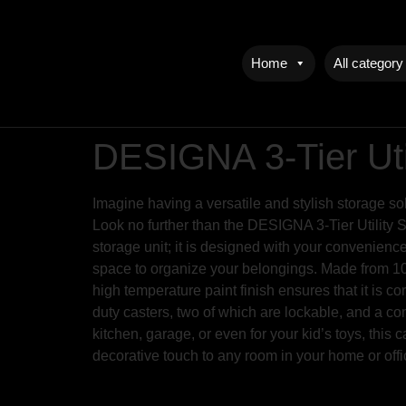
Home
All category
DESIGNA 3-Tier Uti
Imagine having a versatile and stylish storage so
Look no further than the DESIGNA 3-Tier Utility 
storage unit; it is designed with your convenienc
space to organize your belongings. Made from 100%
high temperature paint finish ensures that it is 
duty casters, two of which are lockable, and a co
kitchen, garage, or even for your kid’s toys, this 
decorative touch to any room in your home or offi