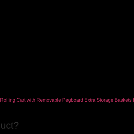
duct?