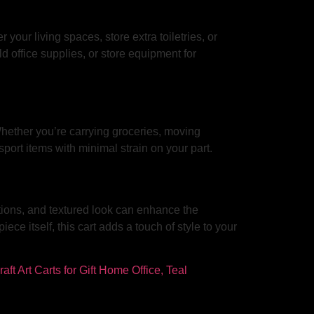
 your living spaces, store extra toiletries, or
ld office supplies, or store equipment for
 Whether you’re carrying groceries, moving
nsport items with minimal strain on your part.
options, and textured look can enhance the
ce itself, this cart adds a touch of style to your