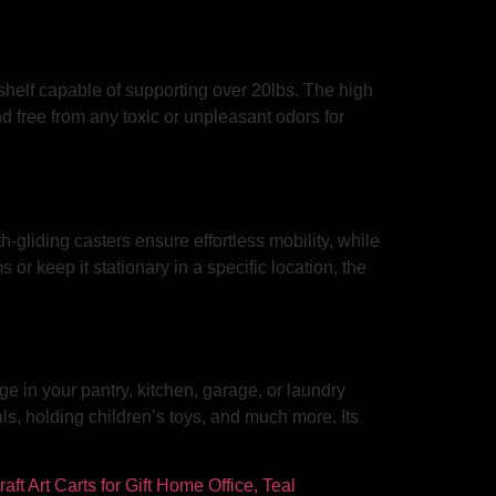
h shelf capable of supporting over 20lbs. The high
nd free from any toxic or unpleasant odors for
-gliding casters ensure effortless mobility, while
r keep it stationary in a specific location, the
ge in your pantry, kitchen, garage, or laundry
ls, holding children’s toys, and much more. Its