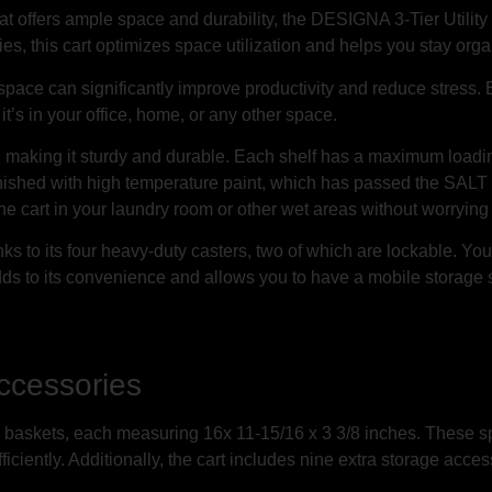
 that offers ample space and durability, the DESIGNA 3-Tier Utilit
es, this cart optimizes space utilization and helps you stay org
pace can significantly improve productivity and reduce stress. By
it’s in your office, home, or any other space.
al, making it sturdy and durable. Each shelf has a maximum loadi
finished with high temperature paint, which has passed the SAL
e cart in your laundry room or other wet areas without worrying a
s to its four heavy-duty casters, two of which are lockable. You 
 adds to its convenience and allows you to have a mobile storage 
ccessories
 baskets, each measuring 16x 11-15/16 x 3 3/8 inches. These sp
ciently. Additionally, the cart includes nine extra storage access