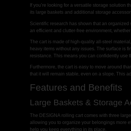
If you’re looking for a versatile storage solution
its large baskets and additional storage accessori
Scientific research has shown that an organized s
an efficient and clutter-free environment, whether 
The cart is made of high-quality all-steel materi
heavy items without any issues. The surface is 
resistance. This means you can confidently use th
Furthermore, the cart is easy to move around thank
that it will remain stable, even on a slope. This
Features and Benefits
Large Baskets & Storage A
The DESIGNA rolling cart comes with three large
allowing you to organize your belongings more effi
help you keep everything in its place.