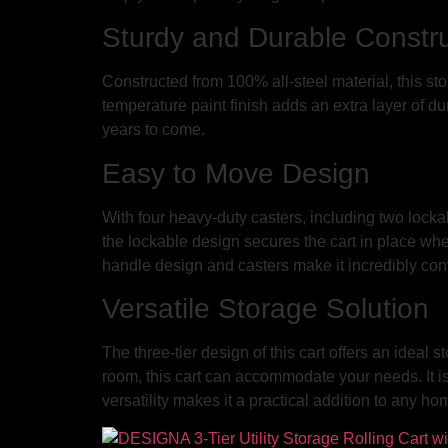
Sturdy and Durable Constru
Constructed from 100% all-steel material, this sto
temperature paint finish adds an extra layer of du
years to come.
Easy to Move Design
With four heavy-duty casters, including two lockab
the lockable design secures the cart in place whe
handle design and casters make it incredibly con
Versatile Storage Solution
The three-tier design of this cart offers an ideal
room, this cart can accommodate your needs. It is 
versatility makes it a practical addition to any h