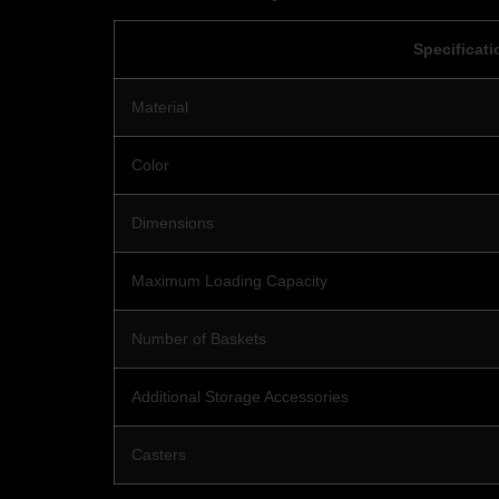
Specificati
Material
Color
Dimensions
Maximum Loading Capacity
Number of Baskets
Additional Storage Accessories
Casters