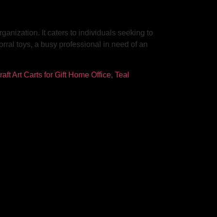
anization. It caters to individuals seeking to
orral toys, a busy professional in need of an