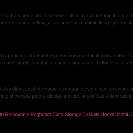
 for both home and office use. Utilize it in your home to declutter
r professional setting, it can serve as a mobile filing system, ho
rt is perfect for transporting items from one location to another.
he cart’s sturdy construction and casters make it effortless to tra
t also offers aesthetic value. Its elegant design, fashion color 
o showcase plants, display artwork, or use it as a decorative pie