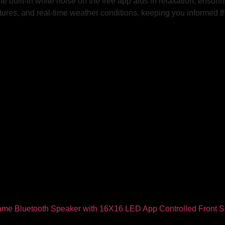
 built-in white noise on the free app aids in relaxation, ensuring
atures, and real-time weather conditions, keeping you informed 