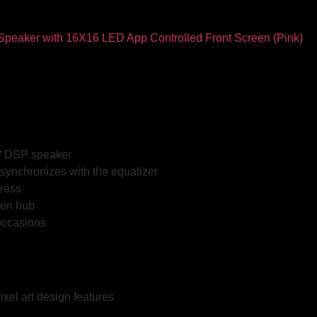
0W DSP speaker
synchronizes with the equalizer
tress
ion hub
 occasions
ixel art design features