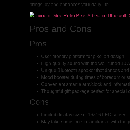
brings joy and enhances your daily life.
Pros and Cons
Pros
User-friendly platform for pixel art design
High-quality sound with the well-tuned 1
Unique Bluetooth speaker that dances and 
Mood booster during times of boredom or s
Convenient smart alarm/clock and informat
Thoughtful gift package perfect for special
Cons
Limited display size of 16×16 LED screen
May take some time to familiarize with the p