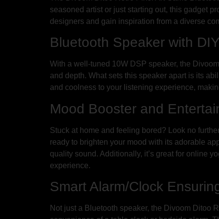
seasoned artist or just starting out, this gadget p
designers and gain inspiration from a diverse co
Bluetooth Speaker with DIY
With a well-tuned 10W DSP speaker, the Divoom D
and depth. What sets this speaker apart is its abi
and coolness to your listening experience, making
Mood Booster and Enterta
Stuck at home and feeling bored? Look no further
ready to brighten your mood with its adorable app
quality sound. Additionally, it’s great for online 
experience.
Smart Alarm/Clock Ensuring
Not just a Bluetooth speaker, the Divoom Ditoo R