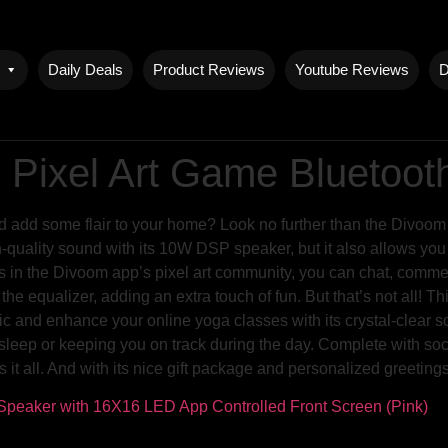
Daily Deals
Product Reviews
Youtube Reviews
D
 Pixel Art Game Bluetoo
nd add some flair to your home? Look no further than the Divoo
-quality sound with its 10W DSP speaker, but it also allows you t
 in the Divoom app’s pixel art community, you can chat, comment
f the equalizer, adding an extra touch of fun. But that’s not all!
c and enhance your online yoga classes with its crystal-clear s
’s sleep or keeping you on track during the day. Complete with so
it all. And with its nice gift package and personalized greetings,