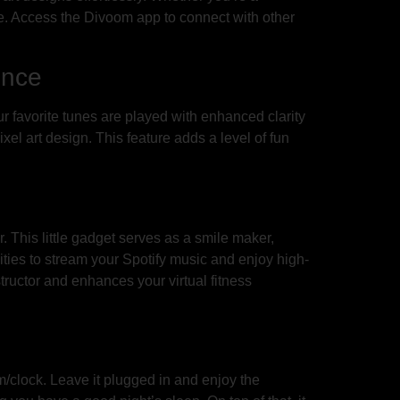
side. Access the Divoom app to connect with other
ence
favorite tunes are played with enhanced clarity
xel art design. This feature adds a level of fun
This little gadget serves as a smile maker,
ities to stream your Spotify music and enjoy high-
structor and enhances your virtual fitness
/clock. Leave it plugged in and enjoy the