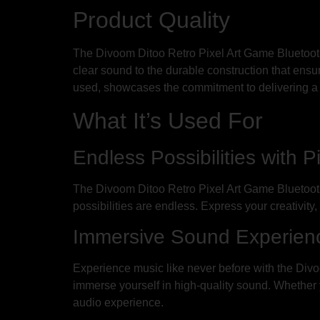
Product Quality
The Divoom Ditoo Retro Pixel Art Game Bluetooth 
clear sound to the durable construction that ensure
used, showcases the commitment to delivering a
What It’s Used For
Endless Possibilities with P
The Divoom Ditoo Retro Pixel Art Game Bluetooth 
possibilities are endless. Express your creativity
Immersive Sound Experienc
Experience music like never before with the Div
immerse yourself in high-quality sound. Whether yo
audio experience.