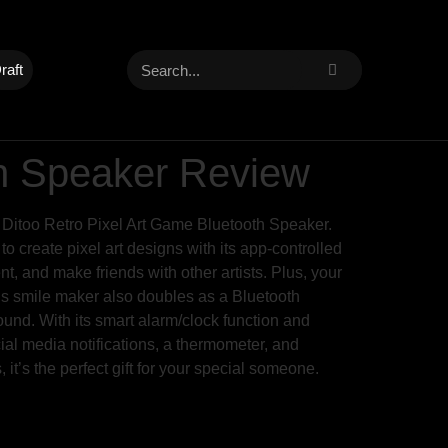
raft
th Speaker Review
m Ditoo Retro Pixel Art Game Bluetooth Speaker.
o create pixel art designs with its app-controlled
, and make friends with other artists. Plus, your
 This smile maker also doubles as a Bluetooth
ound. With its smart alarm/clock function and
cial media notifications, a thermometer, and
 it’s the perfect gift for your special someone.