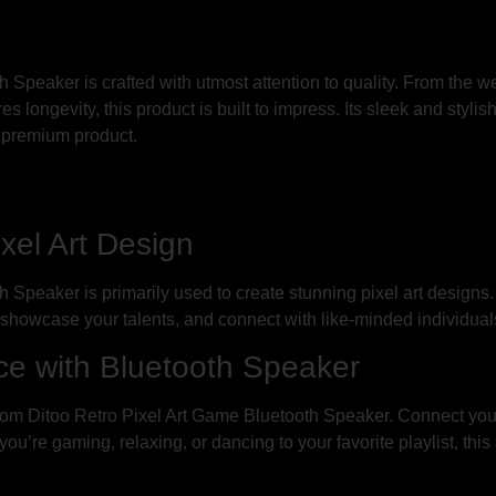
Speaker is crafted with utmost attention to quality. From the w
s longevity, this product is built to impress. Its sleek and styli
 premium product.
ixel Art Design
Speaker is primarily used to create stunning pixel art designs
, showcase your talents, and connect with like-minded individuals
e with Bluetooth Speaker
oom Ditoo Retro Pixel Art Game Bluetooth Speaker. Connect you
u’re gaming, relaxing, or dancing to your favorite playlist, thi