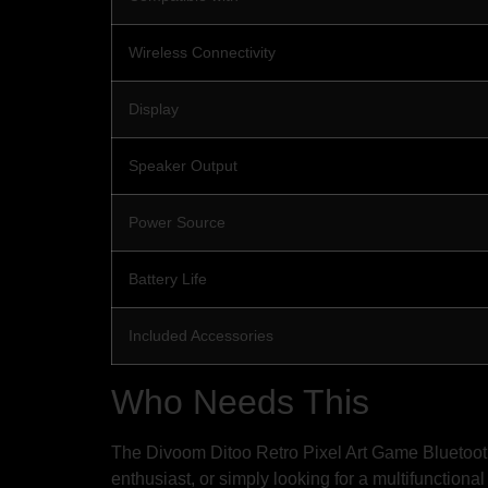
Wireless Connectivity
Display
Speaker Output
Power Source
Battery Life
Included Accessories
Who Needs This
The Divoom Ditoo Retro Pixel Art Game Bluetooth 
enthusiast, or simply looking for a multifunctional