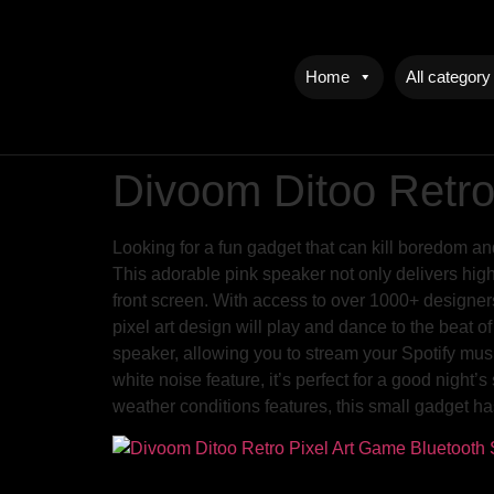
Home
All category
Divoom Ditoo Retro
Looking for a fun gadget that can kill boredom a
This adorable pink speaker not only delivers high
front screen. With access to over 1000+ designers
pixel art design will play and dance to the beat o
speaker, allowing you to stream your Spotify musi
white noise feature, it’s perfect for a good night
weather conditions features, this small gadget has 