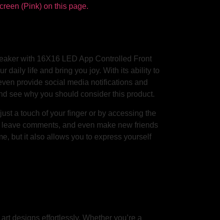
Speaker with 16X16 LED App Controlled Front
 daily life and bring you joy. With its ability to
 even provide social media notifications and
s and see why you should consider this product.
st a touch of your finger or by accessing the
s, leave comments, and even make new friends
me, but it also allows you to express yourself
art designs effortlessly. Whether you’re a