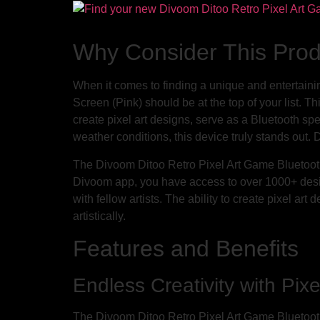
Why Consider This Pro
When it comes to finding a unique and entertain
Screen (Pink) should be at the top of your list. Thi
create pixel art designs, serve as a Bluetooth sp
weather conditions, this device truly stands out. D
The Divoom Ditoo Retro Pixel Art Game Bluetooth 
Divoom app, you have access to over 1000+ desi
with fellow artists. The ability to create pixel ar
artistically.
Features and Benefits
Endless Creativity with Pixe
The Divoom Ditoo Retro Pixel Art Game Bluetooth S