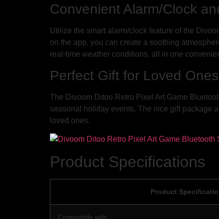
Convenient Alarm/Clock an
Utilize the smart alarm/clock feature of the Divo
on the app, you can create a soothing atmosphere
real-time weather conditions, all in one convenie
Perfect Gift for Loved Ones
The Divoom Ditoo Retro Pixel Art Game Bluetooth 
seasonal holiday events. The nice gift package a
loved ones.
Product Specifications
Product Specificati
Compatible with