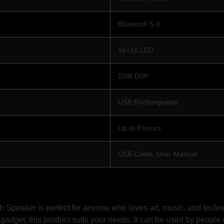
Bluetooth 5.0
16×16 LED
10W DSP
USB Rechargeable
Up to 8 hours
USB Cable, User Manual
Speaker is perfect for anyone who loves art, music, and technol
 gadget, this product suits your needs. It can be used by people o