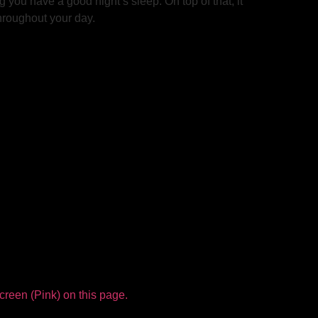
 you have a good night’s sleep. On top of that, it
throughout your day.