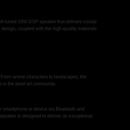
ell-tuned 10W DSP speaker that delivers crystal
sh design, coupled with the high-quality materials
. From anime characters to landscapes, the
 in the pixel art community.
r smartphone or device via Bluetooth and
s speaker is designed to deliver an exceptional