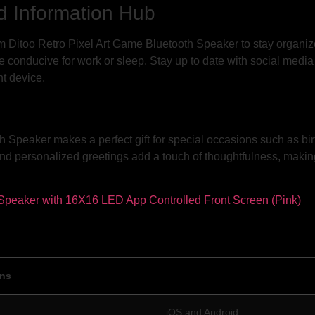
d Information Hub
om Ditoo Retro Pixel Art Game Bluetooth Speaker to stay organize
 conducive for work or sleep. Stay up to date with social media 
nt device.
Speaker makes a perfect gift for special occasions such as bir
nd personalized greetings add a touch of thoughtfulness, making
ons
iOS and Android