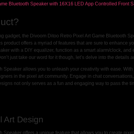
duct?
ing gadget, the Divoom Ditoo Retro Pixel Art Game Bluetooth 
s product offers a myriad of features that are sure to enhance your
eaker with a DIY equalizer, function as a smart alarm/clock, and
on’t just take our word for it though, let’s delve into the detail
Speaker allows you to unleash your creativity with ease. With ju
gners in the pixel art community. Engage in chat conversation
t designs not only serves as a fun and engaging way to pass the ti
l Art Design
peaker offers a unique feature that allows you to create pixel 