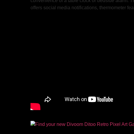
convenience of a table clock or bedside alarm. The
offers social media notifications, thermometer fe