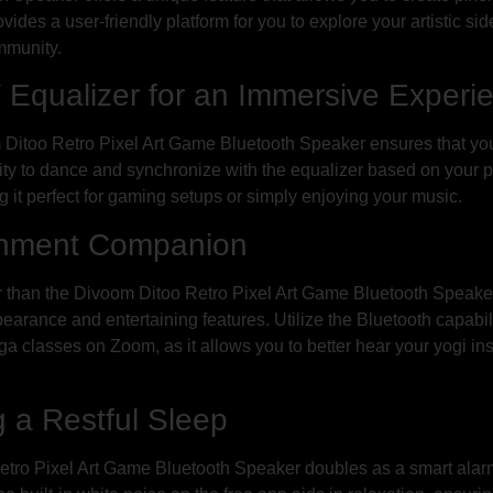
rovides a user-friendly platform for you to explore your artistic 
mmunity.
 Equalizer for an Immersive Experi
itoo Retro Pixel Art Game Bluetooth Speaker ensures that your 
lity to dance and synchronize with the equalizer based on your pi
 it perfect for gaming setups or simply enjoying your music.
inment Companion
 than the Divoom Ditoo Retro Pixel Art Game Bluetooth Speaker. 
earance and entertaining features. Utilize the Bluetooth capabil
yoga classes on Zoom, as it allows you to better hear your yogi in
 a Restful Sleep
etro Pixel Art Game Bluetooth Speaker doubles as a smart alarm