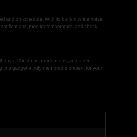
d and on schedule. With its built-in white noise
notifications, monitor temperature, and check
thdays, Christmas, graduations, and other
 this gadget a truly memorable present for your