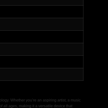
ogy. Whether you’re an aspiring artist, a music
f all ages, making it a versatile device that