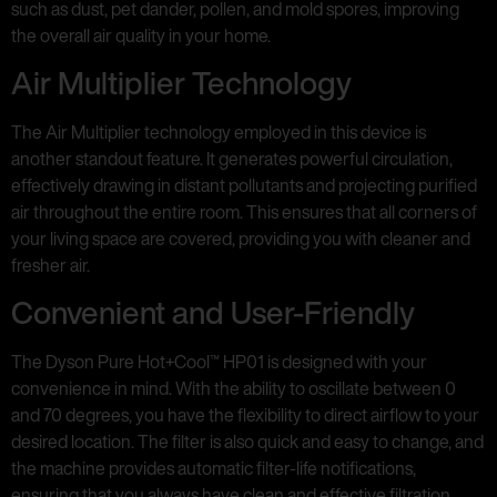
such as dust, pet dander, pollen, and mold spores, improving
the overall air quality in your home.
Air Multiplier Technology
The Air Multiplier technology employed in this device is
another standout feature. It generates powerful circulation,
effectively drawing in distant pollutants and projecting purified
air throughout the entire room. This ensures that all corners of
your living space are covered, providing you with cleaner and
fresher air.
Convenient and User-Friendly
The Dyson Pure Hot+Cool™ HP01 is designed with your
convenience in mind. With the ability to oscillate between 0
and 70 degrees, you have the flexibility to direct airflow to your
desired location. The filter is also quick and easy to change, and
the machine provides automatic filter-life notifications,
ensuring that you always have clean and effective filtration.