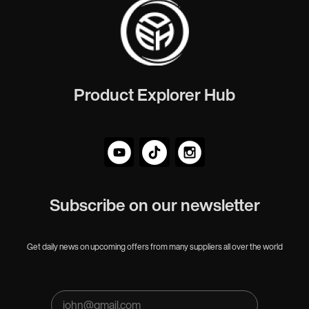
Product Explorer Hub
Subscribe on our newsletter
Get daily news on upcoming offers from many suppliers all over the world