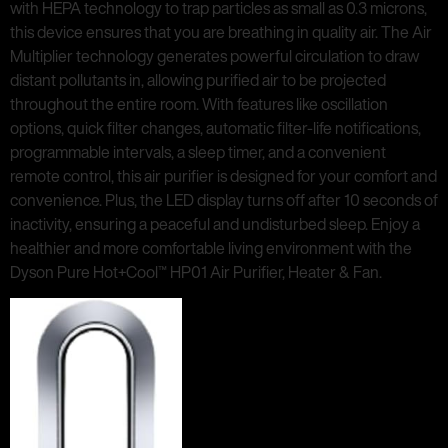
with HEPA technology to trap particles as small as 0.3 microns,
this device ensures that you are breathing in quality air. The Air
Multiplier technology generates powerful circulation to draw
distant pollutants in, allowing purified air to be projected
throughout the entire room. With features like oscillation
options, quick filter changes, automatic filter-life notifications,
programmable intervals, a sleep timer, and a convenient
remote control, this air purifier is designed for your comfort and
convenience. Plus, the LED display turns off after 10 seconds of
inactivity, ensuring a peaceful and undisturbed sleep. Enjoy a
healthier and more comfortable living environment with the
Dyson Pure Hot+Cool™ HP01 Air Purifier, Heater & Fan.