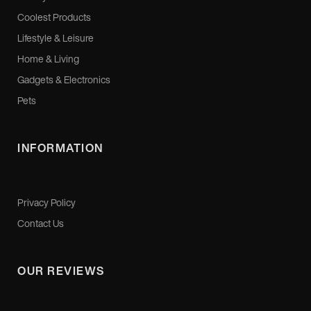
Coolest Products
Lifestyle & Leisure
Home & Living
Gadgets & Electronics
Pets
INFORMATION
Privacy Policy
Contact Us
OUR REVIEWS