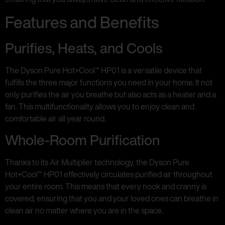
Features and Benefits
Purifies, Heats, and Cools
The Dyson Pure Hot+Cool™ HP01 is a versatile device that
fulfills the three major functions you need in your home. It not
only purifies the air you breathe but also acts as a heater and a
fan. This multifunctionality allows you to enjoy clean and
comfortable air all year round.
Whole-Room Purification
Thanks to its Air Multiplier technology, the Dyson Pure
Hot+Cool™ HP01 effectively circulates purified air throughout
your entire room. This means that every nook and cranny is
covered, ensuring that you and your loved ones can breathe in
clean air no matter where you are in the space.