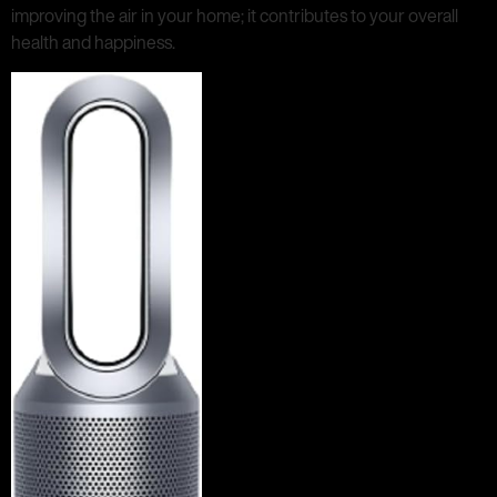
improving the air in your home; it contributes to your overall
health and happiness.