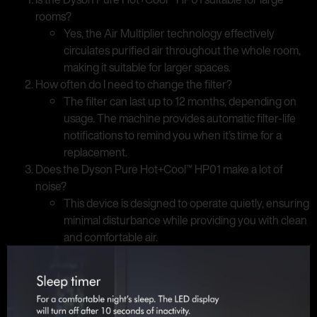
rooms?
Yes, the Air Multiplier technology effectively
circulates purified air throughout the whole room,
making it suitable for larger spaces.
How often do I need to change the filter?
The filter can last up to 12 months, depending on
usage. The machine provides automatic filter-life
notifications to remind you when it’s time for a
replacement.
Does the Dyson Pure Hot+Cool™ HP01 make a lot of
noise?
This device is designed to operate quietly, ensuring
minimal disturbance while providing you with clean
and comfortable air.