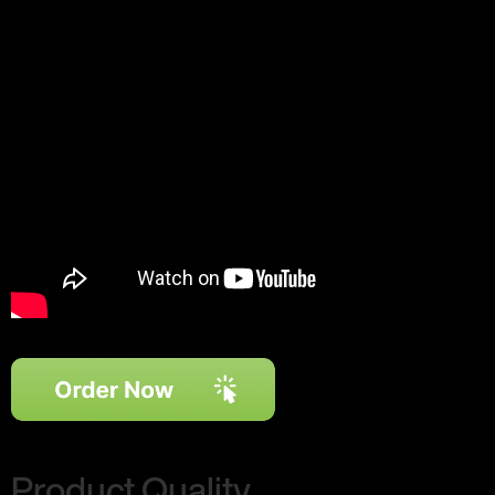
Product Quality