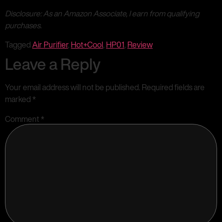
Disclosure: As an Amazon Associate, I earn from qualifying
purchases.
Tagged
Air Purifier
,
Hot+Cool
,
HP01
,
Review
Leave a Reply
Your email address will not be published.
Required fields are
marked
*
Comment
*