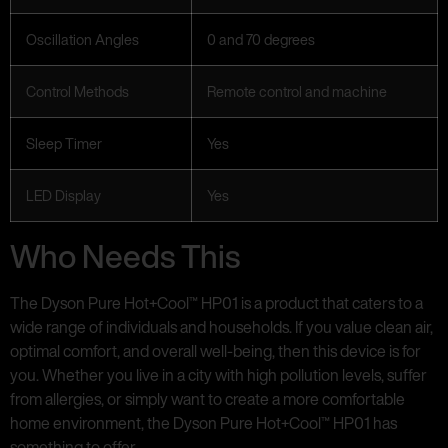
Oscillation Angles
0 and 70 degrees
Control Methods
Remote control and machine
Sleep Timer
Yes
LED Display
Yes
Who Needs This
The Dyson Pure Hot+Cool™ HP01 is a product that caters to a
wide range of individuals and households. If you value clean air,
optimal comfort, and overall well-being, then this device is for
you. Whether you live in a city with high pollution levels, suffer
from allergies, or simply want to create a more comfortable
home environment, the Dyson Pure Hot+Cool™ HP01 has
something to offer.