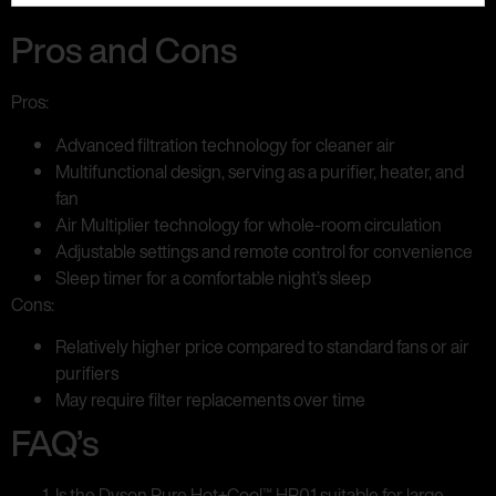
Pros and Cons
Pros:
Advanced filtration technology for cleaner air
Multifunctional design, serving as a purifier, heater, and
fan
Air Multiplier technology for whole-room circulation
Adjustable settings and remote control for convenience
Sleep timer for a comfortable night’s sleep
Cons:
Relatively higher price compared to standard fans or air
purifiers
May require filter replacements over time
FAQ’s
Is the Dyson Pure Hot+Cool™ HP01 suitable for large