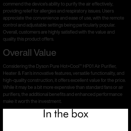
commend the device’s ability to purify the air effectively,
providing relief for allergies and respiratory issues. Users
appreciate the convenience and ease of use, with the remote
control and adjustable settings being particularly popular.
Overall, customers are highly satisfied with the value and
quality this product offers.
Overall Value
Considering the Dyson Pure Hot+Cool™ HP01 Air Purifier,
Heater & Fan’s innovative features, versatile functionality, and
high-quality construction, it offers excellent value for the price.
While it may be a bit more expensive than standard fans or air
purifiers, the additional benefits and enhanced performance
make it worth the investment.