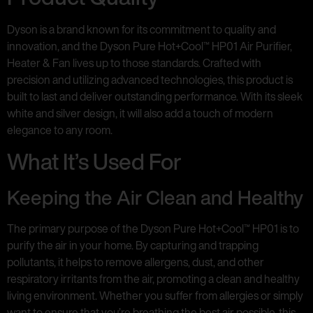
Dyson is a brand known for its commitment to quality and
innovation, and the Dyson Pure Hot+Cool™ HP01 Air Purifier,
Heater & Fan lives up to those standards. Crafted with
precision and utilizing advanced technologies, this product is
built to last and deliver outstanding performance. With its sleek
white and silver design, it will also add a touch of modern
elegance to any room.
What It’s Used For
Keeping the Air Clean and Healthy
The primary purpose of the Dyson Pure Hot+Cool™ HP01 is to
purify the air in your home. By capturing and trapping
pollutants, it helps to remove allergens, dust, and other
respiratory irritants from the air, promoting a clean and healthy
living environment. Whether you suffer from allergies or simply
want to ensure that you’re breathing the best air possible, this