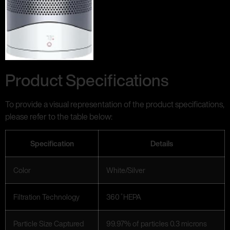
Product Specifications
To provide a visual representation of the product specifications,
please refer to the table below:
Specification
Details
Color
White/Silver
Filtration Technology
360 ̊ HEPA
Particle Size Captured
99.97% of particles 0.3 microns