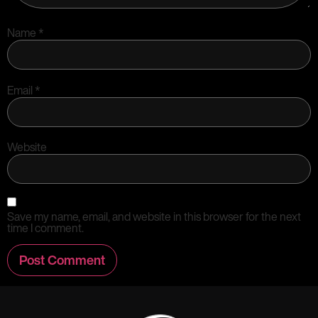
Name
*
Email
*
Website
Save my name, email, and website in this browser for the next
time I comment.