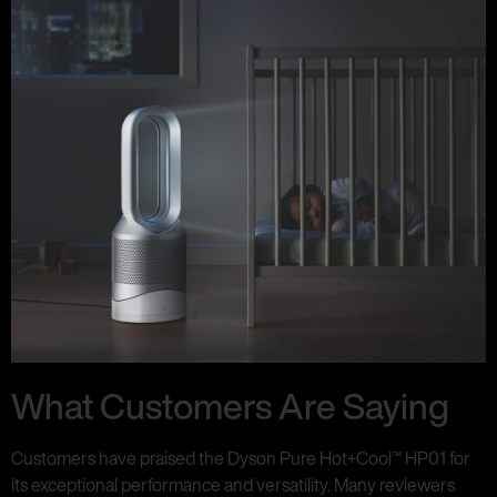
What Customers Are Saying
Customers have praised the Dyson Pure Hot+Cool™ HP01 for
its exceptional performance and versatility. Many reviewers