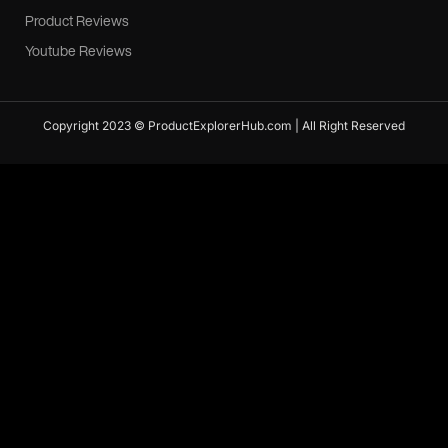
Product Reviews
Youtube Reviews
Copyright 2023 © ProductExplorerHub.com | All Right Reserved