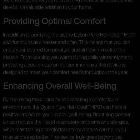
device is a valuable addition to your home.
Providing Optimal Comfort
In addition to purifying the air, the Dyson Pure Hot+Cool™ HP01
also functions as a heater and a fan. This means that you can
enjoy your desired temperature and airflow, no matter the
season. From keeping you warm during chilly winter nights to
providing a cool breeze on hot summer days, this device is
designed to meet your comfort needs throughout the year.
Enhancing Overall Well-Being
By improving the air quality and creating a comfortable
environment, the Dyson Pure Hot+Cool™ HP01 can have a
positive impact on your overall well-being. Breathing cleaner
air can reduce the risk of respiratory problems and allergies,
while maintaining a comfortable temperature can help you
relax and sleep better. This device truly goes beyond just