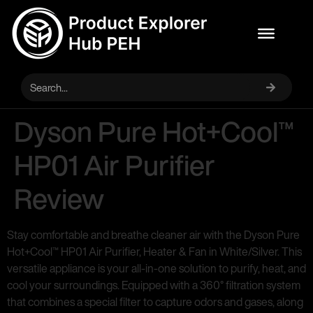
Dyson Pure Hot+Cool™
HP01 Air Purifier
Review
Stay comfortable and breathe cleaner air with the Dyson Pure
Hot+Cool™ HP01 Air Purifier, Heater & Fan in White/Silver. This
versatile appliance is your all-in-one solution to purify, heat, and
cool your surroundings. Equipped with a 360° filtration system
that combines a special filter to capture odors and gases, along