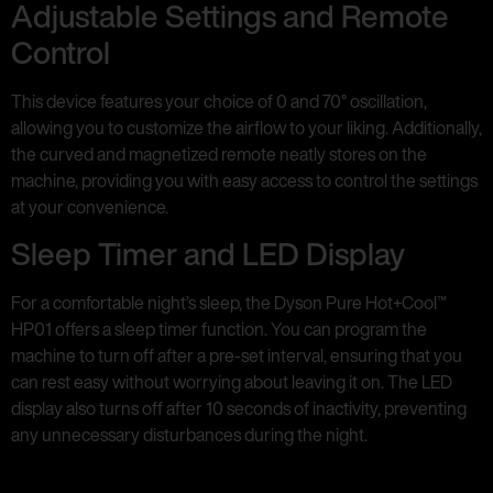
Adjustable Settings and Remote
Control
This device features your choice of 0 and 70° oscillation,
allowing you to customize the airflow to your liking. Additionally,
the curved and magnetized remote neatly stores on the
machine, providing you with easy access to control the settings
at your convenience.
Sleep Timer and LED Display
For a comfortable night’s sleep, the Dyson Pure Hot+Cool™
HP01 offers a sleep timer function. You can program the
machine to turn off after a pre-set interval, ensuring that you
can rest easy without worrying about leaving it on. The LED
display also turns off after 10 seconds of inactivity, preventing
any unnecessary disturbances during the night.