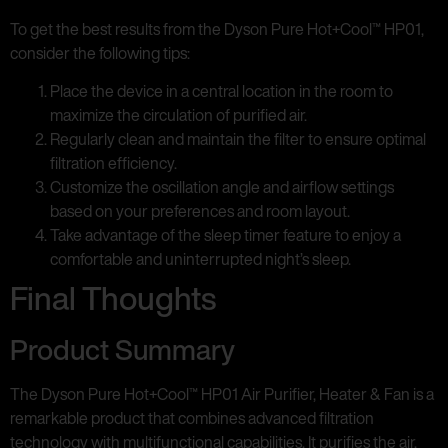
To get the best results from the Dyson Pure Hot+Cool™ HP01,
consider the following tips:
Place the device in a central location in the room to
maximize the circulation of purified air.
Regularly clean and maintain the filter to ensure optimal
filtration efficiency.
Customize the oscillation angle and airflow settings
based on your preferences and room layout.
Take advantage of the sleep timer feature to enjoy a
comfortable and uninterrupted night’s sleep.
Final Thoughts
Product Summary
The Dyson Pure Hot+Cool™ HP01 Air Purifier, Heater & Fan is a
remarkable product that combines advanced filtration
technology with multifunctional capabilities. It purifies the air,