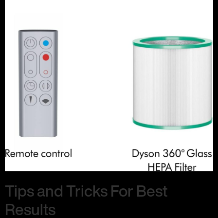
Tips and Tricks For Best
Results