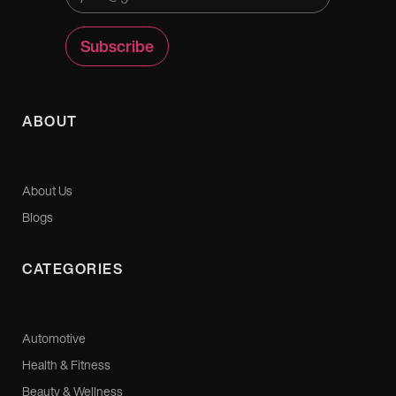
ABOUT
About Us
Blogs
CATEGORIES
Automotive
Health & Fitness
Beauty & Wellness