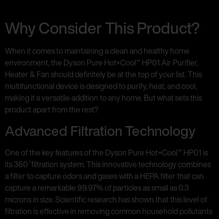
Why Consider This Product?
When it comes to maintaining a clean and healthy home
environment, the Dyson Pure Hot+Cool™ HP01 Air Purifier,
Heater & Fan should definitely be at the top of your list. This
multifunctional device is designed to purify, heat, and cool,
making it a versatile addition to any home. But what sets this
product apart from the rest?
Advanced Filtration Technology
One of the key features of the Dyson Pure Hot+Cool™ HP01 is
its 360 ̊ filtration system. This innovative technology combines
a filter to capture odors and gases with a HEPA filter that can
capture a remarkable 99.97% of particles as small as 0.3
microns in size. Scientific research has shown that this level of
filtration is effective in removing common household pollutants