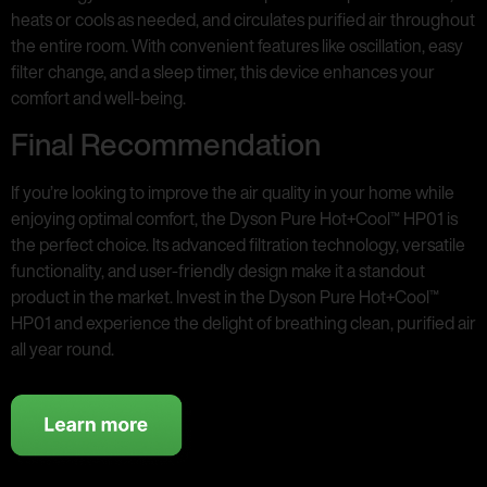
heats or cools as needed, and circulates purified air throughout
the entire room. With convenient features like oscillation, easy
filter change, and a sleep timer, this device enhances your
comfort and well-being.
Final Recommendation
If you’re looking to improve the air quality in your home while
enjoying optimal comfort, the Dyson Pure Hot+Cool™ HP01 is
the perfect choice. Its advanced filtration technology, versatile
functionality, and user-friendly design make it a standout
product in the market. Invest in the Dyson Pure Hot+Cool™
HP01 and experience the delight of breathing clean, purified air
all year round.