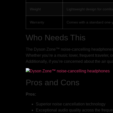
Weight
Lightweight design for comfo
Warranty
Comes with a standard one-
Who Needs This
The Dyson Zone™ noise-cancelling headphones are
Whether you’re a music lover, frequent traveler,
Additionally, if you’re concerned about the air qu
Pros and Cons
Pros:
Superior noise cancellation technology
Exceptional audio quality across the frequ