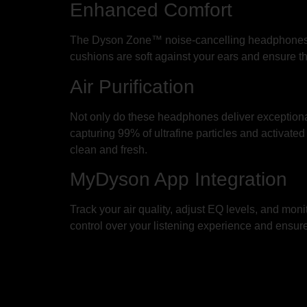
Enhanced Comfort
The Dyson Zone™ noise-cancelling headphones ar
cushions are soft against your ears and ensure t
Air Purification
Not only do these headphones deliver exceptional au
capturing 99% of ultrafine particles and activate
clean and fresh.
MyDyson App Integration
Track your air quality, adjust EQ levels, and moni
control over your listening experience and ensure