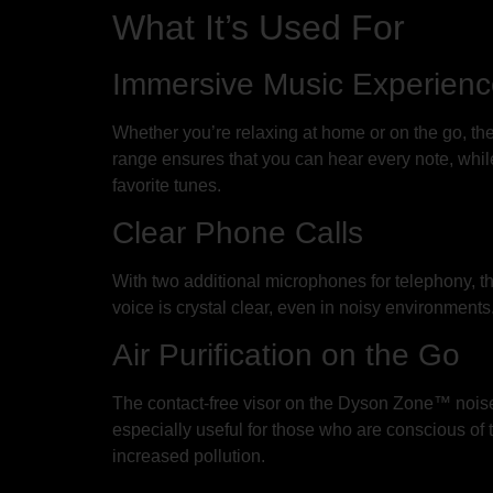
What It’s Used For
Immersive Music Experien
Whether you’re relaxing at home or on the go, 
range ensures that you can hear every note, while
favorite tunes.
Clear Phone Calls
With two additional microphones for telephony, t
voice is crystal clear, even in noisy environments
Air Purification on the Go
The contact-free visor on the Dyson Zone™ noise-
especially useful for those who are conscious of 
increased pollution.