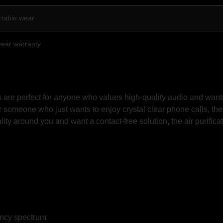
rtable wear
year warranty
 perfect for anyone who values high-quality audio and wants t
 or someone who just wants to enjoy crystal clear phone calls, t
ality around you and want a contact-free solution, the air purific
ency spectrum