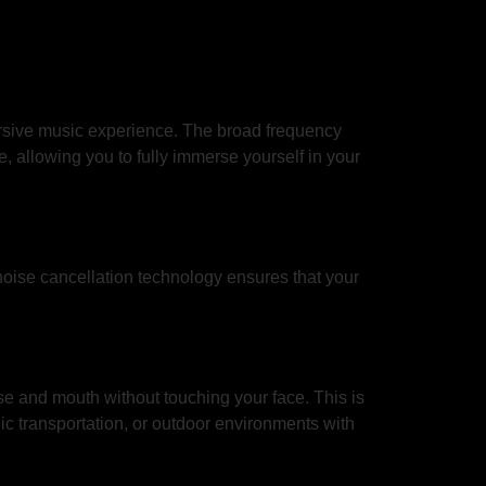
rsive music experience. The broad frequency
, allowing you to fully immerse yourself in your
noise cancellation technology ensures that your
se and mouth without touching your face. This is
ic transportation, or outdoor environments with