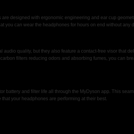
e designed with ergonomic engineering and ear cup geometry t
hat you can wear the headphones for hours on end without any d
dio quality, but they also feature a contact-free visor that delive
d carbon filters reducing odors and absorbing fumes, you can brea
tor battery and filter life all through the MyDyson app. This se
 that your headphones are performing at their best.