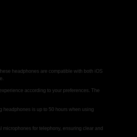
these headphones are compatible with both iOS
e.
experience according to your preferences. The
ng headphones is up to 50 hours when using
 microphones for telephony, ensuring clear and