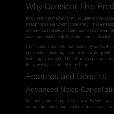
Why Consider This Pro
If you’re in the market for high-quality noise-c
headphones are worth considering. These headph
experience realistic, detailed audio like never bef
customer testimonials that vouch for its effective
Certifications and endorsements only add to the
constantly monitoring external noise, along wit
listening experience. The full audio spectrum an
the way it was intended to be heard.
Features and Benefits
Advanced Noise Cancellati
Immerse yourself in pure Dyson audio with the ad
surrounding noise and block out any distractions.