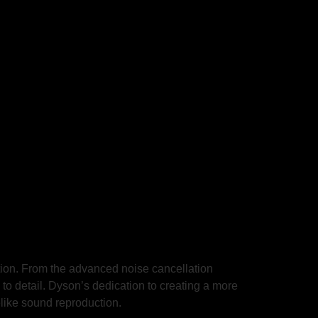
ion. From the advanced noise cancellation
 to detail. Dyson’s dedication to creating a more
elike sound reproduction.