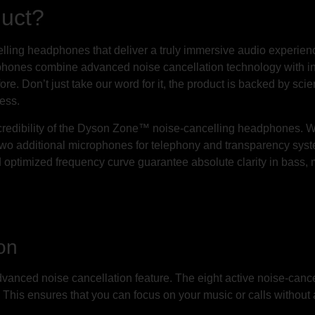
duct?
ancelling headphones that deliver a truly immersive audio exper
ones combine advanced noise cancellation technology with inte
ore. Don’t just take our word for it, the product is backed by sci
ness.
 credibility of the Dyson Zone™ noise-cancelling headphones. W
h two additional microphones for telephony and transparency sy
d optimized frequency curve guarantee absolute clarity in bass, 
on
vanced noise cancellation feature. The eight active noise-canc
 This ensures that you can focus on your music or calls without 