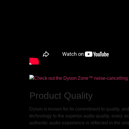
Product Quality
Dyson is known for its commitment to quality, 
technology to the superior audio quality, every a
authentic audio experience is reflected in the uni