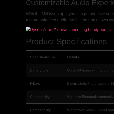
Customizable Audio Experi
With the MyDyson app, you can personalize your 
a more balanced audio profile, the app allows you
Product Specifications
Specifications
Details
Battery Life
Up to 50 hours with audio noi
Filters
Electrostatic filters capture
Connectivity
Wireless Bluetooth connectivi
Compatibility
Works with both iOS and And