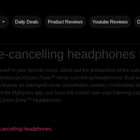
Daily Deals
Product Reviews
Youtube Reviews
D
-cancelling headphones
lf in your favorite music, block out the distractions of the outs
 revolutionary Dyson Zone™ noise-cancelling headphones. Built 
o feature an intelligent noise cancellation system, comfortable de
f the MyDyson app, you have full control over your listening ex
the Dyson Zone™ headphones.