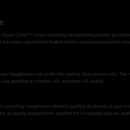
ce
the Dyson Zone™ noise-cancelling headphones provide an imme
 the noise cancellation feature blocks out any background noise
hese headphones are perfect for making clear phone calls. The 
. Say goodbye to missed calls and poor call quality.
cancelling headphones delivers purified air directly to your no
the air quality around them, whether it’s in crowded spaces, publ