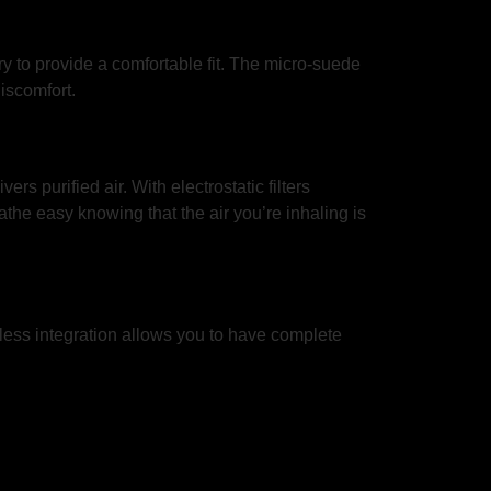
o provide a comfortable fit. The micro-suede
iscomfort.
rs purified air. With electrostatic filters
the easy knowing that the air you’re inhaling is
amless integration allows you to have complete