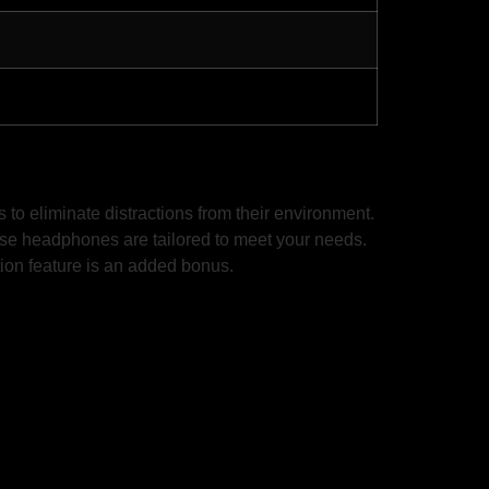
o eliminate distractions from their environment.
hese headphones are tailored to meet your needs.
ation feature is an added bonus.