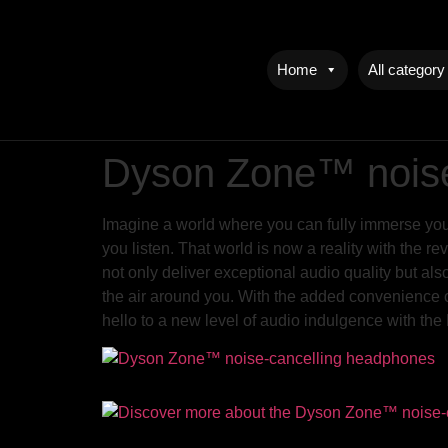
Home
All category
Dyson Zone™ noise
Imagine a world where you can fully immerse yourse
you listen. That world is now a reality with the
not only deliver exceptional audio quality but als
the air around you. With the added convenience o
hello to a new level of audio indulgence with 