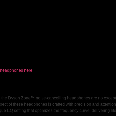
and the Dyson Zone™ noise-cancelling headphones are no except
spect of these headphones is crafted with precision and attention
que EQ setting that optimizes the frequency curve, delivering lif