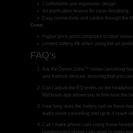
Comfortable and ergonomic design
Air purification feature for clean breathing
Easy connectivity and control through the
Cons:
Higher price point compared to other nois
Limited battery life when using the air purifi
FAQ’s
Are the Dyson Zone™ noise-cancelling hea
and Android devices, ensuring that you can
Can I adjust the EQ levels on the headphon
MyDyson app allows you to fine-tune the he
How long does the battery last on these h
audio noise cancelling and up to 4 hours whe
Can I make phone calls using these headph
uninterrupted phone calls even in noisy en