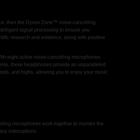
ience, then the Dyson Zone™ noise-cancelling
lligent signal processing to ensure you
entific research and evidence, along with positive
ith eight active noise-cancelling microphones
stems, these headphones provide an unparalleled
mids, and highs, allowing you to enjoy your music
elling microphones work together to monitor the
any interruptions.