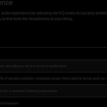
ence
audio experience by adjusting the EQ levels to suit your prefe
 to fine-tune the headphones to your liking.
se cancelling or up to 4 hours of purification
 99% of ultrafine particles. Activated carbon filters absorb fumes such a
ty for a seamless listening experience
roid devices