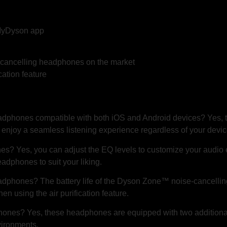
 MyDyson app
e-cancelling headphones on the market
cation feature
dphones compatible with both iOS and Android devices? Yes, 
 enjoy a seamless listening experience regardless of your devic
es? Yes, you can adjust the EQ levels to customize your audio 
adphones to suit your liking.
eadphones? The battery life of the Dyson Zone™ noise-cancelli
n using the air purification feature.
ones? Yes, these headphones are equipped with two additional
vironments.