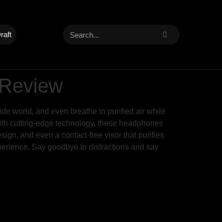
raft
 Review
ide world, and even breathe in purified air while
with cutting-edge technology, these headphones
sign, and even a contact-free visor that purifies
perience. Say goodbye to distractions and say