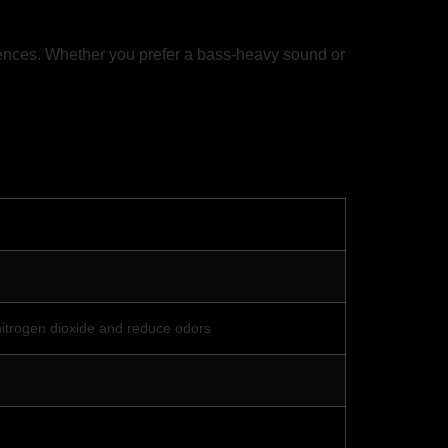
rences. Whether you prefer a bass-heavy sound or
s nitrogen dioxide and reduce odors