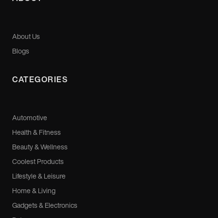
About Us
Blogs
CATEGORIES
Automotive
Health & Fitness
Beauty & Wellness
Coolest Products
Lifestyle & Leisure
Home & Living
Gadgets & Electronics