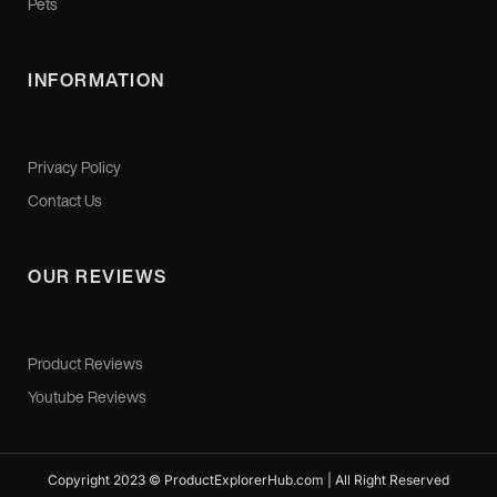
Pets
INFORMATION
Privacy Policy
Contact Us
OUR REVIEWS
Product Reviews
Youtube Reviews
Copyright 2023 © ProductExplorerHub.com | All Right Reserved