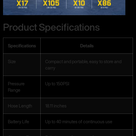
Product Specifications
Specifications
Details
Size
Compact and portable, easy to store and
carry
Pressure
Up to 150PSI
Range
Hose Length
18.11 inches
Battery Life
Up to 40 minutes of continuous use