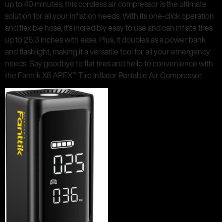
up to 40 minutes, this cordless air compressor is the ultimate
solution for all your inflation needs. With its one-click operation
and flexible hose, it’s incredibly easy to use and can inflate tires
up to 26.3 inches with ease. Plus, it doubles as a power bank
and flashlight, making it a versatile tool for all your emergency
needs. Say goodbye to flat tires and hello to convenience with
the Fanttik X8 APEX™ Tire Inflator Portable Air Compressor.