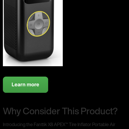
Why Consider This Product?
Introducing the Fanttik X8 APEX™ Tire Inflator Portable Air