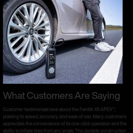
What Customers Are Saying
Customer testimonials rave about the Fanttik X8 APEX™,
praising its speed, accuracy, and ease of use. Many customers
appreciate the convenience of its one-click operation and the
ability to inflate tires from any angle. The durable construction