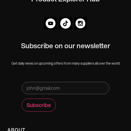
Subscribe on our newsletter
Get daily news on upcoming offers from many suppliers all over the world
ABOUT