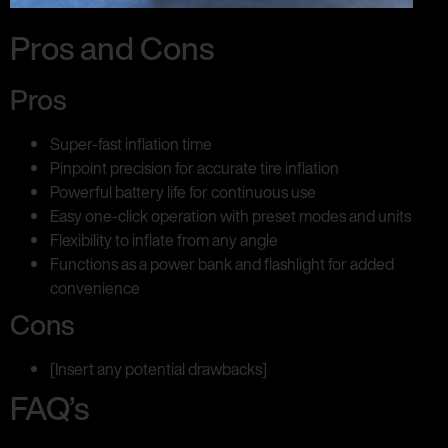
Pros and Cons
Pros
Super-fast inflation time
Pinpoint precision for accurate tire inflation
Powerful battery life for continuous use
Easy one-click operation with preset modes and units
Flexibility to inflate from any angle
Functions as a power bank and flashlight for added
convenience
Cons
[Insert any potential drawbacks]
FAQ’s