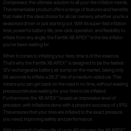
Compressor, the ultimate solution to all your tire inflation needs.
This remarkable product offers a range of features and benefits
that make it the ideal choice for all car owners, whether you’re a
seasoned driver or just starting out. With its super-fast inflation
time, powerful battery life, one-click operation, and flexibility to
inflate from any angle, the Fanttik X8 APEX™ is the tire inflator
you’ve been waiting for.
When it comes to inflating your tires, time is of the essence.
That’s why the Fanttik X8 APEX™ is designed to be the fastest
12V rechargeable battery air pump on the market, taking only
56 seconds to inflate a 26.3″ tire of a medium-sized car. This
means you can get back on the road in no time, without wasting
precious minutes waiting for your tires to be inflated.
Furthermore, the X8 APEX™ boasts an impressive level of
precision, with inflations done with a pinpoint accuracy of ±1PSI.
This ensures that your tires are inflated to the exact pressure
you need, improving safety and performance.
With a powerful battery life of up to 40 minutes, the X8 APEX™