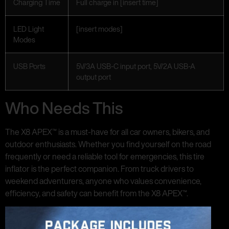
Charging Time
Full charge in [insert time]
LED Light
[insert modes]
Modes
USB Ports
5V/3A USB-C input port, 5V/2A USB-A
output port
Who Needs This
The X8 APEX™ is a must-have for all car owners, bikers, and
outdoor enthusiasts. Whether you find yourself on the road
frequently or need a reliable tool for emergencies, this tire
inflator is the perfect companion. From truck drivers to
weekend adventurers, anyone who values convenience,
efficiency, and safety can benefit from the X8 APEX™.