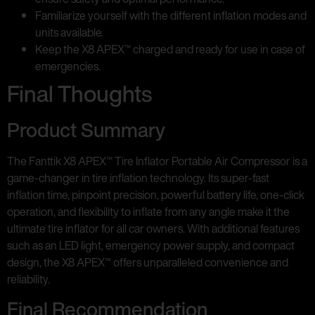
Familiarize yourself with the different inflation modes and
units available.
Keep the X8 APEX™ charged and ready for use in case of
emergencies.
Final Thoughts
Product Summary
The Fanttik X8 APEX™ Tire Inflator Portable Air Compressor is a
game-changer in tire inflation technology. Its super-fast
inflation time, pinpoint precision, powerful battery life, one-click
operation, and flexibility to inflate from any angle make it the
ultimate tire inflator for all car owners. With additional features
such as an LED light, emergency power supply, and compact
design, the X8 APEX™ offers unparalleled convenience and
reliability.
Final Recommendation