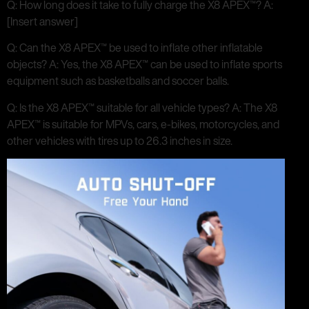
Q: How long does it take to fully charge the X8 APEX™? A:
[Insert answer]
Q: Can the X8 APEX™ be used to inflate other inflatable
objects? A: Yes, the X8 APEX™ can be used to inflate sports
equipment such as basketballs and soccer balls.
Q: Is the X8 APEX™ suitable for all vehicle types? A: The X8
APEX™ is suitable for MPVs, cars, e-bikes, motorcycles, and
other vehicles with tires up to 26.3 inches in size.