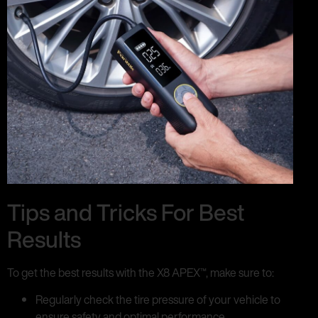
Tips and Tricks For Best
Results
To get the best results with the X8 APEX™, make sure to:
Regularly check the tire pressure of your vehicle to
ensure safety and optimal performance.