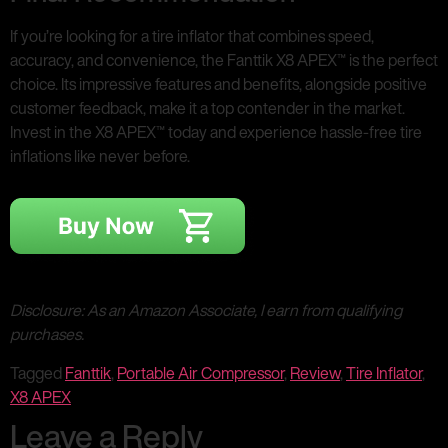
If you’re looking for a tire inflator that combines speed,
accuracy, and convenience, the Fanttik X8 APEX™ is the perfect
choice. Its impressive features and benefits, alongside positive
customer feedback, make it a top contender in the market.
Invest in the X8 APEX™ today and experience hassle-free tire
inflations like never before.
Disclosure: As an Amazon Associate, I earn from qualifying
purchases.
Tagged
Fanttik
,
Portable Air Compressor
,
Review
,
Tire Inflator
,
X8 APEX
Leave a Reply