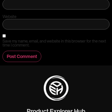
Website
Save my name, email, and website in this browser for the next
time I comment.
Product Explorer Hub