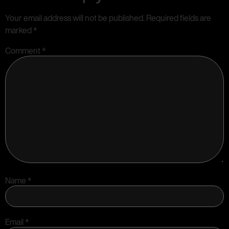
Your email address will not be published.
Required fields are
marked
*
Comment
*
Name
*
Email
*