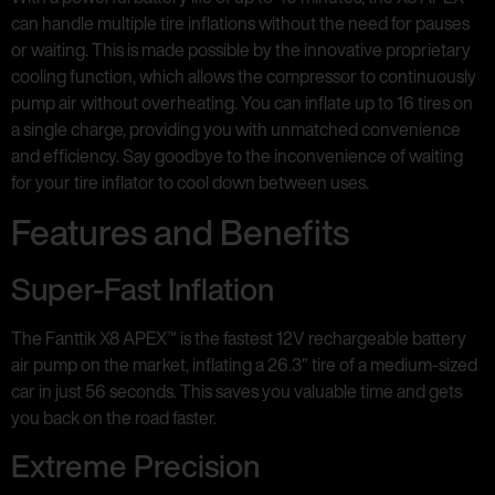
can handle multiple tire inflations without the need for pauses
or waiting. This is made possible by the innovative proprietary
cooling function, which allows the compressor to continuously
pump air without overheating. You can inflate up to 16 tires on
a single charge, providing you with unmatched convenience
and efficiency. Say goodbye to the inconvenience of waiting
for your tire inflator to cool down between uses.
Features and Benefits
Super-Fast Inflation
The Fanttik X8 APEX™ is the fastest 12V rechargeable battery
air pump on the market, inflating a 26.3″ tire of a medium-sized
car in just 56 seconds. This saves you valuable time and gets
you back on the road faster.
Extreme Precision