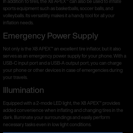
In addition to tires, the X8 APEX™ can also be used to inflate
sports equipment such as basketballs, soccer balls, and
volleyballs. Its versatility makes it a handy tool for all your
inflation needs.
Emergency Power Supply
Not only is the X8 APEX™ an excellent tire inflator, but it also
serves as an emergency power supply for your phone. With a
USB-C input port and a USB-A output port, you can charge
your phone or other devices in case of emergencies during
your travels.
Illumination
Equipped with a 2-mode LED light, the X8 APEX™ provides
added convenience when inflating and changing tires in the
dark. Illuminate your surroundings and easily perform
necessary tasks even in low light conditions.