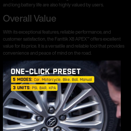
and long battery life are also highly valued by users.
Overall Value
With its exceptional features, reliable performance, and
customer satisfaction, the Fanttik X8 APEX™ offers excellent
value for its price. It is a versatile and reliable tool that provides
convenience and peace of mind on the road.