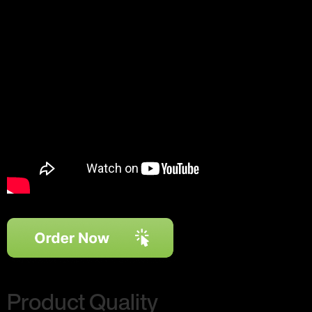
Product Quality