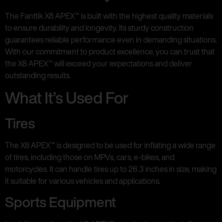
The Fanttik X8 APEX™ is built with the highest quality materials
to ensure durability and longevity. Its sturdy construction
guarantees reliable performance even in demanding situations.
With our commitment to product excellence, you can trust that
the X8 APEX™ will exceed your expectations and deliver
outstanding results.
What It’s Used For
Tires
The X8 APEX™ is designed to be used for inflating a wide range
of tires, including those on MPVs, cars, e-bikes, and
motorcycles. It can handle tires up to 26.3 inches in size, making
it suitable for various vehicles and applications.
Sports Equipment