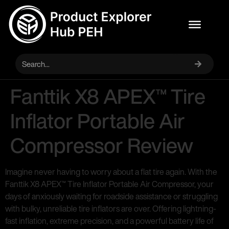
Fanttik X8 APEX™ Tire
Inflator Portable Air
Compressor Review
Imagine never having to worry about a flat tire again. With the
Fanttik X8 APEX™ Tire Inflator Portable Air Compressor, your
days of anxiously waiting for roadside assistance or struggling
with bulky, unreliable tire inflators are over. Offering lightning-
fast inflation, extreme precision, and a powerful battery life of