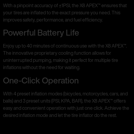
With a pinpoint accuracy of ±1PSI, the X8 APEX™ ensures that
your tires are inflated to the exact pressure you need. This
improves safety, performance, and fuel efficiency.
Powerful Battery Life
Enjoy up to 40 minutes of continuous use with the X8 APEX™.
The innovative proprietary cooling function allows for
uninterrupted pumping, making it perfect for multiple tire
inflations without the need for waiting.
One-Click Operation
With 4 preset inflation modes (bicycles, motorcycles, cars, and
balls) and 3 preset units (PSI, KPA, BAR), the X8 APEX™ offers
easy and convenient operation with just one click. Achieve the
desired inflation mode and let the tire inflator do the rest.