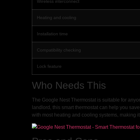
Wireless interconnect
Heating and cooling
Installation time
Compatibility checking
Lock feature
Who Needs This
The Google Nest Thermostat is suitable for anyon
landlord, this smart thermostat can help you save 
with most heating and cooling systems, making it