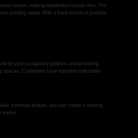
in most homes, making installation hassle-free. The
ur existing setup. With a track record of positive
sed on your occupancy patterns and providing
pty spaces. Customers have reported noticeable
able schedule feature, you can create a heating
 easier.