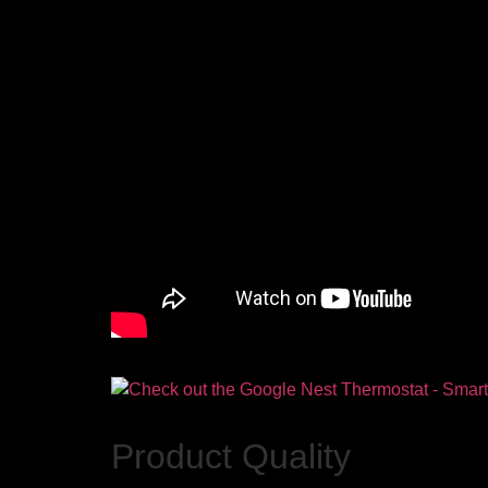
Product Quality