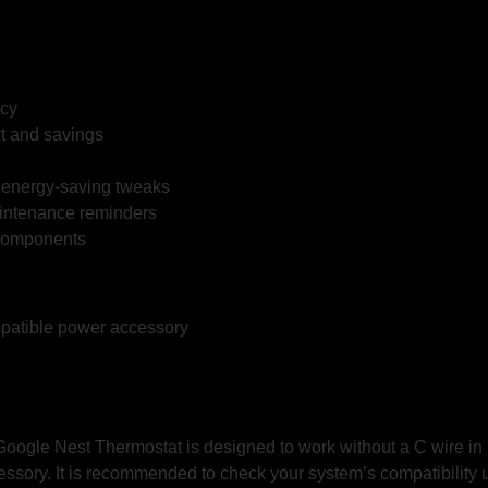
ncy
t and savings
l energy-saving tweaks
intenance reminders
 components
patible power accessory
he Google Nest Thermostat is designed to work without a C wire
essory. It is recommended to check your system’s compatibility 