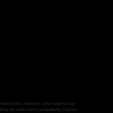
 in most homes. However, some systems may
using the online Nest Compatibility Checker.