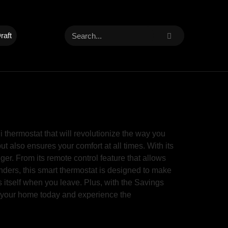
raft
hermostat that will revolutionize the way you
also ensures your comfort at all times. With its
er. From its remote control feature that allows
ders, this smart thermostat is designed to make
 itself when you leave. Plus, with the Savings
e your home today and experience the