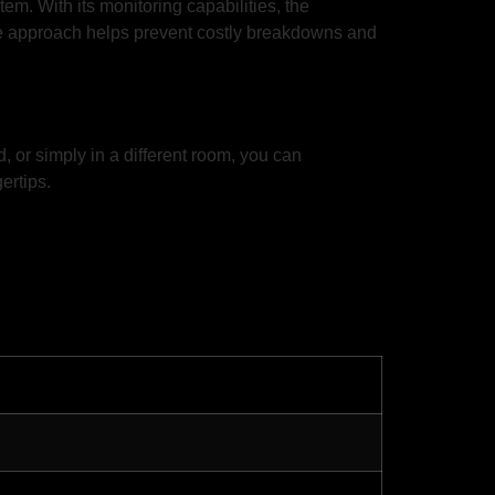
m. With its monitoring capabilities, the
ive approach helps prevent costly breakdowns and
 or simply in a different room, you can
ertips.