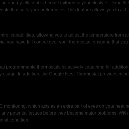
an energy-efficient schedule tailored to your lifestyle. Using 
ule that suits your preferences. This feature allows you to achi
rol capabilities, allowing you to adjust the temperature from a
, you have full control over your thermostat, ensuring that yo
al programmable thermostats by actively searching for additiona
 usage. In addition, the Google Nest Thermostat provides infor
onitoring, which acts as an extra pair of eyes on your heating 
any potential issues before they become major problems. With 
imal condition.