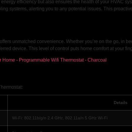
nergy efficiency but also ensures the health of your HVAC syste
ing systems, alerting you to any potential issues. This proact
offers unmatched convenience. Whether you’re on the go, in bed,
erred device. This level of control puts home comfort at your fing
Thermostat:
Details
Wi-Fi: 802.11b/g/n 2.4 GHz, 802.11a/n 5 GHz Wi-Fi