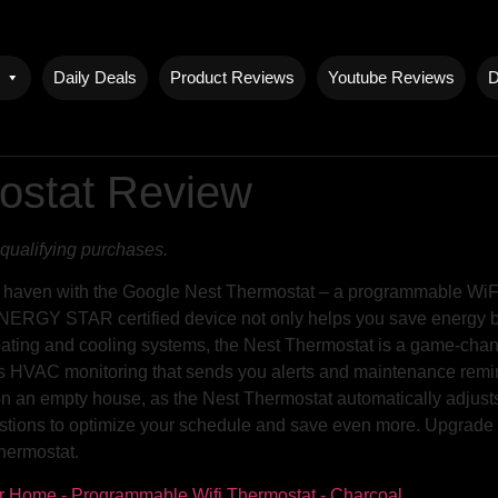
Daily Deals
Product Reviews
Youtube Reviews
D
ostat Review
qualifying purchases.
 haven with the Google Nest Thermostat – a programmable WiFi t
NERGY STAR certified device not only helps you save energy but 
eating and cooling systems, the Nest Thermostat is a game-chang
ts HVAC monitoring that sends you alerts and maintenance remin
on an empty house, as the Nest Thermostat automatically adjusts
gestions to optimize your schedule and save even more. Upgrad
hermostat.