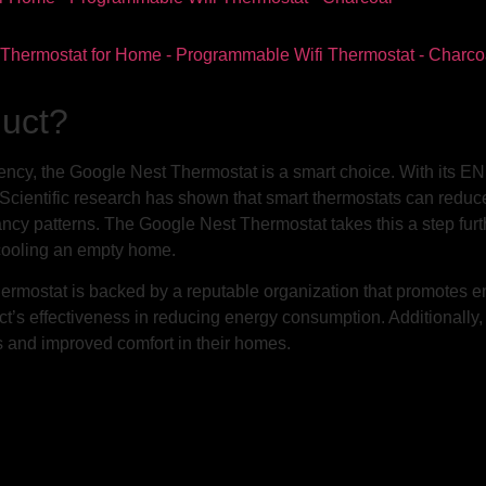
duct?
ency, the Google Nest Thermostat is a smart choice. With its EN
cientific research has shown that smart thermostats can reduce 
cy patterns. The Google Nest Thermostat takes this a step furt
 cooling an empty home.
ostat is backed by a reputable organization that promotes ene
uct’s effectiveness in reducing energy consumption. Additionally
 and improved comfort in their homes.