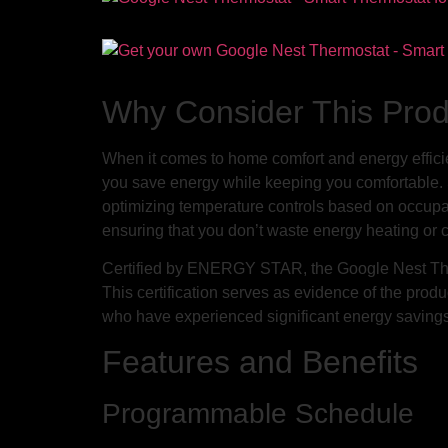
Why Consider This Pro
When it comes to home comfort and energy effici
you save energy while keeping you comfortable. S
optimizing temperature controls based on occupan
ensuring that you don’t waste energy heating or
Certified by ENERGY STAR, the Google Nest Therm
This certification serves as evidence of the prod
who have experienced significant energy savings
Features and Benefits
Programmable Schedule