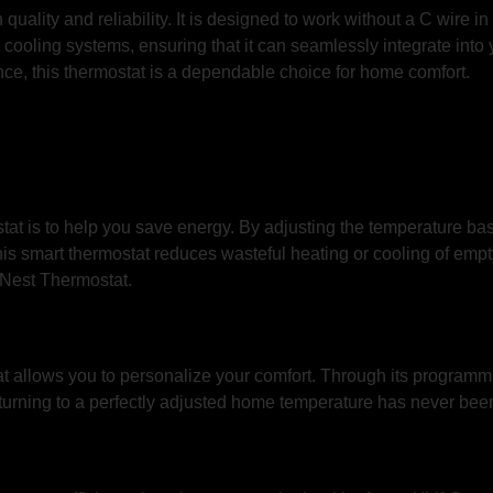
uality and reliability. It is designed to work without a C wire 
ooling systems, ensuring that it can seamlessly integrate into yo
ce, this thermostat is a dependable choice for home comfort.
at is to help you save energy. By adjusting the temperature ba
his smart thermostat reduces wasteful heating or cooling of em
he Nest Thermostat.
at allows you to personalize your comfort. Through its programm
eturning to a perfectly adjusted home temperature has never been