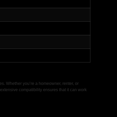
mes. Whether you’re a homeowner, renter, or
 extensive compatibility ensures that it can work