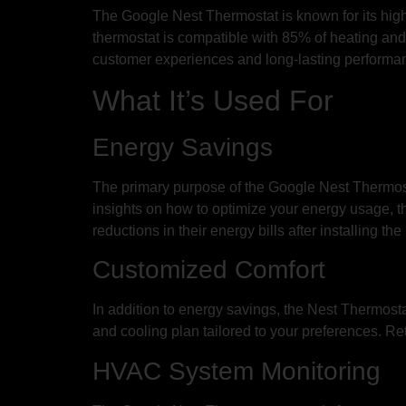
The Google Nest Thermostat is known for its high q
thermostat is compatible with 85% of heating and c
customer experiences and long-lasting performan
What It’s Used For
Energy Savings
The primary purpose of the Google Nest Thermost
insights on how to optimize your energy usage, t
reductions in their energy bills after installing t
Customized Comfort
In addition to energy savings, the Nest Thermost
and cooling plan tailored to your preferences. R
HVAC System Monitoring