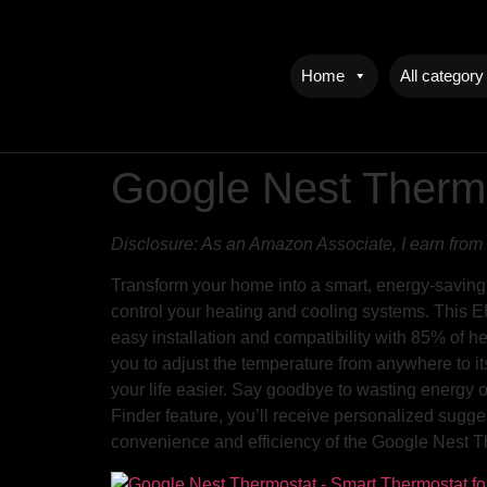
Home
All category
Google Nest Therm
Disclosure: As an Amazon Associate, I earn from 
Transform your home into a smart, energy-saving
control your heating and cooling systems. This E
easy installation and compatibility with 85% of h
you to adjust the temperature from anywhere to i
your life easier. Say goodbye to wasting energy 
Finder feature, you’ll receive personalized sug
convenience and efficiency of the Google Nest T