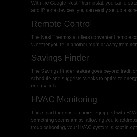
With the Google Nest Thermostat, you can create 
and iPhone devices, you can easily set up a sched
Remote Control
The Nest Thermostat offers convenient remote cont
Whether you’re in another room or away from home
Savings Finder
The Savings Finder feature goes beyond tradition
schedule and suggests tweaks to optimize energy
energy bills.
HVAC Monitoring
This smart thermostat comes equipped with HVAC m
something seems amiss, allowing you to address 
troubleshooting, your HVAC system is kept in opt