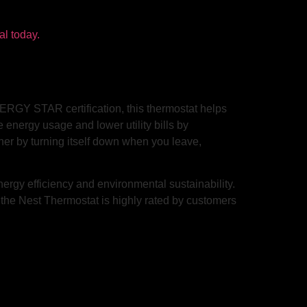
ERGY STAR certification, this thermostat helps
energy usage and lower utility bills by
her by turning itself down when you leave,
rgy efficiency and environmental sustainability.
, the Nest Thermostat is highly rated by customers