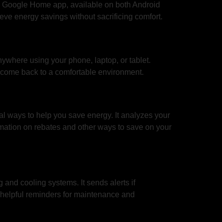
the Google Home app, available on both Android
eve energy savings without sacrificing comfort.
nywhere using your phone, laptop, or tablet.
u come back to a comfortable environment.
l ways to help you save energy. It analyzes your
mation on rebates and other ways to save on your
and cooling systems. It sends alerts if
helpful reminders for maintenance and