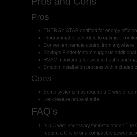
Pros and Cons
Pros
ENERGY STAR certified for energy efficie
Programmable schedule to optimize comfor
Convenient remote control from anywhere
Savings Finder feature suggests additiona
HVAC monitoring for system health and ma
Smooth installation process with included
Cons
Some systems may require a C wire or com
Lock feature not available
FAQ’s
Is a C wire necessary for installation? T
require a C wire or a compatible power acc