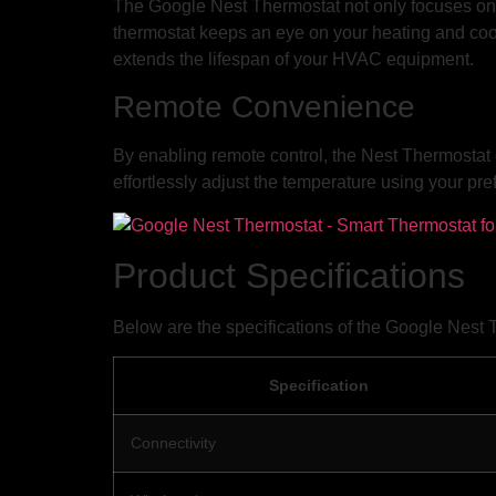
The Google Nest Thermostat not only focuses on e
thermostat keeps an eye on your heating and cool
extends the lifespan of your HVAC equipment.
Remote Convenience
By enabling remote control, the Nest Thermostat 
effortlessly adjust the temperature using your pref
Product Specifications
Below are the specifications of the Google Nest 
Specification
Connectivity