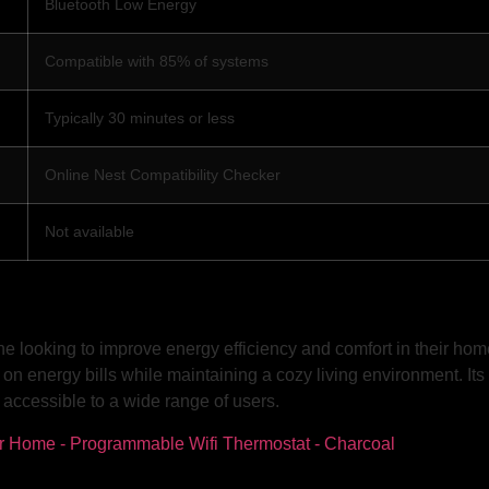
Bluetooth Low Energy
Compatible with 85% of systems
Typically 30 minutes or less
Online Nest Compatibility Checker
Not available
e looking to improve energy efficiency and comfort in their ho
on energy bills while maintaining a cozy living environment. Its
 accessible to a wide range of users.