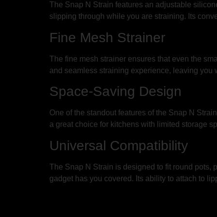
The Snap N Strain features an adjustable silicone 
slipping through while you are straining. Its con
Fine Mesh Strainer
The fine mesh strainer ensures that even the smalle
and seamless straining experience, leaving you wi
Space-Saving Design
One of the standout features of the Snap N Strain 
a great choice for kitchens with limited storage s
Universal Compatibility
The Snap N Strain is designed to fit round pots, p
gadget has you covered. Its ability to attach to 