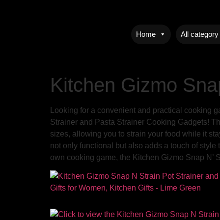
Home
All category
Kitchen Gizmo Snap
Looking for a convenient and practical cooking g
Strainer and Pasta Strainer Cooking Gadgets! This
sizes, allowing you to strain your food while it st
not only functional but also adds a touch of style
own cooking game, the Kitchen Gizmo Snap N’ Str