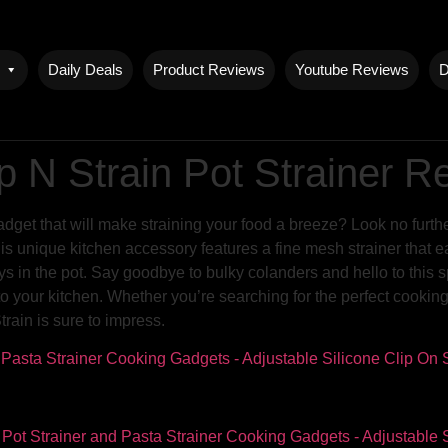
Daily Deals
Product Reviews
Youtube Reviews
D
 N Strain Pot Strainer R
adget that will make straining your food a breeze? Look no furt
 unique kitchen accessory features a fine mesh strainer that eas
ays in the pot. Say goodbye to bulky colanders and hello to this s
 to your kitchen. Whether you’re searching for the perfect cookin
ain is sure to impress.