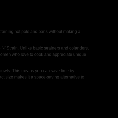
straining hot pots and pans without making a
N’ Strain. Unlike basic strainers and colanders,
 for women who love to cook and appreciate unique
d bowls. This means you can save time by
pact size makes it a space-saving alternative to