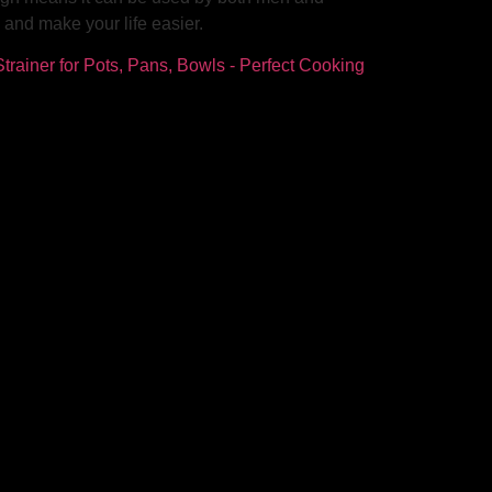
and make your life easier.