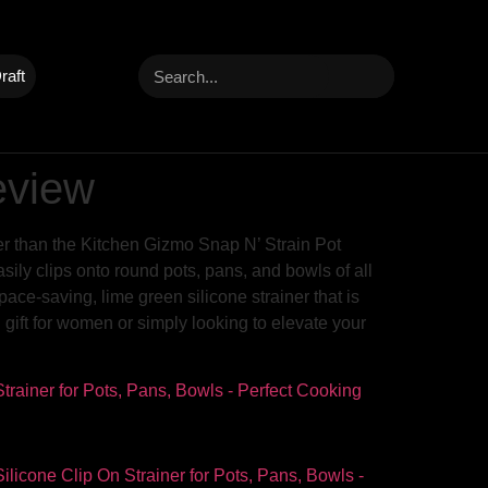
raft
eview
her than the Kitchen Gizmo Snap N’ Strain Pot
ily clips onto round pots, pans, and bowls of all
pace-saving, lime green silicone strainer that is
g gift for women or simply looking to elevate your