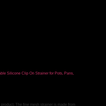
ir product. The fine mesh strainer is made from