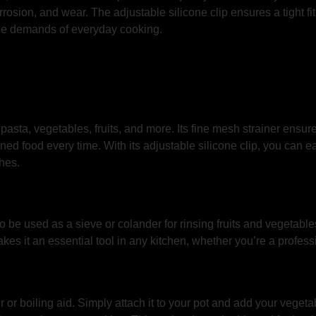
corrosion, and wear. The adjustable silicone clip ensures a tight 
the demands of everyday cooking.
pasta, vegetables, fruits, and more. Its fine mesh strainer ensures
ed food every time. With its adjustable silicone clip, you can eas
hes.
so be used as a sieve or colander for rinsing fruits and vegetabl
kes it an essential tool in any kitchen, whether you’re a profess
r boiling aid. Simply attach it to your pot and add your vegetab