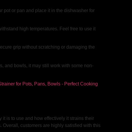
 pot or pan and place it in the dishwasher for
ithstand high temperatures. Feel free to use it
secure grip without scratching or damaging the
, and bowls, it may still work with some non-
is to use and how effectively it strains their
 Overall, customers are highly satisfied with this