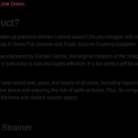
duct?
t take up precious kitchen cabinet space? Do you struggle with 
ap N Strain Pot Strainer and Pasta Strainer Cooking Gadgets!
anufactured by Kitchen Gizmo, the original creators of the Snap 
t is both easy to use and highly effective. It is the perfect gift
s onto round pots, pans, and bowls of all sizes, including lippe
 one place and reducing the risk of spills or burns. Plus, its com
r kitchens with limited counter space.
 Strainer