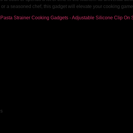
or a seasoned chef, this gadget will elevate your cooking game 
ls