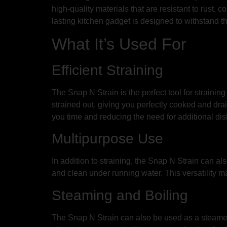
high-quality materials that are resistant to rust, 
lasting kitchen gadget is designed to withstand 
What It’s Used For
Efficient Straining
The Snap N Strain is the perfect tool for straining 
strained out, giving you perfectly cooked and drain
you time and reducing the need for additional dis
Multipurpose Use
In addition to straining, the Snap N Strain can al
and clean under running water. This versatility ma
Steaming and Boiling
The Snap N Strain can also be used as a steamer o