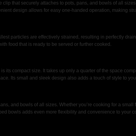
clip that securely attaches to pots, pans, and bowls of all sizes.
venient design allows for easy one-handed operation, making str
st particles are effectively strained, resulting in perfectly drain
th food that is ready to be served or further cooked.
is its compact size. It takes up only a quarter of the space comp
pace. Its small and sleek design also adds a touch of style to you
ans, and bowls of all sizes. Whether you’re cooking for a small fa
lipped bowls adds even more flexibility and convenience to your c