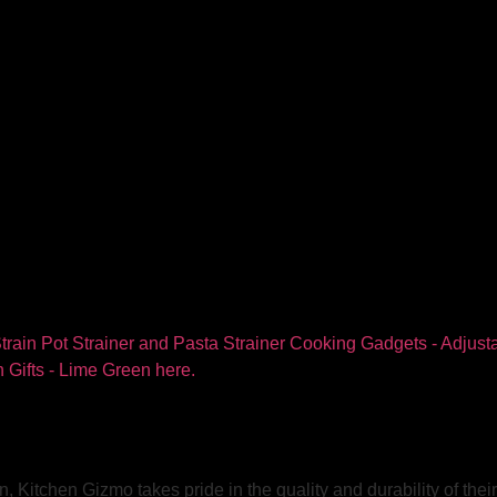
, Kitchen Gizmo takes pride in the quality and durability of the