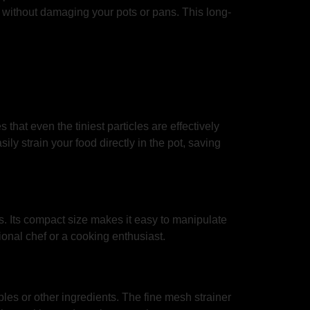
fit without damaging your pots or pans. This long-
 that even the tiniest particles are effectively
ily strain your food directly in the pot, saving
es. Its compact size makes it easy to manipulate
ional chef or a cooking enthusiast.
les or other ingredients. The fine mesh strainer