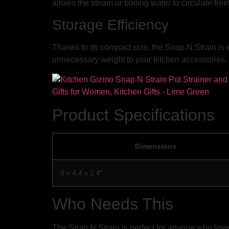
allows the steam or boiling water to circulate fre
Storage Efficiency
Thanks to its compact size, the Snap N Strain is 
unnecessary weight to your kitchen accessories. 
Product Specifications
Dimensions
9 x 4.4 x 2.4″
Who Needs This
The Snap N Strain is perfect for anyone who loves