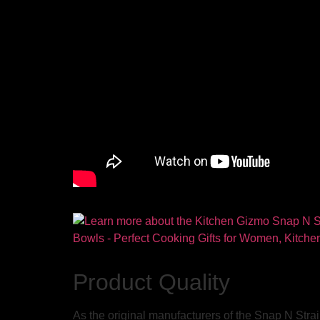
Product Quality
As the original manufacturers of the Snap N Strain