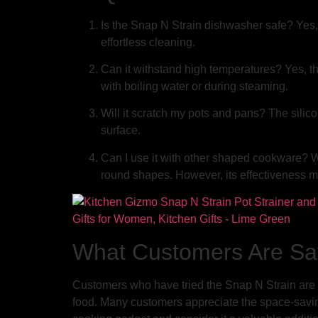
Is the Snap N Strain dishwasher safe? Yes, 
effortless cleaning.
Can it withstand high temperatures? Yes, th
with boiling water or during steaming.
Will it scratch my pots and pans? The silic
surface.
Can I use it with other shaped cookware? Wh
round shapes. However, its effectiveness m
What Customers Are Sa
Customers who have tried the Snap N Strain are ra
food. Many customers appreciate the space-saving 