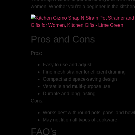
women. Whether you’re a beginner in the kitchen 
Pros and Cons
Pros:
Easy to use and adjust
Fine mesh strainer for efficient draining
Compact and space-saving design
Versatile and multi-purpose use
Durable and long-lasting
Cons:
Works best with round pots, pans, and bow
May not fit on all types of cookware
FAQ’s