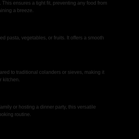
 This ensures a tight fit, preventing any food from
aining a breeze.
ed pasta, vegetables, or fruits. It offers a smooth
ared to traditional colanders or sieves, making it
r kitchen.
mily or hosting a dinner party, this versatile
ooking routine.