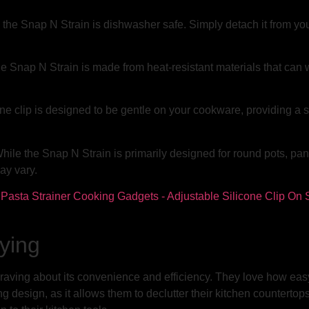
the Snap N Strain is dishwasher safe. Simply detach it from your
e Snap N Strain is made from heat-resistant materials that can w
one clip is designed to be gentle on your cookware, providing a 
ile the Snap N Strain is primarily designed for round pots, pans
ay vary.
ying
ving about its convenience and efficiency. They love how easy it 
design, as it allows them to declutter their kitchen countertops.