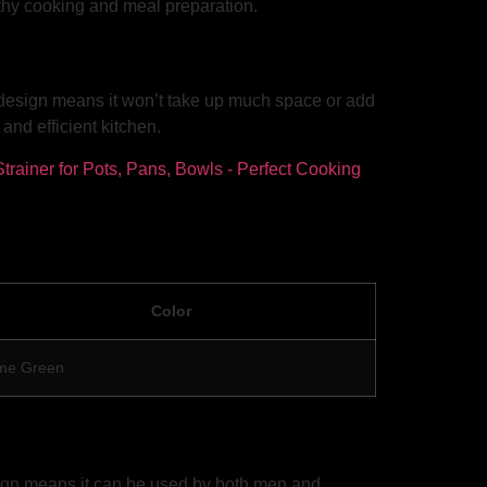
althy cooking and meal preparation.
ht design means it won’t take up much space or add
nd efficient kitchen.
Color
me Green
esign means it can be used by both men and