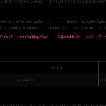
ely, ensuring even cooking. This makes it a valuable tool for he
easy to store in your kitchen cabinets or drawers. Its lightweig
Say goodbye to cluttered countertops and hello to an organized a
Weight
4.8 ounces
Li
 to cook or spends a lot of time in the kitchen. Its universal d