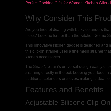
Why Consider This Pro
Are you tired of dealing with bulky colanders tha
mess? Look no further than the Kitchen Gizmo Sn
This innovative kitchen gadget is designed and m
this clip-on strainer uses a fine mesh strainer tha
kitchen accessories.
The Snap N Strain’s universal design easily clip
straining directly in the pot, keeping your food in
traditional colanders or sieves, making it ideal fo
Features and Benefits
Adjustable Silicone Clip-On