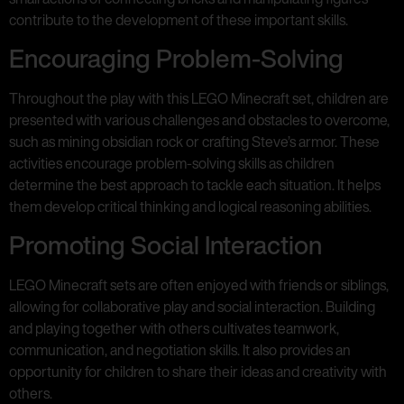
contribute to the development of these important skills.
Encouraging Problem-Solving
Throughout the play with this LEGO Minecraft set, children are
presented with various challenges and obstacles to overcome,
such as mining obsidian rock or crafting Steve’s armor. These
activities encourage problem-solving skills as children
determine the best approach to tackle each situation. It helps
them develop critical thinking and logical reasoning abilities.
Promoting Social Interaction
LEGO Minecraft sets are often enjoyed with friends or siblings,
allowing for collaborative play and social interaction. Building
and playing together with others cultivates teamwork,
communication, and negotiation skills. It also provides an
opportunity for children to share their ideas and creativity with
others.