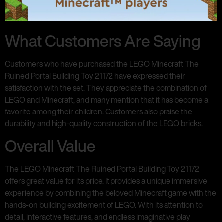
What Customers Are Saying
Customers who have purchased the LEGO Minecraft The
Ruined Portal Building Toy 21172 have expressed their
satisfaction with the set. They appreciate the combination of
LEGO and Minecraft, and many mention that it has become a
favorite among their children. Customers also praise the
durability and high-quality construction of the LEGO bricks.
Overall Value
The LEGO Minecraft The Ruined Portal Building Toy 21172
offers great value for its price. It provides a unique immersive
experience by combining the beloved Minecraft game with the
hands-on building excitement of LEGO. With its attention to
detail, interactive features, and endless imaginative play