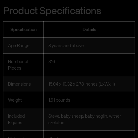
Product Specifications
Specification
Details
Age Range
8 years and above
Number of
316
Pieces
Dimensions
15.04 x 10.32 x 2.78 inches (LxWxH)
Weight
1.61 pounds
Included
Steve, baby sheep, baby hoglin, wither
Figures
skeleton