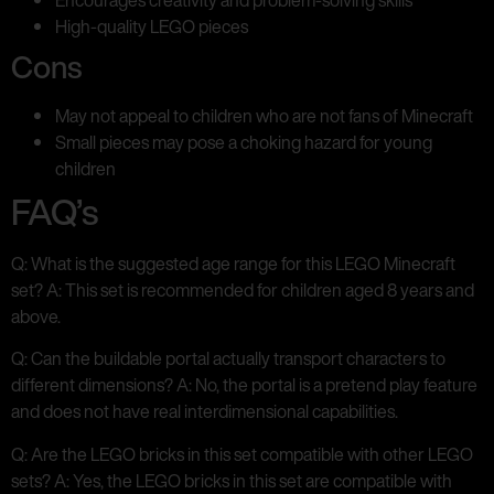
High-quality LEGO pieces
Cons
May not appeal to children who are not fans of Minecraft
Small pieces may pose a choking hazard for young
children
FAQ’s
Q: What is the suggested age range for this LEGO Minecraft
set? A: This set is recommended for children aged 8 years and
above.
Q: Can the buildable portal actually transport characters to
different dimensions? A: No, the portal is a pretend play feature
and does not have real interdimensional capabilities.
Q: Are the LEGO bricks in this set compatible with other LEGO
sets? A: Yes, the LEGO bricks in this set are compatible with