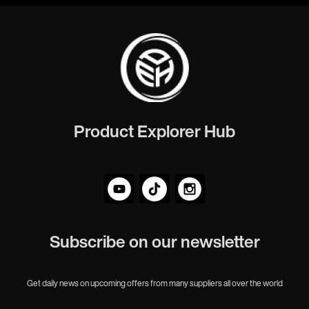
Product Explorer Hub
Subscribe on our newsletter
Get daily news on upcoming offers from many suppliers all over the world