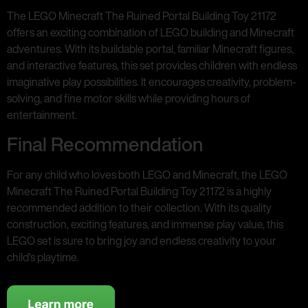
The LEGO Minecraft The Ruined Portal Building Toy 21172
offers an exciting combination of LEGO building and Minecraft
adventures. With its buildable portal, familiar Minecraft figures,
and interactive features, this set provides children with endless
imaginative play possibilities. It encourages creativity, problem-
solving, and fine motor skills while providing hours of
entertainment.
Final Recommendation
For any child who loves both LEGO and Minecraft, the LEGO
Minecraft The Ruined Portal Building Toy 21172 is a highly
recommended addition to their collection. With its quality
construction, exciting features, and immense play value, this
LEGO set is sure to bring joy and endless creativity to your
child’s playtime.