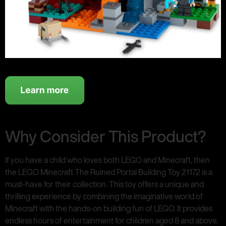
Why Consider This Product?
If you have a child who loves both LEGO and Minecraft, then
the LEGO Minecraft The Ruined Portal Building Toy 21172 is a
must-have for their collection. This toy offers a unique and
thrilling experience by combining the imaginative world of
Minecraft with the hands-on building fun of LEGO. It provides
endless hours of entertainment for children aged 8 and above.