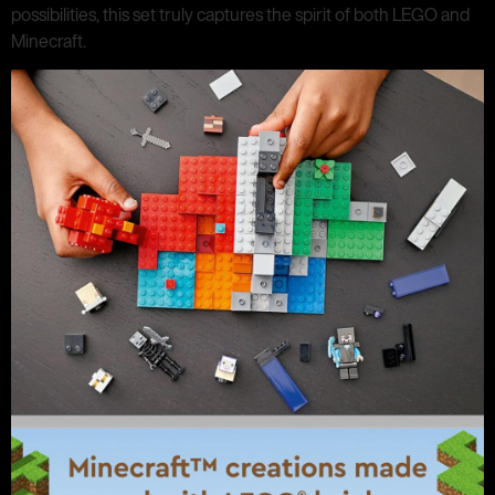
possibilities, this set truly captures the spirit of both LEGO and
Minecraft.