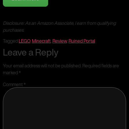
Disclosure: As an Amazon Associate, I earn from qualifying
purchases.
Tagged
LEGO
,
Minecraft
,
Review
,
Ruined Portal
Leave a Reply
Your email address will not be published.
Required fields are
marked
*
Comment
*