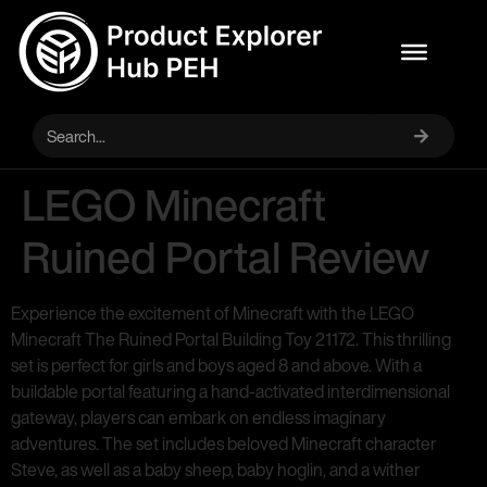
LEGO Minecraft
Ruined Portal Review
Experience the excitement of Minecraft with the LEGO
Minecraft The Ruined Portal Building Toy 21172. This thrilling
set is perfect for girls and boys aged 8 and above. With a
buildable portal featuring a hand-activated interdimensional
gateway, players can embark on endless imaginary
adventures. The set includes beloved Minecraft character
Steve, as well as a baby sheep, baby hoglin, and a wither