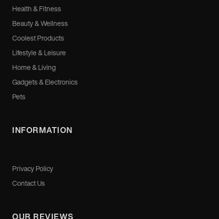
Health & Fitness
Beauty & Wellness
Coolest Products
Lifestyle & Leisure
Home & Living
Gadgets & Electronics
Pets
INFORMATION
Privacy Policy
Contact Us
OUR REVIEWS