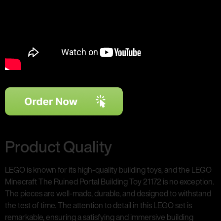
Product Quality
LEGO is known for its high-quality building toys, and the LEGO
Minecraft The Ruined Portal Building Toy 21172 is no exception.
The pieces are well-made, durable, and designed to withstand
the test of time. The attention to detail in this LEGO set is
remarkable, ensuring a satisfying and immersive building