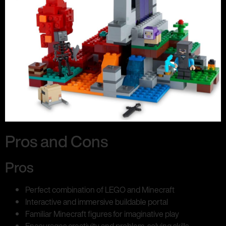
Pros and Cons
Pros
Perfect combination of LEGO and Minecraft
Interactive and immersive buildable portal
Familiar Minecraft figures for imaginative play
Encourages creativity and problem-solving skills