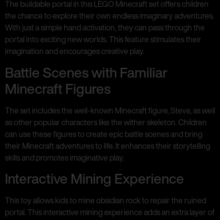
The buildable portal in this LEGO Minecraft set offers children
the chance to explore their own endless imaginary adventures.
With just a simple hand activation, they can pass through the
portal into exciting new worlds. This feature stimulates their
imagination and encourages creative play.
Battle Scenes with Familiar
Minecraft Figures
The set includes the well-known Minecraft figure, Steve, as well
as other popular characters like the wither skeleton. Children
can use these figures to create epic battle scenes and bring
their Minecraft adventures to life. It enhances their storytelling
skills and promotes imaginative play.
Interactive Mining Experience
This toy allows kids to mine obsidian rock to repair the ruined
portal. This interactive mining experience adds an extra layer of