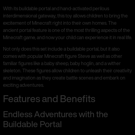
With its buildable portal and hand-activated perilous
interdimensional gateway, this toy allows children to bring the
excitement of Minecraft right into their own homes. The
ancient portal feature is one of the most thrilling aspects of the
Minecraft game, and now your child can experience it in real life.
Not only does this set include a buildable portal, but it also
comes with popular Minecraft figure Steve as well as other
familiar figures like a baby sheep, baby hoglin, and a wither
skeleton. These figures allow children to unleash their creativity
and imagination as they create battle scenes and embark on
exciting adventures.
Features and Benefits
Endless Adventures with the
Buildable Portal