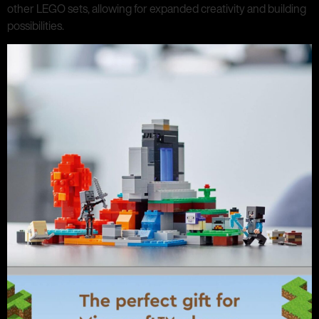
other LEGO sets, allowing for expanded creativity and building
possibilities.