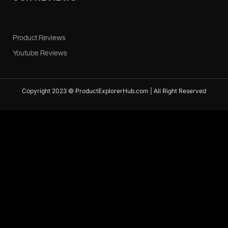
Product Reviews
Youtube Reviews
Copyright 2023 © ProductExplorerHub.com | All Right Reserved