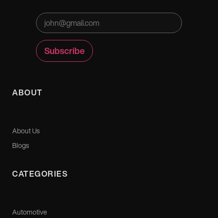
ABOUT
About Us
Blogs
CATEGORIES
Automotive