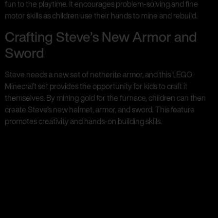
fun to the playtime. It encourages problem-solving and fine
motor skills as children use their hands to mine and rebuild.
Crafting Steve’s New Armor and
Sword
Steve needs a new set of netherite armor, and this LEGO
Minecraft set provides the opportunity for kids to craft it
themselves. By mining gold for the furnace, children can then
create Steve’s new helmet, armor, and sword. This feature
promotes creativity and hands-on building skills.