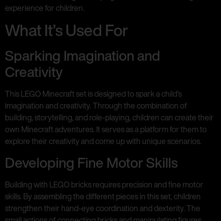
experience for children.
What It’s Used For
Sparking Imagination and
Creativity
This LEGO Minecraft set is designed to spark a child’s
imagination and creativity. Through the combination of
building, storytelling, and role-playing, children can create their
own Minecraft adventures. It serves as a platform for them to
explore their creativity and come up with unique scenarios.
Developing Fine Motor Skills
Building with LEGO bricks requires precision and fine motor
skills. By assembling the different pieces in this set, children
strengthen their hand-eye coordination and dexterity. The
small actions of connecting bricks and manipulating figures