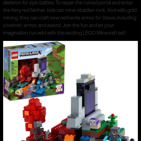
skeleton for epic battles. To repair the ruined portal and enter
the fiery red Nether, kids can mine obsidian rock. And with gold
mining, they can craft new netherite armor for Steve, including
a helmet, armor, and sword. Join the fun and let your
imagination run wild with this exciting LEGO Minecraft set!