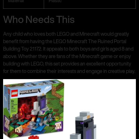
Material
Plastic
Who Needs This
Any child who loves both LEGO and Minecraft would greatly
benefit from having the LEGO Minecraft The Ruined Portal
Building Toy 21172. It appeals to both boys and girls aged 8 and
above. Whether they are fans of the Minecraft game or enjoy
building with LEGO, this set provides an excellent opportunity
for them to combine their interests and engage in creative play.