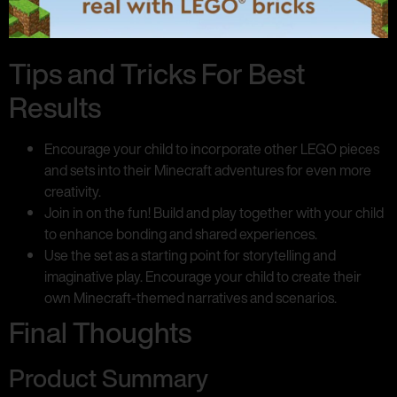
Tips and Tricks For Best
Results
Encourage your child to incorporate other LEGO pieces
and sets into their Minecraft adventures for even more
creativity.
Join in on the fun! Build and play together with your child
to enhance bonding and shared experiences.
Use the set as a starting point for storytelling and
imaginative play. Encourage your child to create their
own Minecraft-themed narratives and scenarios.
Final Thoughts
Product Summary