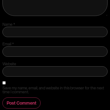
Name
*
Email
*
Website
Save my name, email, and website in this browser for the next
time I comment.