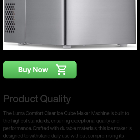
Product Quality
The Luma Comfort Clear Ice Cube Maker Machine is built to
the highest standards, ensuring exceptional quality and
performance. Crafted with durable materials, this ice maker is
designed to withstand daily use without compromising its