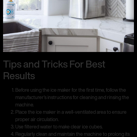
Tips and Tricks For Best
Results
Before using the ice maker for the first time, follow the
manufacturer’s instructions for cleaning and rinsing the
machine.
Place the ice maker in a well-ventilated area to ensure
proper air circulation.
Use filtered water to make clear ice cubes.
Regularly clean and maintain the machine to prolong its