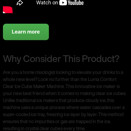
Why Consider This Product?
Are you a home mixologist looking to elevate your drinks to a
whole new level? Look no further than the Luma Comfort
Clear Ice Cube Maker Machine. This innovative ice maker is
your new best friend when it comes to making clear ice cubes.
Unlike traditional ice makers that produce cloudy ice, this
machine uses a unique process where water cascades over a
super-cooled ice tray, freezing ice layer by layer. This method
ensures that no impurities or gas are trapped in the ice,
resulting in crystal clear cubes every time.