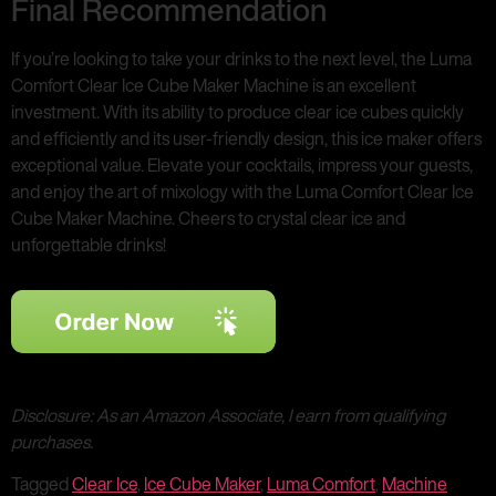
Final Recommendation
If you’re looking to take your drinks to the next level, the Luma
Comfort Clear Ice Cube Maker Machine is an excellent
investment. With its ability to produce clear ice cubes quickly
and efficiently and its user-friendly design, this ice maker offers
exceptional value. Elevate your cocktails, impress your guests,
and enjoy the art of mixology with the Luma Comfort Clear Ice
Cube Maker Machine. Cheers to crystal clear ice and
unforgettable drinks!
Disclosure: As an Amazon Associate, I earn from qualifying
purchases.
Tagged
Clear Ice
,
Ice Cube Maker
,
Luma Comfort
,
Machine