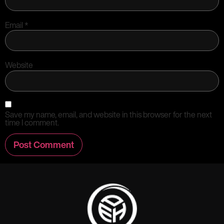
Email
*
Website
Save my name, email, and website in this browser for the next
time I comment.