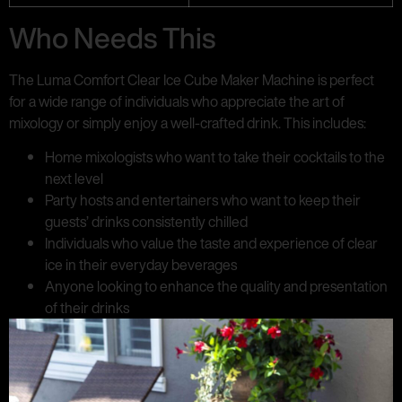
Who Needs This
The Luma Comfort Clear Ice Cube Maker Machine is perfect
for a wide range of individuals who appreciate the art of
mixology or simply enjoy a well-crafted drink. This includes:
Home mixologists who want to take their cocktails to the
next level
Party hosts and entertainers who want to keep their
guests’ drinks consistently chilled
Individuals who value the taste and experience of clear
ice in their everyday beverages
Anyone looking to enhance the quality and presentation
of their drinks