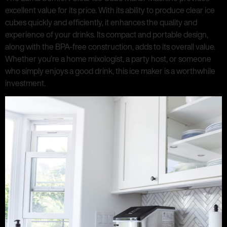
excellent value for its price. With its ability to produce clear ice
cubes quickly and efficiently, it enhances the quality and
experience of your drinks. Its compact and portable design,
along with the BPA-free construction, adds to its overall value.
Whether you’re a home mixologist, a party host, or someone
who simply enjoys a good drink, this ice maker is a worthwhile
investment.