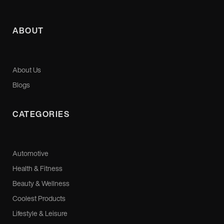
ABOUT
About Us
Blogs
CATEGORIES
Automotive
Health & Fitness
Beauty & Wellness
Coolest Products
Lifestyle & Leisure