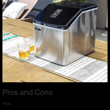
Pros and Cons
Pros: