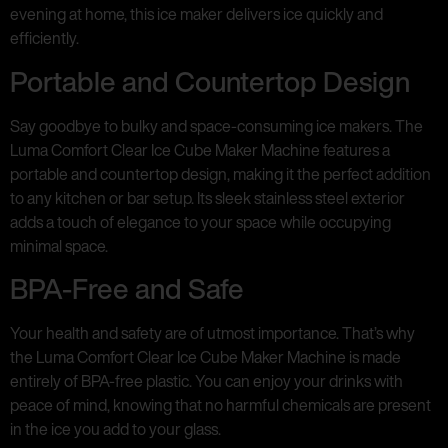
evening at home, this ice maker delivers ice quickly and
efficiently.
Portable and Countertop Design
Say goodbye to bulky and space-consuming ice makers. The
Luma Comfort Clear Ice Cube Maker Machine features a
portable and countertop design, making it the perfect addition
to any kitchen or bar setup. Its sleek stainless steel exterior
adds a touch of elegance to your space while occupying
minimal space.
BPA-Free and Safe
Your health and safety are of utmost importance. That’s why
the Luma Comfort Clear Ice Cube Maker Machine is made
entirely of BPA-free plastic. You can enjoy your drinks with
peace of mind, knowing that no harmful chemicals are present
in the ice you add to your glass.