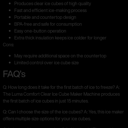
Produces clear ice cubes of high quality
Fast and efficient ice-making process
Portable and countertop design
BPA-free and safe for consumption
Easy one-button operation
Extra thick insulation keeps ice colder for longer
Cons:
May require additional space on the countertop
Limited control over ice cube size
FAQ’s
Q: How long does it take for the first batch of ice to freeze? A:
The Luma Comfort Clear Ice Cube Maker Machine produces
the first batch of ice cubes in just 15 minutes.
Q: Can I choose the size of the ice cubes? A: Yes, this ice maker
offers multiple size options for your ice cubes.