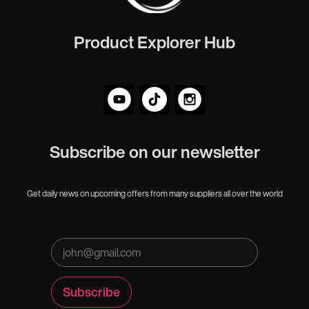
Product Explorer Hub
Subscribe on our newsletter
Get daily news on upcoming offers from many suppliers all over the world