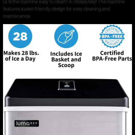
Q: Is the machine easy to clean? A: Absolutely! The machine
features a user-friendly design for easy cleaning and
maintenance.