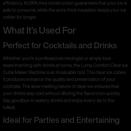
efficiency. Its BPA-free construction guarantees that your ice is
safe to consume, while the extra thick insulation keeps your ice
colder for longer.
What It’s Used For
Perfect for Cocktails and Drinks
Whether you’re a professional mixologist or simply love
experimenting with drinks at home, the Luma Comfort Clear Ice
Cube Maker Machine is an invaluable tool. The clear ice cubes
it produces enhance the quality and presentation of your
cocktails. The slow-melting nature of clear ice ensures that
your drinks stay cold without diluting the flavors too quickly.
Say goodbye to watery drinks and enjoy every sip to the
fullest.
Ideal for Parties and Entertaining