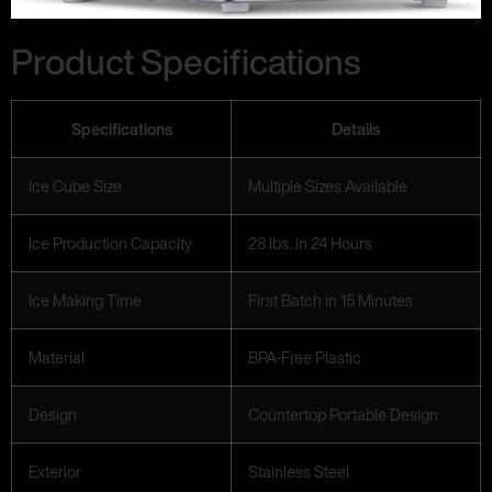
Product Specifications
Specifications
Details
Ice Cube Size
Multiple Sizes Available
Ice Production Capacity
28 lbs. in 24 Hours
Ice Making Time
First Batch in 15 Minutes
Material
BPA-Free Plastic
Design
Countertop Portable Design
Exterior
Stainless Steel