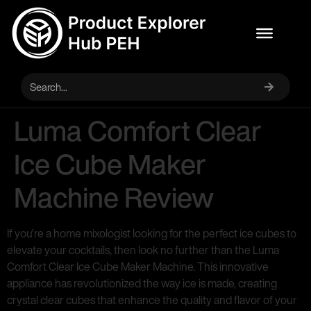
Luma Comfort Clear
Ice Cube Maker
Machine Review
If you’re a home mixologist looking for the perfect ice cubes to
elevate your cocktails, then look no further than the Luma
Comfort Clear Ice Cube Maker Machine. This innovative
appliance has revolutionized the way ice is made, creating
crystal clear cubes that enhance the quality and flavor of your