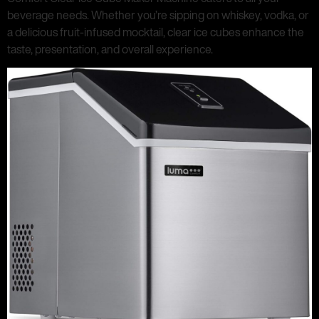
beverage needs. Whether you’re sipping on whiskey, vodka, or
a delicious fruit-infused mocktail, clear ice cubes enhance the
taste, presentation, and overall experience.