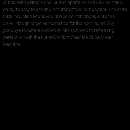
drinks. With a simple one-button operation and BPA-certified
parts, it’s easy to use and ensures safe drinking water. The extra
thick insulation keeps your ice colder for longer, while the
clever design recycles melted ice for the next round. Say
goodbye to watered-down drinks and hello to refreshing
perfection with the Luma Comfort Clear Ice Cube Maker
Machine.