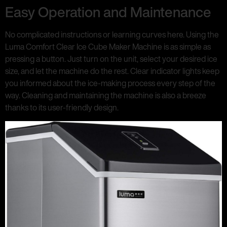
Easy Operation and Maintenance
No complicated instructions or learning curves here. Using the
Luma Comfort Clear Ice Cube Maker Machine is as simple as
pressing a button. Just turn on the unit, select your desired ice
size, and let the machine do the rest. Clear indicator lights keep
you informed about the ice-making process every step of the
way. Cleaning and maintaining the machine is also a breeze
thanks to its user-friendly design.