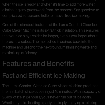
when the ice is ready and when it’s time to add more water,
eliminating any guesswork from the process. Say goodbye to
complicated setups and hello to hassle-free ice making.
One of the standout features of the Luma Comfort Clear Ice
Cube Maker Machine is its extra thick insulation. This ensures
that your ice stays colder for longer, even if you forget about
the last few cubes. The melted ice is drained back into the
machine and used for the next round, minimizing waste and
maximizing efficiency.
Features and Benefits
Fast and Efficient Ice Making
The Luma Comfort Clear Ice Cube Maker Machine produces
the first batch of ice cubes in just 15 minutes. With a capacity of
28 lbs. of ice in 24 hours, you’ll never run out of ice again.
Whether you’re hosting a party or simply enjoying a relaxing