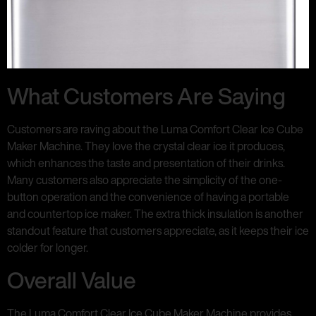
What Customers Are Saying
Customers are raving about the Luma Comfort Clear Ice Cube
Maker Machine. They love the crystal clear ice it produces,
which enhances the taste and presentation of their drinks.
Many customers also appreciate the simplicity of the one-
button operation and the convenience of having a portable
and countertop ice maker. The extra thick insulation is another
standout feature that customers appreciate, as it keeps their ice
colder for longer.
Overall Value
The Luma Comfort Clear Ice Cube Maker Machine provides