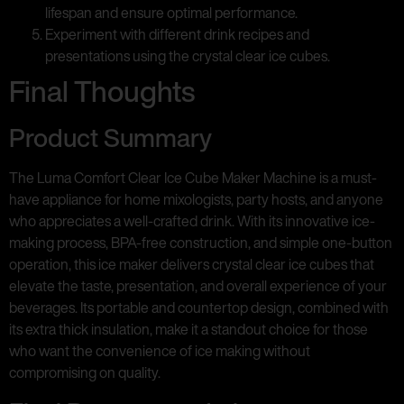
lifespan and ensure optimal performance.
Experiment with different drink recipes and
presentations using the crystal clear ice cubes.
Final Thoughts
Product Summary
The Luma Comfort Clear Ice Cube Maker Machine is a must-
have appliance for home mixologists, party hosts, and anyone
who appreciates a well-crafted drink. With its innovative ice-
making process, BPA-free construction, and simple one-button
operation, this ice maker delivers crystal clear ice cubes that
elevate the taste, presentation, and overall experience of your
beverages. Its portable and countertop design, combined with
its extra thick insulation, make it a standout choice for those
who want the convenience of ice making without
compromising on quality.