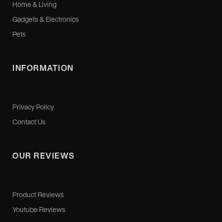
Home & Living
Gadgets & Electronics
Pets
INFORMATION
Privacy Policy
Contact Us
OUR REVIEWS
Product Reviews
Youtube Reviews