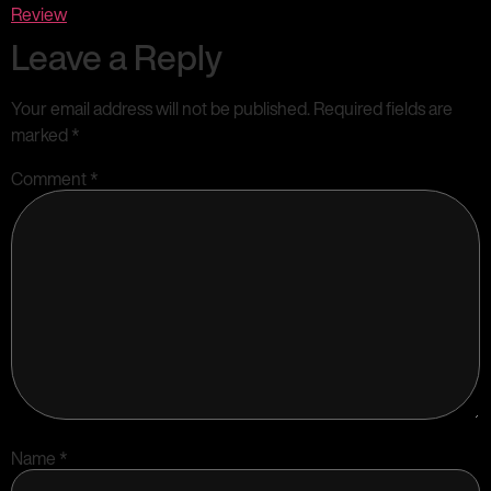
Review
Leave a Reply
Your email address will not be published.
Required fields are
marked
*
Comment
*
Name
*