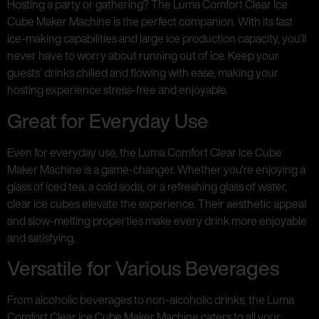
Hosting a party or gathering? The Luma Comfort Clear Ice
Cube Maker Machine is the perfect companion. With its fast
ice-making capabilities and large ice production capacity, you’ll
never have to worry about running out of ice. Keep your
guests’ drinks chilled and flowing with ease, making your
hosting experience stress-free and enjoyable.
Great for Everyday Use
Even for everyday use, the Luma Comfort Clear Ice Cube
Maker Machine is a game-changer. Whether you’re enjoying a
glass of iced tea, a cold soda, or a refreshing glass of water,
clear ice cubes elevate the experience. Their aesthetic appeal
and slow-melting properties make every drink more enjoyable
and satisfying.
Versatile for Various Beverages
From alcoholic beverages to non-alcoholic drinks, the Luma
Comfort Clear Ice Cube Maker Machine caters to all your