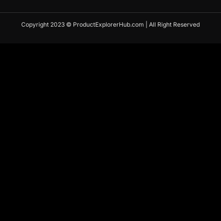
Copyright 2023 © ProductExplorerHub.com | All Right Reserved