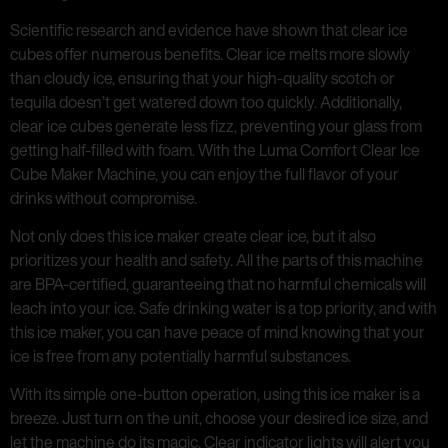
Scientific research and evidence have shown that clear ice
cubes offer numerous benefits. Clear ice melts more slowly
than cloudy ice, ensuring that your high-quality scotch or
tequila doesn’t get watered down too quickly. Additionally,
clear ice cubes generate less fizz, preventing your glass from
getting half-filled with foam. With the Luma Comfort Clear Ice
Cube Maker Machine, you can enjoy the full flavor of your
drinks without compromise.
Not only does this ice maker create clear ice, but it also
prioritizes your health and safety. All the parts of this machine
are BPA-certified, guaranteeing that no harmful chemicals will
leach into your ice. Safe drinking water is a top priority, and with
this ice maker, you can have peace of mind knowing that your
ice is free from any potentially harmful substances.
With its simple one-button operation, using this ice maker is a
breeze. Just turn on the unit, choose your desired ice size, and
let the machine do its magic. Clear indicator lights will alert you