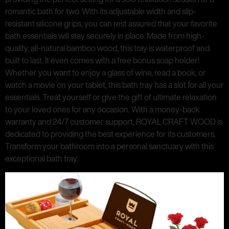
romantic bath for two. With its adjustable width and slip-
resistant silicone grips, you can rest assured that your favorite
bath essentials will stay securely in place. Made from high-
quality, all-natural bamboo wood, this tray is waterproof and
built to last. It even comes with a free bonus soap holder!
Whether you want to enjoy a glass of wine, read a book, or
watch a movie on your tablet, this bath tray has a slot for all your
essentials. Treat yourself or give the gift of ultimate relaxation
to your loved ones for any occasion. With a money-back
warranty and 24/7 customer support, ROYAL CRAFT WOOD is
dedicated to providing the best experience for its customers.
Transform your bathroom into a personal sanctuary with this
exceptional bath tray.