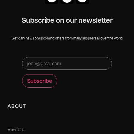
Subscribe on our newsletter
Get daily news on upcoming offers from many suppliers all over the world
ABOUT
About Us