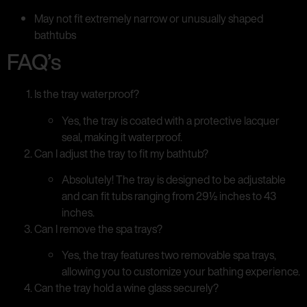
May not fit extremely narrow or unusually shaped
bathtubs
FAQ’s
Is the tray waterproof?
Yes, the tray is coated with a protective lacquer
seal, making it waterproof.
Can I adjust the tray to fit my bathtub?
Absolutely! The tray is designed to be adjustable
and can fit tubs ranging from 29½ inches to 43
inches.
Can I remove the spa trays?
Yes, the tray features two removable spa trays,
allowing you to customize your bathing experience.
Can the tray hold a wine glass securely?