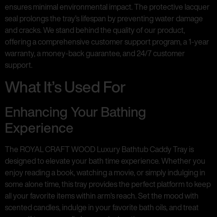
ensures minimal environmental impact. The protective lacquer
seal prolongs the tray’s lifespan by preventing water damage
and cracks. We stand behind the quality of our product,
offering a comprehensive customer support program, a 1-year
warranty, a money-back guarantee, and 24/7 customer
support.
What It’s Used For
Enhancing Your Bathing
Experience
The ROYAL CRAFT WOOD Luxury Bathtub Caddy Tray is
designed to elevate your bath time experience. Whether you
enjoy reading a book, watching a movie, or simply indulging in
some alone time, this tray provides the perfect platform to keep
all your favorite items within arm’s reach. Set the mood with
scented candles, indulge in your favorite bath oils, and treat