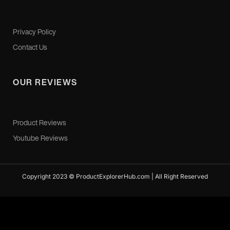
Privacy Policy
Contact Us
OUR REVIEWS
Product Reviews
Youtube Reviews
Copyright 2023 © ProductExplorerHub.com | All Right Reserved