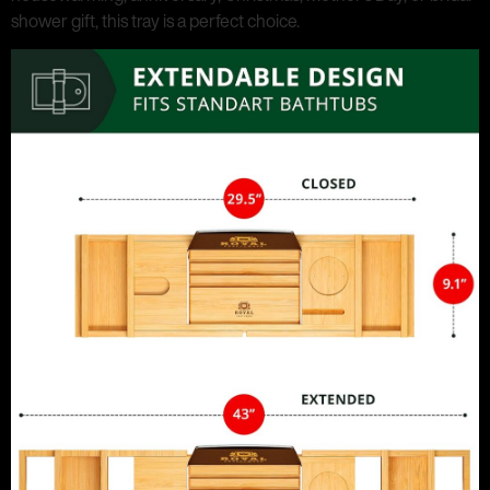
shower gift, this tray is a perfect choice.