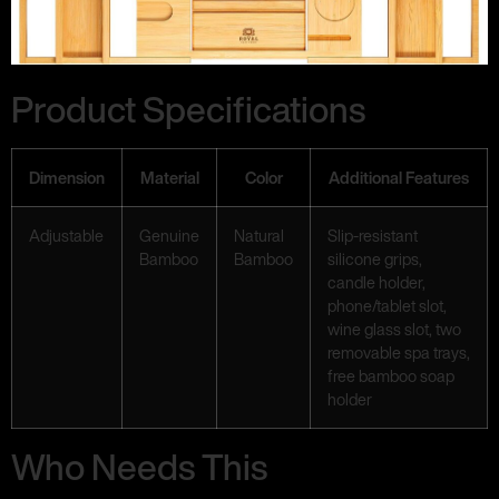
Product Specifications
Dimension
Material
Color
Additional Features
Adjustable
Genuine
Natural
Slip-resistant
Bamboo
Bamboo
silicone grips,
candle holder,
phone/tablet slot,
wine glass slot, two
removable spa trays,
free bamboo soap
holder
Who Needs This