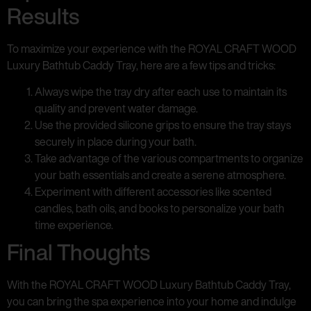
Results
To maximize your experience with the ROYAL CRAFT WOOD
Luxury Bathtub Caddy Tray, here are a few tips and tricks:
Always wipe the tray dry after each use to maintain its
quality and prevent water damage.
Use the provided silicone grips to ensure the tray stays
securely in place during your bath.
Take advantage of the various compartments to organize
your bath essentials and create a serene atmosphere.
Experiment with different accessories like scented
candles, bath oils, and books to personalize your bath
time experience.
Final Thoughts
With the ROYAL CRAFT WOOD Luxury Bathtub Caddy Tray,
you can bring the spa experience into your home and indulge