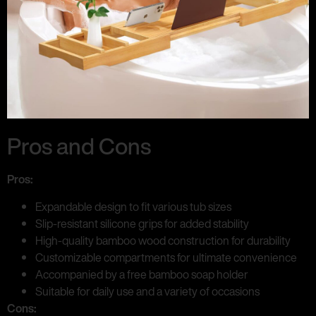
Pros and Cons
Pros:
Expandable design to fit various tub sizes
Slip-resistant silicone grips for added stability
High-quality bamboo wood construction for durability
Customizable compartments for ultimate convenience
Accompanied by a free bamboo soap holder
Suitable for daily use and a variety of occasions
Cons: