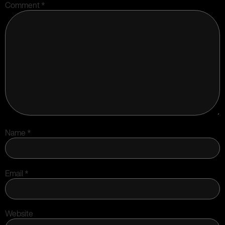
Comment
*
Name
*
Email
*
Website