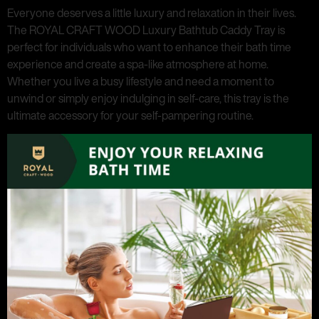
Everyone deserves a little luxury and relaxation in their lives.
The ROYAL CRAFT WOOD Luxury Bathtub Caddy Tray is
perfect for individuals who want to enhance their bath time
experience and create a spa-like atmosphere at home.
Whether you live a busy lifestyle and need a moment to
unwind or simply enjoy indulging in self-care, this tray is the
ultimate accessory for your self-pampering routine.