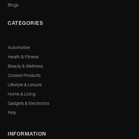
Blogs
CATEGORIES
Automotive
Health & Fitness
Beauty & Wellness
Coolest Products
Lifestyle & Leisure
Home & Living
Gadgets & Electronics
Pets
INFORMATION