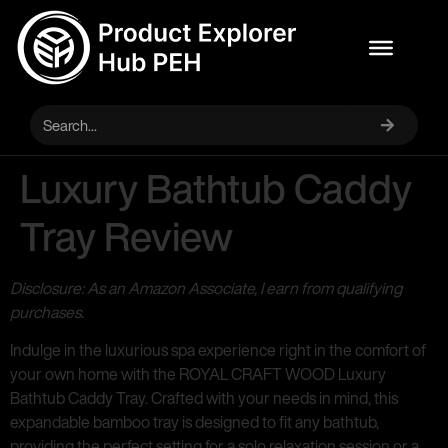
Luxury Bathtub Caddy
Tray Review
Disclosure: As an Amazon Associate, I earn from qualifying
purchases.
Indulge in the luxurious spa experience right in the comfort of
your own home with the ROYAL CRAFT WOOD Luxury
Bathtub Caddy Tray. Crafted with your needs in mind, this
expandable bamboo tray is designed to fit any bathtub,
providing the perfect setting for a solo relaxation session or a