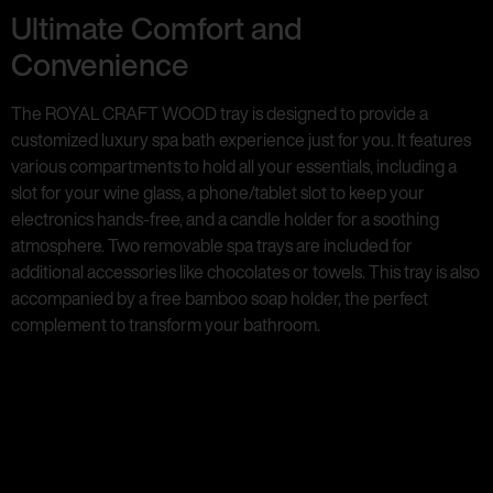
Ultimate Comfort and
Convenience
The ROYAL CRAFT WOOD tray is designed to provide a
customized luxury spa bath experience just for you. It features
various compartments to hold all your essentials, including a
slot for your wine glass, a phone/tablet slot to keep your
electronics hands-free, and a candle holder for a soothing
atmosphere. Two removable spa trays are included for
additional accessories like chocolates or towels. This tray is also
accompanied by a free bamboo soap holder, the perfect
complement to transform your bathroom.