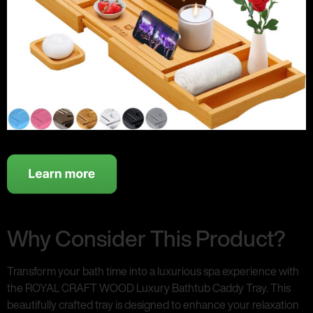
Why Consider This Product?
Transform your bath time into a luxurious spa experience with
the ROYAL CRAFT WOOD Luxury Bathtub Caddy Tray. This
beautifully crafted tray is designed to enhance your relaxation