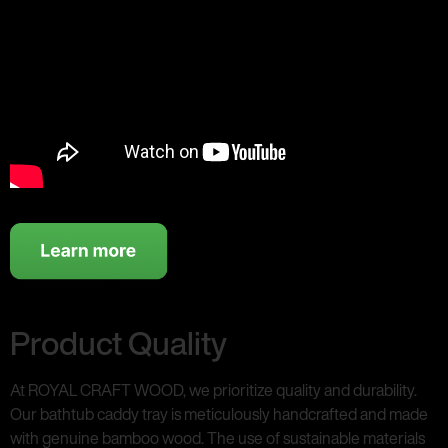
Product Quality
At ROYAL CRAFT WOOD, we prioritize quality and durability.
Our bathtub caddy tray is meticulously handcrafted and made
with genuine bamboo wood. The use of sustainable materials