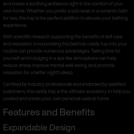
and create a soothing ambiance right in the comfort of your
own home. Whether you prefer a solo soak or a romantic bath
for two, this tray is the perfect addition to elevate your bathing
experience.
With scientific research supporting the benefits of self-care
and relaxation, incorporating this bathtub caddy tray into your
routine can provide numerous advantages. Taking time for
yourself and indulging in a spa-like atmosphere can help
reduce stress, improve mental well-being, and promote
relaxation for a better night’s sleep.
Certified by industry professionals and endorsed by satisfied
customers, this caddy tray is the ultimate accessory to help you
unwind and create your own personal oasis at home.
Features and Benefits
Expandable Design