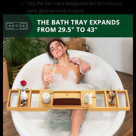
Yes, the tray has a designated slot to hold your
wine glass securely in place.