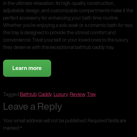
in the ultimate relaxation. Its high-quality construction,
adjustable design, and customizable compartments make it the
perfect accessory for enhancing your bath time routine.
Whether you’re enjoying a solo soak or a romantic bath for two,
this tray is designed to provide the utmost comfort and
convenience. Treat yourself or your loved ones to the luxury
they deserve with this exceptional bathtub caddy tray.
Tagged
Bathtub
,
Caddy
,
Luxury
,
Review
,
Tray
Leave a Reply
Your email address will not be published.
Required fields are
marked
*