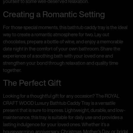
yourself to some well-deserved relaxation.
Creating a Romantic Setting
For those special moments, this bathtub caddy tray is the ideal
way to create a romantic atmosphere for two. Lay out
chocolates, prepare a bottle of wine, and enjoy a memorable
date night in the comfort of your own bathroom. Share the
experience of a soothing bath with your loved one and
strengthen your bond through relaxation and quality time
together.
The Perfect Gift
Looking for a thoughtful gift for any occasion? The ROYAL
CRAFT WOOD Luxury Bathtub Caddy Tray is a versatile
present that is sure to impress. Lightweight, durable, and low-
maintenance, this tray is suitable for daily use and provides a
lasting indulgence for your loved ones. Whether it’s a
housewarming, anniversary, Christmas, Mother’s Day, or bridal