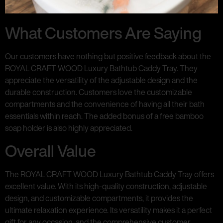
What Customers Are Saying
Our customers have nothing but positive feedback about the
ROYAL CRAFT WOOD Luxury Bathtub Caddy Tray. They
appreciate the versatility of the adjustable design and the
durable construction. Customers love the customizable
compartments and the convenience of having all their bath
essentials within reach. The added bonus of a free bamboo
soap holder is also highly appreciated.
Overall Value
The ROYAL CRAFT WOOD Luxury Bathtub Caddy Tray offers
excellent value. With its high-quality construction, adjustable
design, and customizable compartments, it provides the
ultimate relaxation experience. Its versatility makes it a perfect
gift for any occasion, and the comprehensive customer