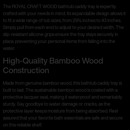
The ROYAL CRAFT WOOD bathtub caddy tray is expertly
crafted with your needs in mind. Its expandable design allows it
to fit a wide range of tub sizes, from 29½ inches to 43 inches.
Simply pull from each end to adjust to your desired width. The
slip-resistant silicone grips ensure the tray stays securely in
place, preventing your personal items from falling into the
water.
High-Quality Bamboo Wood
Construction
Made from genuine bamboo wood, this bathtub caddy tray is
built to last. The sustainable bamboo wood is coated with a
protective lacquer seal, making it waterproof and remarkably
sturdy. Say goodbye to water damage or cracks, as the
protective layer keeps moisture from being absorbed. Rest
assured that your favorite bath essentials are safe and secure
on this reliable shelf.