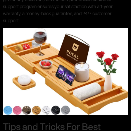
support program ensures your satisfaction with a 1-year
warranty, a money-back guarantee, and 24/7 customer
support.
Tips and Tricks For Best