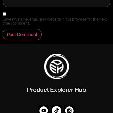
Save my name, email, and website in this browser for the next
time I comment.
Product Explorer Hub