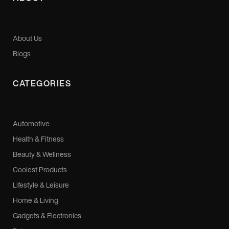
About Us
Blogs
CATEGORIES
Automotive
Health & Fitness
Beauty & Wellness
Coolest Products
Lifestyle & Leisure
Home & Living
Gadgets & Electronics