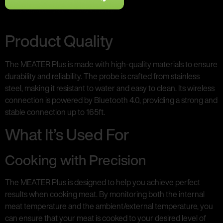
Product Quality
The MEATER Plus is made with high-quality materials to ensure
durability and reliability. The probe is crafted from stainless
steel, making it resistant to water and easy to clean. Its wireless
connection is powered by Bluetooth 4.0, providing a strong and
stable connection up to 165ft.
What It’s Used For
Cooking with Precision
The MEATER Plus is designed to help you achieve perfect
results when cooking meat. By monitoring both the internal
meat temperature and the ambient/external temperature, you
can ensure that your meat is cooked to your desired level of