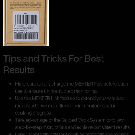
Tips and Tricks For Best
Results
Make sure to fully charge the MEATER Plus before each
use to ensure uninterrupted monitoring.
Use the MEATER Link feature to extend your wireless
range and have more flexibility in monitoring your
cooking progress.
Take advantage of the Guided Cook System to follow
step-by-step instructions and achieve consistent results.
Experiment with different cooking methods and recipes