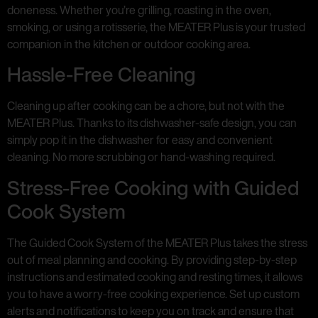
doneness. Whether you’re grilling, roasting in the oven,
smoking, or using a rotisserie, the MEATER Plus is your trusted
companion in the kitchen or outdoor cooking area.
Hassle-Free Cleaning
Cleaning up after cooking can be a chore, but not with the
MEATER Plus. Thanks to its dishwasher-safe design, you can
simply pop it in the dishwasher for easy and convenient
cleaning. No more scrubbing or hand-washing required.
Stress-Free Cooking with Guided
Cook System
The Guided Cook System of the MEATER Plus takes the stress
out of meal planning and cooking. By providing step-by-step
instructions and estimated cooking and resting times, it allows
you to have a worry-free cooking experience. Set up custom
alerts and notifications to keep you on track and ensure that