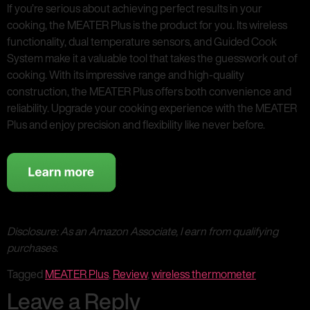
If you’re serious about achieving perfect results in your
cooking, the MEATER Plus is the product for you. Its wireless
functionality, dual temperature sensors, and Guided Cook
System make it a valuable tool that takes the guesswork out of
cooking. With its impressive range and high-quality
construction, the MEATER Plus offers both convenience and
reliability. Upgrade your cooking experience with the MEATER
Plus and enjoy precision and flexibility like never before.
Disclosure: As an Amazon Associate, I earn from qualifying
purchases.
Tagged
MEATER Plus
,
Review
,
wireless thermometer
Leave a Reply