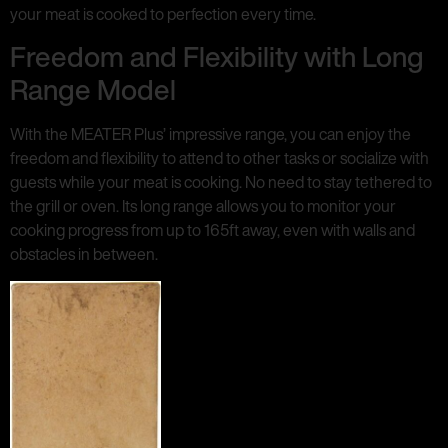
your meat is cooked to perfection every time.
Freedom and Flexibility with Long
Range Model
With the MEATER Plus’ impressive range, you can enjoy the
freedom and flexibility to attend to other tasks or socialize with
guests while your meat is cooking. No need to stay tethered to
the grill or oven. Its long range allows you to monitor your
cooking progress from up to 165ft away, even with walls and
obstacles in between.