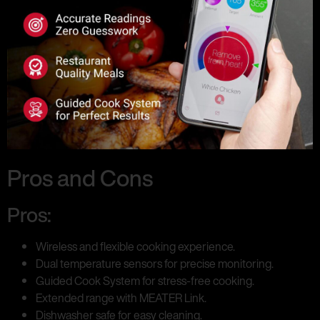
Pros and Cons
Pros:
Wireless and flexible cooking experience.
Dual temperature sensors for precise monitoring.
Guided Cook System for stress-free cooking.
Extended range with MEATER Link.
Dishwasher safe for easy cleaning.