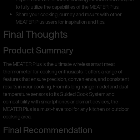
to fully utilize the capabilities of the MEATER Plus.
Share your cooking journey and results with other
MEATER Plus users for inspiration and tips.
Final Thoughts
Product Summary
The MEATER Plus is the ultimate wireless smart meat
thermometer for cooking enthusiasts. It offers a range of
features that ensure precision, convenience, and consistent
results in your cooking. From its long-range model and dual
temperature sensors to its Guided Cook System and
compatibility with smartphones and smart devices, the
MEATER Plus is a must-have tool for any kitchen or outdoor
cooking area.
Final Recommendation