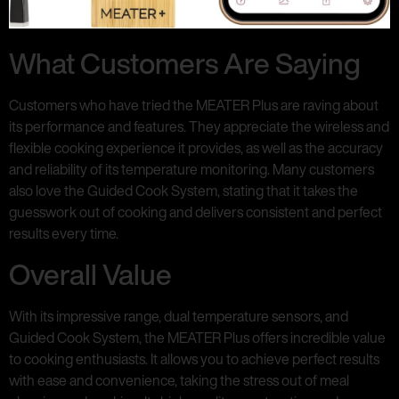
What Customers Are Saying
Customers who have tried the MEATER Plus are raving about
its performance and features. They appreciate the wireless and
flexible cooking experience it provides, as well as the accuracy
and reliability of its temperature monitoring. Many customers
also love the Guided Cook System, stating that it takes the
guesswork out of cooking and delivers consistent and perfect
results every time.
Overall Value
With its impressive range, dual temperature sensors, and
Guided Cook System, the MEATER Plus offers incredible value
to cooking enthusiasts. It allows you to achieve perfect results
with ease and convenience, taking the stress out of meal