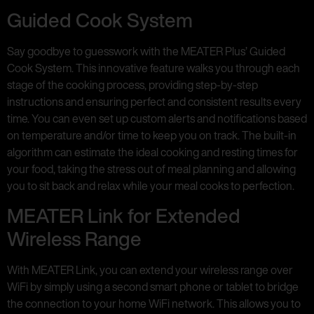
Guided Cook System
Say goodbye to guesswork with the MEATER Plus’ Guided
Cook System. This innovative feature walks you through each
stage of the cooking process, providing step-by-step
instructions and ensuring perfect and consistent results every
time. You can even set up custom alerts and notifications based
on temperature and/or time to keep you on track. The built-in
algorithm can estimate the ideal cooking and resting times for
your food, taking the stress out of meal planning and allowing
you to sit back and relax while your meal cooks to perfection.
MEATER Link for Extended
Wireless Range
With MEATER Link, you can extend your wireless range over
WiFi by simply using a second smart phone or tablet to bridge
the connection to your home WiFi network. This allows you to