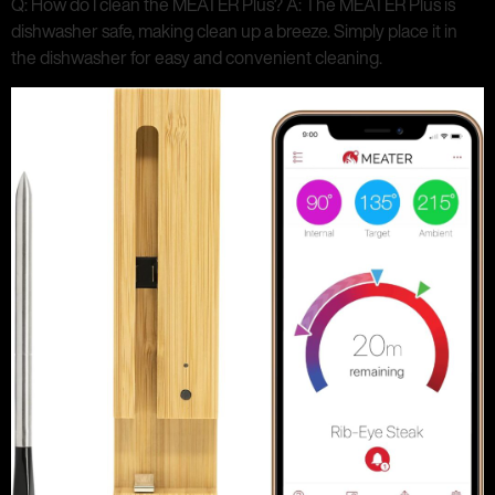
Q: How do I clean the MEATER Plus? A: The MEATER Plus is
dishwasher safe, making clean up a breeze. Simply place it in
the dishwasher for easy and convenient cleaning.