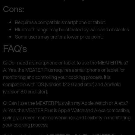
Cons:
Requires a compatible smartphone or tablet.
Bluetooth range may be affected by walls and obstacles.
Some users may prefer a lower price point.
FAQ’s
Q: Do I need a smartphone or tablet to use the MEATER Plus?
A: Yes, the MEATER Plus requires a smartphone or tablet for
monitoring and controlling your cooking process. It is
compatible with iOS (version 12.2.0 and later) and Android
(version 8.0 and later).
Q: Can I use the MEATER Plus with my Apple Watch or Alexa?
A: Yes, the MEATER Plus is Apple Watch and Alexa compatible,
giving you even more convenience and flexibility in monitoring
your cooking process.