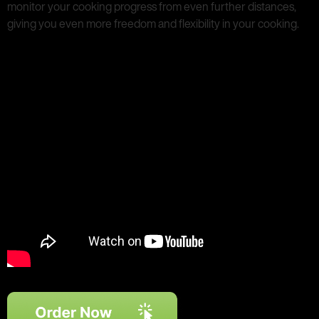
monitor your cooking progress from even further distances,
giving you even more freedom and flexibility in your cooking.