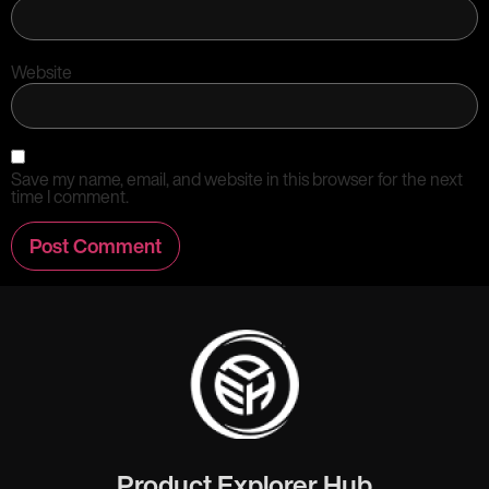
Website
Save my name, email, and website in this browser for the next
time I comment.
Product Explorer Hub