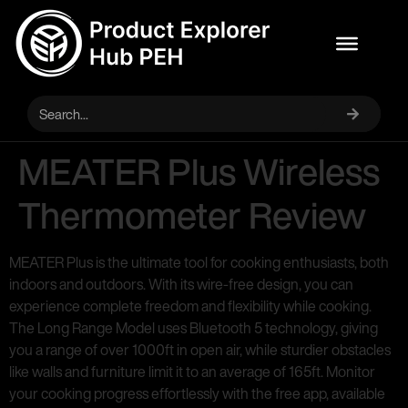
MEATER Plus Wireless
Thermometer Review
MEATER Plus is the ultimate tool for cooking enthusiasts, both
indoors and outdoors. With its wire-free design, you can
experience complete freedom and flexibility while cooking.
The Long Range Model uses Bluetooth 5 technology, giving
you a range of over 1000ft in open air, while sturdier obstacles
like walls and furniture limit it to an average of 165ft. Monitor
your cooking progress effortlessly with the free app, available