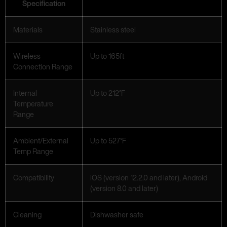
Specification
Materials
Stainless steel
Wireless
Up to 165ft
Connection Range
Internal
Up to 212°F
Temperature
Range
Ambient/External
Up to 527°F
Temp Range
Compatibility
iOS (version 12.2.0 and later), Android
(version 8.0 and later)
Cleaning
Dishwasher safe