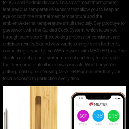
for iOS and Android devices. This smart meat thermometer
features dual temperature sensors that allow you to keep an
eye on both the internal meat temperature and the
ambient/external temperature simultaneously. Say goodbye to
guesswork with the Guided Cook System, which takes you
through each step of the cooking process for consistent and
delicious results. Extend your wireless range even further by
connecting to your home WiFi network with MEATER Link. The
stainless steel probe is water resistant and easy to clean, and
the thermometer itself is dishwasher safe. Whether you’re
grilling, roasting, or smoking, MEATER Plus ensures that your
food is cooked to perfection every time.