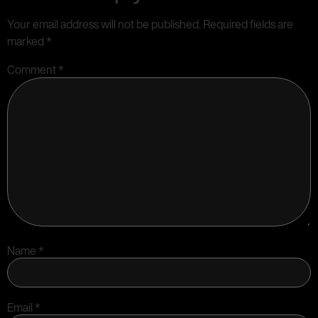
Your email address will not be published.
Required fields are
marked
*
Comment
*
Name
*
Email
*