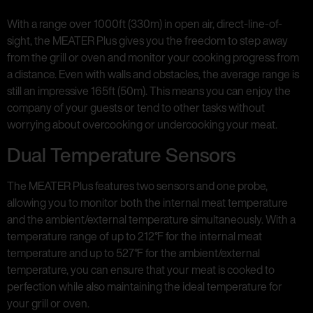
With a range over 1000ft (330m) in open air, direct-line-of-
sight, the MEATER Plus gives you the freedom to step away
from the grill or oven and monitor your cooking progress from
a distance. Even with walls and obstacles, the average range is
still an impressive 165ft (50m). This means you can enjoy the
company of your guests or tend to other tasks without
worrying about overcooking or undercooking your meat.
Dual Temperature Sensors
The MEATER Plus features two sensors and one probe,
allowing you to monitor both the internal meat temperature
and the ambient/external temperature simultaneously. With a
temperature range of up to 212°F for the internal meat
temperature and up to 527°F for the ambient/external
temperature, you can ensure that your meat is cooked to
perfection while also maintaining the ideal temperature for
your grill or oven.