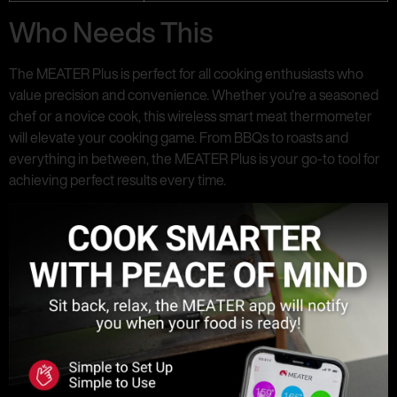
Who Needs This
The MEATER Plus is perfect for all cooking enthusiasts who
value precision and convenience. Whether you’re a seasoned
chef or a novice cook, this wireless smart meat thermometer
will elevate your cooking game. From BBQs to roasts and
everything in between, the MEATER Plus is your go-to tool for
achieving perfect results every time.