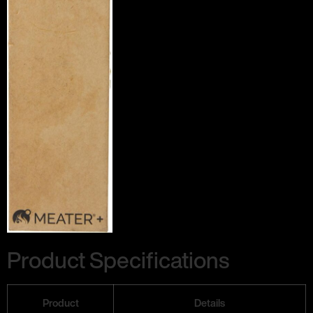
Product Specifications
Product
Details