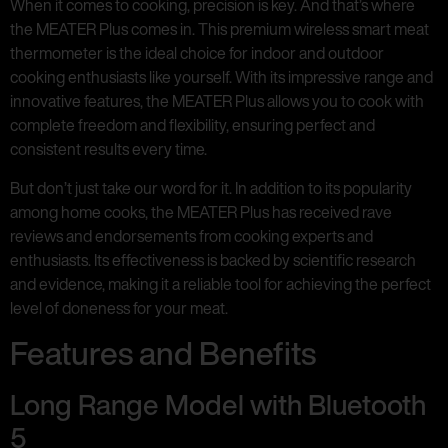
When it comes to cooking, precision is key. And that’s where
the MEATER Plus comes in. This premium wireless smart meat
thermometer is the ideal choice for indoor and outdoor
cooking enthusiasts like yourself. With its impressive range and
innovative features, the MEATER Plus allows you to cook with
complete freedom and flexibility, ensuring perfect and
consistent results every time.
But don’t just take our word for it. In addition to its popularity
among home cooks, the MEATER Plus has received rave
reviews and endorsements from cooking experts and
enthusiasts. Its effectiveness is backed by scientific research
and evidence, making it a reliable tool for achieving the perfect
level of doneness for your meat.
Features and Benefits
Long Range Model with Bluetooth
5