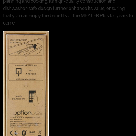
planning and cooking. Its high-quality construction and
dishwasher-safe design further enhance its value, ensuring
that you can enjoy the benefits of the MEATER Plus for years to
come.