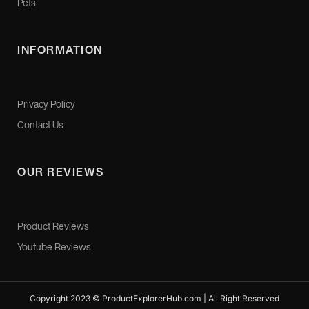
Pets
INFORMATION
Privacy Policy
Contact Us
OUR REVIEWS
Product Reviews
Youtube Reviews
Copyright 2023 © ProductExplorerHub.com | All Right Reserved