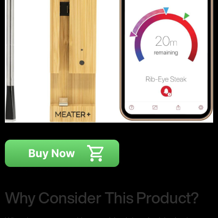
Why Consider This Product?