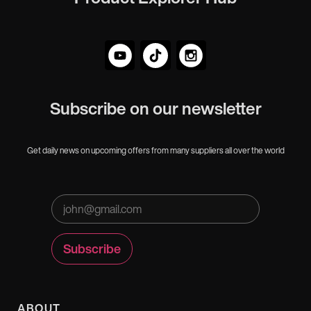
Subscribe on our newsletter
Get daily news on upcoming offers from many suppliers all over the world
ABOUT