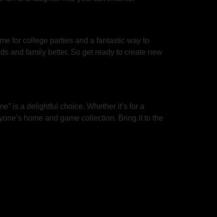
me for college parties and a fantastic way to
nds and family better. So get ready to create new
” is a delightful choice. Whether it’s for a
yone’s home and game collection. Bring it to the