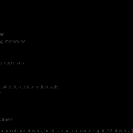
er
ing memories
 group sizes
tive for certain individuals
7
 game?
mum of four players, but it can accommodate up to 12 players. T