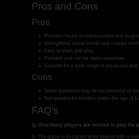
Pros and Cons
Pros
Provides hours of entertainment and laught
Strengthens social bonds and creates last
Easy to learn and play
Portable and can be taken anywhere
Suitable for a wide range of occasions and
Cons
Some questions may be too personal or sensi
Not suitable for children under the age of 1
FAQ’s
Q: How many players are needed to play the
A: The game is designed to be played with a mini