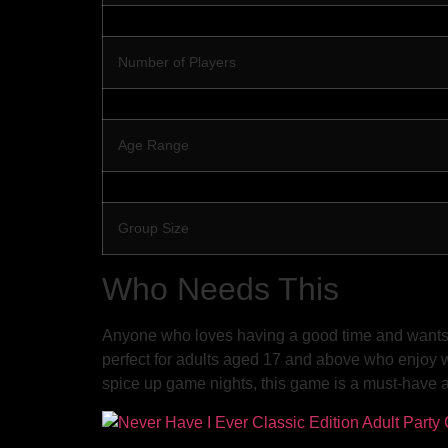
Number of Players
Age Range
Group Size
Who Needs This
Anyone who loves having a good time and wants to
perfect for adults aged 17 and above who enjoy wi
spice up game nights, this game is a must-have ad