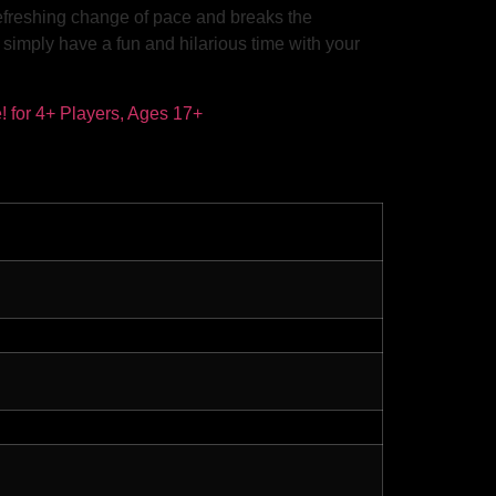
refreshing change of pace and breaks the
d simply have a fun and hilarious time with your