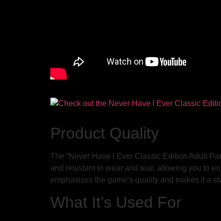
Product Quality
The “Never Have I Ever Classic Edition Adult Par
and resistant to wear and tear, allowing you to en
emphasizes the game’s quality and makes it a sta
What It’s Used For