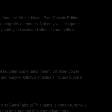
r than the “Never Have I Ever Classic Edition
eating silly memories. Not only will this game
Say goodbye to awkward silences and hello to
of laughter and entertainment. Whether you’re
nd easy-to-follow instructions included, you’ll
 Party Game” along! This game is portable, so you
 fun and laughter into your adventures.