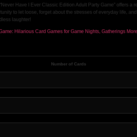
“Never Have I Ever Classic Edition Adult Party Game” offers a 
unity to let loose, forget about the stresses of everyday life, an
dless laughter!
Number of Cards