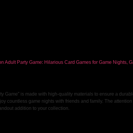
ty Game” is made with high-quality materials to ensure a durabl
joy countless game nights with friends and family. The attention 
ndout addition to your collection.