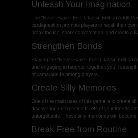
Unleash Your Imagination
The “Never Have I Ever Classic Edition Adult Par
card/question prompts players to recall their ow
break the ice, spark conversation, and create a l
Strengthen Bonds
Playing the “Never Have I Ever Classic Edition A
and engaging in laughter together, you’ll strengt
of camaraderie among players.
Create Silly Memories
One of the main uses of this game is to create si
discovering unexpected facets of your friends an
unforgettable. These silly memories will become 
Break Free from Routine