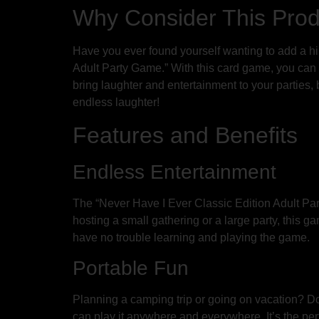
Why Consider This Pro
Have you ever found yourself wanting to add a hi
Adult Party Game.” With this card game, you can r
bring laughter and entertainment to your parties,
endless laughter!
Features and Benefits
Endless Entertainment
The “Never Have I Ever Classic Edition Adult Par
hosting a small gathering or a large party, this 
have no trouble learning and playing the game.
Portable Fun
Planning a camping trip or going on vacation? Do
can play it anywhere and everywhere. It’s the pe