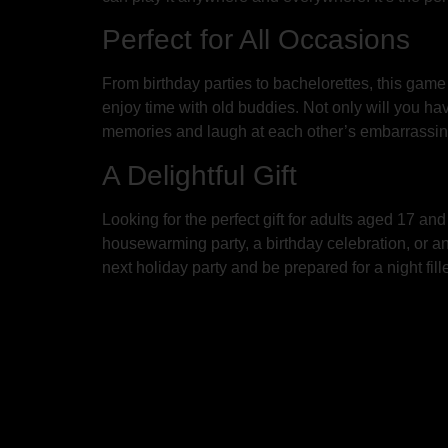
Perfect for All Occasions
From birthday parties to bachelorettes, this game 
enjoy time with old buddies. Not only will you hav
memories and laugh at each other’s embarrassi
A Delightful Gift
Looking for the perfect gift for adults aged 17 an
housewarming party, a birthday celebration, or an
next holiday party and be prepared for a night fi