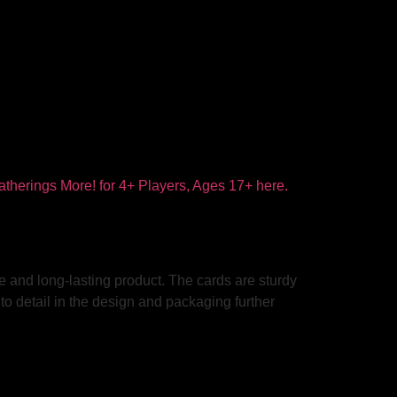
e and long-lasting product. The cards are sturdy
to detail in the design and packaging further