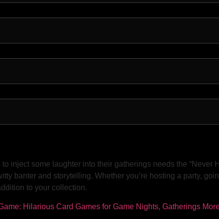
 inject some laughter into their gatherings needs the “Never Ha
tty banter and storytelling. Whether you’re hosting a party, goin
dition to your collection.