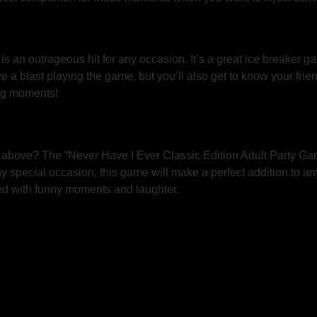
is an outrageous hit for any occasion. It’s a great ice breaker ga
e a blast playing the game, but you’ll also get to know your frie
ng moments!
d above? The “Never Have I Ever Classic Edition Adult Party Game
y special occasion, this game will make a perfect addition to an
lled with funny moments and laughter.