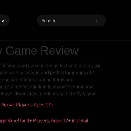
raft
rty Game Review
ilarious card game is the perfect addition to your
me is easy to learn and perfect for groups of 4-
u and your friends sharing funny and
ing it a perfect addition to anyone’s home and
r Have I Ever Classic Edition Adult Party Game!