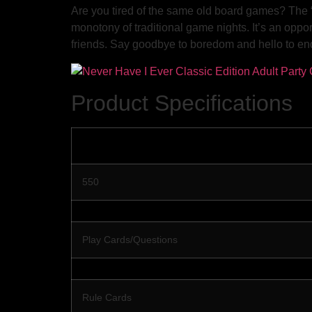
Are you tired of the same old board games? The 
monotony of traditional game nights. It’s an opport
friends. Say goodbye to boredom and hello to en
Product Specifications
550
Play Cards/Questions
Rule Cards