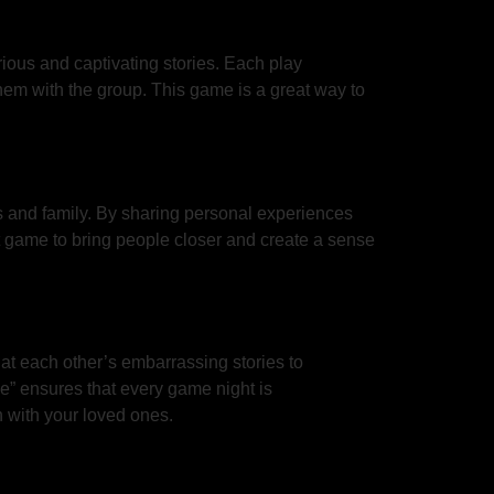
ious and captivating stories. Each play
hem with the group. This game is a great way to
ds and family. By sharing personal experiences
ct game to bring people closer and create a sense
 at each other’s embarrassing stories to
e” ensures that every game night is
h with your loved ones.