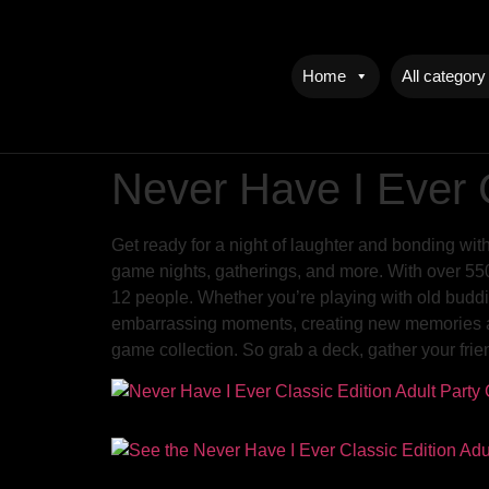
Home
All category
Never Have I Ever 
Get ready for a night of laughter and bonding wit
game nights, gatherings, and more. With over 550 c
12 people. Whether you’re playing with old buddie
embarrassing moments, creating new memories and 
game collection. So grab a deck, gather your frie