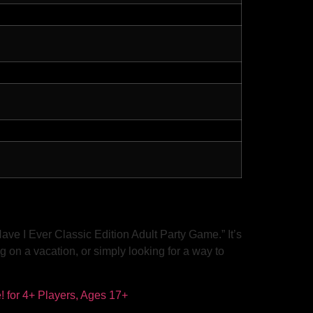
ve I Ever Classic Edition Adult Party Game.” It’s
g on a vacation, or simply looking for a way to