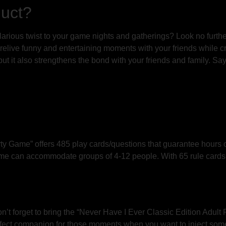
duct?
larious twist to your game nights and gatherings? Look no furthe
elive funny and entertaining moments with your friends while cr
 but it also strengthens the bond with your friends and family. 
ty Game” offers 485 play cards/questions that guarantee hours 
game can accommodate groups of 4-12 people. With 65 rule cards a
n’t forget to bring the “Never Have I Ever Classic Edition Adult
rfect companion for those moments when you want to inject some