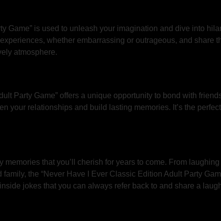
ty Game” is used to unleash your imagination and dive into hilar
n experiences, whether embarrassing or outrageous, and share t
ively atmosphere.
dult Party Game” offers a unique opportunity to bond with frien
hen your relationships and build lasting memories. It’s the perfe
lly memories that you’ll cherish for years to come. From laughing
d family, the “Never Have I Ever Classic Edition Adult Party Gam
inside jokes that you can always refer back to and share a laug