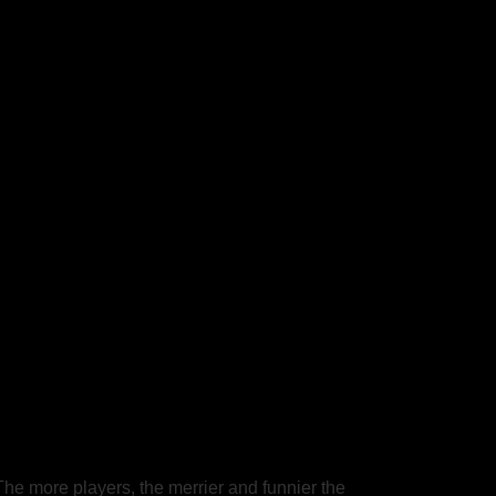
he more players, the merrier and funnier the