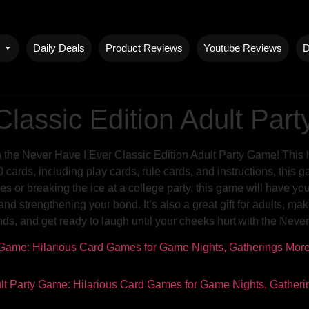
Daily Deals
Product Reviews
Youtube Reviews
D
Classic Edition Adult Pa
h the Never Have I Ever Classic Edition Adult Party Game! This h
ards, including play cards, rule cards, and instructions, this ga
s or breaking the ice at a college party, this game will have yo
strengthening your bond. It’s also a great gift for adults, mak
nds, and get ready to laugh until your cheeks hurt with the Neve