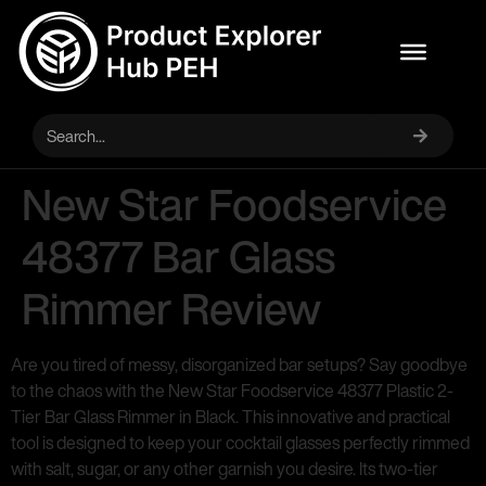
New Star Foodservice
48377 Bar Glass
Rimmer Review
Are you tired of messy, disorganized bar setups? Say goodbye
to the chaos with the New Star Foodservice 48377 Plastic 2-
Tier Bar Glass Rimmer in Black. This innovative and practical
tool is designed to keep your cocktail glasses perfectly rimmed
with salt, sugar, or any other garnish you desire. Its two-tier