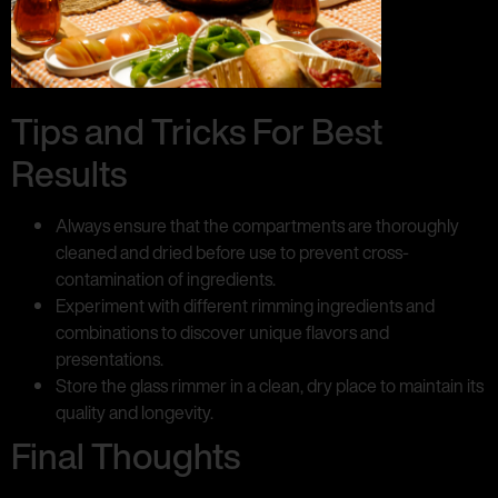
Tips and Tricks For Best
Results
Always ensure that the compartments are thoroughly
cleaned and dried before use to prevent cross-
contamination of ingredients.
Experiment with different rimming ingredients and
combinations to discover unique flavors and
presentations.
Store the glass rimmer in a clean, dry place to maintain its
quality and longevity.
Final Thoughts