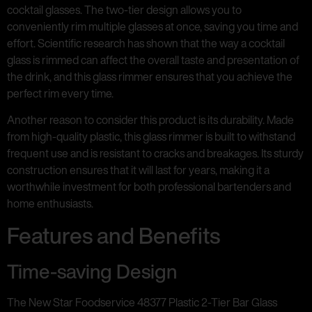
cocktail glasses. The two-tier design allows you to
conveniently rim multiple glasses at once, saving you time and
effort. Scientific research has shown that the way a cocktail
glass is rimmed can affect the overall taste and presentation of
the drink, and this glass rimmer ensures that you achieve the
perfect rim every time.
Another reason to consider this product is its durability. Made
from high-quality plastic, this glass rimmer is built to withstand
frequent use and is resistant to cracks and breakages. Its sturdy
construction ensures that it will last for years, making it a
worthwhile investment for both professional bartenders and
home enthusiasts.
Features and Benefits
Time-saving Design
The New Star Foodservice 48377 Plastic 2-Tier Bar Glass