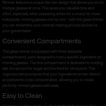
Rimmer features a unique two-tier design that allows you to rim
multiple glasses at once. This saves you valuable time and
effort, especially when preparing drinks for a crowd. No more
individually rimming glasses one by one – with this glass rimmer,
you can streamline your cocktail-making process and serve
your guests faster.
Convenient Compartments
This glass rimmer is equipped with three separate
compartments, each designed to hold a specific ingredient for
rimming glasses. The first compartment is dedicated to holding
salt, the second for sugar, and the third for citrus juice. This
organized setup ensures that your ingredients remain distinct
and prevents cross-contamination, allowing you to create
perfectly rimmed glasses with ease.
Easy to Clean