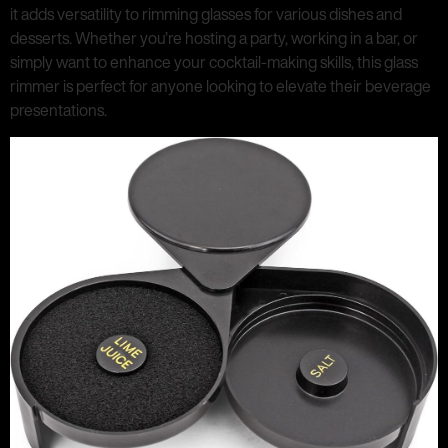
it adds versatility to rimming glasses for various dishes and
desserts. Whether you’re hosting a party, working in a bar, or
simply want to enhance your cocktail-making skills, this glass
rimmer is perfect for anyone looking to elevate their beverage
presentations.