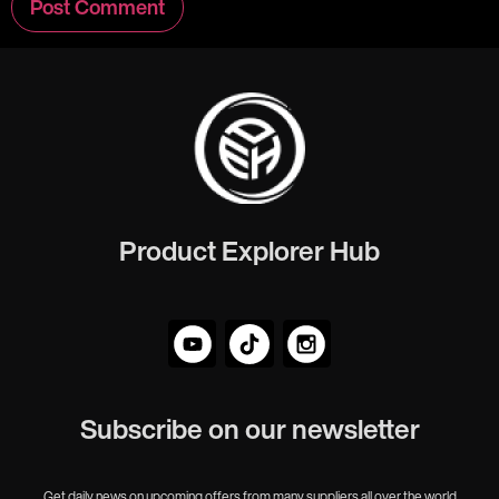
Product Explorer Hub
Subscribe on our newsletter
Get daily news on upcoming offers from many suppliers all over the world