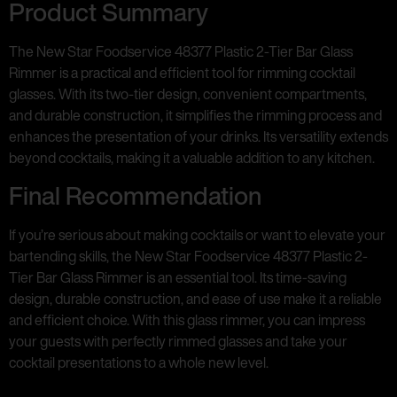
Product Summary
The New Star Foodservice 48377 Plastic 2-Tier Bar Glass
Rimmer is a practical and efficient tool for rimming cocktail
glasses. With its two-tier design, convenient compartments,
and durable construction, it simplifies the rimming process and
enhances the presentation of your drinks. Its versatility extends
beyond cocktails, making it a valuable addition to any kitchen.
Final Recommendation
If you’re serious about making cocktails or want to elevate your
bartending skills, the New Star Foodservice 48377 Plastic 2-
Tier Bar Glass Rimmer is an essential tool. Its time-saving
design, durable construction, and ease of use make it a reliable
and efficient choice. With this glass rimmer, you can impress
your guests with perfectly rimmed glasses and take your
cocktail presentations to a whole new level.