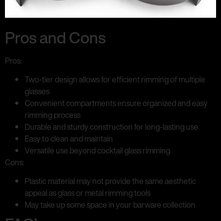
Pros and Cons
Pros:
Two-tier design allows for efficient rimming of multiple
glasses
Convenient compartments ensure organized and easy
rimming process
Durable and sturdy construction for long-lasting use
Easy to clean and maintain
Versatile use beyond cocktail glass rimming
Cons:
Plastic material may not provide the same aesthetic
appeal as glass or metal rimming tools
May take up some space in your barware collection