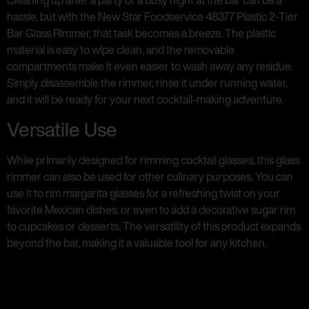
Cleaning up after a party or a busy night at the bar can be a
hassle, but with the New Star Foodservice 48377 Plastic 2-Tier
Bar Glass Rimmer, that task becomes a breeze. The plastic
material is easy to wipe clean, and the removable
compartments make it even easier to wash away any residue.
Simply disassemble the rimmer, rinse it under running water,
and it will be ready for your next cocktail-making adventure.
Versatile Use
While primarily designed for rimming cocktail glasses, this glass
rimmer can also be used for other culinary purposes. You can
use it to rim margarita glasses for a refreshing twist on your
favorite Mexican dishes, or even to add a decorative sugar rim
to cupcakes or desserts. The versatility of this product expands
beyond the bar, making it a valuable tool for any kitchen.