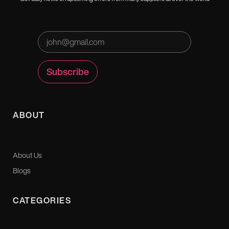
ABOUT
About Us
Blogs
CATEGORIES