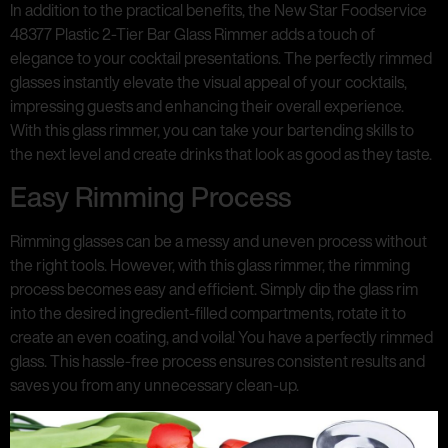
In addition to the practical benefits, the New Star Foodservice
48377 Plastic 2-Tier Bar Glass Rimmer adds a touch of
elegance to your cocktail presentations. The perfectly rimmed
glasses instantly elevate the visual appeal of your cocktails,
impressing guests and enhancing their overall experience.
With this glass rimmer, you can take your bartending skills to
the next level and create drinks that look as good as they taste.
Easy Rimming Process
Rimming glasses can be a messy and uneven process without
the right tools. However, with this glass rimmer, the rimming
process becomes easy and efficient. Simply dip the glass rim
into the desired ingredient-filled compartments, rotate it to
create an even coating, and voila! You have a perfectly rimmed
glass. This hassle-free process ensures consistent results and
saves you from any unnecessary clean-up.