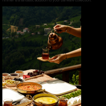
rimmer is a fantastic addition to your barware collection.