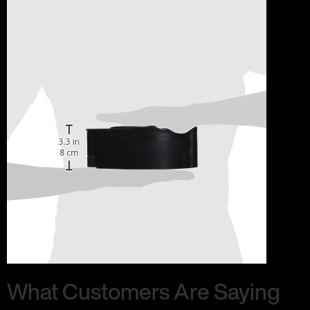
What Customers Are Saying