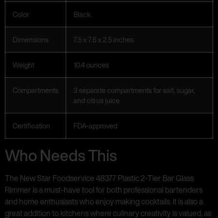
Color
Black
Dimensions
7.5 x 7.5 x 2.5 inches
Weight
10.4 ounces
Compartments
3 separate compartments for salt, sugar,
and citrus juice
Certification
FDA-approved
Who Needs This
The New Star Foodservice 48377 Plastic 2-Tier Bar Glass
Rimmer is a must-have tool for both professional bartenders
and home enthusiasts who enjoy making cocktails. It is also a
great addition to kitchens where culinary creativity is valued, as