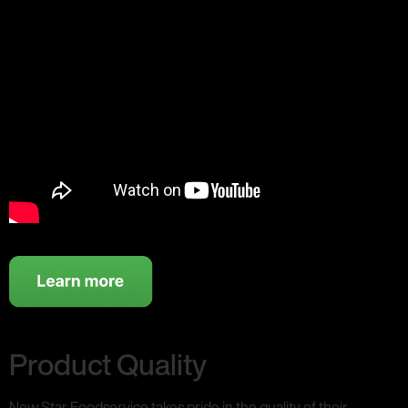
Product Quality
New Star Foodservice takes pride in the quality of their