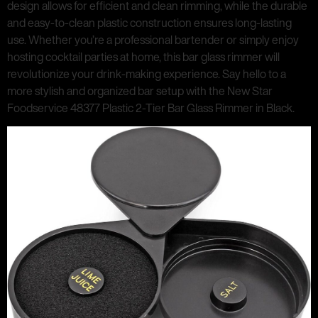
design allows for efficient and clean rimming, while the durable
and easy-to-clean plastic construction ensures long-lasting
use. Whether you’re a professional bartender or simply enjoy
hosting cocktail parties at home, this bar glass rimmer will
revolutionize your drink-making experience. Say hello to a
more stylish and organized bar setup with the New Star
Foodservice 48377 Plastic 2-Tier Bar Glass Rimmer in Black.