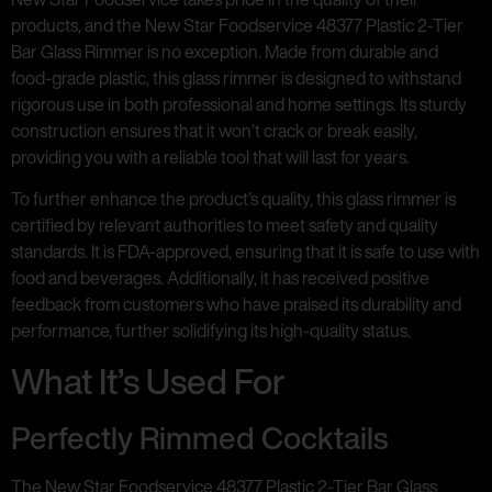
products, and the New Star Foodservice 48377 Plastic 2-Tier
Bar Glass Rimmer is no exception. Made from durable and
food-grade plastic, this glass rimmer is designed to withstand
rigorous use in both professional and home settings. Its sturdy
construction ensures that it won’t crack or break easily,
providing you with a reliable tool that will last for years.
To further enhance the product’s quality, this glass rimmer is
certified by relevant authorities to meet safety and quality
standards. It is FDA-approved, ensuring that it is safe to use with
food and beverages. Additionally, it has received positive
feedback from customers who have praised its durability and
performance, further solidifying its high-quality status.
What It’s Used For
Perfectly Rimmed Cocktails
The New Star Foodservice 48377 Plastic 2-Tier Bar Glass