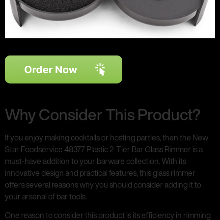
Why Consider This Product?
If you enjoy making cocktails or hosting parties, then the New
Star Foodservice 48377 Plastic 2-Tier Bar Glass Rimmer is a
must-have addition to your barware collection. With its
innovative design and practical features, this glass rimmer
offers several reasons why you should consider adding it to
your arsenal of bar tools.
One reason to consider this product is its efficiency in rimming