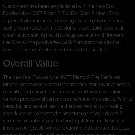
Customers have been very satisfied with the New Star
Foodservice 48377 Plastic 2-Tier Bar Glass Rimmer. They
appreciate its efficiency in rimming multiple glasses at once,
saving them valuable time. Customers also praise its durable
construction, stating that it holds up well even with frequent
use. Overall, the positive feedback from customers further
strengthens the credibility and value of this product.
Overall Value
The New Star Foodservice 48377 Plastic 2-Tier Bar Glass
Rimmer offers excellent value for its price. Its innovative design,
durability, and convenience make it a worthwhile investment
for both professional bartenders and home enthusiasts. With its
versatility and ease of use, it enhances the cocktail-making
experience and elevates the presentation of your drinks. If
you’re serious about your bartending skills or simply want to
impress your guests with perfectly rimmed cocktails, this glass