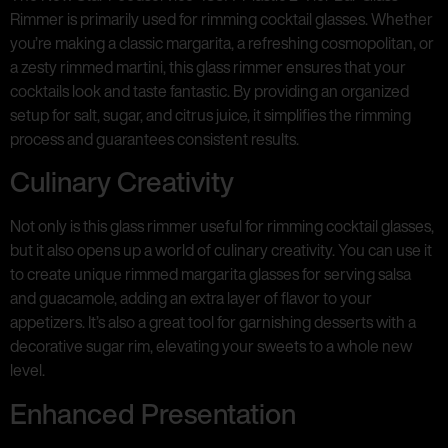
Rimmer is primarily used for rimming cocktail glasses. Whether
you’re making a classic margarita, a refreshing cosmopolitan, or
a zesty rimmed martini, this glass rimmer ensures that your
cocktails look and taste fantastic. By providing an organized
setup for salt, sugar, and citrus juice, it simplifies the rimming
process and guarantees consistent results.
Culinary Creativity
Not only is this glass rimmer useful for rimming cocktail glasses,
but it also opens up a world of culinary creativity. You can use it
to create unique rimmed margarita glasses for serving salsa
and guacamole, adding an extra layer of flavor to your
appetizers. It’s also a great tool for garnishing desserts with a
decorative sugar rim, elevating your sweets to a whole new
level.
Enhanced Presentation