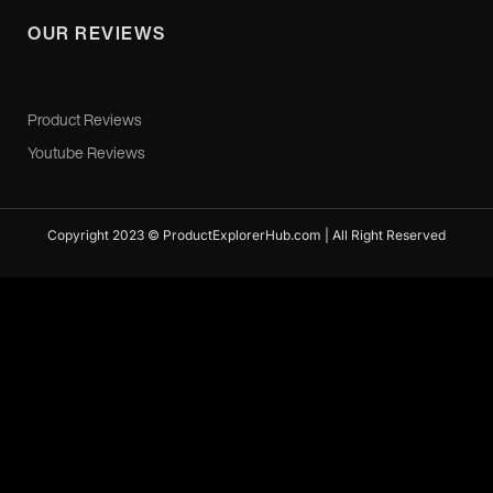
OUR REVIEWS
Product Reviews
Youtube Reviews
Copyright 2023 © ProductExplorerHub.com | All Right Reserved