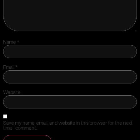
Name
*
Email
*
Website
Save my name, email, and website in this browser for the next
time I comment.