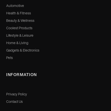
Automotive
Health & Fitness
Beauty & Wellness
Coolest Products
Lifestyle & Leisure
Home & Living
Gadgets & Electronics
Pets
INFORMATION
Privacy Policy
Contact Us