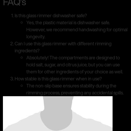
FAQ’s
Is this glass rimmer dishwasher safe?
Yes, the plastic material is dishwasher safe.
However, we recommend handwashing for optimal
longevity.
Can I use this glass rimmer with different rimming
ingredients?
Absolutely! The compartments are designed to
hold salt, sugar, and citrus juice, but you can use
them for other ingredients of your choice as well.
How stable is this glass rimmer when in use?
The non-slip base ensures stability during the
rimming process, preventing any accidental spills.