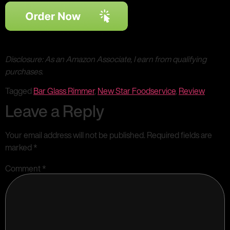
Disclosure: As an Amazon Associate, I earn from qualifying
purchases.
Tagged
Bar Glass Rimmer
,
New Star Foodservice
,
Review
Leave a Reply
Your email address will not be published.
Required fields are
marked
*
Comment
*