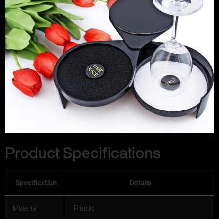
Product Specifications
Specification
Details
Material
Plastic