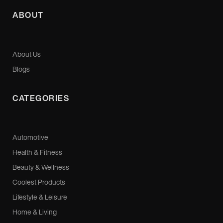
ABOUT
About Us
Blogs
CATEGORIES
Automotive
Health & Fitness
Beauty & Wellness
Coolest Products
Lifestyle & Leisure
Home & Living