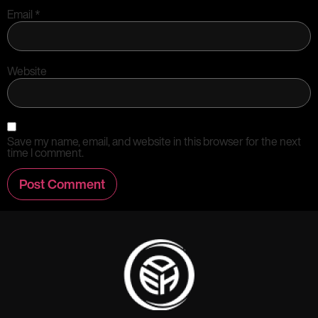
Email
*
Website
Save my name, email, and website in this browser for the next
time I comment.