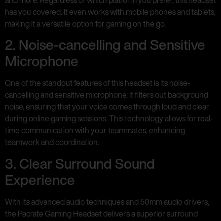
has you covered. It even works with mobile phones and tablets,
making it a versatile option for gaming on the go.
2. Noise-cancelling and Sensitive
Microphone
One of the standout features of this headset is its noise-
cancelling and sensitive microphone. It filters out background
noise, ensuring that your voice comes through loud and clear
during online gaming sessions. This technology allows for real-
time communication with your teammates, enhancing
teamwork and coordination.
3. Clear Surround Sound
Experience
With its advanced audio techniques and 50mm audio drivers,
the Pacrate Gaming Headset delivers a superior surround