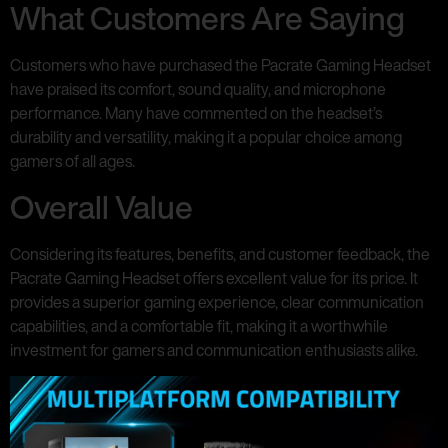
What Customers Are Saying
Customers who have purchased the Pacrate Gaming Headset
have praised its comfort, sound quality, and microphone
performance. Many have commented on the headset’s
durability and versatility, making it a popular choice among
gamers of all ages.
Overall Value
Considering its features, benefits, and customer feedback, the
Pacrate Gaming Headset offers excellent value for its price. It
provides a superior gaming experience, clear communication
capabilities, and a comfortable fit, making it a worthwhile
investment for gamers and communication enthusiasts alike.