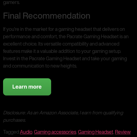
gamers.
Final Recommendation
If you’re in the market for a gaming headset that delivers on
performance and comfort, the Pacrate Gaming Headset is an
excellent choice. Its versatile compatibility and advanced
features make it a valuable addition to your gaming setup.
Invest in the Pacrate Gaming Headset and take your gaming
and communication to new heights.
Disclosure: As an Amazon Associate, I earn from qualifying
purchases.
Tagged
Audio
,
Gaming accessories
,
Gaming Headset
,
Review