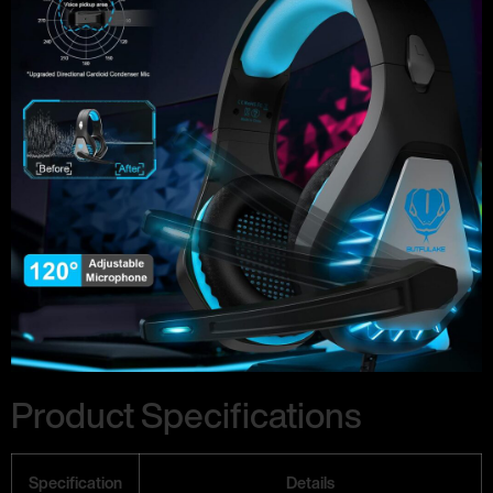
Product Specifications
Specification
Details