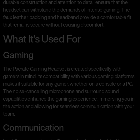
durable construction and attention to detail ensure that the
headset can withstand the demands of intense gaming. The
faux leather padding and headband provide a comfortable fit
that remains secure without causing discomfort.
What It’s Used For
Gaming
The Pacrate Gaming Headset is created specifically with
gamers in mind. Its compatibility with various gaming platforms
makes it suitable for any gamer, whether on a console or a PC.
The noise-cancelling microphone and surround sound
capabilities enhance the gaming experience, immersing you in
the action and allowing for seamless communication with your
team.
Communication