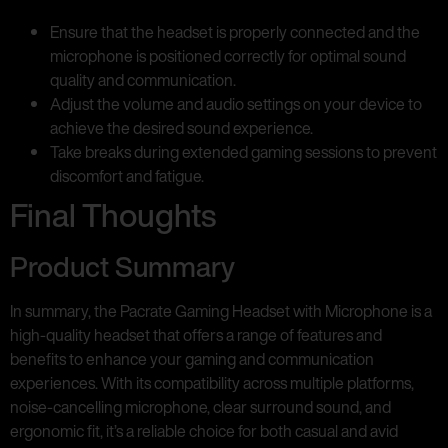
Ensure that the headset is properly connected and the
microphone is positioned correctly for optimal sound
quality and communication.
Adjust the volume and audio settings on your device to
achieve the desired sound experience.
Take breaks during extended gaming sessions to prevent
discomfort and fatigue.
Final Thoughts
Product Summary
In summary, the Pacrate Gaming Headset with Microphone is a
high-quality headset that offers a range of features and
benefits to enhance your gaming and communication
experiences. With its compatibility across multiple platforms,
noise-cancelling microphone, clear surround sound, and
ergonomic fit, it’s a reliable choice for both casual and avid