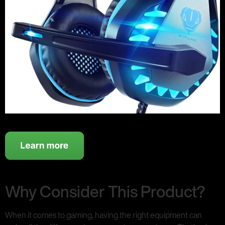
Why Consider This Product?
When it comes to gaming, having the right equipment can