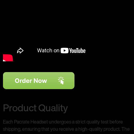
Product Quality
Each Pacrate Headset undergoes a strict quality test before
shipping, ensuring that you receive a high-quality product. The