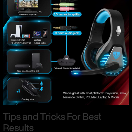
Tips and Tricks For Best
Results