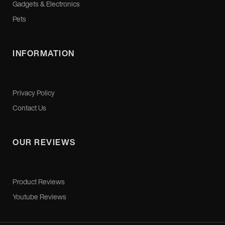
Gadgets & Electronics
Pets
INFORMATION
Privacy Policy
Contact Us
OUR REVIEWS
Product Reviews
Youtube Reviews