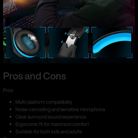
Pros and Cons
Pros:
Multi-platform compatibility
Noise-cancelling and sensitive microphone
Clear surround sound experience
Ergonomic fit for maximum comfort
Suitable for both kids and adults