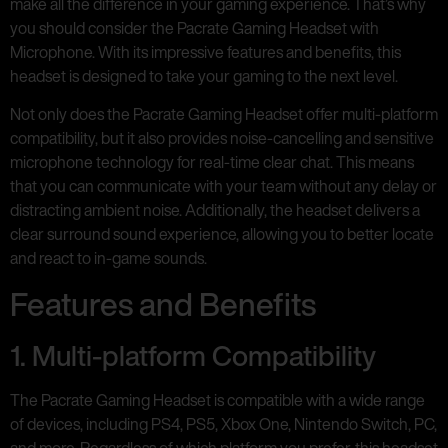
make all the difference in your gaming experience. That’s why
you should consider the Pacrate Gaming Headset with
Microphone. With its impressive features and benefits, this
headset is designed to take your gaming to the next level.
Not only does the Pacrate Gaming Headset offer multi-platform
compatibility, but it also provides noise-cancelling and sensitive
microphone technology for real-time clear chat. This means
that you can communicate with your team without any delay or
distracting ambient noise. Additionally, the headset delivers a
clear surround sound experience, allowing you to better locate
and react to in-game sounds.
Features and Benefits
1. Multi-platform Compatibility
The Pacrate Gaming Headset is compatible with a wide range
of devices, including PS4, PS5, Xbox One, Nintendo Switch, PC,
and more. Regardless of which platform you prefer, this headset