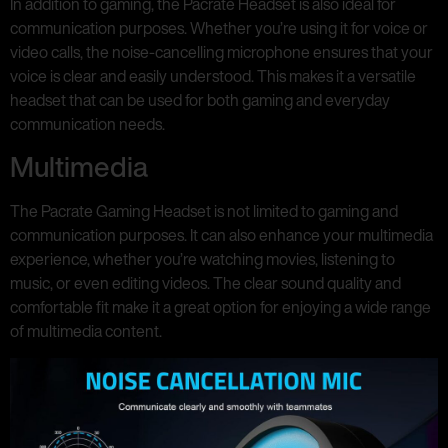
In addition to gaming, the Pacrate Headset is also ideal for
communication purposes. Whether you’re using it for voice or
video calls, the noise-cancelling microphone ensures that your
voice is clear and easily understood. This makes it a versatile
headset that can be used for both gaming and everyday
communication needs.
Multimedia
The Pacrate Gaming Headset is not limited to gaming and
communication purposes. It can also enhance your multimedia
experience, whether you’re watching movies, listening to
music, or even editing videos. The clear sound quality and
comfortable fit make it a great option for enjoying a wide range
of multimedia content.