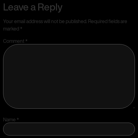
Leave a Reply
Your email address will not be published.
Required fields are
marked
*
Comment
*
Name
*