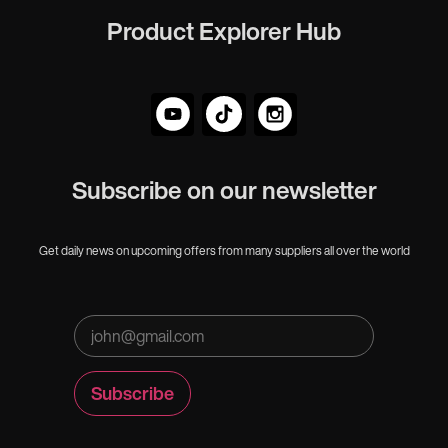
Product Explorer Hub
Subscribe on our newsletter
Get daily news on upcoming offers from many suppliers all over the world