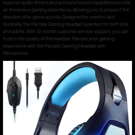
superior audio drivers and surround sound capabilities provide
an immersive gaming experience, allowing you to pinpoint the
direction of in-game sounds. Designed for comfort and
durability, the Pacrate Gaming Headset is perfect for both kids
and adults. With 12-month customer service support, you can
trust in the quality of this headset. Elevate your gaming
experience with the Pacrate Gaming Headset with
Microphone.