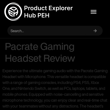
Pacrate Gaming
Headset Review
Experience the ultimate gaming audio with the Pacrate Gaming
Headset with Microphone. This versatile headset is compatible
with a range of gaming consoles, including PS4, PS5, Xbox
One, and Nintendo Switch, as well as PCs, laptops, tablets, and
mobile phones. Equipped with noise-cancelling and sensitive
microphone technology, you can enjoy clear and real-time chat
with your teammates without any distractions. The headset’s