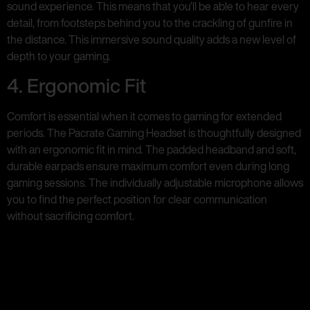
sound experience. This means that you’ll be able to hear every
detail, from footsteps behind you to the crackling of gunfire in
the distance. This immersive sound quality adds a new level of
depth to your gaming.
4. Ergonomic Fit
Comfort is essential when it comes to gaming for extended
periods. The Pacrate Gaming Headset is thoughtfully designed
with an ergonomic fit in mind. The padded headband and soft,
durable earpads ensure maximum comfort even during long
gaming sessions. The individually adjustable microphone allows
you to find the perfect position for clear communication
without sacrificing comfort.