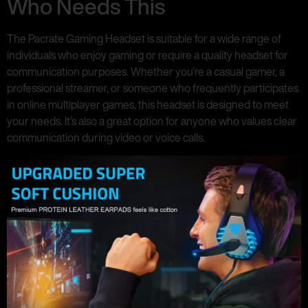
Who Needs This
The Pacrate Gaming Headset is suitable for a wide range of
individuals who enjoy gaming or require a quality headset for
communication purposes. Whether you’re a casual gamer, a
professional streamer, or someone who frequently participates
in online multiplayer games, this headset is designed to meet
your needs. It’s also a great option for anyone who values clear
communication during video or voice calls.