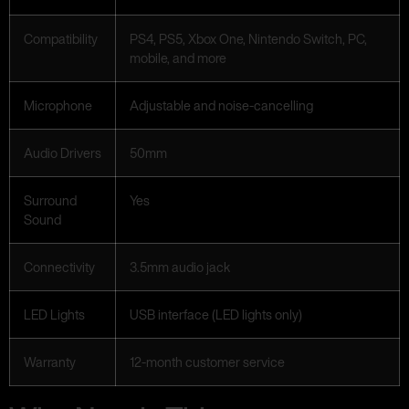
Compatibility
PS4, PS5, Xbox One, Nintendo Switch, PC,
mobile, and more
Microphone
Adjustable and noise-cancelling
Audio Drivers
50mm
Surround
Yes
Sound
Connectivity
3.5mm audio jack
LED Lights
USB interface (LED lights only)
Warranty
12-month customer service