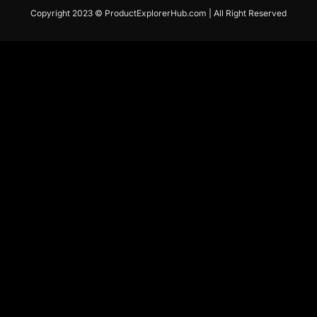
Copyright 2023 © ProductExplorerHub.com | All Right Reserved