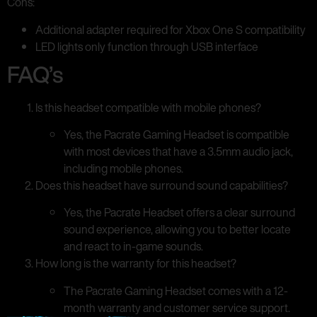
Cons:
Additional adapter required for Xbox One S compatibility
LED lights only function through USB interface
FAQ’s
Is this headset compatible with mobile phones?
Yes, the Pacrate Gaming Headset is compatible
with most devices that have a 3.5mm audio jack,
including mobile phones.
Does this headset have surround sound capabilities?
Yes, the Pacrate Headset offers a clear surround
sound experience, allowing you to better locate
and react to in-game sounds.
How long is the warranty for this headset?
The Pacrate Gaming Headset comes with a 12-
month warranty and customer service support.