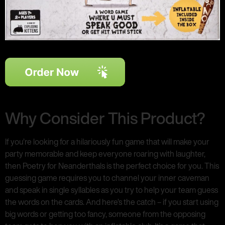
Why Consider This Product?
If you’re looking for a hilariously fun game that will make your
party memorable and keep everyone roaring with laughter,
then Poetry for Neanderthals is the perfect choice for you. This
guessing game requires you to channel your inner caveman
and speak in single syllables as you try to help your team guess
the words on the cards. And here’s the catch – if you start using
big words or getting too fancy, someone from the opposing