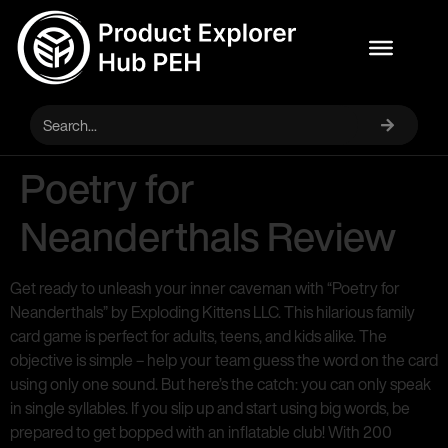
Poetry for
Neanderthals Review
Get ready to unleash your inner caveman with “Poetry for
Neanderthals” by Exploding Kittens LLC. This hilarious family
card game is perfect for adults, teens, and kids alike. The
objective is simple – help your team guess the word on the card
using only one sound. But here’s the catch: you can only speak
in single syllables. If you slip up and start using big words, be
prepared to get bopped with an inflatable club! With 200