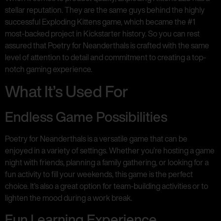
stellar reputation. They are the same guys behind the highly
successful Exploding Kittens game, which became the #1
most-backed project in Kickstarter history. So you can rest
assured that Poetry for Neanderthals is crafted with the same
level of attention to detail and commitment to creating a top-
notch gaming experience.
What It’s Used For
Endless Game Possibilities
Poetry for Neanderthals is a versatile game that can be
enjoyed in a variety of settings. Whether you’re hosting a game
night with friends, planning a family gathering, or looking for a
fun activity to fill your weekends, this game is the perfect
choice. It’s also a great option for team-building activities or to
lighten the mood during a work break.
Fun Learning Experience