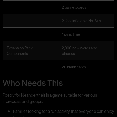
2 game boards
2-foot inflatable No! Stick
1 sand timer
Expansion Pack
2,000 new words and
Components
phrases
20 blank cards
Who Needs This
Poetry for Neanderthals is a game suitable for various
individuals and groups:
Families looking for a fun activity that everyone can enjoy