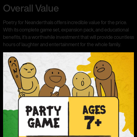
Overall Value
Poetry for Neanderthals offers incredible value for the price.
With its complete game set, expansion pack, and educational
benefits, it’s a worthwhile investment that will provide countless
hours of laughter and entertainment for the whole family.