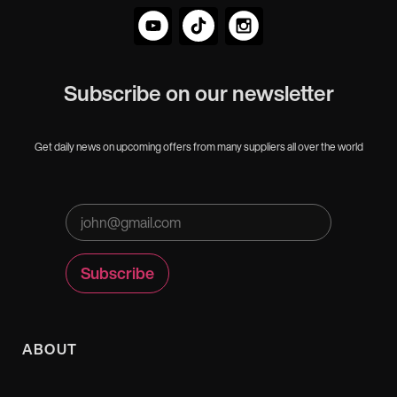
Subscribe on our newsletter
Get daily news on upcoming offers from many suppliers all over the world
ABOUT