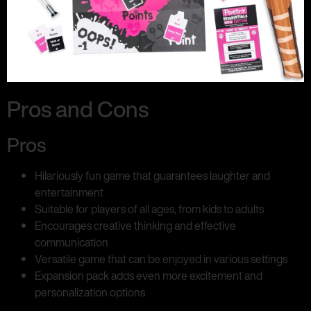
Pros and Cons
Pros
Hilariously fun game that guarantees laughter and
entertainment
Suitable for players of all ages, from kids to adults
Encourages creative thinking and effective
communication
Versatile game that can be enjoyed in various settings
Expansion pack adds even more excitement and
personalization options