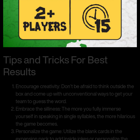
Tips and Tricks For Best
Results
Encourage creativity: Don’t be afraid to think outside the
box and come up with unconventional ways to get your
team to guess the word.
Embrace the silliness: The more you fully immerse
yourself in speaking in single syllables, the more hilarious
the game becomes.
Personalize the game: Utilize the blank cards in the
expansion pack to add inside jokes or personalize the