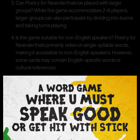
Can Poetry for Neanderthals be played with larger
groups? While the game accommodates 2-6 players,
larger groups can also participate by dividing into teams
and taking turns playing.
Is the game suitable for non-English speakers? Poetry for
Neanderthals primarily relies on single-syllable words,
making it accessible to non-English speakers. However,
some cards may contain English-specific words or
cultural references.