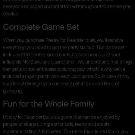
everyone engaged and entertained throughout the entire play
session.
Complete Game Set
When you purchase Poetry for Neanderthals, you’ll receive
everything you need to get the party started. The game set
includes 200 double-sided cards, 2 game boards, a 2-foot
inflatable No! Stick, and a sand timer. We understand that things
can get a bit too enthusiastic during play, which is why we’ve
included a repair patch with each card game. So, in case of any
accidental damage, you can easily patch it up and keep on
guessing.
Fun for the Whole Family
Poetry for Neanderthals is a game that can be enjoyed by
people of all ages. It’s great for kids, teens, and adults,
accommodating 2-6 players. The more friends and family you