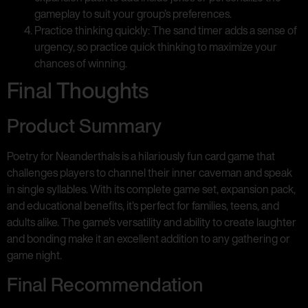
gameplay to suit your group’s preferences.
Practice thinking quickly: The sand timer adds a sense of
urgency, so practice quick thinking to maximize your
chances of winning.
Final Thoughts
Product Summary
Poetry for Neanderthals is a hilariously fun card game that
challenges players to channel their inner caveman and speak
in single syllables. With its complete game set, expansion pack,
and educational benefits, it’s perfect for families, teens, and
adults alike. The game’s versatility and ability to create laughter
and bonding make it an excellent addition to any gathering or
game night.
Final Recommendation