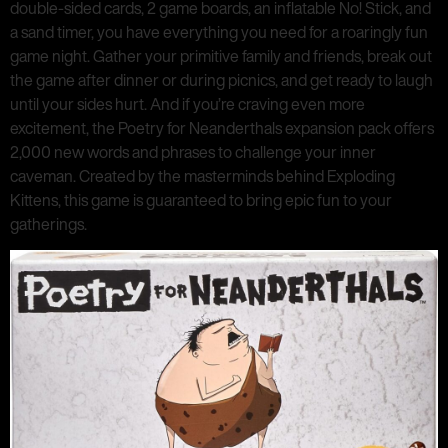
double-sided cards, 2 game boards, an inflatable No! Stick, and
a sand timer, you have everything you need for a roaringly fun
game night. Gather your primitive family and friends, break out
the game after dinner or during picnics, and get ready to laugh
until your sides hurt. And if you’re craving even more
excitement, the Poetry for Neanderthals expansion pack offers
2,000 new words and phrases to challenge your inner
caveman. Created by the masterminds behind Exploding
Kittens, this game is guaranteed to bring epic fun to your
gatherings.