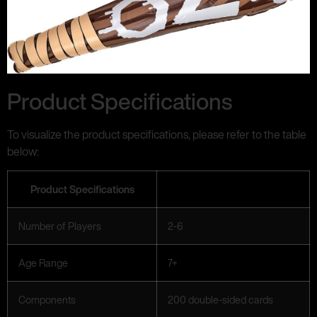
Product Specifications
To visualize the product specifications, please refer to the table
below:
Product Specifications
Number of Players
2-6
Age Range
7+
Components
200 double-sided cards