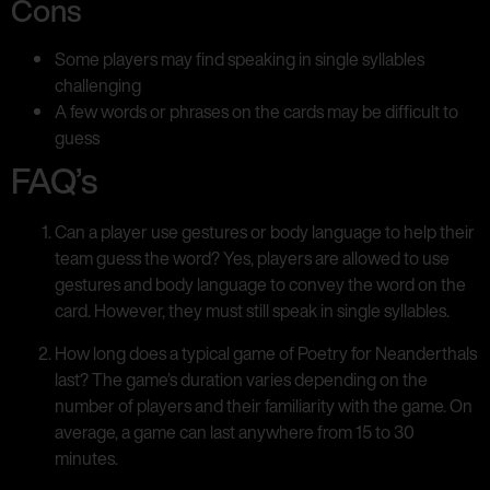
Cons
Some players may find speaking in single syllables
challenging
A few words or phrases on the cards may be difficult to
guess
FAQ’s
Can a player use gestures or body language to help their
team guess the word? Yes, players are allowed to use
gestures and body language to convey the word on the
card. However, they must still speak in single syllables.
How long does a typical game of Poetry for Neanderthals
last? The game’s duration varies depending on the
number of players and their familiarity with the game. On
average, a game can last anywhere from 15 to 30
minutes.