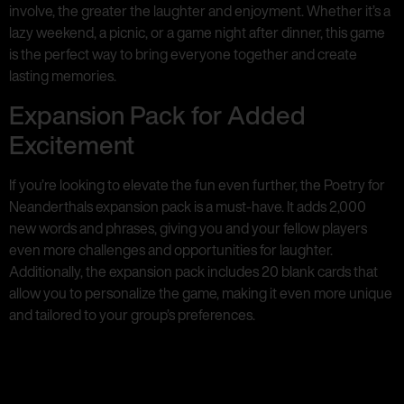
involve, the greater the laughter and enjoyment. Whether it’s a
lazy weekend, a picnic, or a game night after dinner, this game
is the perfect way to bring everyone together and create
lasting memories.
Expansion Pack for Added
Excitement
If you’re looking to elevate the fun even further, the Poetry for
Neanderthals expansion pack is a must-have. It adds 2,000
new words and phrases, giving you and your fellow players
even more challenges and opportunities for laughter.
Additionally, the expansion pack includes 20 blank cards that
allow you to personalize the game, making it even more unique
and tailored to your group’s preferences.