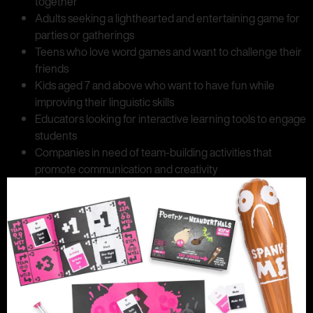
together
Adults seeking a lighthearted and entertaining game for
parties or gatherings
Teens who love word games and want to challenge their
friends
Kids aged 7 and above who want to have fun while
improving their linguistic skills
Educators looking for interactive learning tools to engage
students
Companies in need of team-building activities that
promote communication and creativity