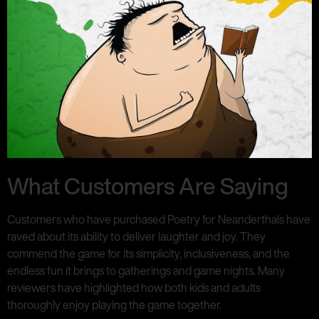
What Customers Are Saying
Customers who have purchased Poetry for Neanderthals have
raved about its ability to deliver laughter and joy. They
commend the game for its simplicity, inclusiveness, and the
endless fun it brings to gatherings and game nights. Many
reviewers have highlighted how both kids and adults
thoroughly enjoy playing the game together.