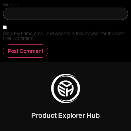
Website
Save my name, email, and website in this browser for the next
time I comment.
Product Explorer Hub