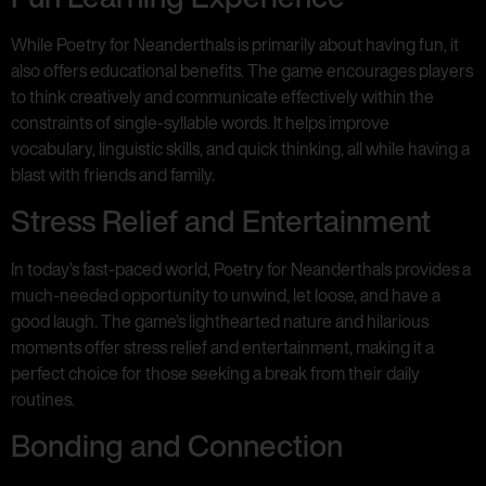
While Poetry for Neanderthals is primarily about having fun, it
also offers educational benefits. The game encourages players
to think creatively and communicate effectively within the
constraints of single-syllable words. It helps improve
vocabulary, linguistic skills, and quick thinking, all while having a
blast with friends and family.
Stress Relief and Entertainment
In today’s fast-paced world, Poetry for Neanderthals provides a
much-needed opportunity to unwind, let loose, and have a
good laugh. The game’s lighthearted nature and hilarious
moments offer stress relief and entertainment, making it a
perfect choice for those seeking a break from their daily
routines.
Bonding and Connection