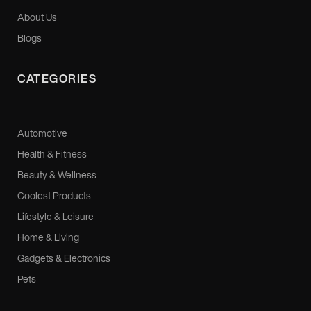
About Us
Blogs
CATEGORIES
Automotive
Health & Fitness
Beauty & Wellness
Coolest Products
Lifestyle & Leisure
Home & Living
Gadgets & Electronics
Pets