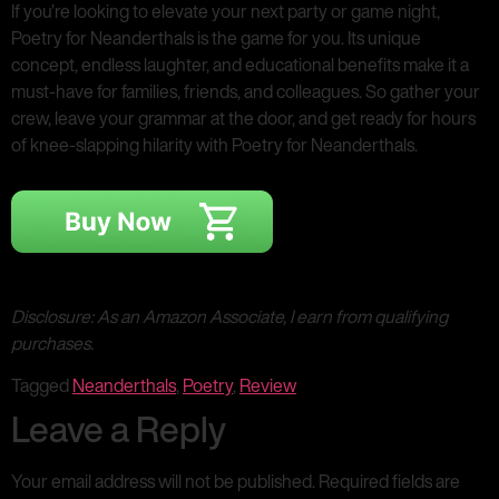
If you’re looking to elevate your next party or game night,
Poetry for Neanderthals is the game for you. Its unique
concept, endless laughter, and educational benefits make it a
must-have for families, friends, and colleagues. So gather your
crew, leave your grammar at the door, and get ready for hours
of knee-slapping hilarity with Poetry for Neanderthals.
Disclosure: As an Amazon Associate, I earn from qualifying
purchases.
Tagged
Neanderthals
,
Poetry
,
Review
Leave a Reply
Your email address will not be published.
Required fields are