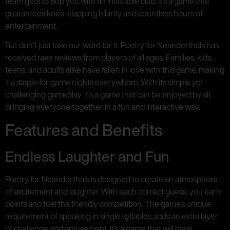
team gets to bop you with an inflatable club. It’s a game that
guarantees knee-slapping hilarity and countless hours of
entertainment.
But don’t just take our word for it. Poetry for Neanderthals has
received rave reviews from players of all ages. Families, kids,
teens, and adults alike have fallen in love with this game, making
it a staple for game nights everywhere. With its simple yet
challenging gameplay, it’s a game that can be enjoyed by all,
bringing everyone together in a fun and interactive way.
Features and Benefits
Endless Laughter and Fun
Poetry for Neanderthals is designed to create an atmosphere
of excitement and laughter. With each correct guess, you earn
points and fuel the friendly competition. The game’s unique
requirement of speaking in single syllables adds an extra layer
of challenge and amusement. It’s a game that will have