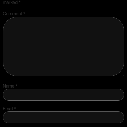
marked
*
Comment
*
Name
*
Email
*