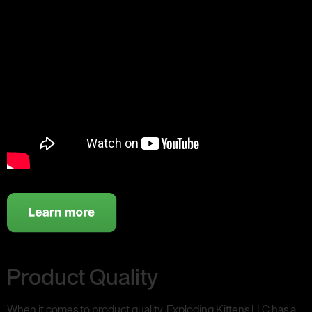
Product Quality
When it comes to product quality, Exploding Kittens LLC has a