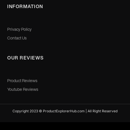
INFORMATION
Privacy Policy
Contact Us
OUR REVIEWS
Product Reviews
Youtube Reviews
Copyright 2023 © ProductExplorerHub.com | All Right Reserved