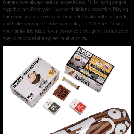
Games have always been a powerful tool for bringing people
together, and Poetry for Neanderthals is no exception. Playing
this game creates a sense of camaraderie, strengthens bonds,
and fosters connections between players. Whether it’s with
your family, friends, or even coworkers, this game is a fantastic
way to build and strengthen relationships.