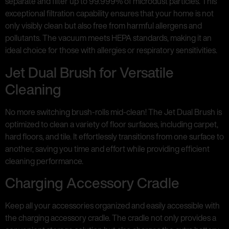
separate and filter up to 99.999% of microdust particles. This
exceptional filtration capability ensures that your home is not
only visibly clean but also free from harmful allergens and
pollutants. The vacuum meets HEPA standards, making it an
ideal choice for those with allergies or respiratory sensitivities.
Jet Dual Brush for Versatile
Cleaning
No more switching brush-rolls mid-clean! The Jet Dual Brush is
optimized to clean a variety of floor surfaces, including carpet,
hard floors, and tile. It effortlessly transitions from one surface to
another, saving you time and effort while providing efficient
cleaning performance.
Charging Accessory Cradle
Keep all your accessories organized and easily accessible with
the charging accessory cradle. The cradle not only provides a