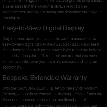
convenient storage solution but also charges the extra battery.
This ensures that the vacuum is always ready for use
whenever you need it, eliminating any downtime during your
cleaning routine.
Easy-to-View Digital Display
Stay informed about your vacuum’s performance with the
easy-to-view digital display. It allows you to quickly and easily
check information such as the power level, remaining battery
time, and various alerts. This feature ensures that you have
complete control over your cleaning sessions and can plan
accordingly.
Bespoke Extended Warranty
With the SAMSUNG BESPOKE Jet Cordless Stick Vacuum
Cleaner, you can have confidence in your purchase. Samsung
Bespoke appliances come with an additional year of
manufacturer’s warranty, giving you two years of coverage.