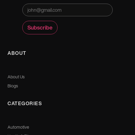
ABOUT
About Us
Blogs
CATEGORIES
Automotive