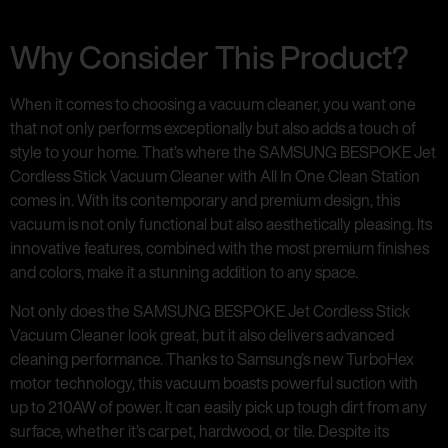
Why Consider This Product?
When it comes to choosing a vacuum cleaner, you want one
that not only performs exceptionally but also adds a touch of
style to your home. That’s where the SAMSUNG BESPOKE Jet
Cordless Stick Vacuum Cleaner with All In One Clean Station
comes in. With its contemporary and premium design, this
vacuum is not only functional but also aesthetically pleasing. Its
innovative features, combined with the most premium finishes
and colors, make it a stunning addition to any space.
Not only does the SAMSUNG BESPOKE Jet Cordless Stick
Vacuum Cleaner look great, but it also delivers advanced
cleaning performance. Thanks to Samsung’s new TurboHex
motor technology, this vacuum boasts powerful suction with
up to 210AW of power. It can easily pick up tough dirt from any
surface, whether it’s carpet, hardwood, or tile. Despite its