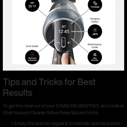
Tips and Tricks for Best
Results
To get the most out of your SAMSUNG BESPOKE Jet Cordless
Stick Vacuum Cleaner, follow these tips and tricks:
Empty the dust bin regularly to maintain optimal suction