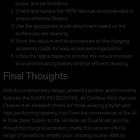
power and performance.
Check and replace the HEPA filters as recommended to
ensure effective filtration.
Use the appropriate brush attachment based on the
surface you are cleaning.
Store the vacuum and its accessories on the charging
accessory cradle for easy access and organization.
Utilize the digital display to monitor the vacuum’s power
level and remaining battery time for efficient cleaning.
Final Thoughts
With its contemporary design, powerful suction, and innovative
features, the SAMSUNG BESPOKE Jet Cordless Stick Vacuum
Cleaner is an excellent choice for those seeking a stylish and
high-performing cleaning tool. From the convenience of the All
In One Clean Station to the versatile Jet Dual Brush and the
thoughtful charging accessory cradle, this vacuum offers a
range of benefits to simplify your cleaning routine. With its