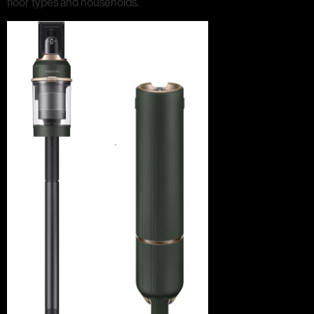
floor types and households.