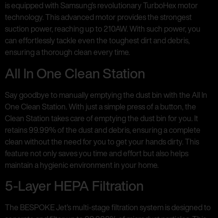
is equipped with Samsung’s revolutionary TurboHex motor
technology. This advanced motor provides the strongest
suction power, reaching up to 210AW. With such power, you
can effortlessly tackle even the toughest dirt and debris,
ensuring a thorough clean every time.
All In One Clean Station
Say goodbye to manually emptying the dust bin with the All In
One Clean Station. With just a simple press of a button, the
Clean Station takes care of emptying the dust bin for you. It
retains 99.99% of the dust and debris, ensuring a complete
clean without the need for you to get your hands dirty. This
feature not only saves you time and effort but also helps
maintain a hygienic environment in your home.
5-Layer HEPA Filtration
The BESPOKE Jet’s multi-stage filtration system is designed to