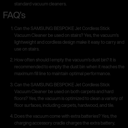
standard vacuum cleaners.
FAQ’s
Can the SAMSUNG BESPOKE Jet Cordless Stick
Vacuum Cleaner be used on stairs? Yes, the vacuum’s
lightweight and cordless design make it easy to carry and
use on stairs.
How often should I empty the vacuum’s dust bin? It is
recommended to empty the dust bin when it reaches the
maximum fill line to maintain optimal performance.
Can the SAMSUNG BESPOKE Jet Cordless Stick
Vacuum Cleaner be used on both carpets and hard
floors? Yes, the vacuum is optimized to clean a variety of
floor surfaces, including carpets, hardwood, and tile.
Does the vacuum come with extra batteries? Yes, the
charging accessory cradle charges the extra battery,