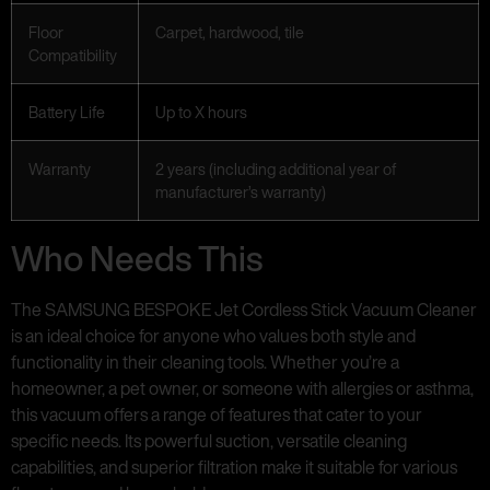
Floor
Carpet, hardwood, tile
Compatibility
Battery Life
Up to X hours
Warranty
2 years (including additional year of
manufacturer’s warranty)
Who Needs This
The SAMSUNG BESPOKE Jet Cordless Stick Vacuum Cleaner
is an ideal choice for anyone who values both style and
functionality in their cleaning tools. Whether you’re a
homeowner, a pet owner, or someone with allergies or asthma,
this vacuum offers a range of features that cater to your
specific needs. Its powerful suction, versatile cleaning
capabilities, and superior filtration make it suitable for various