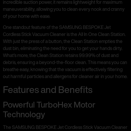
incredible suction power, it remains lightweight for maximum
maneuverability, allowing you to clean every nook and cranny
of your home with ease.
One standout feature of the SAMSUNG BESPOKE Jet
Cordless Stick Vacuum Cleaner is the All In One Clean Station.
With just the press of a button, the Clean Station empties the
dust bin, eliminating the need for you to get your hands dirty.
What’s more, the Clean Station retains 99.99% of dust and
debris, ensuring a beyond-the-floor clean. This means you can
breathe easy, knowing that the vacuum is effectively filtering
out harmful particles and allergens for cleaner air in your home.
Features and Benefits
Powerful TurboHex Motor
Technology
The SAMSUNG BESPOKE Jet Cordless Stick Vacuum Cleaner