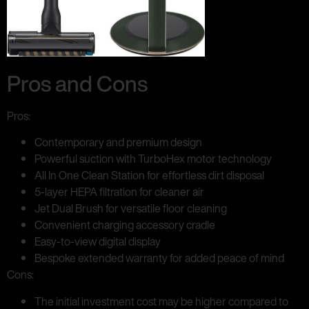
Pros and Cons
Pros:
Contemporary and premium design
Powerful suction with TurboHex motor technology
All In One Clean Station for effortless dirt disposal
5-layer HEPA filtration for cleaner air
Jet Dual Brush for versatile floor cleaning
Convenient charging accessory cradle
Easy-to-view digital display
Bespoke extended warranty for added peace of mind
Cons:
The initial investment cost may be higher compared to