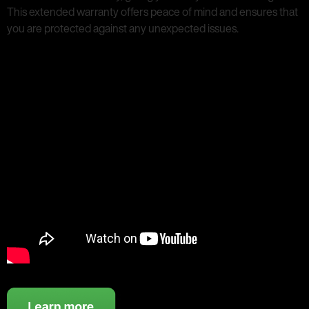
This extended warranty offers peace of mind and ensures that
you are protected against any unexpected issues.