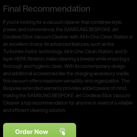
Final Recommendation
If you’re looking for a vacuum cleaner that combines style,
power, and convenience, the SAMSUNG BESPOKE Jet
Cordless Stick Vacuum Cleaner with All In One Clean Station is
an excellent choice. Its advanced features, such as the
TurboHex motor technology, All In One Clean Station, and 5-
layer HEPA filtration, make cleaning a breeze while ensuring a
thorough and hygienic clean. With its contemporary design
and additional accessories like the charging accessory cradle,
this vacuum offers maximum versatility and organization. The
Bespoke extended warranty provides added peace of mind,
making the SAMSUNG BESPOKE Jet Cordless Stick Vacuum
Cleaner a top recommendation for anyone in need of a reliable
and efficient cleaning solution.