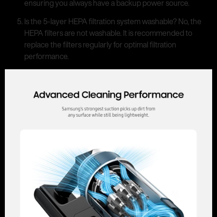
ensuring you always have a backup power source.
Is the 5-layer HEPA filtration system washable? No, the
HEPA filters are not washable. It is recommended to
replace the filters regularly for optimal filtration
performance.