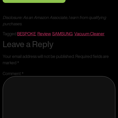
Disclosure: As an Amazon Associate, I earn from qualifying
purchases.
Tagged
BESPOKE
,
Review
,
SAMSUNG
,
Vacuum Cleaner
Leave a Reply
Your email address will not be published.
Required fields are
marked
*
Comment
*