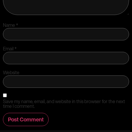
Name
*
Email
*
Website
Save my name, email, and website in this browser for the next
time I comment.