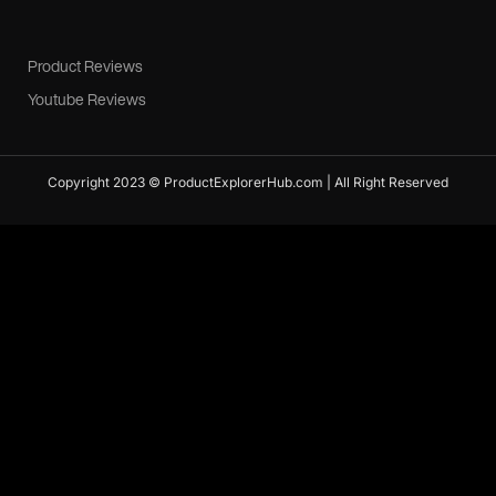
Product Reviews
Youtube Reviews
Copyright 2023 © ProductExplorerHub.com | All Right Reserved