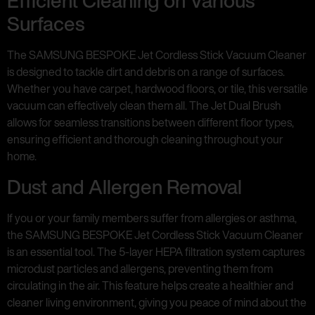
Efficient Cleaning on Various
Surfaces
The SAMSUNG BESPOKE Jet Cordless Stick Vacuum Cleaner
is designed to tackle dirt and debris on a range of surfaces.
Whether you have carpet, hardwood floors, or tile, this versatile
vacuum can effectively clean them all. The Jet Dual Brush
allows for seamless transitions between different floor types,
ensuring efficient and thorough cleaning throughout your
home.
Dust and Allergen Removal
If you or your family members suffer from allergies or asthma,
the SAMSUNG BESPOKE Jet Cordless Stick Vacuum Cleaner
is an essential tool. The 5-layer HEPA filtration system captures
microdust particles and allergens, preventing them from
circulating in the air. This feature helps create a healthier and
cleaner living environment, giving you peace of mind about the