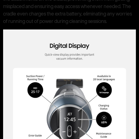
misplaced and ensuring easy access whenever needed. The
cradle even charges the extra battery, eliminating any worries
of running out of power during cleaning sessions.