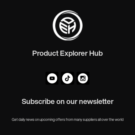
Product Explorer Hub
Subscribe on our newsletter
Get daily news on upcoming offers from many suppliers all over the world