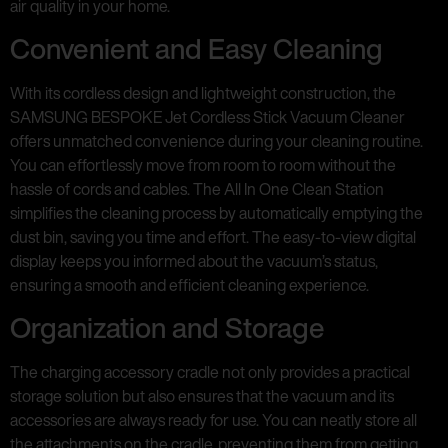
air quality in your home.
Convenient and Easy Cleaning
With its cordless design and lightweight construction, the
SAMSUNG BESPOKE Jet Cordless Stick Vacuum Cleaner
offers unmatched convenience during your cleaning routine.
You can effortlessly move from room to room without the
hassle of cords and cables. The All In One Clean Station
simplifies the cleaning process by automatically emptying the
dust bin, saving you time and effort. The easy-to-view digital
display keeps you informed about the vacuum’s status,
ensuring a smooth and efficient cleaning experience.
Organization and Storage
The charging accessory cradle not only provides a practical
storage solution but also ensures that the vacuum and its
accessories are always ready for use. You can neatly store all
the attachments on the cradle, preventing them from getting