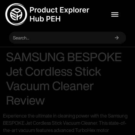
SAMSUNG BESPOKE
Jet Cordless Stick
Vacuum Cleaner
Review
Experience the ultimate in cleaning power with the Samsung
BESPOKE Jet Cordless Stick Vacuum Cleaner. This state-of-
the-art vacuum features advanced TurboHex motor