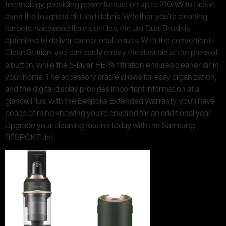
technology, providing powerful suction up to 210AW to tackle
even the toughest dirt and debris. Whether you’re cleaning
carpets, hardwood floors, or tiles, the Jet Dual Brush is
optimized to deliver exceptional results. With the convenient
Clean Station, you can easily empty the dust bin at the press of
a button, while the 5-layer HEPA filtration ensures cleaner air in
your home. The accessory cradle allows for easy organization,
and the digital display provides important information at a
glance. Plus, with the Bespoke Extended Warranty, you’ll have
peace of mind knowing you’re covered for an additional year.
Upgrade your cleaning routine today with the Samsung
BESPOKE Jet.