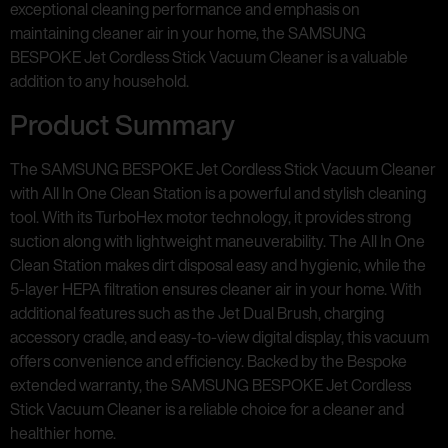
exceptional cleaning performance and emphasis on
maintaining cleaner air in your home, the SAMSUNG
BESPOKE Jet Cordless Stick Vacuum Cleaner is a valuable
addition to any household.
Product Summary
The SAMSUNG BESPOKE Jet Cordless Stick Vacuum Cleaner
with All In One Clean Station is a powerful and stylish cleaning
tool. With its TurboHex motor technology, it provides strong
suction along with lightweight maneuverability. The All In One
Clean Station makes dirt disposal easy and hygienic, while the
5-layer HEPA filtration ensures cleaner air in your home. With
additional features such as the Jet Dual Brush, charging
accessory cradle, and easy-to-view digital display, this vacuum
offers convenience and efficiency. Backed by the Bespoke
extended warranty, the SAMSUNG BESPOKE Jet Cordless
Stick Vacuum Cleaner is a reliable choice for a cleaner and
healthier home.