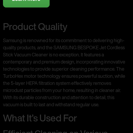
Product Quality
Samsung is renowned for its commitment to delivering high-
quality products, and the SAMSUNG BESPOKE Jet Cordless
Stick Vacuum Cleaner is no exception. It features a
contemporary and premium design, incorporating innovative
technologies to provide superior cleaning performance. The
TurboHex motor technology ensures powerful suction, while
the 5-layer HEPA filtration system effectively removes
microdust particles from your home, resulting in cleaner air.
With its durable construction and attention to detail, this
vacuum is built to last and withstand regular use.
What It’s Used For