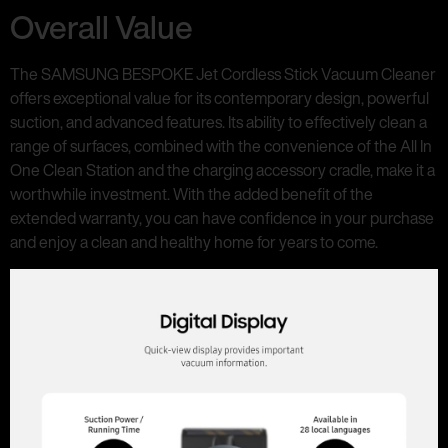
Overall Value
The SAMSUNG BESPOKE Jet Cordless Stick Vacuum Cleaner
offers exceptional value for its contemporary design, powerful
suction, and advanced features. Its ability to effectively clean a
range of surfaces, combined with the convenience of the All In
One Clean Station and the charging accessory cradle, make it a
worthwhile investment. With the added benefit of the
extended warranty, you can have confidence in your purchase
and enjoy a clean and healthy home for years to come.