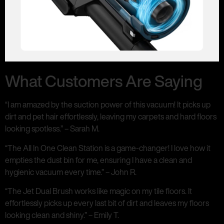
What Customers Are Saying
“I am amazed by the suction power of this vacuum! It picks up
dirt and pet hair effortlessly, leaving my carpets and hard floors
looking spotless.” – Sarah M.
“The All In One Clean Station is a game-changer! I love how it
empties the dust bin for me, ensuring I have a clean and
hygienic vacuum every time.” – John R.
“The Jet Dual Brush works like magic on my tile floors. It
effortlessly picks up every last bit of dirt and leaves my floors
looking clean and shiny.” – Emily T.