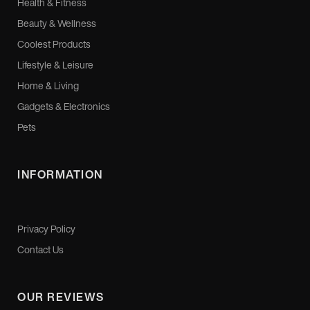
Health & Fitness
Beauty & Wellness
Coolest Products
Lifestyle & Leisure
Home & Living
Gadgets & Electronics
Pets
INFORMATION
Privacy Policy
Contact Us
OUR REVIEWS