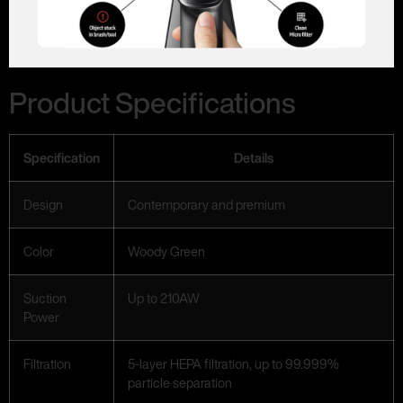
Product Specifications
Specification
Details
Design
Contemporary and premium
Color
Woody Green
Suction
Up to 210AW
Power
Filtration
5-layer HEPA filtration, up to 99.999%
particle separation