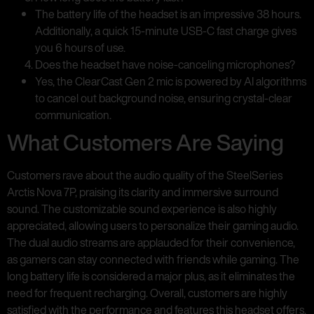
The battery life of the headset is an impressive 38 hours.
Additionally, a quick 15-minute USB-C fast charge gives
you 6 hours of use.
Does the headset have noise-canceling microphones?
Yes, the ClearCast Gen 2 mic is powered by AI algorithms
to cancel out background noise, ensuring crystal-clear
communication.
What Customers Are Saying
Customers rave about the audio quality of the SteelSeries
Arctis Nova 7P, praising its clarity and immersive surround
sound. The customizable sound experience is also highly
appreciated, allowing users to personalize their gaming audio.
The dual audio streams are applauded for their convenience,
as gamers can stay connected with friends while gaming. The
long battery life is considered a major plus, as it eliminates the
need for frequent recharging. Overall, customers are highly
satisfied with the performance and features this headset offers.