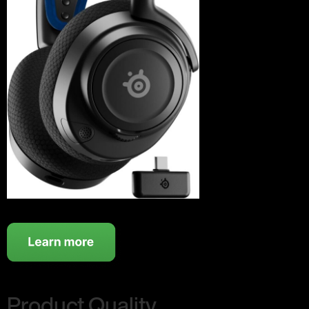
Product Quality