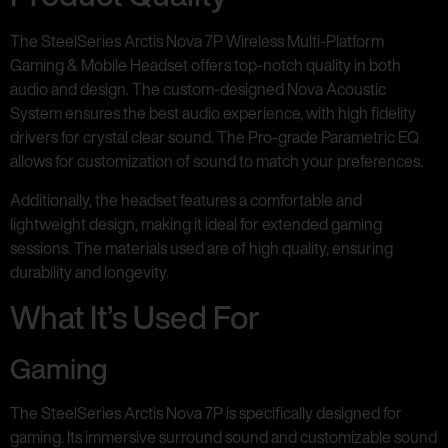
The SteelSeries Arctis Nova 7P Wireless Multi-Platform
Gaming & Mobile Headset offers top-notch quality in both
audio and design. The custom-designed Nova Acoustic
System ensures the best audio experience, with high fidelity
drivers for crystal clear sound. The Pro-grade Parametric EQ
allows for customization of sound to match your preferences.
Additionally, the headset features a comfortable and
lightweight design, making it ideal for extended gaming
sessions. The materials used are of high quality, ensuring
durability and longevity.
What It’s Used For
Gaming
The SteelSeries Arctis Nova 7P is specifically designed for
gaming. Its immersive surround sound and customizable sound