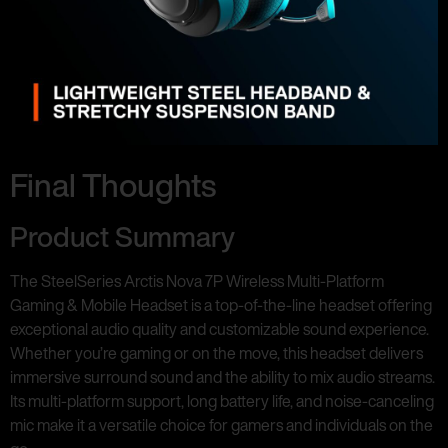
Final Thoughts
Product Summary
The SteelSeries Arctis Nova 7P Wireless Multi-Platform
Gaming & Mobile Headset is a top-of-the-line headset offering
exceptional audio quality and customizable sound experience.
Whether you’re gaming or on the move, this headset delivers
immersive surround sound and the ability to mix audio streams.
Its multi-platform support, long battery life, and noise-canceling
mic make it a versatile choice for gamers and individuals on the