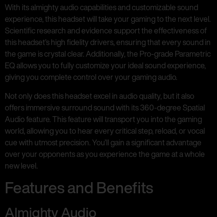
With its almighty audio capabilities and customizable sound
experience, this headset will take your gaming to the next level.
Scientific research and evidence support the effectiveness of
this headset’s high fidelity drivers, ensuring that every sound in
the game is crystal clear. Additionally, the Pro-grade Parametric
EQ allows you to fully customize your ideal sound experience,
giving you complete control over your gaming audio.
Not only does this headset excel in audio quality, but it also
offers immersive surround sound with its 360-degree Spatial
Audio feature. This feature will transport you into the gaming
world, allowing you to hear every critical step, reload, or vocal
cue with utmost precision. You’ll gain a significant advantage
over your opponents as you experience the game at a whole
new level.
Features and Benefits
Almighty Audio