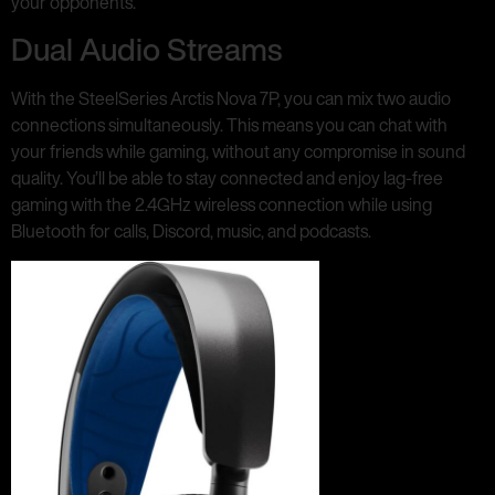
your opponents.
Dual Audio Streams
With the SteelSeries Arctis Nova 7P, you can mix two audio
connections simultaneously. This means you can chat with
your friends while gaming, without any compromise in sound
quality. You’ll be able to stay connected and enjoy lag-free
gaming with the 2.4GHz wireless connection while using
Bluetooth for calls, Discord, music, and podcasts.