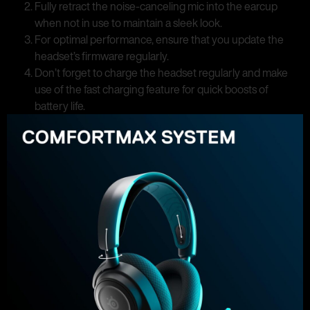
Fully retract the noise-canceling mic into the earcup
when not in use to maintain a sleek look.
For optimal performance, ensure that you update the
headset’s firmware regularly.
Don’t forget to charge the headset regularly and make
use of the fast charging feature for quick boosts of
battery life.