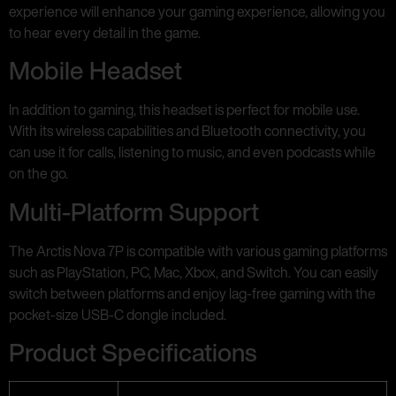
experience will enhance your gaming experience, allowing you
to hear every detail in the game.
Mobile Headset
In addition to gaming, this headset is perfect for mobile use.
With its wireless capabilities and Bluetooth connectivity, you
can use it for calls, listening to music, and even podcasts while
on the go.
Multi-Platform Support
The Arctis Nova 7P is compatible with various gaming platforms
such as PlayStation, PC, Mac, Xbox, and Switch. You can easily
switch between platforms and enjoy lag-free gaming with the
pocket-size USB-C dongle included.
Product Specifications