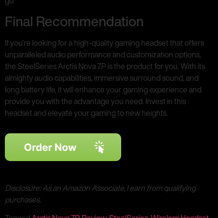
go.
Final Recommendation
If you’re looking for a high-quality gaming headset that offers
unparalleled audio performance and customization options,
the SteelSeries Arctis Nova 7P is the product for you. With its
almighty audio capabilities, immersive surround sound, and
long battery life, it will enhance your gaming experience and
provide you with the advantage you need. Invest in this
headset and elevate your gaming to new heights.
Disclosure: As an Amazon Associate, I earn from qualifying
purchases.