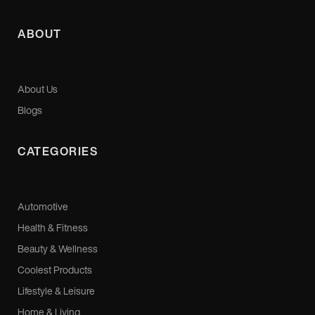
ABOUT
About Us
Blogs
CATEGORIES
Automotive
Health & Fitness
Beauty & Wellness
Coolest Products
Lifestyle & Leisure
Home & Living