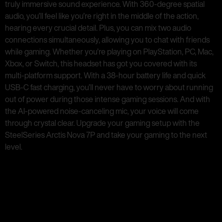
truly immersive sound experience. With 360-degree spatial
audio, you’ll feel like you’re right in the middle of the action,
hearing every crucial detail. Plus, you can mix two audio
connections simultaneously, allowing you to chat with friends
while gaming. Whether you’re playing on PlayStation, PC, Mac,
Xbox, or Switch, this headset has got you covered with its
multi-platform support. With a 38-hour battery life and quick
USB-C fast charging, you’ll never have to worry about running
out of power during those intense gaming sessions. And with
the AI-powered noise-canceling mic, your voice will come
through crystal clear. Upgrade your gaming setup with the
SteelSeries Arctis Nova 7P and take your gaming to the next
level.