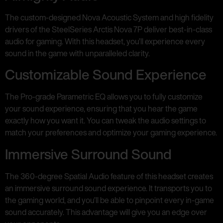
The custom-designed Nova Acoustic System and high fidelity
drivers of the SteelSeries Arctis Nova 7P deliver best-in-class
audio for gaming. With this headset, you’ll experience every
sound in the game with unparalleled clarity.
Customizable Sound Experience
The Pro-grade Parametric EQ allows you to fully customize
your sound experience, ensuring that you hear the game
exactly how you want it. You can tweak the audio settings to
match your preferences and optimize your gaming experience.
Immersive Surround Sound
The 360-degree Spatial Audio feature of this headset creates
an immersive surround sound experience. It transports you to
the gaming world, and you’ll be able to pinpoint every in-game
sound accurately. This advantage will give you an edge over