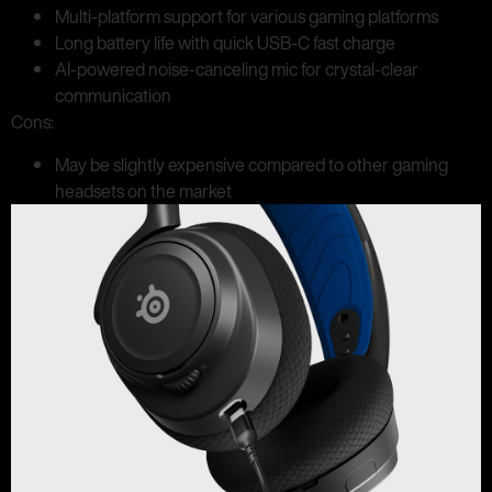
Multi-platform support for various gaming platforms
Long battery life with quick USB-C fast charge
AI-powered noise-canceling mic for crystal-clear
communication
Cons:
May be slightly expensive compared to other gaming
headsets on the market