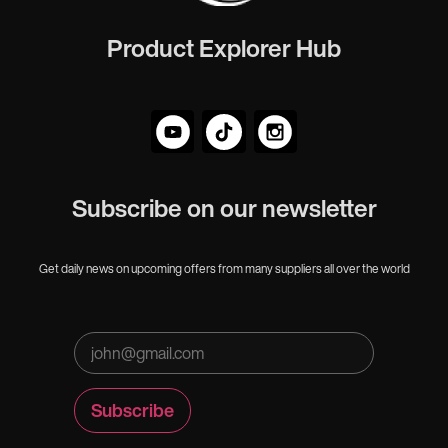
Product Explorer Hub
Subscribe on our newsletter
Get daily news on upcoming offers from many suppliers all over the world