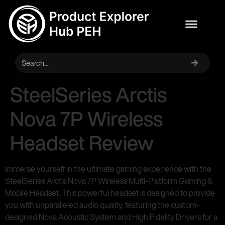
SteelSeries Arctis
Nova 7P Wireless
Headset Review
Immerse yourself in the ultimate gaming experience with the
SteelSeries Arctis Nova 7P Wireless Multi-Platform Gaming &
Mobile Headset. This powerful headset is designed to provide
you with unparalleled audio quality, featuring the custom-
designed Nova Acoustic System and High Fidelity Drivers for a