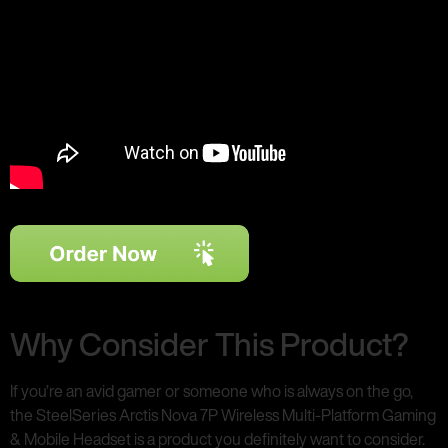
Why Consider This Product?
If you’re an avid gamer or someone who is always on the go,
the SteelSeries Arctis Nova 7P Wireless Multi-Platform Gaming
& Mobile Headset is a product you definitely want to consider.