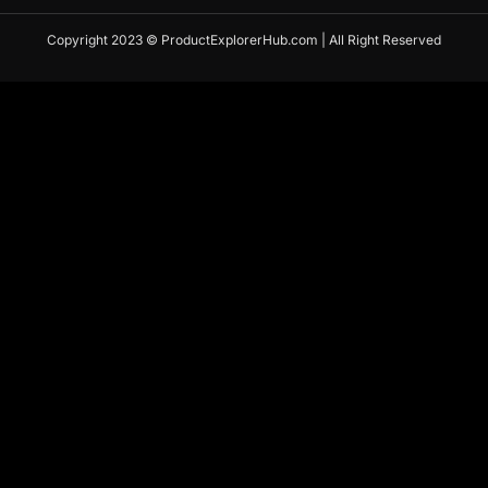
Copyright 2023 © ProductExplorerHub.com | All Right Reserved