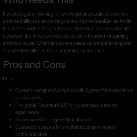
If you’re a gamer looking for an exceptional audio experience
and the ability to customize your sound, the SteelSeries Arctis
Nova 7P is perfect for you. It’s also ideal for individuals who are
always on the move and need a versatile headset for gaming
and mobile use. Whether you’re a casual or competitive gamer,
this headset will elevate your gaming experience.
Pros and Cons
Pros:
Custom-designed Nova Acoustic System for exceptional
audio quality
Pro-grade Parametric EQ for customizable sound
experience
Immersive 360-degree Spatial Audio
Dual audio streams for simultaneous gaming and
communication