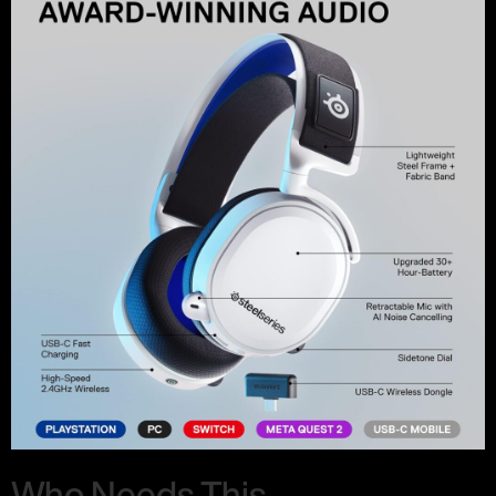
Who Needs This