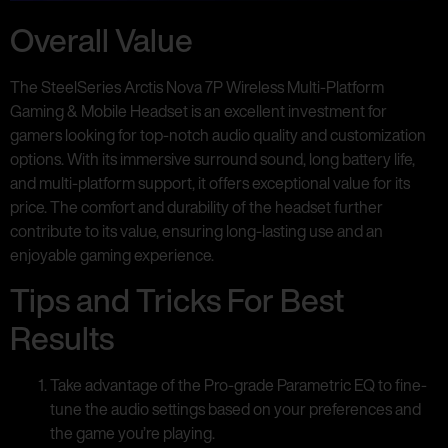
Overall Value
The SteelSeries Arctis Nova 7P Wireless Multi-Platform
Gaming & Mobile Headset is an excellent investment for
gamers looking for top-notch audio quality and customization
options. With its immersive surround sound, long battery life,
and multi-platform support, it offers exceptional value for its
price. The comfort and durability of the headset further
contribute to its value, ensuring long-lasting use and an
enjoyable gaming experience.
Tips and Tricks For Best
Results
Take advantage of the Pro-grade Parametric EQ to fine-
tune the audio settings based on your preferences and
the game you’re playing.