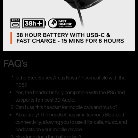
FAQ’s
Is the SteelSeries Arctis Nova 7P compatible with the
PS5?
Yes, the headset is fully compatible with the PS5 and
supports Tempest 3D Audio.
Can I use this headset for mobile calls and music?
Absolutely! The headset has simultaneous Bluetooth
connectivity, allowing you to use it for calls, music, and
podcasts on your mobile device.
How long does the battery last?