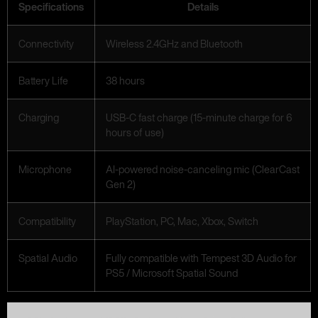
Specifications
Details
Connectivity
Wireless 2.4GHz and Bluetooth
Battery Life
38 hours
Charging
USB-C fast charge (15-minute charge for 6
hours of use)
Microphone
AI-powered noise-canceling mic (ClearCast
Gen 2)
Compatibility
PlayStation, PC, Mac, Xbox, Switch
Spatial Audio
Fully compatible with Tempest 3D Audio for
PS5 / Microsoft Spatial Sound