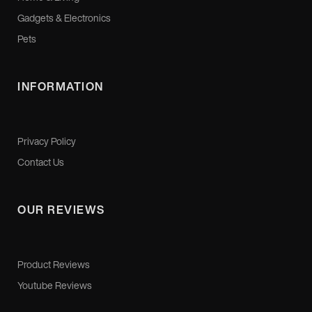
Gadgets & Electronics
Pets
INFORMATION
Privacy Policy
Contact Us
OUR REVIEWS
Product Reviews
Youtube Reviews