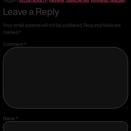
Tagged
Arctis Nova 7P
,
Review
,
SteelSeries
,
Wireless Headset
Leave a Reply
Your email address will not be published.
Required fields are
marked
*
Comment
*
Name
*