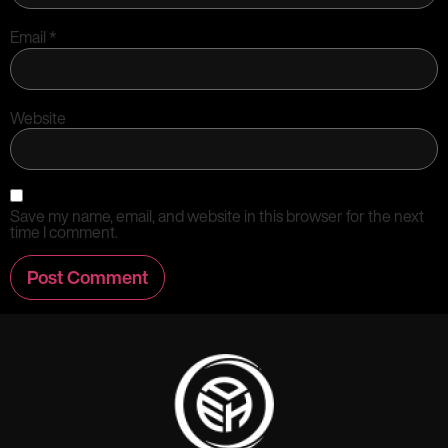
Email
*
Website
Save my name, email, and website in this browser for the next
time I comment.