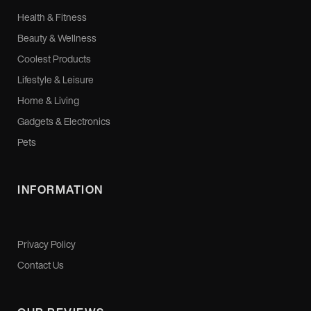
Health & Fitness
Beauty & Wellness
Coolest Products
Lifestyle & Leisure
Home & Living
Gadgets & Electronics
Pets
INFORMATION
Privacy Policy
Contact Us