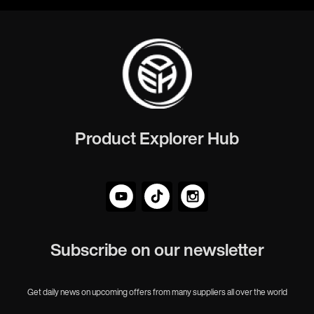
Product Explorer Hub
Subscribe on our newsletter
Get daily news on upcoming offers from many suppliers all over the world