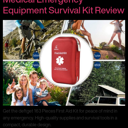
Equipment Survival Kit Review
Get the deftget 163 Pieces First Aid Kit for peace of mind in
any emergency. High-quality supplies and survival tools in a
compact, durable design.