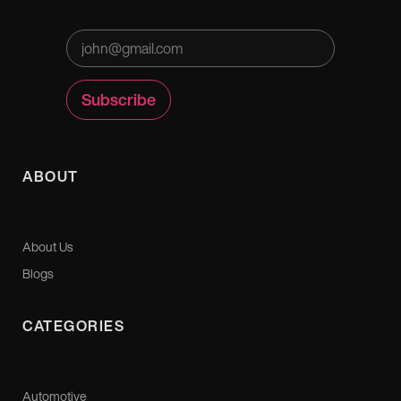
ABOUT
About Us
Blogs
CATEGORIES
Automotive