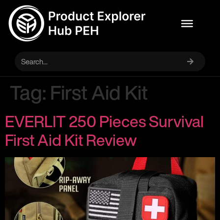
Tag:
First Aid Kit
EVERLIT 250 Pieces Survival
First Aid Kit Review