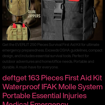
Get the EVERLIT 250 Pieces Survival First Aid Kit for ultimate
emergency preparedness. Exceeds OSHA guidelines, compact
design, and includes essential survival tools. Perfect for
outdoor adventures and home/office needs. Portable and
durable. A must-have for everyone.
deftget 163 Pieces First Aid Kit
Waterproof IFAK Molle System
Portable Essential Injuries
Medical Emergency