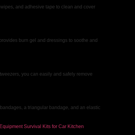
c wipes, and adhesive tape to clean and cover
t provides burn gel and dressings to soothe and
l tweezers, you can easily and safely remove
s bandages, a triangular bandage, and an elastic