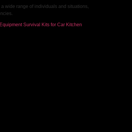
r a wide range of individuals and situations,
encies.