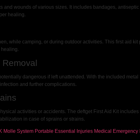
uts and wounds of various sizes. It includes bandages, antisepti
per healing.
, while camping, or during outdoor activities. This first aid ki
 healing.
t Removal
potentially dangerous if left unattended. With the included meta
 infection and further complications.
ains
ysical activities or accidents. The deftget First Aid Kit include
ilization in case of sprains or strains.