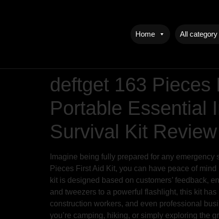
Home
All category
deftget 163 Pieces 
Portable Essential
Survival Kit Review
Imagine being fully prepared for any emergency sit
Pieces First Aid Kit, you can have peace of mind 
kit is designed based on customers’ feedback, ens
and tweezers to a powerful flashlight, this kit has 
construction workers, and even professional busine
you’re camping, hiking, or simply exploring the g