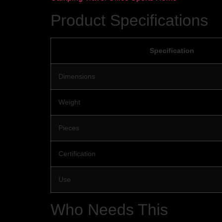
Product Specifications
Specification
Dimensions
Weight
Pieces
Certification
Use
Who Needs This