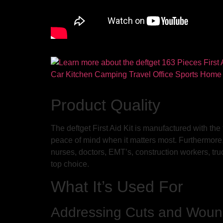
Product Quality
The deftget First Aid Kit is manufactured with the
peace of mind when it matters most. Furthermore, t
nurses, doctors, EMT’s, construction workers, truck
top choice.
What It’s Used For
Addressing Cuts and Wou