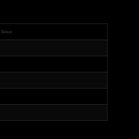
Value