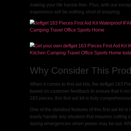
making your life hassle-free. Plus, with our exce
experience will be nothing short of amazing.
Why Consider This Pro
When it comes to first aid kits, the deftget 163 Pi
based on customer feedback to ensure that it inc
163 pieces, this first aid kit is truly comprehensi
One of the standout features of this first aid kit
easily handle any situation that requires cutting or
during emergencies when power may be out. With thi