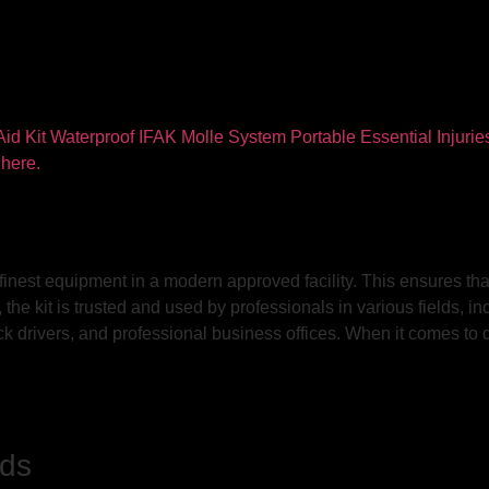
 finest equipment in a modern approved facility. This ensures that
he kit is trusted and used by professionals in various fields, in
 drivers, and professional business offices. When it comes to quali
nds