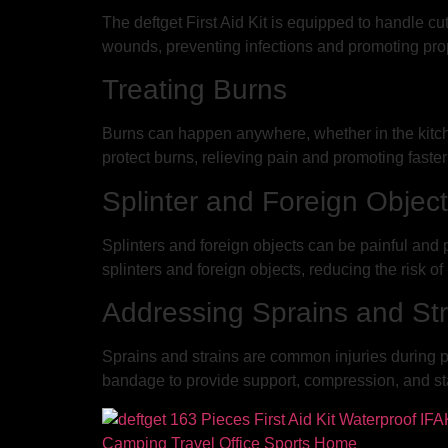
The deftget First Aid Kit is equipped to handle c
wounds, preventing infections and promoting pro
Treating Burns
Burns can happen anywhere, whether in the kitchen
protect burns, relieving pain and promoting faster
Splinter and Foreign Objec
Splinters and foreign objects can be painful and 
splinters and foreign objects, reducing the risk of
Addressing Sprains and Str
Sprains and strains are common injuries during ph
bandage to provide support, compression, and stab