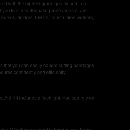
ured with the highest grade quality and in a
 if you live in earthquake-prone areas or are
, nurses, doctors, EMT’s, construction workers,
es that you can easily handle cutting bandages
ures confidently and efficiently.
t Aid Kit includes a flashlight. You can rely on