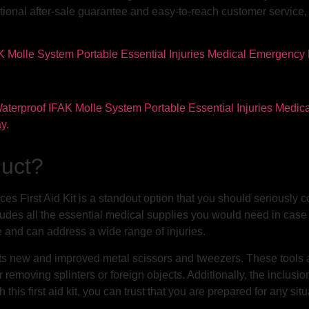
ptional after-sale guarantee and easy-to-reach customer service
duct?
eces First Aid Kit is a standout option that you should seriously 
ludes all the essential medical supplies you would need in case 
ve and can address a wide range of injuries.
 is its new and improved metal scissors and tweezers. These tools
 removing splinters or foreign objects. Additionally, the inclusion 
s first aid kit, you can trust that you are prepared for any situ