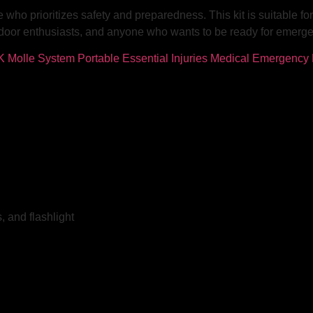
e who prioritizes safety and preparedness. This kit is suitable fo
outdoor enthusiasts, and anyone who wants to be ready for emerg
 and flashlight