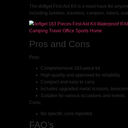
The deftget First Aid Kit is a must-have for anyon
including families, travelers, campers, hikers, 
Pros and Cons
Pros:
Comprehensive 163-piece kit
High-quality and approved for reliability
Compact and easy to carry
Includes upgraded metal scissors, tweezers,
Suitable for various occasions and events
Cons:
No specific cons reported
FAQ’s