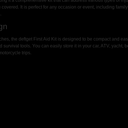
king it a comprehensive kit that can address various types of inj
u covered. It is perfect for any occasion or event, including fami
.
gn
hes, the deftget First Aid Kit is designed to be compact and easy 
urvival tools. You can easily store it in your car, ATV, yacht, bo
otorcycle trips.