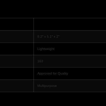
8.2″ x 5.1″ x 2″
Lightweight
163
Approved for Quality
Multipurpose