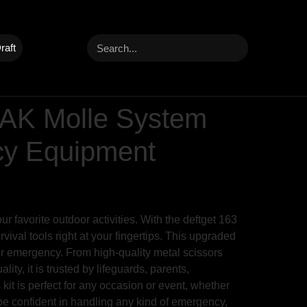
raft
IFAK Molle System
ncy Equipment
r favorite outdoor activities. With the deftget 163
ival tools right at your fingertips. This upgraded
 or emergency. From high-quality metal scissors
lity, it is trusted by lifeguards, parents,
kit is perfect for any occasion or event, whether
 be confident in handling any kind of emergency,