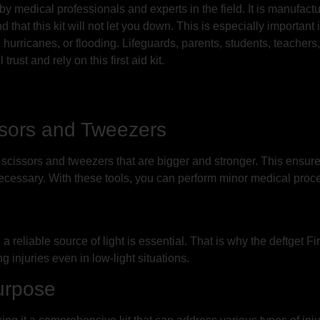
 by medical professionals and experts in the field. It is manufact
 that this kit will not let you down. This is especially important
 hurricanes, or flooding. Lifeguards, parents, students, teachers
rust and rely on this first aid kit.
ssors and Tweezers
l scissors and tweezers that are bigger and stronger. This ensur
cessary. With these tools, you can perform minor medical proced
eliable source of light is essential. That is why the deftget Firs
ing injuries even in low-light situations.
urpose