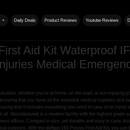
Daily Deals
Product Reviews
Youtube Reviews
D
First Aid Kit Waterproof 
 Injuries Medical Emerge
uation, whether you’re at home, on the road, or out enjoying you
knowing that you have all the essential medical supplies and surv
uring that it includes everything you need in case of an injury
it all. Manufactured in a modern facility with the highest grade qua
ss offices. Compact in size, yet durable and easy to carry, this 
reat outdoors. With the deftget 163 Pieces First Aid Kit, you can