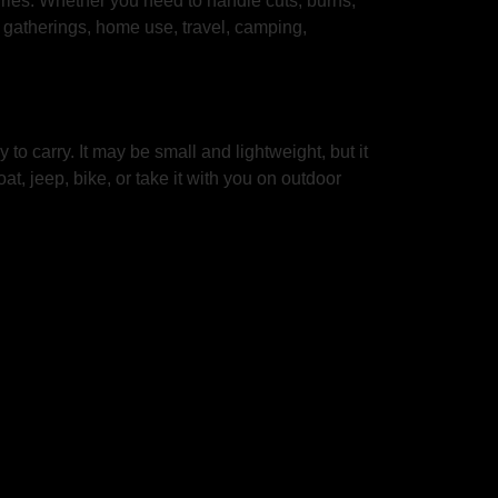
uries. Whether you need to handle cuts, burns,
ly gatherings, home use, travel, camping,
to carry. It may be small and lightweight, but it
at, jeep, bike, or take it with you on outdoor