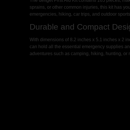
The deftget First Aid Kit contains 163 pieces, ma
sprains, or other common injuries, this kit has yo
emergencies, hiking, car trips, and outdoor sports
Durable and Compact Desi
With dimensions of 8.2 inches x 5.1 inches x 2 inc
can hold all the essential emergency supplies and s
adventures such as camping, hiking, hunting, or m