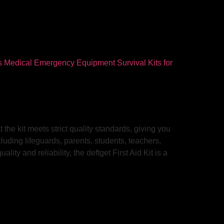
 the kit meets strict quality standards, giving you
cluding lifeguards, parents, students, teachers,
ty and reliability, the deftget First Aid Kit is a