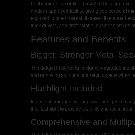
Furthermore, the deftget First Aid Kit is approved
modern approved facility, giving you peace of mind
exposed to other natural disasters like tornadoes,
truck drivers, and professional business offices all t
Features and Benefits
Bigger, Stronger Metal Sci
The deftget First Aid Kit includes upgraded meta
and removing splinters or foreign objects when ne
Flashlight Included
In case of emergencies or power outages, having a r
this flashlight to provide visibility and aid in treat
Comprehensive and Multip