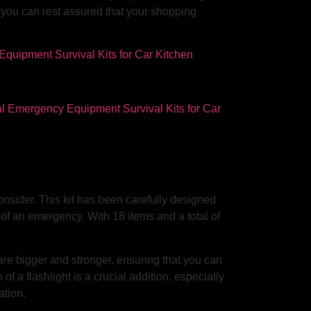
, you can rest assured that your shopping
consider. This kit has been carefully designed
of an emergency. With 18 items and a total of
 are bigger and stronger, ensuring that you can
of a flashlight is a crucial addition, especially
ation.