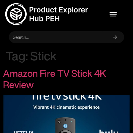
Tag:
Stick
Amazon Fire TV Stick 4K
Review