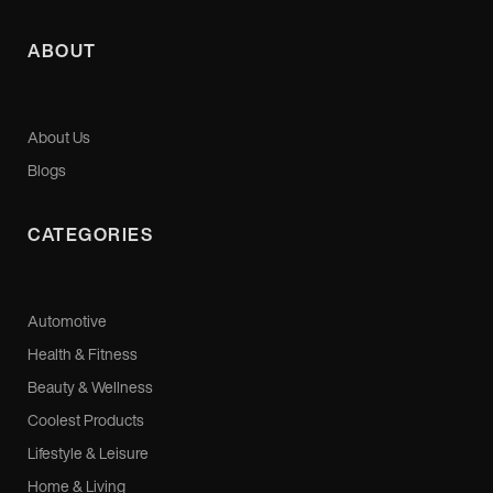
ABOUT
About Us
Blogs
CATEGORIES
Automotive
Health & Fitness
Beauty & Wellness
Coolest Products
Lifestyle & Leisure
Home & Living