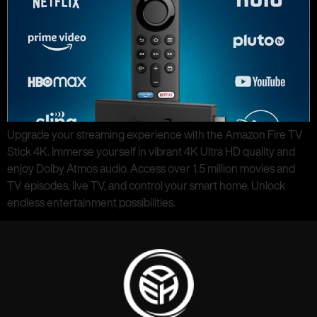
Upgrade your streaming experience with the Amazon Fire TV
Stick 4K. Immerse yourself in vibrant 4K Ultra HD quality and
enjoy Dolby Atmos audio. Access over 1.5 million movies and
TV episodes, live TV, and control your smart home. Unlock
endless entertainment possibilities.