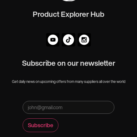
Product Explorer Hub
Subscribe on our newsletter
Get daily news on upcoming offers from many suppliers all over the world