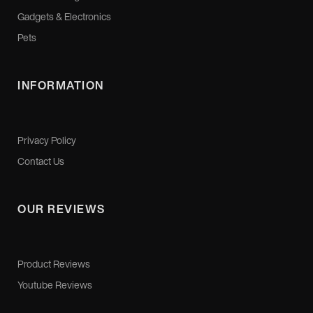
Gadgets & Electronics
Pets
INFORMATION
Privacy Policy
Contact Us
OUR REVIEWS
Product Reviews
Youtube Reviews