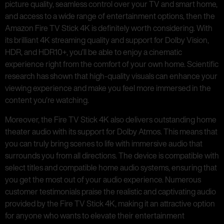
picture quality, seamless control over your TV and smart home,
and access to a wide range of entertainment options, then the
Amazon Fire TV Stick 4K is definitely worth considering. With
its brilliant 4K streaming quality and support for Dolby Vision,
HDR, and HDR10+, you’ll be able to enjoy a cinematic
experience right from the comfort of your own home. Scientific
research has shown that high-quality visuals can enhance your
viewing experience and make you feel more immersed in the
content you’re watching.
Moreover, the Fire TV Stick 4K also delivers outstanding home
theater audio with its support for Dolby Atmos. This means that
you can truly bring scenes to life with immersive audio that
surrounds you from all directions. The device is compatible with
select titles and compatible home audio systems, ensuring that
you get the most out of your audio experience. Numerous
customer testimonials praise the realistic and captivating audio
provided by the Fire TV Stick 4K, making it an attractive option
for anyone who wants to elevate their entertainment