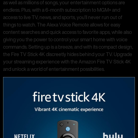
as well as millions of songs, your entertainment options are
endless. Plus, with a 6-month subscription to MGM+ and
access to live TV, news, and sports, you’ll never run out of
things to watch. The Alexa Voice Remote allows for easy
content searches and quick access to favorite apps, while also
giving you the power to control your smart home with voice
commands. Setting up is a breeze, and with its compact design,
the Fire TV Stick 4K discreetly hides behind your TV. Upgrade
your streaming experience with the Amazon Fire TV Stick 4K
and unlock a world of entertainment possibilities.