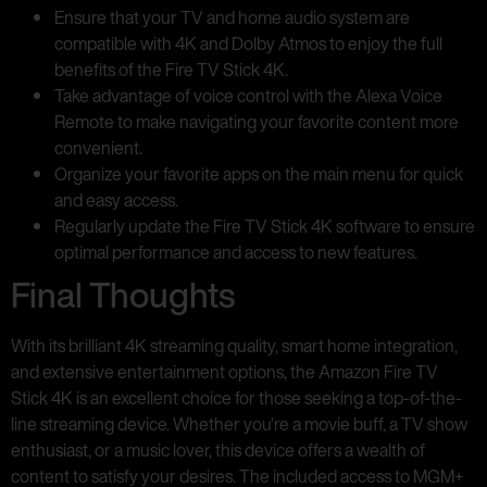
Ensure that your TV and home audio system are
compatible with 4K and Dolby Atmos to enjoy the full
benefits of the Fire TV Stick 4K.
Take advantage of voice control with the Alexa Voice
Remote to make navigating your favorite content more
convenient.
Organize your favorite apps on the main menu for quick
and easy access.
Regularly update the Fire TV Stick 4K software to ensure
optimal performance and access to new features.
Final Thoughts
With its brilliant 4K streaming quality, smart home integration,
and extensive entertainment options, the Amazon Fire TV
Stick 4K is an excellent choice for those seeking a top-of-the-
line streaming device. Whether you’re a movie buff, a TV show
enthusiast, or a music lover, this device offers a wealth of
content to satisfy your desires. The included access to MGM+