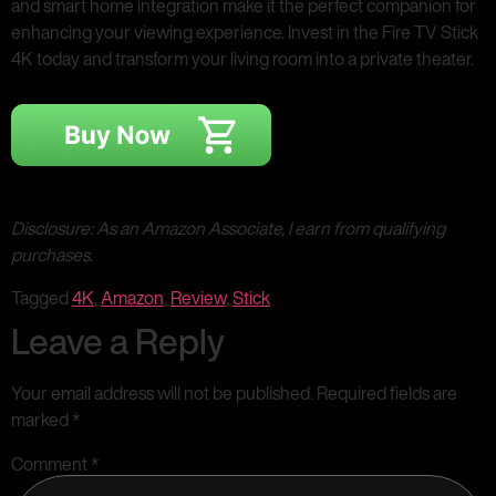
and smart home integration make it the perfect companion for
enhancing your viewing experience. Invest in the Fire TV Stick
4K today and transform your living room into a private theater.
Disclosure: As an Amazon Associate, I earn from qualifying
purchases.
Tagged
4K
,
Amazon
,
Review
,
Stick
Leave a Reply
Your email address will not be published.
Required fields are
marked
*
Comment
*