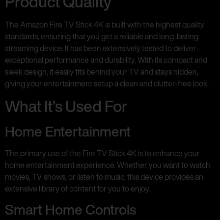
Product Quality
The Amazon Fire TV Stick 4K is built with the highest quality
standards, ensuring that you get a reliable and long-lasting
streaming device. It has been extensively tested to deliver
exceptional performance and durability. With its compact and
sleek design, it easily fits behind your TV and stays hidden,
giving your entertainment setup a clean and clutter-free look.
What It’s Used For
Home Entertainment
The primary use of the Fire TV Stick 4K is to enhance your
home entertainment experience. Whether you want to watch
movies, TV shows, or listen to music, this device provides an
extensive library of content for you to enjoy.
Smart Home Controls