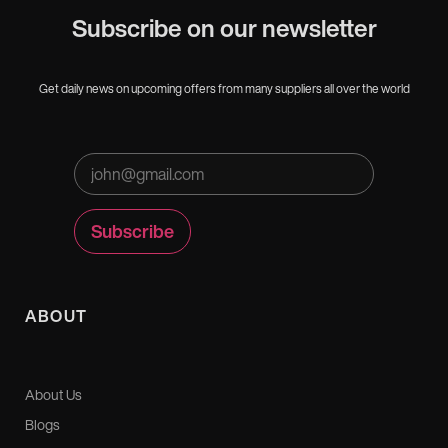
Subscribe on our newsletter
Get daily news on upcoming offers from many suppliers all over the world
ABOUT
About Us
Blogs