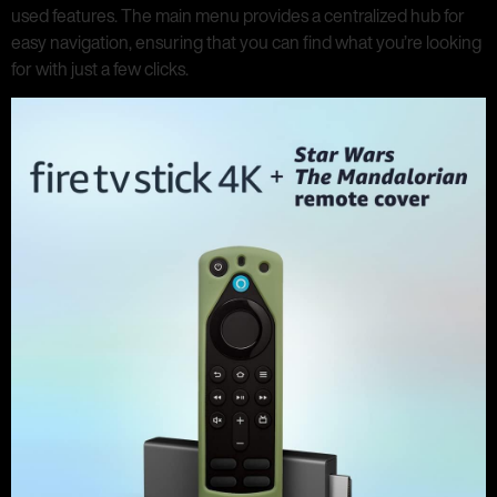
used features. The main menu provides a centralized hub for
easy navigation, ensuring that you can find what you’re looking
for with just a few clicks.