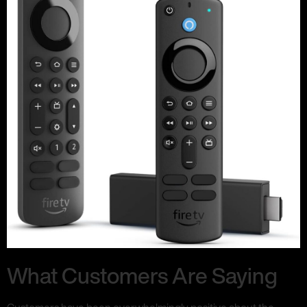
What Customers Are Saying