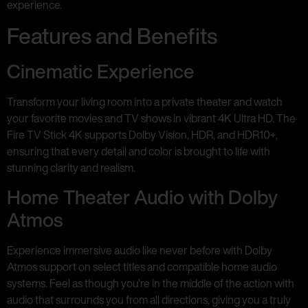
experience.
Features and Benefits
Cinematic Experience
Transform your living room into a private theater and watch
your favorite movies and TV shows in vibrant 4K Ultra HD. The
Fire TV Stick 4K supports Dolby Vision, HDR, and HDR10+,
ensuring that every detail and color is brought to life with
stunning clarity and realism.
Home Theater Audio with Dolby
Atmos
Experience immersive audio like never before with Dolby
Atmos support on select titles and compatible home audio
systems. Feel as though you’re in the middle of the action with
audio that surrounds you from all directions, giving you a truly