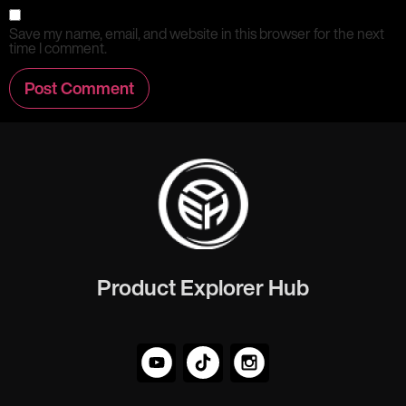
Save my name, email, and website in this browser for the next
time I comment.
Product Explorer Hub