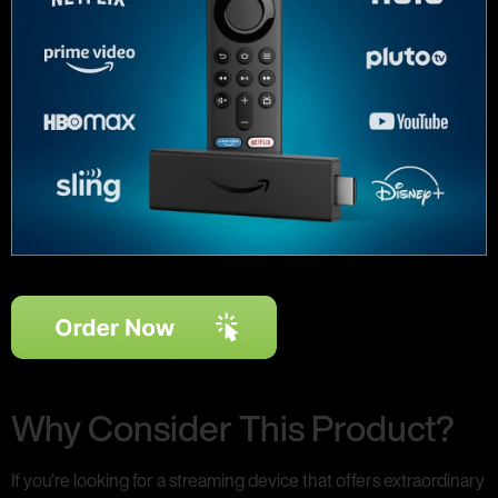
Why Consider This Product?
If you’re looking for a streaming device that offers extraordinary