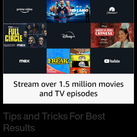
Tips and Tricks For Best
Results