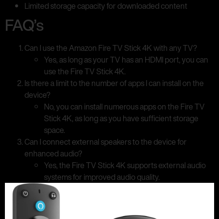
Limited storage capacity for downloaded content
FAQ’s
Can I use the Amazon Fire TV Stick 4K with any TV?
Yes, as long as your TV has an HDMI port, you can
use the Fire TV Stick 4K.
Is there a limit to the number of apps I can install on the
device?
No, you can install numerous apps on the Fire TV
Stick 4K, as long as you have sufficient storage
space.
Can I connect external speakers to the device for
enhanced audio?
Yes, the Fire TV Stick 4K supports external audio
systems for improved audio quality.