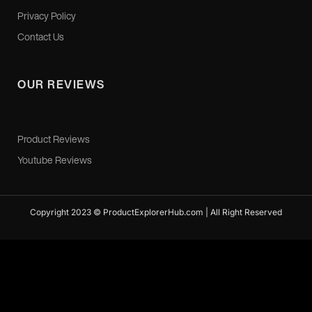
Privacy Policy
Contact Us
OUR REVIEWS
Product Reviews
Youtube Reviews
Copyright 2023 © ProductExplorerHub.com | All Right Reserved