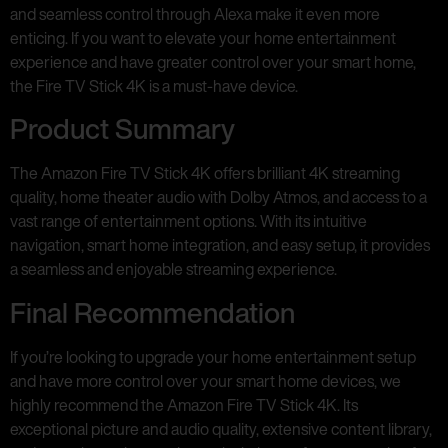
and seamless control through Alexa make it even more
enticing. If you want to elevate your home entertainment
experience and have greater control over your smart home,
the Fire TV Stick 4K is a must-have device.
Product Summary
The Amazon Fire TV Stick 4K offers brilliant 4K streaming
quality, home theater audio with Dolby Atmos, and access to a
vast range of entertainment options. With its intuitive
navigation, smart home integration, and easy setup, it provides
a seamless and enjoyable streaming experience.
Final Recommendation
If you’re looking to upgrade your home entertainment setup
and have more control over your smart home devices, we
highly recommend the Amazon Fire TV Stick 4K. Its
exceptional picture and audio quality, extensive content library,