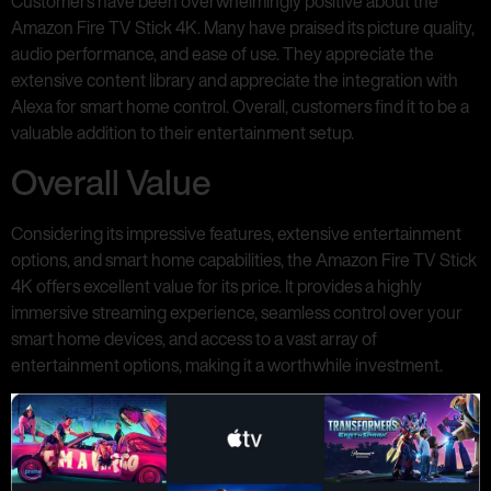
Customers have been overwhelmingly positive about the
Amazon Fire TV Stick 4K. Many have praised its picture quality,
audio performance, and ease of use. They appreciate the
extensive content library and appreciate the integration with
Alexa for smart home control. Overall, customers find it to be a
valuable addition to their entertainment setup.
Overall Value
Considering its impressive features, extensive entertainment
options, and smart home capabilities, the Amazon Fire TV Stick
4K offers excellent value for its price. It provides a highly
immersive streaming experience, seamless control over your
smart home devices, and access to a vast array of
entertainment options, making it a worthwhile investment.