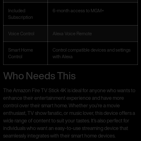
Included
6-month access to MGM+
Subscription
Voice Control
Alexa Voice Remote
Smart Home
Control compatible devices and settings
Control
with Alexa
Who Needs This
The Amazon Fire TV Stick 4K is ideal for anyone who wants to
enhance their entertainment experience and have more
control over their smart home. Whether you’re a movie
enthusiast, TV show fanatic, or music lover, this device offers a
wide range of content to suit your tastes. It’s also perfect for
individuals who want an easy-to-use streaming device that
seamlessly integrates with their smart home devices.