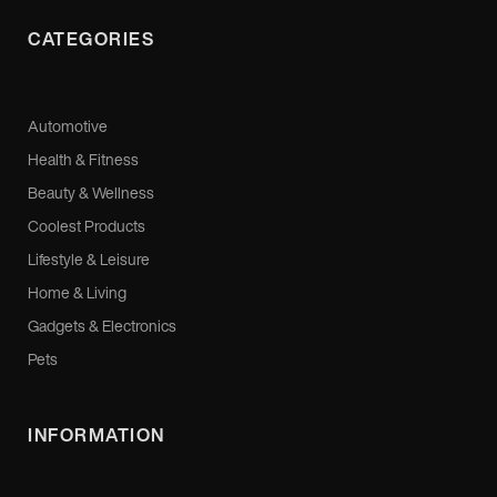
CATEGORIES
Automotive
Health & Fitness
Beauty & Wellness
Coolest Products
Lifestyle & Leisure
Home & Living
Gadgets & Electronics
Pets
INFORMATION