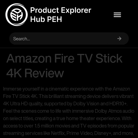
Amazon Fire TV Stick
4K Review
Immerse yourself in a cinematic experience with the Amazon
Fire TV Stick 4K. This brilliant streaming device delivers vibrant
4K Ultra HD quality, supported by Dolby Vision and HDR10+.
Feel the scenes come to life with immersive Dolby Atmos audio
on select titles, creating a true home theater experience. With
access to over 1.5 million movies and TV episodes from popular
streaming services like Netflix, Prime Video, Disney+, and more,