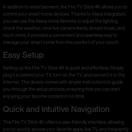
In addition to entertainment, the Fire TV Stick 4K allows you to
control your smart home devices. Thanks to Alexa integration,
you can use the Alexa Voice Remote to adjust the lighting,
check the weather, view live camera feeds, stream music, and
much more. It provides a convenient and seamless way to
manage your smart home from the comfort of your couch.
Easy Setup
Setting up the Fire TV Stick 4K is quick and effortless. Simply
plug it in behind your TV, turn on the TV, and connect it to the
internet. The device comes with simple instructions to guide
you through the setup process, ensuring that you can start
enjoying your favorite content in no time.
Quick and Intuitive Navigation
The Fire TV Stick 4K offers a user-friendly interface, allowing
you to quickly access your favorite apps, live TV, and frequently