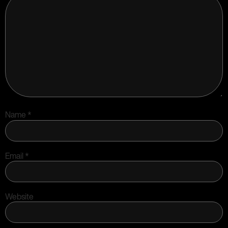
Name
*
Email
*
Website