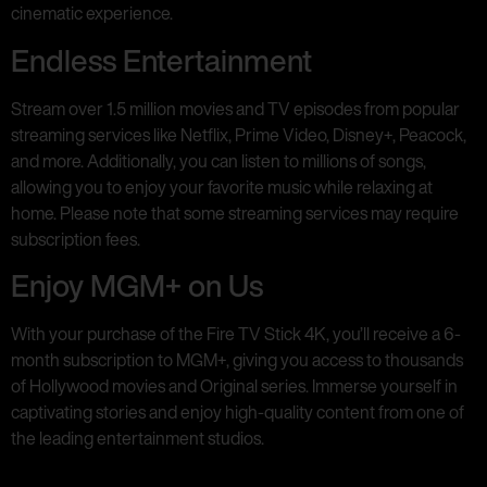
cinematic experience.
Endless Entertainment
Stream over 1.5 million movies and TV episodes from popular
streaming services like Netflix, Prime Video, Disney+, Peacock,
and more. Additionally, you can listen to millions of songs,
allowing you to enjoy your favorite music while relaxing at
home. Please note that some streaming services may require
subscription fees.
Enjoy MGM+ on Us
With your purchase of the Fire TV Stick 4K, you’ll receive a 6-
month subscription to MGM+, giving you access to thousands
of Hollywood movies and Original series. Immerse yourself in
captivating stories and enjoy high-quality content from one of
the leading entertainment studios.