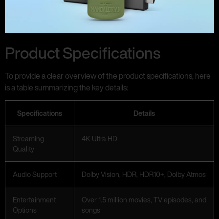
Product Specifications
To provide a clear overview of the product specifications, here
is a table summarizing the key details:
Specifications
Details
Streaming
4K Ultra HD
Quality
Audio Support
Dolby Vision, HDR, HDR10+, Dolby Atmos
Entertainment
Over 1.5 million movies, TV episodes, and
Options
songs