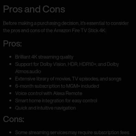
Pros and Cons
Before making a purchasing decision, it’s essential to consider
the pros and cons of the Amazon Fire TV Stick 4K:
Pros:
Brilliant 4K streaming quality
Support for Dolby Vision, HDR, HDR10+, and Dolby
Atmos audio
Extensive library of movies, TV episodes, and songs
6-month subscription to MGM+ included
Voice control with Alexa Remote
Smart home integration for easy control
Quick and intuitive navigation
Cons:
Some streaming services may require subscription fees