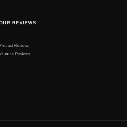
OUR REVIEWS
Product Reviews
Youtube Reviews