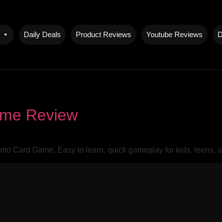
Daily Deals
Product Reviews
Youtube Reviews
D
ame Review
rito Card Game. Easy to learn, quick gameplay for kids, teens, 