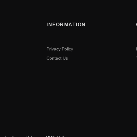
INFORMATION
Privacy Policy
Contact Us