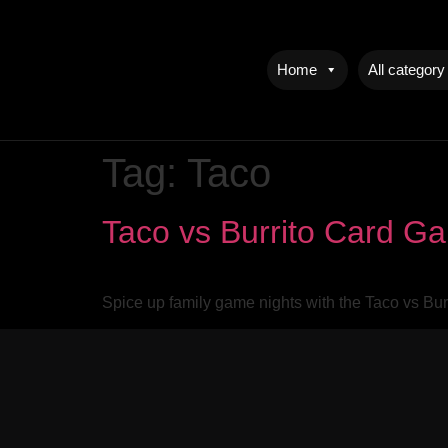
Home
All category
Tag:
Taco
Taco vs Burrito Card G
Spice up family game nights with the Taco vs Bur