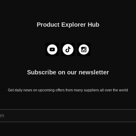
Product Explorer Hub
Subscribe on our newsletter
Get daily news on upcoming offers from many suppliers all over the world