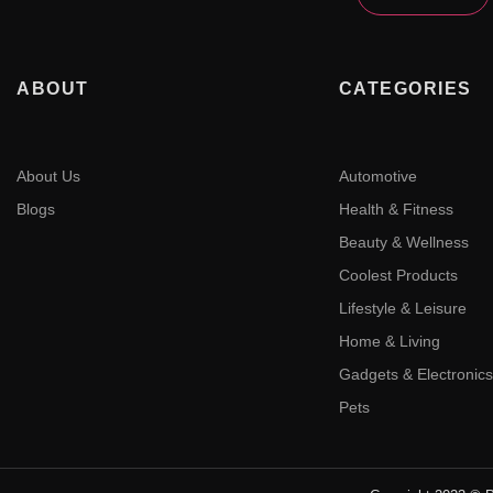
ABOUT
CATEGORIES
About Us
Automotive
Blogs
Health & Fitness
Beauty & Wellness
Coolest Products
Lifestyle & Leisure
Home & Living
Gadgets & Electronics
Pets