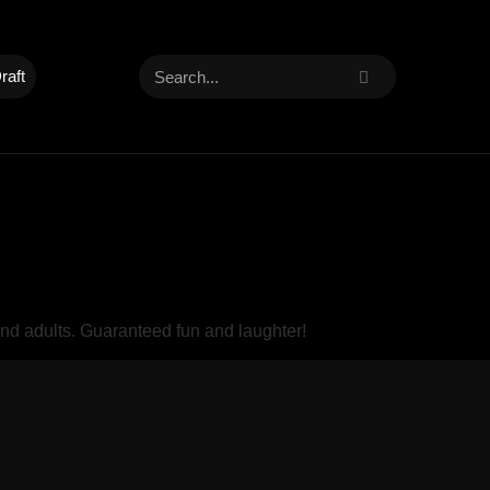
raft
and adults. Guaranteed fun and laughter!