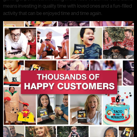
means investing in quality time with loved ones and a fun-filled
activity that can be enjoyed time and time again.