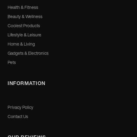
Health & Fitness
Beauty & Wellness
Coolest Products
Lifestyle & Leisure
Home & Living
Gadgets & Electronics
Pets
INFORMATION
Privacy Policy
Contact Us