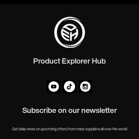
Product Explorer Hub
Subscribe on our newsletter
Get daily news on upcoming offers from many suppliers all over the world