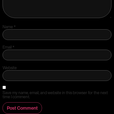
Name
*
Email
*
Website
Save my name, email, and website in this browser for the next
time I comment.