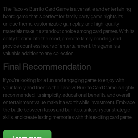
The Taco vs Burrito Card Game is a versatile and entertaining
board game that is perfect for family party game nights. Its
unique theme, customizable gameplay, and high-quality
materials make it a standout choice among card games. With its
ability to stimulate the mind, promote family bonding, and
provide countless hours of entertainment, this game is a
valuable addition to any collection.
Final Recommendation
If you’re looking for a fun and engaging game to enjoy with
your family and friends, the Taco vs Burrito Card Game is highly
recommended. Its simplicity, educational benefits, and overall
entertainment value make it a worthwhile investment. Embrace
the battle between tacos and burritos, unleash your strategic
skills, and create lasting memories with this exciting card game.