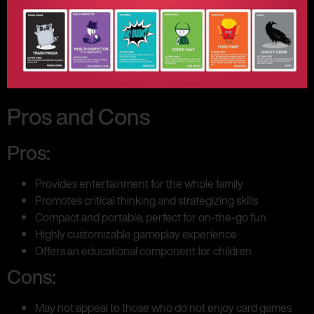
Pros and Cons
Pros:
Provides entertainment for the whole family
Promotes critical thinking and strategizing skills
Compact and portable, perfect for on-the-go fun
Highly customizable gameplay experience
Offers an educational component for children
Cons:
May not appeal to those who do not enjoy card games