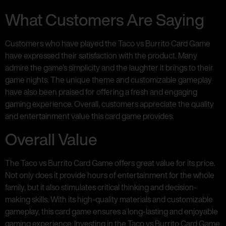
What Customers Are Saying
Customers who have played the Taco vs Burrito Card Game
have expressed their satisfaction with the product. Many
admire the game’s simplicity and the laughter it brings to their
game nights. The unique theme and customizable gameplay
have also been praised for offering a fresh and engaging
gaming experience. Overall, customers appreciate the quality
and entertainment value this card game provides.
Overall Value
The Taco vs Burrito Card Game offers great value for its price.
Not only does it provide hours of entertainment for the whole
family, but it also stimulates critical thinking and decision-
making skills. With its high-quality materials and customizable
gameplay, this card game ensures a long-lasting and enjoyable
gaming experience. Investing in the Taco vs Burrito Card Game