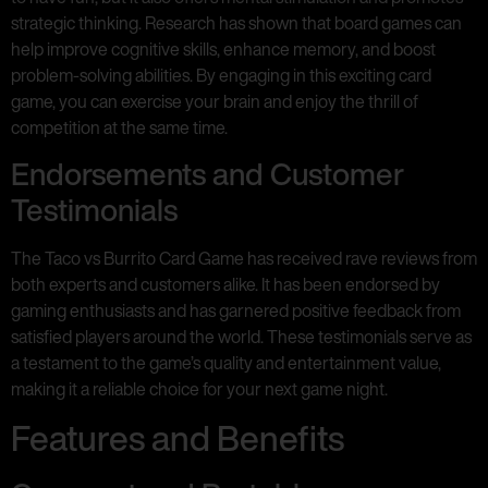
strategic thinking. Research has shown that board games can
help improve cognitive skills, enhance memory, and boost
problem-solving abilities. By engaging in this exciting card
game, you can exercise your brain and enjoy the thrill of
competition at the same time.
Endorsements and Customer
Testimonials
The Taco vs Burrito Card Game has received rave reviews from
both experts and customers alike. It has been endorsed by
gaming enthusiasts and has garnered positive feedback from
satisfied players around the world. These testimonials serve as
a testament to the game’s quality and entertainment value,
making it a reliable choice for your next game night.
Features and Benefits