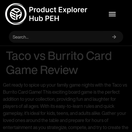
Taco vs Burrito Card
Game Review
Get ready to spice up your family game nights with the Taco vs
Burrito Card Game! This exciting board game is the perfect
addition to your collection, providing fun and laughter for
players of all ages. With its easy-to-learn rules and quick
gameplay, it’s ideal for kids, teens, and adults alike. Gather your
loved ones around the table and prepare for hours of
entertainment as you strategize, compete, and try to create the