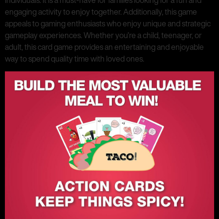
individuals. It is a must-have for families looking for a fun and
engaging activity to enjoy together. Additionally, this game
appeals to gaming enthusiasts who enjoy unique and strategic
gameplay experiences. Whether you’re a child, teenager, or
adult, this card game provides an entertaining and enjoyable
way to spend quality time with loved ones.