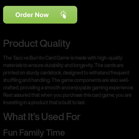
Product Quality
The Taco vs Burrito Card Game is made with high-quality
materials to ensure durability and longevity. The cards are
printed on sturdy cardstock, designed to withstand frequent
shuffling and handling. The game components are also well-
crafted, providing a smooth and enjoyable gaming experience.
Rest assured that when you purchase this card game, you are
investing in a product that is built to last.
What It’s Used For
Fun Family Time