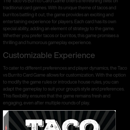
The Taco vs Burrito Card Game offers a refreshing twist on
traditional card games. With its unique theme of tacos and
burritos battling it out, the game provides an exciting and
entertaining experience for players. Each card has its own
special ability, adding an element of strategy to the game.
Whether you prefer tacos or burritos, this game promises a
thrilling and humorous gameplay experience.
Customizable Experience
To cater to different preferences and player dynamics, the Taco
vs Burrito Card Game allows for customization. With the option
to modify the game rules or introduce house rules, you can
adapt the gameplay to suit your group’s style and preferences.
This flexibility ensures that the game remains fresh and
engaging, even after multiple rounds of play.