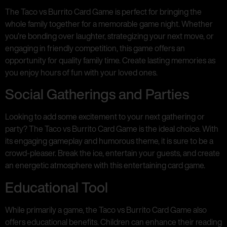
The Taco vs Burrito Card Game is perfect for bringing the
whole family together for a memorable game night. Whether
you’re bonding over laughter, strategizing your next move, or
engaging in friendly competition, this game offers an
opportunity for quality family time. Create lasting memories as
you enjoy hours of fun with your loved ones.
Social Gatherings and Parties
Looking to add some excitement to your next gathering or
party? The Taco vs Burrito Card Game is the ideal choice. With
its engaging gameplay and humorous theme, it is sure to be a
crowd-pleaser. Break the ice, entertain your guests, and create
an energetic atmosphere with this entertaining card game.
Educational Tool
While primarily a game, the Taco vs Burrito Card Game also
offers educational benefits. Children can enhance their reading