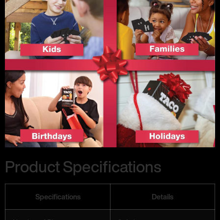
Product Specifications
Specifications
Details