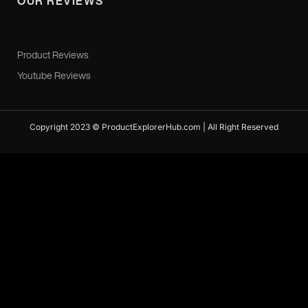
OUR REVIEWS
Product Reviews
Youtube Reviews
Copyright 2023 © ProductExplorerHub.com | All Right Reserved