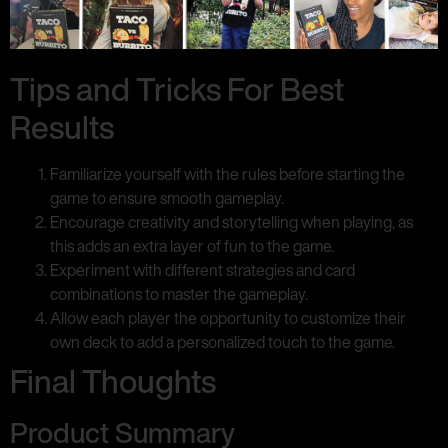
Tips and Tricks For Best
Results
Familiarize yourself with the rules before starting the
game to ensure smooth gameplay.
Encourage creativity and storytelling when playing, as
this adds an extra layer of fun to the game.
Experiment with different strategies and card
combinations to master the gameplay.
Allow each player the opportunity to customize their
own deck to add a personalized touch to the game.
Final Thoughts
Product Summary