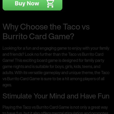
Why Choose the Taco vs
Burrito Card Game?
Looking for a fun and engaging game to enjoy with your family
and friends? Look no further than the Taco vs Burrito Card
Game! This exciting board game is designed for family party
game nights and is suitable for boys, girls, kids, teens, and
adults. With its versatile gameplay and unique theme, the Taco
vs Burrito Card Game is sure to be a hit among players of all
ages.
Stimulate Your Mind and Have Fun
Playing the Taco vs Burrito Card Game is not only a great way
to have fun, but it also offers mental stimulation and promotes