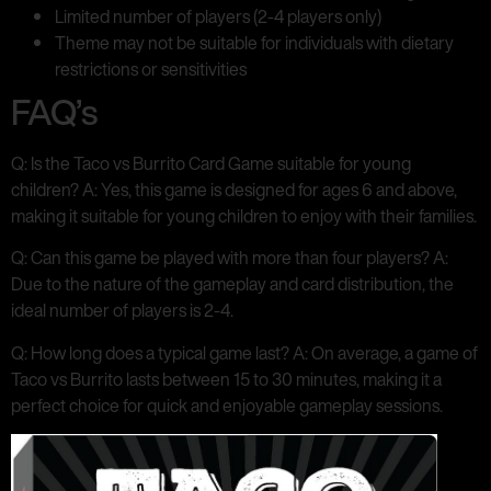
Limited number of players (2-4 players only)
Theme may not be suitable for individuals with dietary
restrictions or sensitivities
FAQ’s
Q: Is the Taco vs Burrito Card Game suitable for young
children? A: Yes, this game is designed for ages 6 and above,
making it suitable for young children to enjoy with their families.
Q: Can this game be played with more than four players? A:
Due to the nature of the gameplay and card distribution, the
ideal number of players is 2-4.
Q: How long does a typical game last? A: On average, a game of
Taco vs Burrito lasts between 15 to 30 minutes, making it a
perfect choice for quick and enjoyable gameplay sessions.