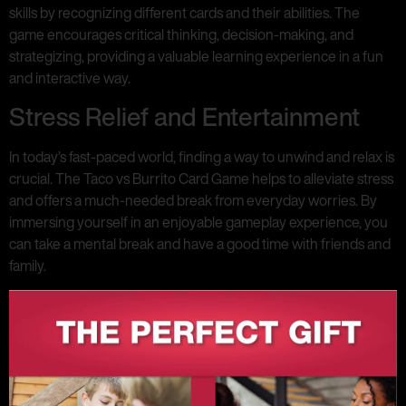
skills by recognizing different cards and their abilities. The
game encourages critical thinking, decision-making, and
strategizing, providing a valuable learning experience in a fun
and interactive way.
Stress Relief and Entertainment
In today’s fast-paced world, finding a way to unwind and relax is
crucial. The Taco vs Burrito Card Game helps to alleviate stress
and offers a much-needed break from everyday worries. By
immersing yourself in an enjoyable gameplay experience, you
can take a mental break and have a good time with friends and
family.