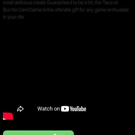
most delicious meals. Guaranteed to be a hit, the Taco vs
Burrito Card Game is the ultimate gift for any game enthusiast
in your life.