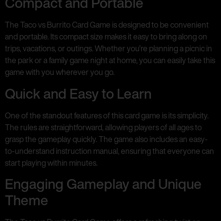
Compact and Portable
The Taco vs Burrito Card Game is designed to be convenient
and portable. Its compact size makes it easy to bring along on
trips, vacations, or outings. Whether you’re planning a picnic in
the park or a family game night at home, you can easily take this
game with you wherever you go.
Quick and Easy to Learn
One of the standout features of this card game is its simplicity.
The rules are straightforward, allowing players of all ages to
grasp the gameplay quickly. The game also includes an easy-
to-understand instruction manual, ensuring that everyone can
start playing within minutes.
Engaging Gameplay and Unique
Theme