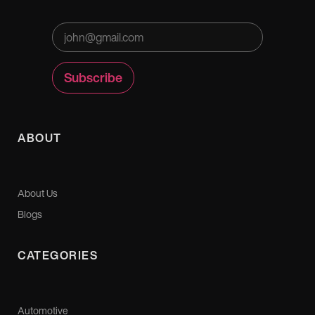
ABOUT
About Us
Blogs
CATEGORIES
Automotive