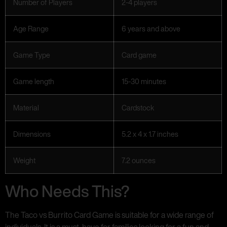
Number of Players
2-4 players
Age Range
6 years and above
Game Type
Card game
Game length
15-30 minutes
Material
Cardstock
Dimensions
5.2 x 4 x 1.7 inches
Weight
7.2 ounces
Who Needs This?
The Taco vs Burrito Card Game is suitable for a wide range of