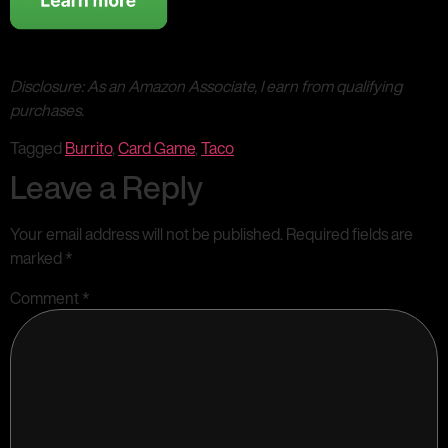
Disclosure: As an Amazon Associate, I earn from qualifying
purchases.
Tagged
Burrito
,
Card Game
,
Taco
Leave a Reply
Your email address will not be published.
Required fields are
marked
*
Comment
*