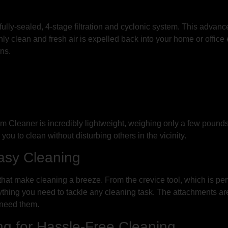
 fully-sealed, 4-stage filtration and cyclonic system. This advan
only clean and fresh air is expelled back into your home or offic
rns.
 Cleaner is incredibly lightweight, weighing only a few pound
g you to clean without disturbing others in the vicinity.
Easy Cleaning
t make cleaning a breeze. From the crevice tool, which is perfect
erything you need to tackle any cleaning task. The attachments a
 need them.
g for Hassle-Free Cleaning