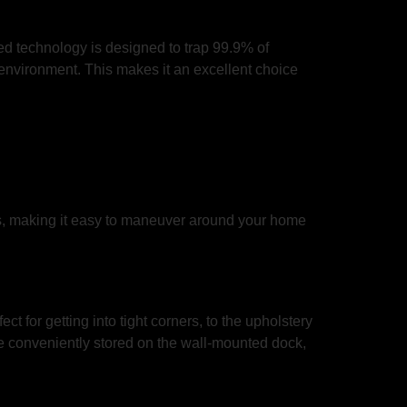
ced technology is designed to trap 99.9% of
e environment. This makes it an excellent choice
s, making it easy to maneuver around your home
 for getting into tight corners, to the upholstery
re conveniently stored on the wall-mounted dock,