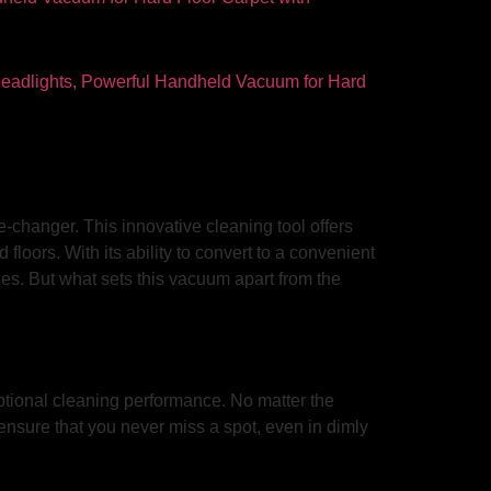
changer. This innovative cleaning tool offers
loors. With its ability to convert to a convenient
ses. But what sets this vacuum apart from the
tional cleaning performance. No matter the
s ensure that you never miss a spot, even in dimly