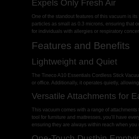
Expels Only Fresh Air
One of the standout features of this vacuum is its
particles as small as 0.3 microns, ensuring that 
for individuals with allergies or respiratory conce
Features and Benefits
Lightweight and Quiet
The Tineco A10 Essentials Cordless Stick Vacuum
or office. Additionally, it operates quietly, allowin
Versatile Attachments for 
This vacuum comes with a range of attachments tha
tool for furniture and mattresses, you’ll have ev
ensuring they are always within reach when you
One-Touch Dustbin Emptyin