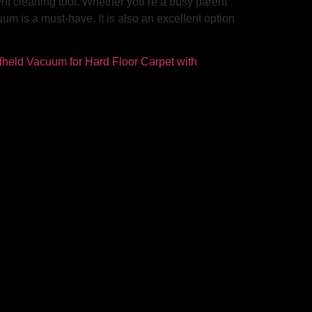
nt cleaning tool. Whether you’re a busy parent
uum is a must-have. It is also an excellent option