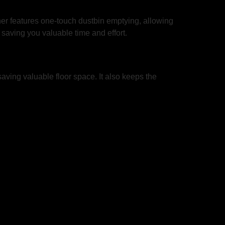
er features one-touch dustbin emptying, allowing
, saving you valuable time and effort.
ving valuable floor space. It also keeps the