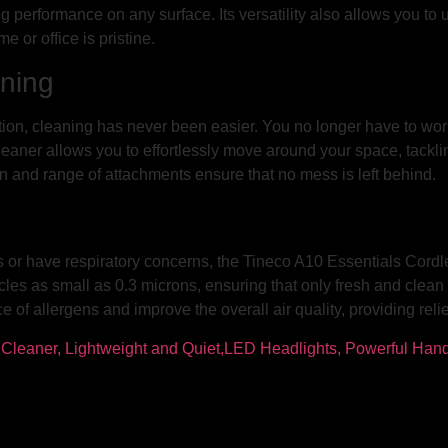
 performance on any surface. Its versatility also allows you to us
 or office is pristine.
ning
tion, cleaning has never been easier. You no longer have to worr
er allows you to effortlessly move around your space, tackling d
ion and range of attachments ensure that no mess is left behind.
ies or have respiratory concerns, the Tineco A10 Essentials Cord
icles as small as 0.3 microns, ensuring that only fresh and clean 
 of allergens and improve the overall air quality, providing reli