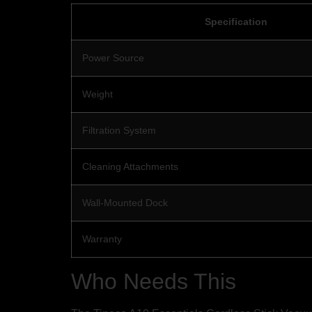
Specification
Power Source
Weight
Filtration System
Cleaning Attachments
Wall-Mounted Dock
Warranty
Who Needs This