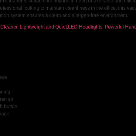
Cleaner is suitable for anyone in need of a reliable and efficie
ofessional looking to maintain cleanliness in the office, this vac
ltration system ensures a clean and allergen-free environment.
face
aning
ean air
h button
orage