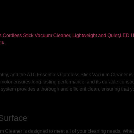
ality, and the A10 Essentials Cordless Stick Vacuum Cleaner is 
ful motor ensures long-lasting performance, and its durable const
n system provides a thorough and efficient clean, ensuring that y
 Surface
 Cleaner is designed to meet all of your cleaning needs. Wheth