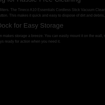
filters. The Tineco A10 Essentials Cordless Stick Vacuum Clean
button. This makes it quick and easy to dispose of dirt and debris
ock for Easy Storage
makes storage a breeze. You can easily mount it on the wall, sa
ys ready for action when you need it.