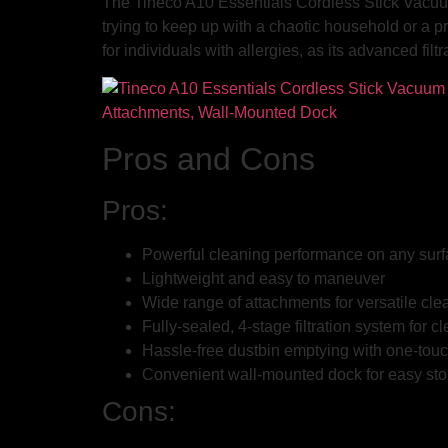
The Tineco A10 Essentials Cordless Stick Vacuum 
trying to keep up with a chaotic household or a pr
for individuals with allergies, as its advanced fi
Pros and Cons
Pros:
Powerful cleaning performance on any sur
Lightweight and easy to maneuver
Wide range of attachments for versatile cle
Fully-sealed, 4-stage filtration system for cl
Hassle-free dustbin emptying with one-touc
Convenient wall-mounted dock for easy st
Cons: