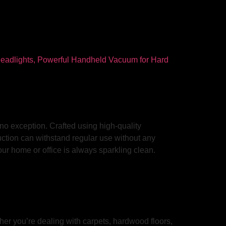
no exception. Crafted using high-quality
ruction can withstand regular use without any
our home or office is always sparkling clean.
er you’re dealing with carpets, hardwood floors,