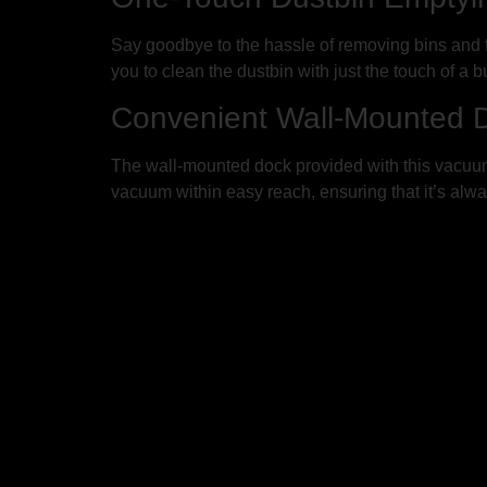
Say goodbye to the hassle of removing bins and 
you to clean the dustbin with just the touch of a 
Convenient Wall-Mounted D
The wall-mounted dock provided with this vacuum 
vacuum within easy reach, ensuring that it’s alwa