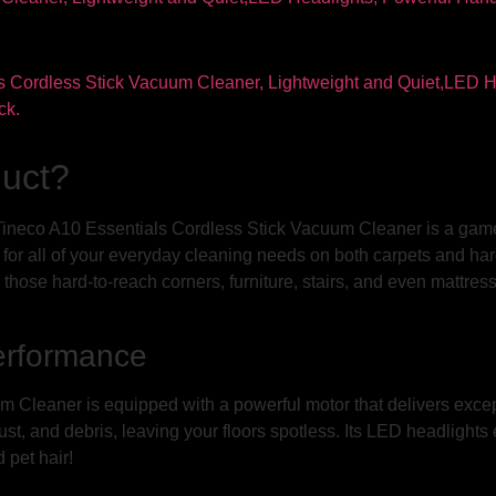
duct?
ineco A10 Essentials Cordless Stick Vacuum Cleaner is a game-
for all of your everyday cleaning needs on both carpets and hard f
those hard-to-reach corners, furniture, stairs, and even mattres
erformance
 Cleaner is equipped with a powerful motor that delivers excep
 dust, and debris, leaving your floors spotless. Its LED headlight
 pet hair!