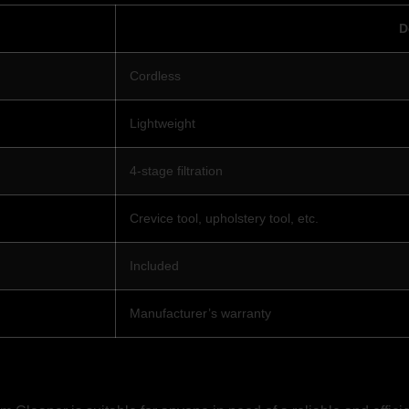
D
Cordless
Lightweight
4-stage filtration
Crevice tool, upholstery tool, etc.
Included
Manufacturer’s warranty