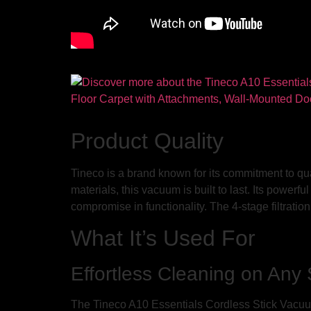
Product Quality
Tineco is a brand known for its commitment to qu
materials, this vacuum is built to last. Its power
compromise in functionality. The 4-stage filtratio
What It’s Used For
Effortless Cleaning on Any
The Tineco A10 Essentials Cordless Stick Vacuum