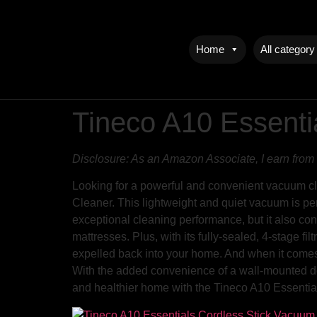
Home
All category
Tineco A10 Essenti
Disclosure: As an Amazon Associate, I earn from 
Looking for a powerful and convenient vacuum cl
Cleaner. This lightweight and quiet vacuum is perf
exceptional cleaning performance, but it also con
mattresses. Plus, with its fully-sealed, 4-stage fil
expelled back into your home. And when it comes t
With the added convenience of a wall-mounted do
and healthier home with the Tineco A10 Essenti