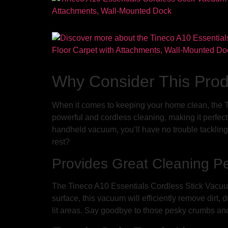
Why Consider This Pro
When it comes to keeping your home clean, the T
powerful and cordless cleaning, making it perfect 
handheld vacuum, you’ll have no trouble tackling 
rest?
Provides Great Cleaning P
The Tineco A10 Essentials Cordless Stick Vacuum
surface, this vacuum will efficiently remove dirt,
lit areas. Say goodbye to those pesky crumbs and