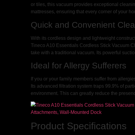
or tiles, this vacuum provides exceptional cleaning
mattresses, ensuring that every corner of your home
Quick and Convenient Clea
With its cordless design and lightweight construc
Tineco A10 Essentials Cordless Stick Vacuum Clean
take with a traditional vacuum. Its powerful suct
Ideal for Allergy Sufferers
If you or your family members suffer from allerg
Its advanced filtration system traps 99.9% of part
environment. This can greatly reduce the presence
Product Specifications