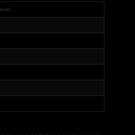
etails