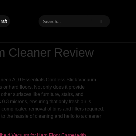
raft
um Cleaner Review
Tineco A10 Essentials Cordless Stick Vacuum
 or hard floors. Not only does it provide
her surfaces like furniture, stairs, and
s 0.3 microns, ensuring that only fresh air is
 complicated removal of bins and filters required.
o the hassle of cleaning and hello to a cleaner