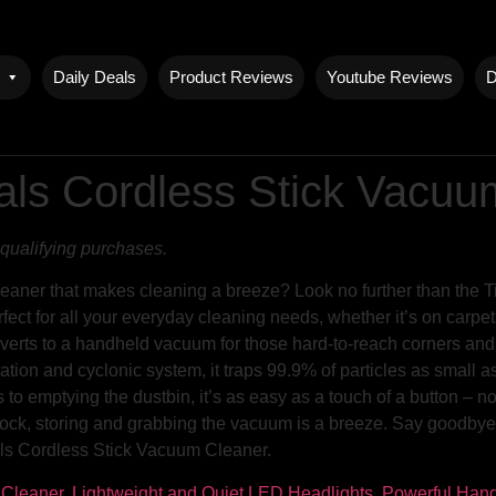
Daily Deals
Product Reviews
Youtube Reviews
D
als Cordless Stick Vacu
qualifying purchases.
eaner that makes cleaning a breeze? Look no further than the 
ect for all your everyday cleaning needs, whether it’s on carpets
verts to a handheld vacuum for those hard-to-reach corners and ot
tration and cyclonic system, it traps 99.9% of particles as small a
o emptying the dustbin, it’s as easy as a touch of a button – no
ck, storing and grabbing the vacuum is a breeze. Say goodbye t
als Cordless Stick Vacuum Cleaner.