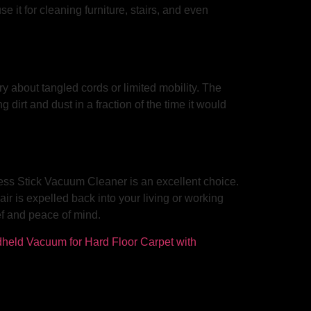
e it for cleaning furniture, stairs, and even
y about tangled cords or limited mobility. The
irt and dust in a fraction of the time it would
less Stick Vacuum Cleaner is an excellent choice.
air is expelled back into your living or working
ef and peace of mind.