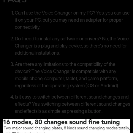
Can I use the Voice Changer on my PC? Yes, you can use
it on your PC, but you may need an adapter for proper
connectivity.
Do I need to install any software or drivers? No, the Voice
Changer is a plug and play device, so there’s no need for
additional installations.
Are there any limitations to the compatibility of the
device? The Voice Changer is compatible with any
mobile phone, computer, tablet, and game platform,
regardless of the operating system (iOS or Android).
Is it easy to switch between different sound changes and
effects? Yes, switching between different sound changes
and effects is as simple as pressing a button.