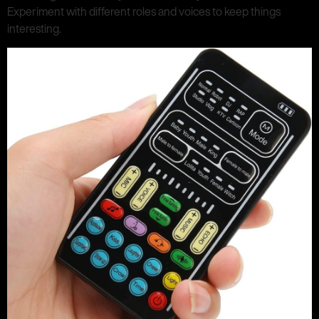
Experiment with different roles and voices to keep things
interesting.