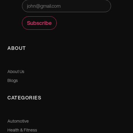
ABOUT
About Us
Blogs
CATEGORIES
Automotive
Health & Fitness