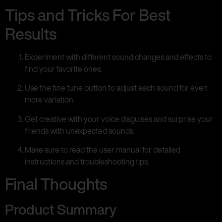
Tips and Tricks For Best
Results
Experiment with different sound changes and effects to
find your favorite ones.
Use the fine tune button to adjust each sound for even
more variation.
Get creative with your voice disguises and surprise your
friends with unexpected sounds.
Make sure to read the user manual for detailed
instructions and troubleshooting tips.
Final Thoughts
Product Summary