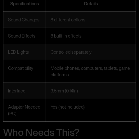
Specifications
Details
Sound Changes
8 different options
Sound Effects
8 built-in effects
LED Lights
Controlled separately
Compatibility
Mobile phones, computers, tablets, game
platforms
Interface
3.5mm (0.14in)
Adapter Needed
Yes (not included)
(PC)
Who Needs This?