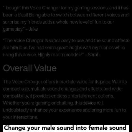
“I bought this Voice Changer for my gaming sessions, and it has
been a blast! Being able to switch between different voices and
surprise my friends adds a whole new level of fun to our
gameplay.” – Jake
“The Voice Changer is super easy to use, and the sound effects
are hilarious. I’ve had some great laughs with my friends while
using this device. Highly recommended!” – Sarah
Overall Value
The Voice Changer offers incredible value for its price. With its
compact size, multiple sound changes and effects, and wide
compatibility, it provides endless entertainment options.
Whether you’re gaming or chatting, this device will
undoubtedly enhance your experience and bring more fun to
your interactions.