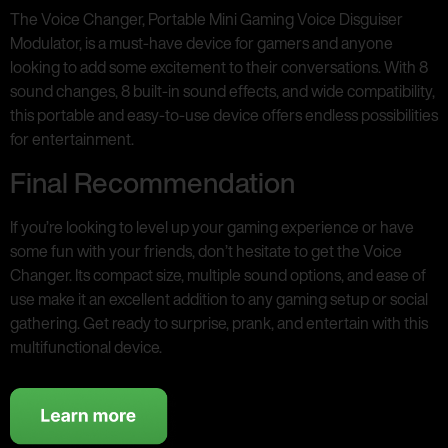
The Voice Changer, Portable Mini Gaming Voice Disguiser
Modulator, is a must-have device for gamers and anyone
looking to add some excitement to their conversations. With 8
sound changes, 8 built-in sound effects, and wide compatibility,
this portable and easy-to-use device offers endless possibilities
for entertainment.
Final Recommendation
If you’re looking to level up your gaming experience or have
some fun with your friends, don’t hesitate to get the Voice
Changer. Its compact size, multiple sound options, and ease of
use make it an excellent addition to any gaming setup or social
gathering. Get ready to surprise, prank, and entertain with this
multifunctional device.