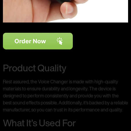
Product Quality
Rest assured, the Voice Changer is made with high-quality
materials to ensure durability and longevity. The device is
designed to perform consistently and provide you with the
best sound effects possible. Additionally, it’s backed by a reliable
manufacturer, so you can trust in its performance and quality.
What It’s Used For