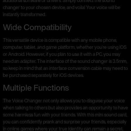
additional software or drivers. Simply connect the sound
changer to your chosen device, and voila! Your voice will be
instantly transformed.
Wide Compatibility
This versatile device is compatible with any mobile phone,
computer, tablet, and game platform, whether you’re using iOS
or Android. However, if you plan to use it with a PC, you may
need an adapter. The interface of the sound changer is 3.5mm,
so keep in mind that an interface conversion cable may need to
be purchased separately for iOS devices.
Multiple Functions
The Voice Changer not only allows you to disguise your voice
when talking to others but also provides an opportunity to have
some harmless fun with your friends. With this mini sound card,
you can confidently prank and surprise your friends, especially
in online games where your true identity can remain a secret.