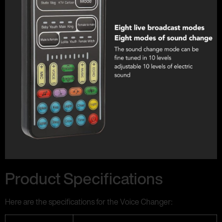
Product Specifications
Here are the specifications for the Voice Changer: