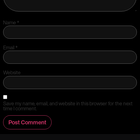
Name
*
Email
*
Website
Save my name, email, and website in this browser for the next
time I comment.