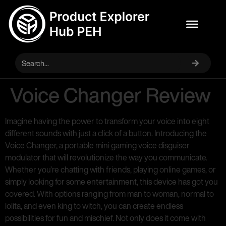
Voice Changer Review
Imagine having the power to transform your voice into eight
different sounds with just a click of a button. Introducing the
Voice Changer, a portable mini gaming voice disguiser
modulator that will revolutionize the way you communicate.
Whether you’re chatting with friends, playing online games, or
simply looking for some entertainment, this device has got you
covered. With options ranging from man to woman, normal to
lolita, and even king to witch, you can create endless
possibilities for fun and mischief. Not only does it come with