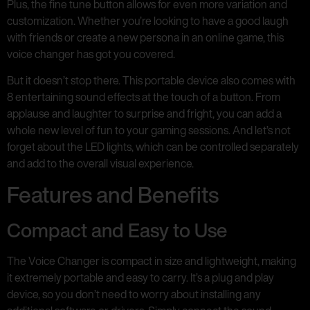
Plus, the fine tune button allows for even more variation and
customization. Whether you’re looking to have a good laugh
with friends or create a new persona in an online game, this
voice changer has got you covered.
But it doesn’t stop there. This portable device also comes with
8 entertaining sound effects at the touch of a button. From
applause and laughter to surprise and fright, you can add a
whole new level of fun to your gaming sessions. And let’s not
forget about the LED lights, which can be controlled separately
and add to the overall visual experience.
Features and Benefits
Compact and Easy to Use
The Voice Changer is compact in size and lightweight, making
it extremely portable and easy to carry. It’s a plug and play
device, so you don’t need to worry about installing any