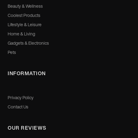
Beauty & Wellness
Coolest Products
Lifestyle & Leisure
Home & Living
Gadgets & Electronics
Pets
INFORMATION
Privacy Policy
Contact Us
OUR REVIEWS