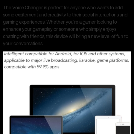
The Voice Changer is perfect for anyone who wants to add
some excitement and creativity to their social interactions and
gaming experiences. Whether you’re a gamer looking to
enhance your gameplay or someone who simply enjoys
chatting with friends, this device will bring a new level of fun to
your conversations.