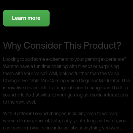
Why Consider This Product?
Looking to add some excitement to your gaming experience?
Want to have a fun time chatting with friends or surprising
them with your voice? Well, look no further than the Voice
Changer, Portable Mini Gaming Voice Disguiser Modulator. This
innovative device offers a range of sound changes and built-in
sound effects that will take your gaming and social interactions
to the next level.
With 8 different sound changes, including man to woman,
woman to man, normal, lolita, baby, youth, king, and witch, you
can transform your voice into just about anything you want.