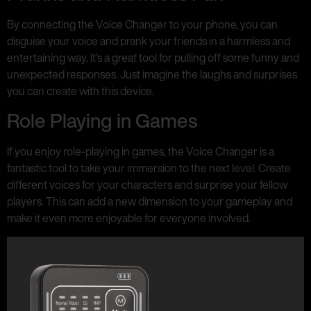
By connecting the Voice Changer to your phone, you can
disguise your voice and prank your friends in a harmless and
entertaining way. It’s a great tool for pulling off some funny and
unexpected responses. Just imagine the laughs and surprises
you can create with this device.
Role Playing in Games
If you enjoy role-playing in games, the Voice Changer is a
fantastic tool to take your immersion to the next level. Create
different voices for your characters and surprise your fellow
players. This can add a new dimension to your gameplay and
make it even more enjoyable for everyone involved.