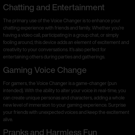
Chatting and Entertainment
The primary use of the Voice Changer is to enhance your
chatting experience with friends and family. Whether you’re
having a video call, participating in a group chat, or simply
fooling around, this device adds an element of excitement and
creativity to your conversations. It’s also perfect for
entertaining others during parties and gatherings.
Gaming Voice Change
For gamers, the Voice Changer is a game-changer (pun
intended). With the ability to alter your voice in real-time, you
can create unique personas and characters, adding a whole
new level of immersion to your gaming experience. Surprise
your friends with unexpected voices and keep the excitement
alive.
Pranks and Harmless Fun