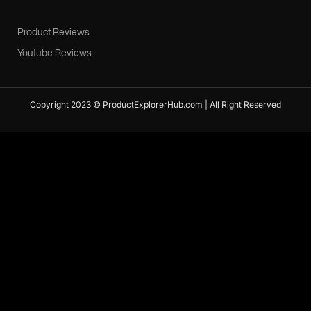
Product Reviews
Youtube Reviews
Copyright 2023 © ProductExplorerHub.com | All Right Reserved