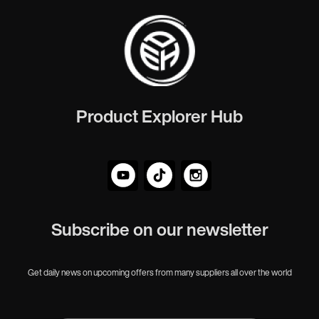
Product Explorer Hub
Subscribe on our newsletter
Get daily news on upcoming offers from many suppliers all over the world