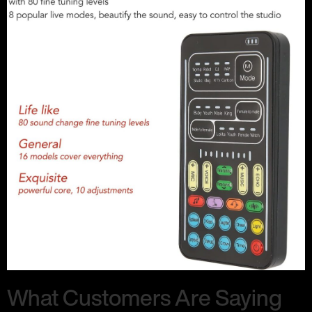
What Customers Are Saying