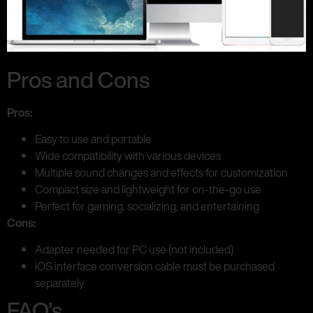
Pros and Cons
Pros:
Easy to use and portable
Wide compatibility with various devices
Multiple sound changes and effects for customization
Compact size and lightweight for on-the-go use
Perfect for gaming, socializing, and entertaining
Cons:
Adapter needed for PC use (not included)
iOS interface conversion cable must be purchased
separately
FAQ’s