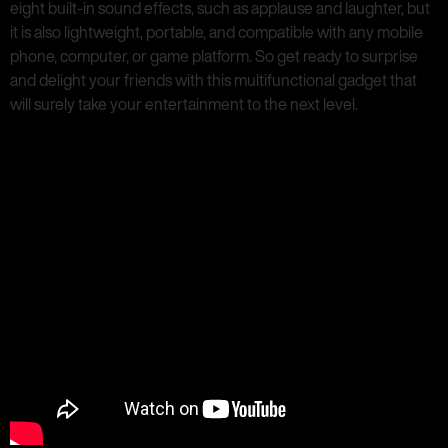
eight built-in sound effects, such as applause and laughter, but
it is also lightweight, portable, and compatible with any mobile
phone, computer, or game platform. So get ready to surprise
and delight your friends with this multifunctional gadget that
will surely take your entertainment to the next level.