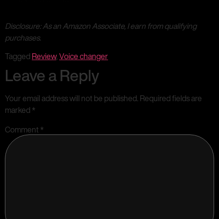
Disclosure: As an Amazon Associate, I earn from qualifying
purchases.
Tagged
Review
,
Voice changer
Leave a Reply
Your email address will not be published.
Required fields are
marked
*
Comment
*